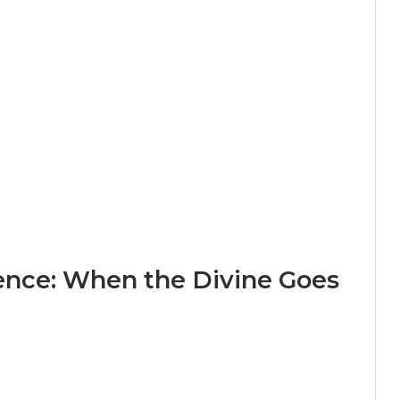
ence: When the Divine Goes