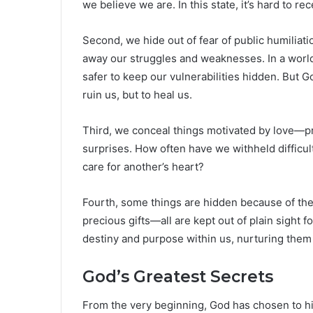
we believe we are. In this state, it’s hard to 
Second, we hide out of fear of public humiliati
away our struggles and weaknesses. In a world q
safer to keep our vulnerabilities hidden. But 
ruin us, but to heal us.
Third, we conceal things motivated by love—pro
surprises. How often have we withheld difficult 
care for another’s heart?
Fourth, some things are hidden because of the
precious gifts—all are kept out of plain sight 
destiny and purpose within us, nurturing them u
God’s Greatest Secrets
From the very beginning, God has chosen to hi