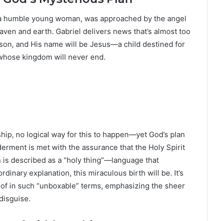
 a humble young woman, was approached by the angel
aven and earth. Gabriel delivers news that’s almost too
son, and His name will be Jesus—a child destined for
 whose kingdom will never end.
ship, no logical way for this to happen—yet God’s plan
derment is met with the assurance that the Holy Spirit
n is described as a “holy thing”—language that
nary explanation, this miraculous birth will be. It’s
en of in such “unboxable” terms, emphasizing the sheer
disguise.