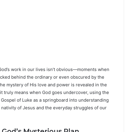
 God’s work in our lives isn’t obvious—moments when
ucked behind the ordinary or even obscured by the
 the mystery of His love and power is revealed in the
 it truly means when God goes undercover, using the
e Gospel of Luke as a springboard into understanding
nativity of Jesus and the everyday struggles of our
God’s Mysterious Plan