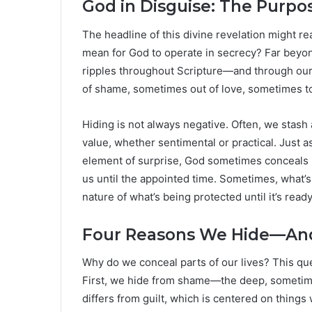
God in Disguise: The Purpo
The headline of this divine revelation might r
mean for God to operate in secrecy? Far beyond
ripples throughout Scripture—and through our
of shame, sometimes out of love, sometimes to
Hiding is not always negative. Often, we stas
value, whether sentimental or practical. Just 
element of surprise, God sometimes conceals Hi
us until the appointed time. Sometimes, what’s h
nature of what’s being protected until it’s read
Four Reasons We Hide—An
Why do we conceal parts of our lives? This qu
First, we hide from shame—the deep, sometim
differs from guilt, which is centered on things