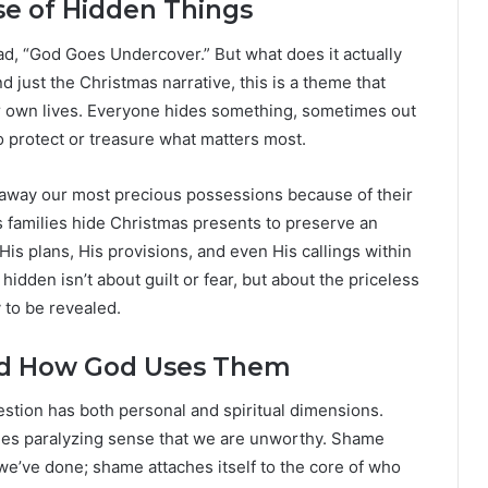
se of Hidden Things
ead, “God Goes Undercover.” But what does it actually
 just the Christmas narrative, this is a theme that
 own lives. Everyone hides something, sometimes out
 protect or treasure what matters most.
h away our most precious possessions because of their
as families hide Christmas presents to preserve an
s plans, His provisions, and even His callings within
idden isn’t about guilt or fear, but about the priceless
y to be revealed.
d How God Uses Them
estion has both personal and spiritual dimensions.
es paralyzing sense that we are unworthy. Shame
 we’ve done; shame attaches itself to the core of who