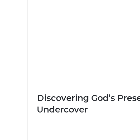
Discovering God’s Pres
Undercover