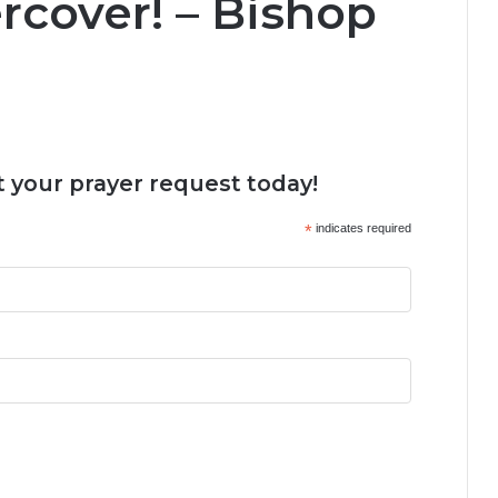
cover! – Bishop
 your prayer request today!
*
indicates required