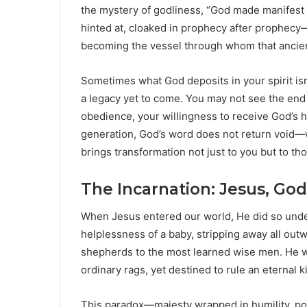
the mystery of godliness, “God made manifest in
hinted at, cloaked in prophecy after prophecy—
becoming the vessel through whom that ancient
Sometimes what God deposits in your spirit isn’t
a legacy yet to come. You may not see the end of
obedience, your willingness to receive God’s h
generation, God’s word does not return void—
brings transformation not just to you but to tho
The Incarnation: Jesus, Go
When Jesus entered our world, He did so unde
helplessness of a baby, stripping away all outw
shepherds to the most learned wise men. He w
ordinary rags, yet destined to rule an eternal 
This paradox—majesty wrapped in humility, po