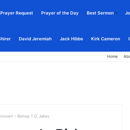
Prayer Request
Prayer of the Day
Best Sermon
Jo
Shirer
David Jeremiah
Jack Hibbs
Kirk Cameron
Home
Ab
cover! – Bishop T.D. Jakes