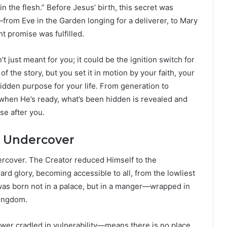
 the flesh.” Before Jesus’ birth, this secret was
from Eve in the Garden longing for a deliverer, to Mary
 promise was fulfilled.
 just meant for you; it could be the ignition switch for
 the story, but you set it in motion by your faith, your
idden purpose for your life. From generation to
when He’s ready, what’s been hidden is revealed and
se after you.
d Undercover
rcover. The Creator reduced Himself to the
ard glory, becoming accessible to all, from the lowliest
as born not in a palace, but in a manger—wrapped in
kingdom.
wer cradled in vulnerability—means there is no place