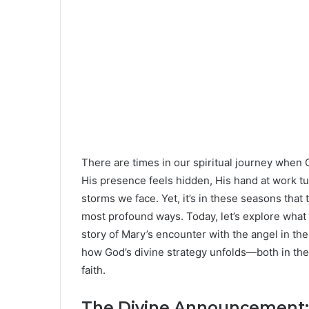
There are times in our spiritual journey when
His presence feels hidden, His hand at work t
storms we face. Yet, it’s in these seasons that
most profound ways. Today, let’s explore what
story of Mary’s encounter with the angel in th
how God’s divine strategy unfolds—both in the 
faith.
The Divine Announcement: 