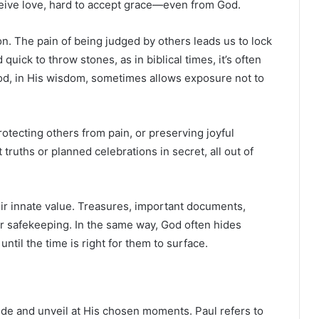
receive love, hard to accept grace—even from God.
on. The pain of being judged by others leads us to lock
uick to throw stones, as in biblical times, it’s often
God, in His wisdom, sometimes allows exposure not to
tecting others from pain, or preserving joyful
truths or planned celebrations in secret, all out of
ir innate value. Treasures, important documents,
for safekeeping. In the same way, God often hides
ntil the time is right for them to surface.
de and unveil at His chosen moments. Paul refers to