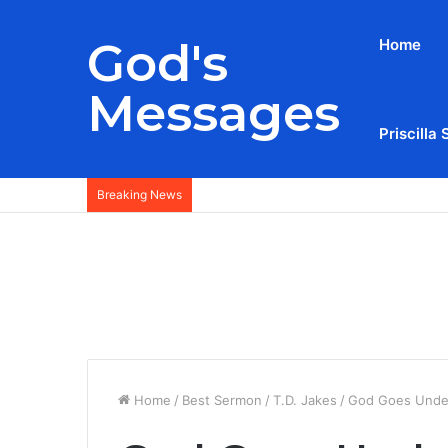
God's
Home
Messages
Priscilla 
Breaking News
Home
/
Best Sermon
/
T.D. Jakes
/
God Goes Under