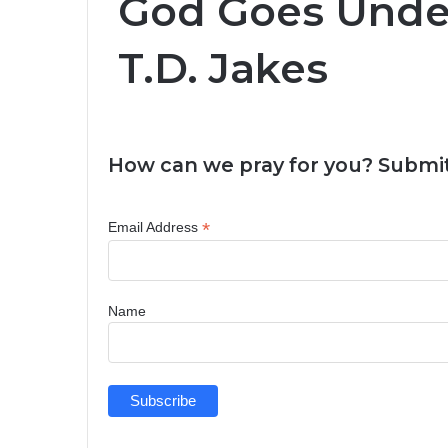
God Goes Under
T.D. Jakes
How can we pray for you? Submit
*
Email Address
Name