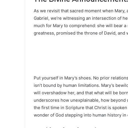
As we revisit that sacred moment when Mary,
Gabriel, we’re witnessing an intersection of he
much for Mary to comprehend: she will bear a 
greatness, promised the throne of David, and
Put yourself in Mary’s shoes. No prior relation
isn’t bound by human limitations. Mary’s bewil
will overshadow her, and that what will be bor
underscores how unexplainable, how beyond ordi
the first time in Scripture that Christ is spok
wonder of God stepping into human history in 