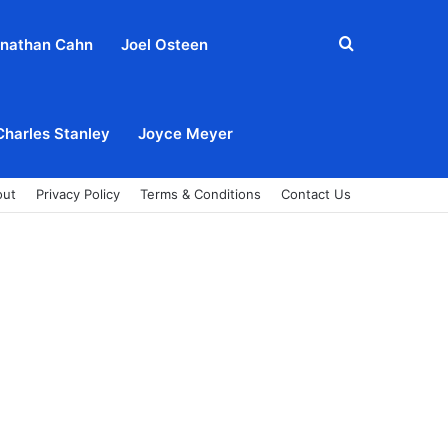
Search
nathan Cahn
Joel Osteen
for
Charles Stanley
Joyce Meyer
out
Privacy Policy
Terms & Conditions
Contact Us