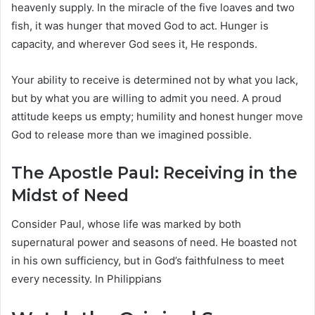
heavenly supply. In the miracle of the five loaves and two
fish, it was hunger that moved God to act. Hunger is
capacity, and wherever God sees it, He responds.
Your ability to receive is determined not by what you lack,
but by what you are willing to admit you need. A proud
attitude keeps us empty; humility and honest hunger move
God to release more than we imagined possible.
The Apostle Paul: Receiving in the
Midst of Need
Consider Paul, whose life was marked by both
supernatural power and seasons of need. He boasted not
in his own sufficiency, but in God’s faithfulness to meet
every necessity. In Philippians