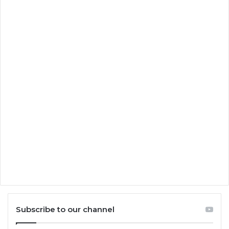
Subscribe to our channel