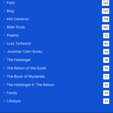
Faith
123
Blog
123
Kirk Cameron
114
Bible Study
102
Psalms
12
Lysa TerKeurst
85
Jonathan Cahn Books
54
The Harbinger
18
The Return of the Gods
15
The Book of Mysteries
11
The Harbinger II: The Return
10
Family
24
Lifestyle
23