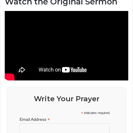
Watch the Original Sermon
Write Your Prayer
*
indicates required
*
Email Address