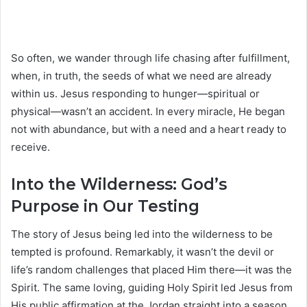
So often, we wander through life chasing after fulfillment,
when, in truth, the seeds of what we need are already
within us. Jesus responding to hunger—spiritual or
physical—wasn’t an accident. In every miracle, He began
not with abundance, but with a need and a heart ready to
receive.
Into the Wilderness: God’s
Purpose in Our Testing
The story of Jesus being led into the wilderness to be
tempted is profound. Remarkably, it wasn’t the devil or
life’s random challenges that placed Him there—it was the
Spirit. The same loving, guiding Holy Spirit led Jesus from
His public affirmation at the Jordan straight into a season