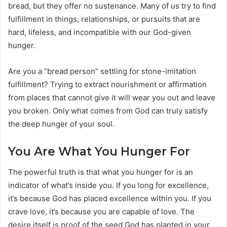
bread, but they offer no sustenance. Many of us try to find
fulfillment in things, relationships, or pursuits that are
hard, lifeless, and incompatible with our God-given
hunger.
Are you a “bread person” settling for stone-imitation
fulfillment? Trying to extract nourishment or affirmation
from places that cannot give it will wear you out and leave
you broken. Only what comes from God can truly satisfy
the deep hunger of your soul.
You Are What You Hunger For
The powerful truth is that what you hunger for is an
indicator of what’s inside you. If you long for excellence,
it’s because God has placed excellence within you. If you
crave love, it’s because you are capable of love. The
desire itself is proof of the seed God has planted in your