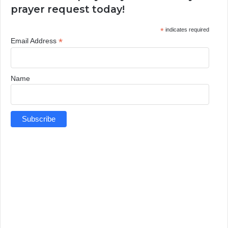
prayer request today!
*
indicates required
*
Email Address
Name