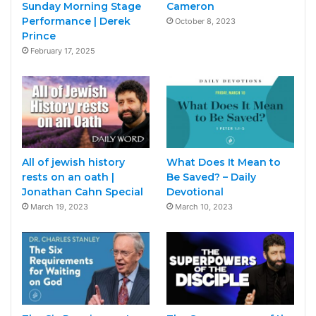
Sunday Morning Stage
Cameron
Performance | Derek
October 8, 2023
Prince
February 17, 2025
All of jewish history
What Does It Mean to
rests on an oath |
Be Saved? – Daily
Jonathan Cahn Special
Devotional
March 19, 2023
March 10, 2023