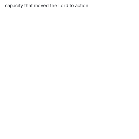
capacity that moved the Lord to action.