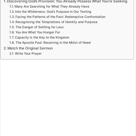
Discovering God’s Provision: You Already Possess What You’re Seeking
Many Are Searching for What They Already Have
Into the Wilderness: God’s Purpose in Our Testing
Facing the Patterns of the Past: Redemptive Confrontation
Recognizing the Temptations of Identity and Purpose
The Danger of Settling for Less
You Are What You Hunger For
Capacity Is the Key to the Kingdom
The Apostle Paul: Receiving in the Midst of Need
Watch the Original Sermon
Write Your Prayer