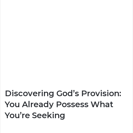
Discovering God’s Provision:
You Already Possess What
You’re Seeking