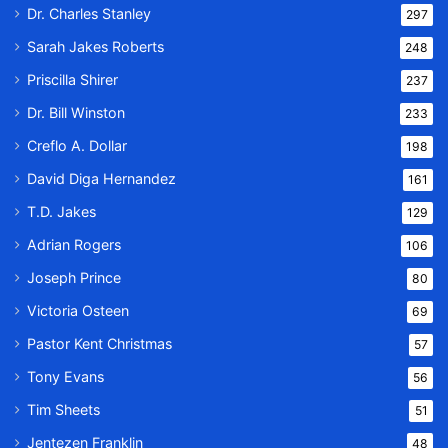
Dr. Charles Stanley
297
Sarah Jakes Roberts
248
Priscilla Shirer
237
Dr. Bill Winston
233
Creflo A. Dollar
198
David Diga Hernandez
161
T.D. Jakes
129
Adrian Rogers
106
Joseph Prince
80
Victoria Osteen
69
Pastor Kent Christmas
57
Tony Evans
56
Tim Sheets
51
Jentezen Franklin
48