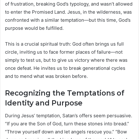
of frustration, breaking God’s typology, and wasn’t allowed
to enter the Promised Land. Jesus, in the wilderness, was
confronted with a similar temptation—but this time, God’s
purpose would be fulfilled.
This is a crucial spiritual truth: God often brings us full
circle, inviting us to face former places of failure—not
simply to test us, but to give us victory where there was
once defeat. He invites us to break generational cycles
and to mend what was broken before.
Recognizing the Temptations of
Identity and Purpose
During Jesus’ temptation, Satan’s offers seem persuasive.
“If you are the Son of God, turn these stones into bread.”
“Throw yourself down and let angels rescue you.” “Bow