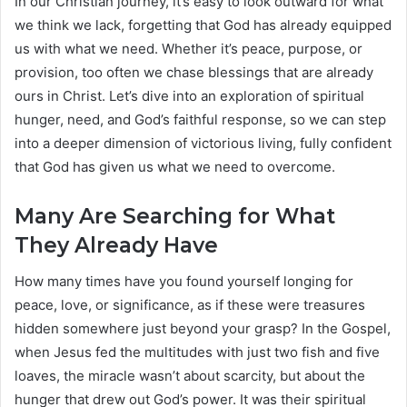
In our Christian journey, it’s easy to look outward for what
we think we lack, forgetting that God has already equipped
us with what we need. Whether it’s peace, purpose, or
provision, too often we chase blessings that are already
ours in Christ. Let’s dive into an exploration of spiritual
hunger, need, and God’s faithful response, so we can step
into a deeper dimension of victorious living, fully confident
that God has given us what we need to overcome.
Many Are Searching for What
They Already Have
How many times have you found yourself longing for
peace, love, or significance, as if these were treasures
hidden somewhere just beyond your grasp? In the Gospel,
when Jesus fed the multitudes with just two fish and five
loaves, the miracle wasn’t about scarcity, but about the
hunger that drew out God’s power. It was their spiritual