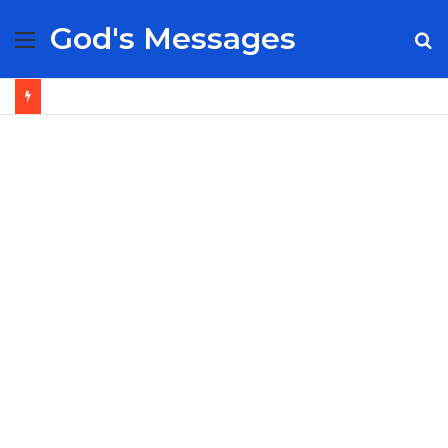
God's Messages
Menu
S
fo