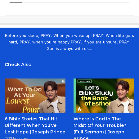
Before you sleep, PRAY. When you wake up, PRAY. When life gets
hard, PRAY. when you're happy PRAY. If you are unsure, PRAY.
God is always with us...
Check Also
6 Bible Stories That Hit
Where Is God In The
Different When You’ve
Midst Of Your Trouble?
Lost Hope | Joseph Prince
(Full Sermon) | Joseph
Prince
13 hours ago