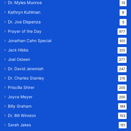
Dr. Myles Munroe
15
Kathryn Kuhlman
9
Dr. Joe Dispenza
5
Prayer of the Day
977
Jonathan Cahn Special
931
Jack Hibbs
325
Joel Osteen
277
Dr. David Jeremiah
247
Dr. Charles Stanley
215
Priscilla Shirer
205
Joyce Meyer
200
Billy Graham
184
Dr. Bill Winston
153
Sarah Jakes
151