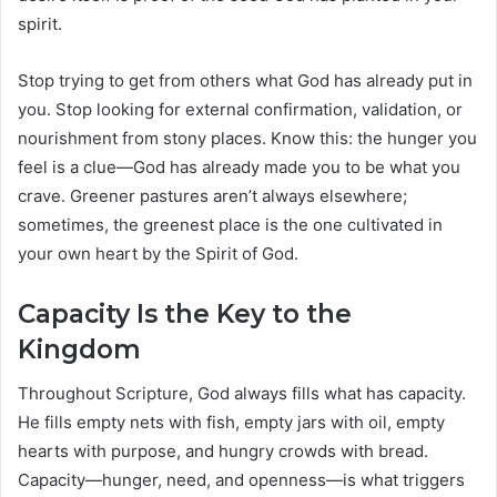
spirit.
Stop trying to get from others what God has already put in
you. Stop looking for external confirmation, validation, or
nourishment from stony places. Know this: the hunger you
feel is a clue—God has already made you to be what you
crave. Greener pastures aren’t always elsewhere;
sometimes, the greenest place is the one cultivated in
your own heart by the Spirit of God.
Capacity Is the Key to the
Kingdom
Throughout Scripture, God always fills what has capacity.
He fills empty nets with fish, empty jars with oil, empty
hearts with purpose, and hungry crowds with bread.
Capacity—hunger, need, and openness—is what triggers