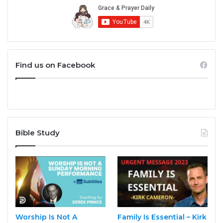
Find us on Facebook
Bible Study
Worship Is Not A
Family Is Essential – Kirk