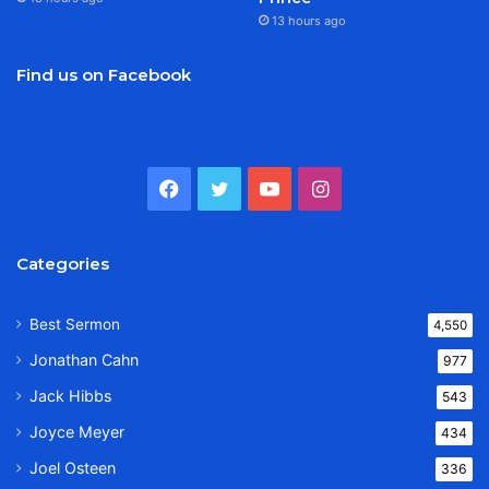
13 hours ago
Find us on Facebook
Facebook
Twitter
YouTube
Instagram
Categories
Best Sermon
4,550
Jonathan Cahn
977
Jack Hibbs
543
Joyce Meyer
434
Joel Osteen
336