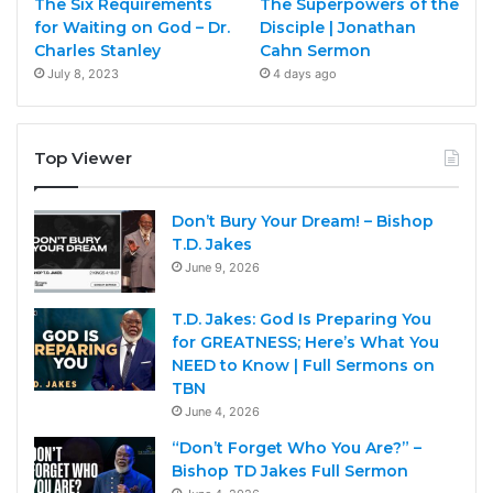
The Six Requirements
The Superpowers of the
for Waiting on God – Dr.
Disciple | Jonathan
Charles Stanley
Cahn Sermon
July 8, 2023
4 days ago
Top Viewer
Don’t Bury Your Dream! – Bishop
T.D. Jakes
June 9, 2026
T.D. Jakes: God Is Preparing You
for GREATNESS; Here’s What You
NEED to Know | Full Sermons on
TBN
June 4, 2026
“Don’t Forget Who You Are?” –
Bishop TD Jakes Full Sermon