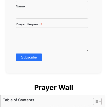
Name
*
Prayer Request
Prayer Wall
Table of Contents