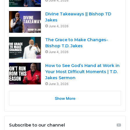
June 4, 2026
Divine Takeaways || Bishop TD
Jakes
June 4, 2026
The Grace to Make Changes-
Bishop T.D. Jakes
June 4, 2026
How to See God’s Hand at Work in
Your Most Difficult Moments | T.D.
Jakes Sermon
June 3, 2026
Show More
Subscribe to our channel