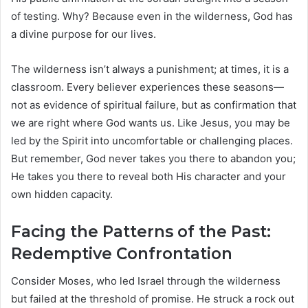
of testing. Why? Because even in the wilderness, God has
a divine purpose for our lives.
The wilderness isn’t always a punishment; at times, it is a
classroom. Every believer experiences these seasons—
not as evidence of spiritual failure, but as confirmation that
we are right where God wants us. Like Jesus, you may be
led by the Spirit into uncomfortable or challenging places.
But remember, God never takes you there to abandon you;
He takes you there to reveal both His character and your
own hidden capacity.
Facing the Patterns of the Past:
Redemptive Confrontation
Consider Moses, who led Israel through the wilderness
but failed at the threshold of promise. He struck a rock out