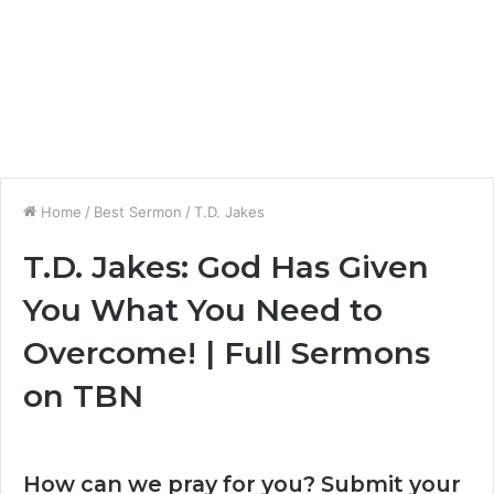
Home
/
Best Sermon
/
T.D. Jakes
T.D. Jakes: God Has Given
You What You Need to
Overcome! | Full Sermons
on TBN
How can we pray for you? Submit your