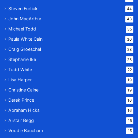
Steven Furtick
44
John MacArthur
43
Michael Todd
35
Paula White Cain
30
Craig Groeschel
23
Stephanie Ike
23
Todd White
22
Lisa Harper
19
Christine Caine
19
Derek Prince
16
Abraham Hicks
16
Alistair Begg
15
Voddie Baucham
15