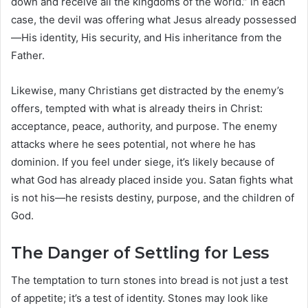
down and receive all the kingdoms of the world.” In each
case, the devil was offering what Jesus already possessed
—His identity, His security, and His inheritance from the
Father.
Likewise, many Christians get distracted by the enemy’s
offers, tempted with what is already theirs in Christ:
acceptance, peace, authority, and purpose. The enemy
attacks where he sees potential, not where he has
dominion. If you feel under siege, it’s likely because of
what God has already placed inside you. Satan fights what
is not his—he resists destiny, purpose, and the children of
God.
The Danger of Settling for Less
The temptation to turn stones into bread is not just a test
of appetite; it’s a test of identity. Stones may look like