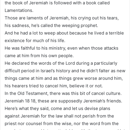
the book of Jeremiah is followed with a book called
Lamentations.
Those are laments of Jeremiah, his crying out his tears,
his sadness, he’s called the weeping prophet.
And he had a lot to weep about because he lived a terrible
existence for much of his life.
He was faithful to his ministry, even when those attacks
came at him from his own people.
He declared the words of the Lord during a particularly
difficult period in Israel’s history and he didn’t falter as new
things came at him and as things grew worse around him,
his hearers tried to cancel him, believe it or not.
In the Old Testament, there was this bit of cancel culture.
Jeremiah 18 18, these are supposedly Jeremiah’s friends.
Here’s what they said, come and let us devise plans
against Jeremiah for the law shall not perish from the
priest nor counsel from the wise, nor the word from the