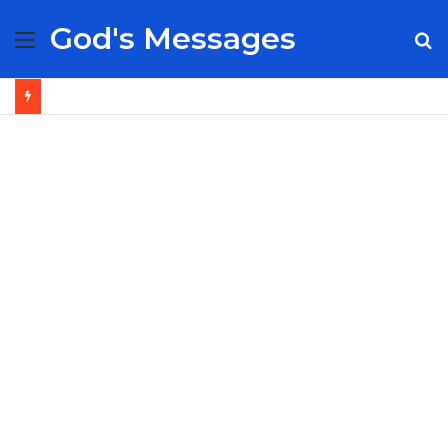
God's Messages
Menu
S
fo