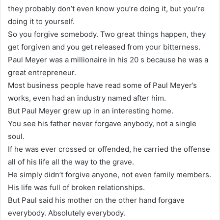
they probably don’t even know you’re doing it, but you’re
doing it to yourself.
So you forgive somebody. Two great things happen, they
get forgiven and you get released from your bitterness.
Paul Meyer was a millionaire in his 20 s because he was a
great entrepreneur.
Most business people have read some of Paul Meyer’s
works, even had an industry named after him.
But Paul Meyer grew up in an interesting home.
You see his father never forgave anybody, not a single
soul.
If he was ever crossed or offended, he carried the offense
all of his life all the way to the grave.
He simply didn’t forgive anyone, not even family members.
His life was full of broken relationships.
But Paul said his mother on the other hand forgave
everybody. Absolutely everybody.