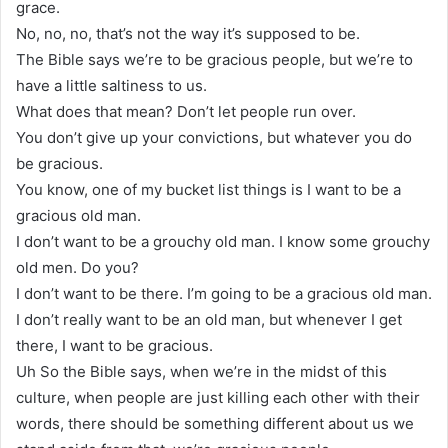
grace.
No, no, no, that’s not the way it’s supposed to be.
The Bible says we’re to be gracious people, but we’re to
have a little saltiness to us.
What does that mean? Don’t let people run over.
You don’t give up your convictions, but whatever you do
be gracious.
You know, one of my bucket list things is I want to be a
gracious old man.
I don’t want to be a grouchy old man. I know some grouchy
old men. Do you?
I don’t want to be there. I’m going to be a gracious old man.
I don’t really want to be an old man, but whenever I get
there, I want to be gracious.
Uh So the Bible says, when we’re in the midst of this
culture, when people are just killing each other with their
words, there should be something different about us we