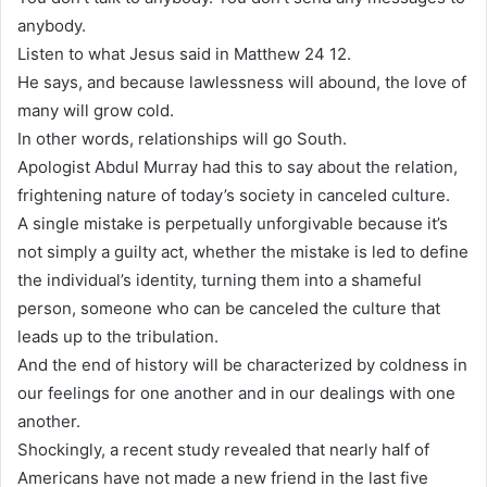
anybody.
Listen to what Jesus said in Matthew 24 12.
He says, and because lawlessness will abound, the love of
many will grow cold.
In other words, relationships will go South.
Apologist Abdul Murray had this to say about the relation,
frightening nature of today’s society in canceled culture.
A single mistake is perpetually unforgivable because it’s
not simply a guilty act, whether the mistake is led to define
the individual’s identity, turning them into a shameful
person, someone who can be canceled the culture that
leads up to the tribulation.
And the end of history will be characterized by coldness in
our feelings for one another and in our dealings with one
another.
Shockingly, a recent study revealed that nearly half of
Americans have not made a new friend in the last five