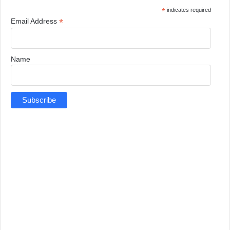
*
indicates required
*
Email Address
Name