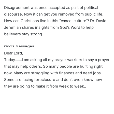
Disagreement was once accepted as part of political
discourse. Now it can get you removed from public life.
How can Christians live in this “cancel culture’? Dr. David
Jeremiah shares insights from God’s Word to help
believers stay strong.
God’s Messages
Dear Lord,
Today…….I am asking all my prayer warriors to say a prayer
that may help others. So many people are hurting right
now. Many are struggling with finances and need jobs.
Some are facing foreclosure and don’t even know how
they are going to make it from week to week..