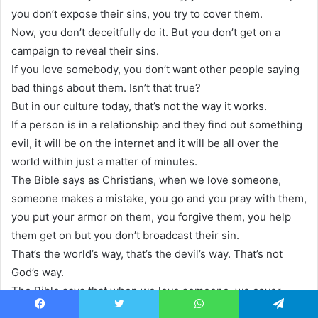
you don’t expose their sins, you try to cover them.
Now, you don’t deceitfully do it. But you don’t get on a
campaign to reveal their sins.
If you love somebody, you don’t want other people saying
bad things about them. Isn’t that true?
But in our culture today, that’s not the way it works.
If a person is in a relationship and they find out something
evil, it will be on the internet and it will be all over the
world within just a matter of minutes.
The Bible says as Christians, when we love someone,
someone makes a mistake, you go and you pray with them,
you put your armor on them, you forgive them, you help
them get on but you don’t broadcast their sin.
That’s the world’s way, that’s the devil’s way. That’s not
God’s way.
The Bible says that when we love someone, we cover
their sins. I don’t know about you.
Facebook
Twitter
WhatsApp
Telegram