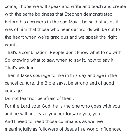
come, I hope we will speak and write and teach and create
with the same boldness that Stephen demonstrated
before his accusers in the san May it be said of us as it
was of him that those who hear our words will be cut to
the heart when we’re gracious and we speak the right
words.
That’s a combination. People don’t know what to do with.
So knowing what to say, when to say it, how to say it.
That’s wisdom.
Then it takes courage to live in this day and age in the
cancel culture, the Bible says, be strong and of good
courage.
Do not fear nor be afraid of them.
For the Lord your God, he is the one who goes with you
and he will not leave you nor forsake you, you.
And I need to heed those commands as we live
meaningfully as followers of Jesus in a world influenced