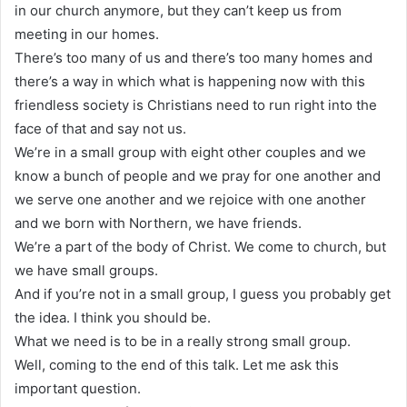
in our church anymore, but they can’t keep us from
meeting in our homes.
There’s too many of us and there’s too many homes and
there’s a way in which what is happening now with this
friendless society is Christians need to run right into the
face of that and say not us.
We’re in a small group with eight other couples and we
know a bunch of people and we pray for one another and
we serve one another and we rejoice with one another
and we born with Northern, we have friends.
We’re a part of the body of Christ. We come to church, but
we have small groups.
And if you’re not in a small group, I guess you probably get
the idea. I think you should be.
What we need is to be in a really strong small group.
Well, coming to the end of this talk. Let me ask this
important question.