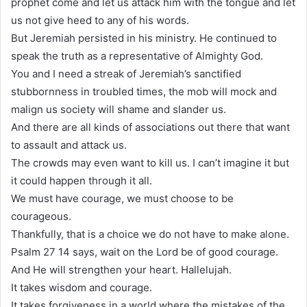
prophet come and let us attack him with the tongue and let
us not give heed to any of his words.
But Jeremiah persisted in his ministry. He continued to
speak the truth as a representative of Almighty God.
You and I need a streak of Jeremiah’s sanctified
stubbornness in troubled times, the mob will mock and
malign us society will shame and slander us.
And there are all kinds of associations out there that want
to assault and attack us.
The crowds may even want to kill us. I can’t imagine it but
it could happen through it all.
We must have courage, we must choose to be
courageous.
Thankfully, that is a choice we do not have to make alone.
Psalm 27 14 says, wait on the Lord be of good courage.
And He will strengthen your heart. Hallelujah.
It takes wisdom and courage.
It takes forgiveness in a world where the mistakes of the