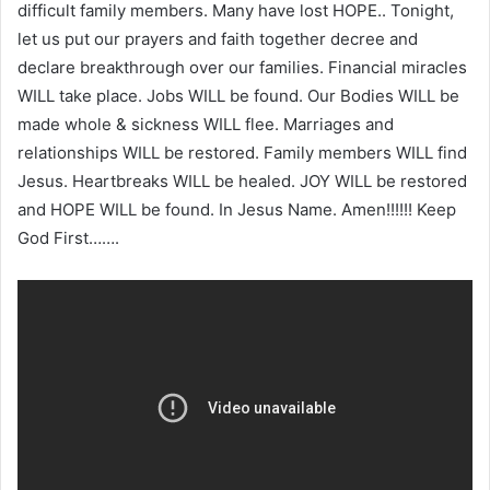
difficult family members. Many have lost HOPE.. Tonight,
let us put our prayers and faith together decree and
declare breakthrough over our families. Financial miracles
WILL take place. Jobs WILL be found. Our Bodies WILL be
made whole & sickness WILL flee. Marriages and
relationships WILL be restored. Family members WILL find
Jesus. Heartbreaks WILL be healed. JOY WILL be restored
and HOPE WILL be found. In Jesus Name. Amen!!!!!! Keep
God First…….