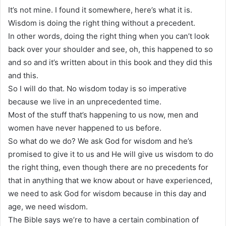
It’s not mine. I found it somewhere, here’s what it is.
Wisdom is doing the right thing without a precedent.
In other words, doing the right thing when you can’t look
back over your shoulder and see, oh, this happened to so
and so and it’s written about in this book and they did this
and this.
So I will do that. No wisdom today is so imperative
because we live in an unprecedented time.
Most of the stuff that’s happening to us now, men and
women have never happened to us before.
So what do we do? We ask God for wisdom and he’s
promised to give it to us and He will give us wisdom to do
the right thing, even though there are no precedents for
that in anything that we know about or have experienced,
we need to ask God for wisdom because in this day and
age, we need wisdom.
The Bible says we’re to have a certain combination of