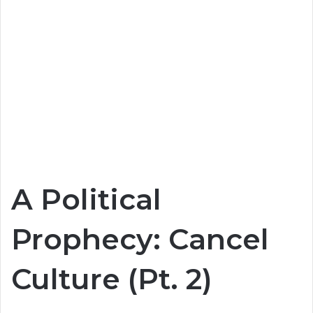
A Political
Prophecy: Cancel
Culture (Pt. 2)