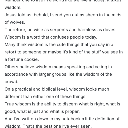
wisdom.
Jesus told us, behold, I send you out as sheep in the midst
of wolves.
Therefore, be wise as serpents and harmless as doves.
Wisdom is a word that confuses people today.
Many think wisdom is the cute things that you say in a
retort to someone or maybe it’s kind of the stuff you see in
a fortune cookie.
Others believe wisdom means speaking and acting in
accordance with larger groups like the wisdom of the
crowd.
On a practical and biblical level, wisdom looks much
different than either one of these things.
True wisdom is the ability to discern what is right, what is
good, what is just and what is proper.
And I’ve written down in my notebook a little definition of
wisdom. That’s the best one I’ve ever seen.