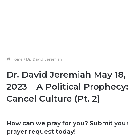
Home
/
Dr. David Jeremiah
Dr. David Jeremiah May 18,
2023 – A Political Prophecy:
Cancel Culture (Pt. 2)
How can we pray for you? Submit your
prayer request today!