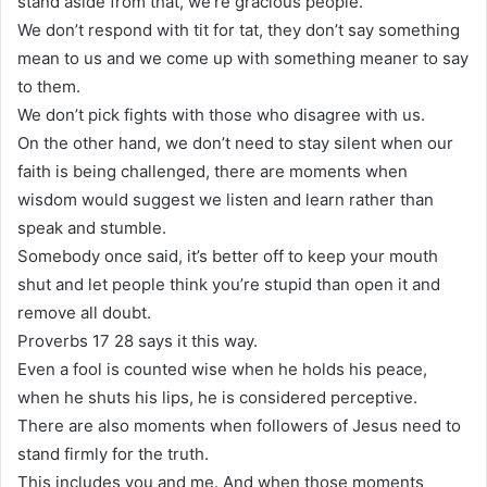
stand aside from that, we’re gracious people.
We don’t respond with tit for tat, they don’t say something
mean to us and we come up with something meaner to say
to them.
We don’t pick fights with those who disagree with us.
On the other hand, we don’t need to stay silent when our
faith is being challenged, there are moments when
wisdom would suggest we listen and learn rather than
speak and stumble.
Somebody once said, it’s better off to keep your mouth
shut and let people think you’re stupid than open it and
remove all doubt.
Proverbs 17 28 says it this way.
Even a fool is counted wise when he holds his peace,
when he shuts his lips, he is considered perceptive.
There are also moments when followers of Jesus need to
stand firmly for the truth.
This includes you and me. And when those moments