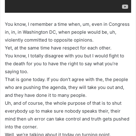
You know, I remember a time when, um, even in Congress
in, in, in Washington DC, when people would be, uh,
violently committed to opposite opinions.
Yet, at the same time have respect for each other.
You know, I totally disagree with you but I would fight to
the death for you to have the right to say what you’re
saying too.
That is gone today. If you don’t agree with the, the people
who are pushing the agenda, they will take you out and,
and they have done it to many people.
Uh, and of course, the whole purpose of that is to shut
everybody up to make sure nobody speaks their, their
mind then uh error can take control and truth gets pushed
into the corner.
Well, we’re talking about it today on turning point.