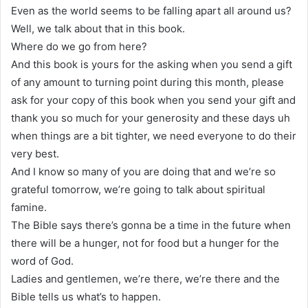
Even as the world seems to be falling apart all around us?
Well, we talk about that in this book.
Where do we go from here?
And this book is yours for the asking when you send a gift
of any amount to turning point during this month, please
ask for your copy of this book when you send your gift and
thank you so much for your generosity and these days uh
when things are a bit tighter, we need everyone to do their
very best.
And I know so many of you are doing that and we’re so
grateful tomorrow, we’re going to talk about spiritual
famine.
The Bible says there’s gonna be a time in the future when
there will be a hunger, not for food but a hunger for the
word of God.
Ladies and gentlemen, we’re there, we’re there and the
Bible tells us what’s to happen.