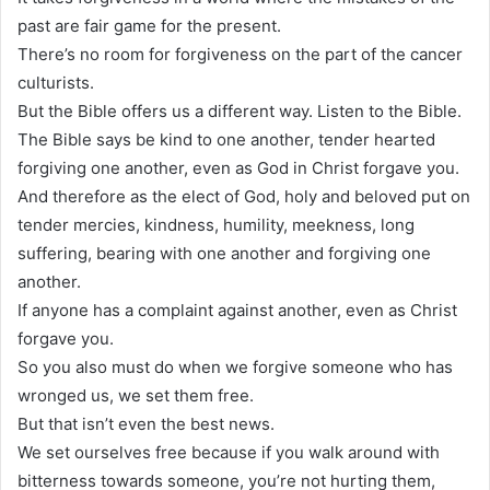
past are fair game for the present.
There’s no room for forgiveness on the part of the cancer
culturists.
But the Bible offers us a different way. Listen to the Bible.
The Bible says be kind to one another, tender hearted
forgiving one another, even as God in Christ forgave you.
And therefore as the elect of God, holy and beloved put on
tender mercies, kindness, humility, meekness, long
suffering, bearing with one another and forgiving one
another.
If anyone has a complaint against another, even as Christ
forgave you.
So you also must do when we forgive someone who has
wronged us, we set them free.
But that isn’t even the best news.
We set ourselves free because if you walk around with
bitterness towards someone, you’re not hurting them,