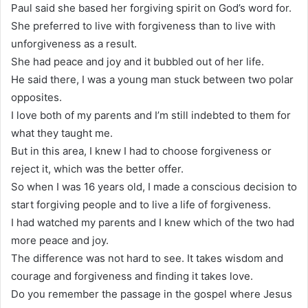
Paul said she based her forgiving spirit on God’s word for.
She preferred to live with forgiveness than to live with
unforgiveness as a result.
She had peace and joy and it bubbled out of her life.
He said there, I was a young man stuck between two polar
opposites.
I love both of my parents and I’m still indebted to them for
what they taught me.
But in this area, I knew I had to choose forgiveness or
reject it, which was the better offer.
So when I was 16 years old, I made a conscious decision to
start forgiving people and to live a life of forgiveness.
I had watched my parents and I knew which of the two had
more peace and joy.
The difference was not hard to see. It takes wisdom and
courage and forgiveness and finding it takes love.
Do you remember the passage in the gospel where Jesus