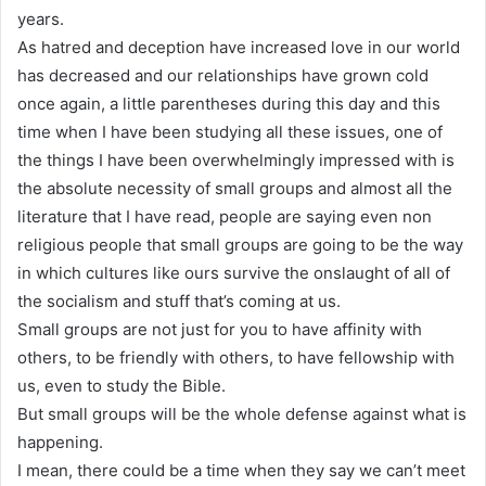
years.
As hatred and deception have increased love in our world
has decreased and our relationships have grown cold
once again, a little parentheses during this day and this
time when I have been studying all these issues, one of
the things I have been overwhelmingly impressed with is
the absolute necessity of small groups and almost all the
literature that I have read, people are saying even non
religious people that small groups are going to be the way
in which cultures like ours survive the onslaught of all of
the socialism and stuff that’s coming at us.
Small groups are not just for you to have affinity with
others, to be friendly with others, to have fellowship with
us, even to study the Bible.
But small groups will be the whole defense against what is
happening.
I mean, there could be a time when they say we can’t meet