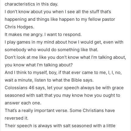
characteristics in this day.
I don’t know about you when I see all the stuff that’s
happening and things like happen to my fellow pastor
Chris Hodges.
It makes me angry. I want to respond.
I play games in my mind about how I would get, even with
somebody who would do something like that.
Don’t look at me like you don’t know what I’m talking about,
you know what I’m talking about?
And I think to myself, boy, if that ever came to me, I, I, no,
wait a minute, listen to what the Bible says.
Colossians 46 says, let your speech always be with grace
seasoned with salt that you may know how you ought to
answer each one.
That’s a really important verse. Some Christians have
reversed it.
Their speech is always with salt seasoned with a little