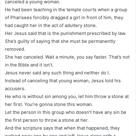
canceled a young woman.
He had been teaching in the temple courts when a group
of Pharisees forcibly dragged a girl in front of him, they
had caught her in the act of adultery stone.
Her Jesus said that is the punishment prescribed by law.
She’s guilty of saying that she must be permanently
removed.
She has canceled. Wait a minute, you say faster. That’s not
in the Bible and it isn’t.
Jesus never said any such thing and neither do I.
Instead of canceling that young woman, Jesus told his
accusers.
He who is without sin among you, let him throw a stone at
her first. You’re gonna stone this woman.
Let the person in this group who doesn’t have any sin be
the first person to throw a stone at her.
And the scripture says that when that happened, they
walked away one by one and left Jesus alone with a