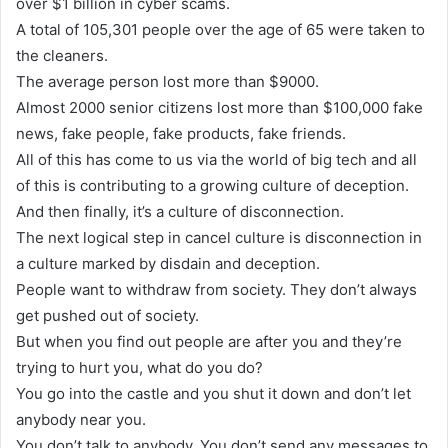
over $1 billion in cyber scams.
A total of 105,301 people over the age of 65 were taken to
the cleaners.
The average person lost more than $9000.
Almost 2000 senior citizens lost more than $100,000 fake
news, fake people, fake products, fake friends.
All of this has come to us via the world of big tech and all
of this is contributing to a growing culture of deception.
And then finally, it’s a culture of disconnection.
The next logical step in cancel culture is disconnection in
a culture marked by disdain and deception.
People want to withdraw from society. They don’t always
get pushed out of society.
But when you find out people are after you and they’re
trying to hurt you, what do you do?
You go into the castle and you shut it down and don’t let
anybody near you.
You don’t talk to anybody. You don’t send any messages to