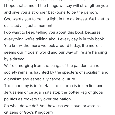
I hope that some of the things we say will strengthen you
and give you a stronger backbone to be the person.
God wants you to be in a light in the darkness. We’ll get to
our study in just a moment.
I do want to keep telling you about this book because
everything we’re talking about every day is in this book.
You know, the more we look around today, the more it
seems our modern world and our way of life are hanging
by a thread.
We’re emerging from the pangs of the pandemic and
society remains haunted by the specters of socialism and
globalism and especially cancel culture.
The economy is in freefall, the church is in decline and
Jerusalem once again sits atop the potter keg of global
politics as rockets fly over the nation.
So what do we do? And how can we move forward as
citizens of God’s Kingdom?