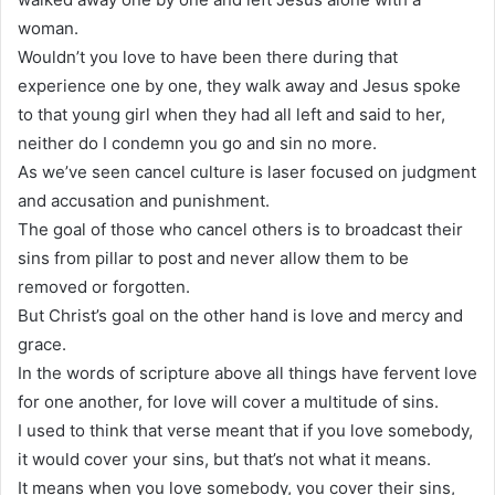
woman.
Wouldn’t you love to have been there during that
experience one by one, they walk away and Jesus spoke
to that young girl when they had all left and said to her,
neither do I condemn you go and sin no more.
As we’ve seen cancel culture is laser focused on judgment
and accusation and punishment.
The goal of those who cancel others is to broadcast their
sins from pillar to post and never allow them to be
removed or forgotten.
But Christ’s goal on the other hand is love and mercy and
grace.
In the words of scripture above all things have fervent love
for one another, for love will cover a multitude of sins.
I used to think that verse meant that if you love somebody,
it would cover your sins, but that’s not what it means.
It means when you love somebody, you cover their sins,