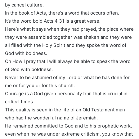
by cancel culture.
In the book of Acts, there’s a word that occurs often.
It’s the word bold Acts 4 31 is a great verse.
Here’s what it says when they had prayed, the place where
they were assembled together was shaken and they were
all filled with the Holy Spirit and they spoke the word of
God with boldness.
Oh How I pray that I will always be able to speak the word
of God with boldness.
Never to be ashamed of my Lord or what he has done for
me or for you or for this church.
Courage is a God given personality trait that is crucial in
critical times.
This quality is seen in the life of an Old Testament man
who had the wonderful name of Jeremiah.
He remained committed to God and to his prophetic work,
even when he was under extreme criticism, you know that