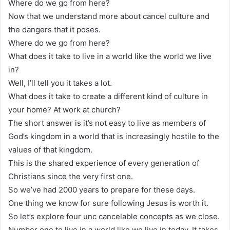
Where do we go from here?
Now that we understand more about cancel culture and
the dangers that it poses.
Where do we go from here?
What does it take to live in a world like the world we live
in?
Well, I’ll tell you it takes a lot.
What does it take to create a different kind of culture in
your home? At work at church?
The short answer is it’s not easy to live as members of
God’s kingdom in a world that is increasingly hostile to the
values of that kingdom.
This is the shared experience of every generation of
Christians since the very first one.
So we’ve had 2000 years to prepare for these days.
One thing we know for sure following Jesus is worth it.
So let’s explore four unc cancelable concepts as we close.
Number one to live in a world like we live in today. It takes