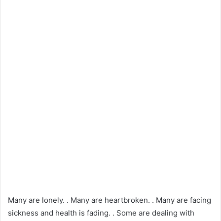
Many are lonely. . Many are heartbroken. . Many are facing
sickness and health is fading. . Some are dealing with