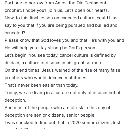
Part one tomorrow from Amos, the Old Testament
prophet. I hope you’ll join us. Let’s open our hearts.
Now, to this final lesson on canceled culture, could I just
say to you that if you are being pursued and bullied and
canceled?
Please know that God loves you and that He’s with you and
He will help you stay strong be God’s person.
Let’s begin. You see today, cancel culture is defined by
disdain, a culture of disdain in his great sermon.
On the end times, Jesus warned of the rise of many false
prophets who would deceive multitudes.
That’s never been easier than today.
Today, we are living in a culture not only of disdain but of
deception.
And most of the people who are at risk in this day of
deception are senior citizens, senior people.
I was shocked to find out that in 2020 senior citizens lost