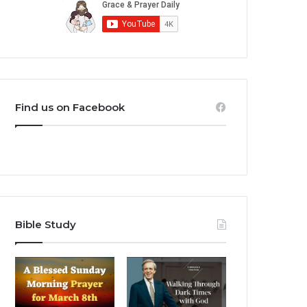
Find us on Facebook
Bible Study