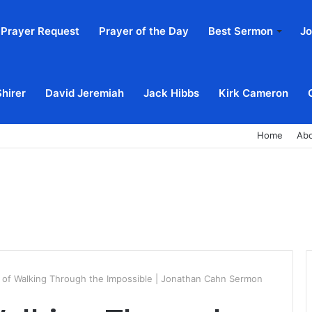
Prayer Request
Prayer of the Day
Best Sermon
Jo
Shirer
David Jeremiah
Jack Hibbs
Kirk Cameron
Home
Ab
 of Walking Through the Impossible | Jonathan Cahn Sermon