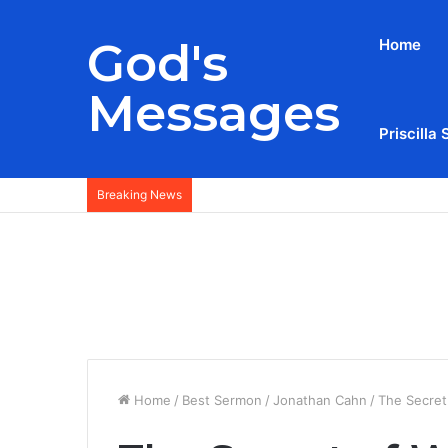
God's
Home
Messages
Priscilla 
Breaking News
Home
/
Best Sermon
/
Jonathan Cahn
/
The Secret