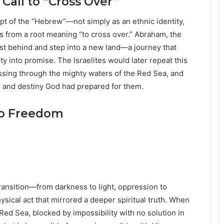
all to “Cross Over”
cept of the “Hebrew”—not simply as an ethnic identity,
es from a root meaning “to cross over.” Abraham, the
ast behind and step into a new land—a journey that
ty into promise. The Israelites would later repeat this
ssing through the mighty waters of the Red Sea, and
om and destiny God had prepared for them.
to Freedom
ransition—from darkness to light, oppression to
hysical act that mirrored a deeper spiritual truth. When
 Red Sea, blocked by impossibility with no solution in