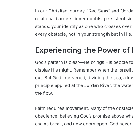
In our Christian journey, “Red Seas” and “Jor
relational barriers, inner doubts, persistent si
stands: your identity as one who crosses over
every obstacle, not in your strength but in His.
Experiencing the Power of
God’s pattern is clear—He brings His people to 
display His might. Remember when the Israeli
out. But God intervened, dividing the sea, all
principle applied at the Jordan River: the wate
the flow.
Faith requires movement. Many of the obstacles 
obedience, believing God’s promise above what o
chains break, and new doors open. God never cal