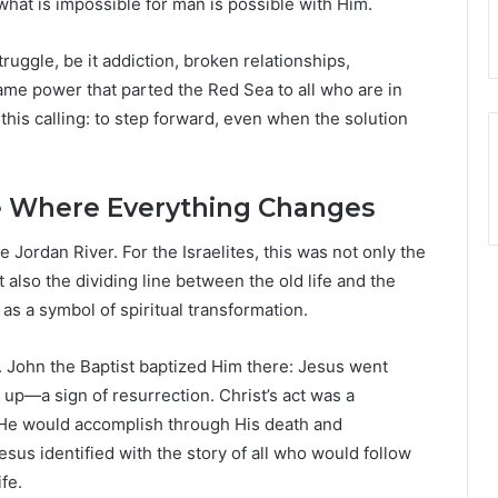
what is impossible for man is possible with Him.
ruggle, be it addiction, broken relationships,
ame power that parted the Red Sea to all who are in
n this calling: to step forward, even when the solution
ce Where Everything Changes
Jordan River. For the Israelites, this was not only the
lso the dividing line between the old life and the
as a symbol of spiritual transformation.
y. John the Baptist baptized Him there: Jesus went
up—a sign of resurrection. Christ’s act was a
 He would accomplish through His death and
sus identified with the story of all who would follow
fe.