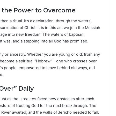
in the Power to Overcome
an a ritual. It’s a declaration: through the waters,
surrection of Christ. It is in this act we join the Messiah
ndage into new freedom. The waters of baptism
 was, and a stepping into all God has promised.
phy or ancestry. Whether you are young or old, from any
ou become a spiritual “Hebrew”—one who crosses over.
’s people, empowered to leave behind old ways, old
e.
Over” Daily
Just as the Israelites faced new obstacles after each
posture of trusting God for the next breakthrough. The
River awaited, and the walls of Jericho needed to fall.