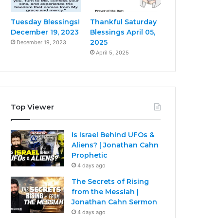
Tuesday Blessings!
Thankful Saturday
December 19, 2023
Blessings April 05,
2025
December 19, 2023
April 5, 2025
Top Viewer
Is Israel Behind UFOs &
Aliens? | Jonathan Cahn
Prophetic
4 days ago
The Secrets of Rising
from the Messiah |
Jonathan Cahn Sermon
4 days ago