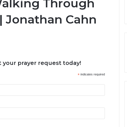
Walking Through
 | Jonathan Cahn
 your prayer request today!
*
indicates required