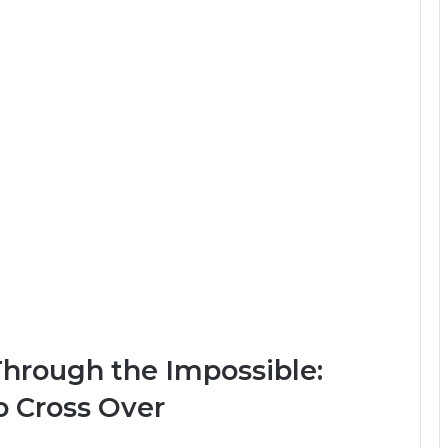
Through the Impossible:
 Cross Over