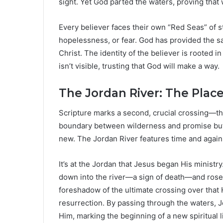
sight. Yet God parted the waters, proving that 
Every believer faces their own “Red Seas” of st
hopelessness, or fear. God has provided the s
Christ. The identity of the believer is rooted i
isn’t visible, trusting that God will make a way.
The Jordan River: The Pla
Scripture marks a second, crucial crossing—the 
boundary between wilderness and promise but a
new. The Jordan River features time and again 
It’s at the Jordan that Jesus began His ministr
down into the river—a sign of death—and rose 
foreshadow of the ultimate crossing over that
resurrection. By passing through the waters, Je
Him, marking the beginning of a new spiritual li