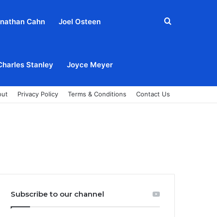
Search
nathan Cahn
Joel Osteen
for
Charles Stanley
Joyce Meyer
out
Privacy Policy
Terms & Conditions
Contact Us
Subscribe to our channel