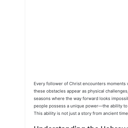
Every follower of Christ encounters moments
these obstacles appear as physical challenges, 
seasons where the way forward looks impossibl
people possess a unique power—the ability to
This ability is not just a story from ancient time