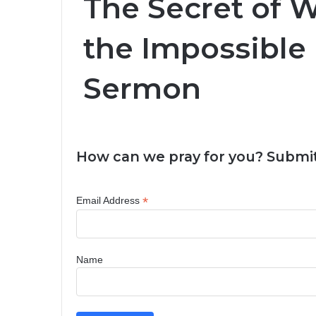
The Secret of 
the Impossible
Sermon
How can we pray for you? Submit
*
Email Address
Name