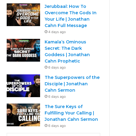
Jerubbaal: How To
Overcome The Gods In
Your Life | Jonathan
Cahn Full Message
4 days ago
Kamala’s Ominous
Secret: The Dark
Goddess | Jonathan
Cahn Prophetic
6 days ago
The Superpowers of the
Disciple | Jonathan
Cahn Sermon
6 days ago
The Sure Keys of
Fulfilling Your Calling |
Jonathan Cahn Sermon
6 days ago