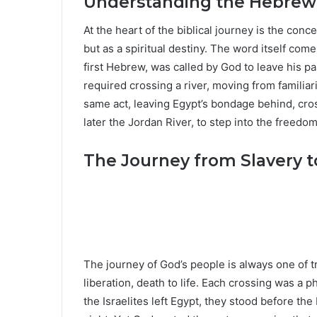
Understanding the Hebrew C
At the heart of the biblical journey is the con
but as a spiritual destiny. The word itself com
first Hebrew, was called by God to leave his p
required crossing a river, moving from familiari
same act, leaving Egypt’s bondage behind, cro
later the Jordan River, to step into the freed
The Journey from Slavery 
The journey of God’s people is always one of t
liberation, death to life. Each crossing was a p
the Israelites left Egypt, they stood before the