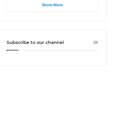
Show More
Subscribe to our channel