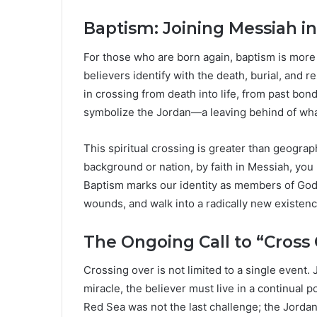
Baptism: Joining Messiah 
For those who are born again, baptism is more th
believers identify with the death, burial, and re
in crossing from death into life, from past bo
symbolize the Jordan—a leaving behind of what
This spiritual crossing is greater than geogra
background or nation, by faith in Messiah, y
Baptism marks our identity as members of God
wounds, and walk into a radically new existenc
The Ongoing Call to “Cross 
Crossing over is not limited to a single event. 
miracle, the believer must live in a continual 
Red Sea was not the last challenge; the Jordan 