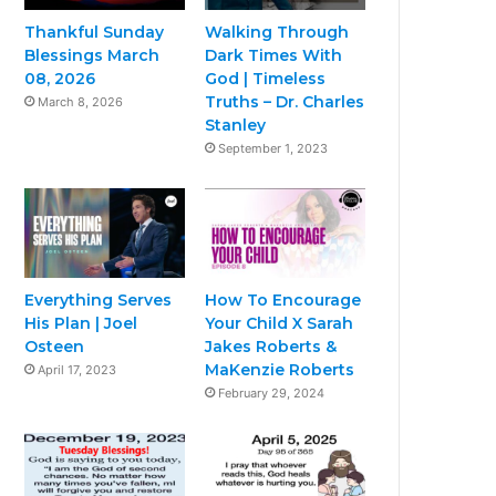
Thankful Sunday
Walking Through
Blessings March
Dark Times With
08, 2026
God | Timeless
Truths – Dr. Charles
March 8, 2026
Stanley
September 1, 2023
Everything Serves
How To Encourage
His Plan | Joel
Your Child X Sarah
Osteen
Jakes Roberts &
MaKenzie Roberts
April 17, 2023
February 29, 2024