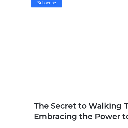
The Secret to Walking 
Embracing the Power to