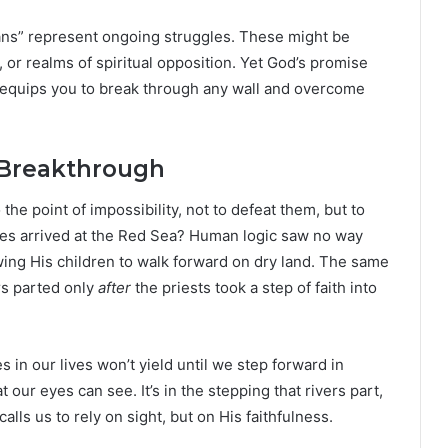
dans” represent ongoing struggles. These might be
n, or realms of spiritual opposition. Yet God’s promise
 equips you to break through any wall and overcome
 Breakthrough
the point of impossibility, not to defeat them, but to
tes arrived at the Red Sea? Human logic saw no way
owing His children to walk forward on dry land. The same
rs parted only
after
the priests took a step of faith into
in our lives won’t yield until we step forward in
ur eyes can see. It’s in the stepping that rivers part,
ls us to rely on sight, but on His faithfulness.