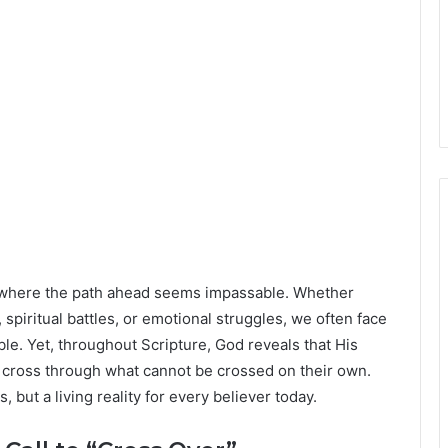
 where the path ahead seems impassable. Whether
spiritual battles, or emotional struggles, we often face
e. Yet, throughout Scripture, God reveals that His
 cross through what cannot be crossed on their own.
s, but a living reality for every believer today.