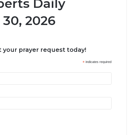
erts Daily
 30, 2026
 your prayer request today!
*
indicates required