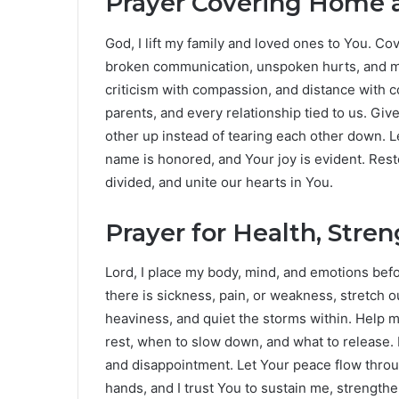
Prayer Covering Home a
God, I lift my family and loved ones to You. 
broken communication, unspoken hurts, and m
criticism with compassion, and distance with c
parents, and every relationship tied to us. Giv
other up instead of tearing each other down. L
name is honored, and Your joy is evident. Res
divided, and unite our hearts in You.
Prayer for Health, Stre
Lord, I place my body, mind, and emotions bef
there is sickness, pain, or weakness, stretch o
heaviness, and quiet the storms within. Help
rest, when to slow down, and what to release.
and disappointment. Let Your peace flow throug
hands, and I trust You to sustain me, strength