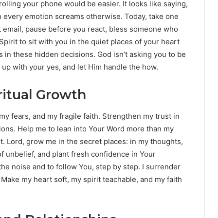
olling your phone would be easier. It looks like saying,
hen every emotion screams otherwise. Today, take one
hat email, pause before you react, bless someone who
pirit to sit with you in the quiet places of your heart
in these hidden decisions. God isn’t asking you to be
w up with your yes, and let Him handle the how.
ritual Growth
my fears, and my fragile faith. Strengthen my trust in
tions. Help me to lean into Your Word more than my
. Lord, grow me in the secret places: in my thoughts,
f unbelief, and plant fresh confidence in Your
he noise and to follow You, step by step. I surrender
 Make my heart soft, my spirit teachable, and my faith