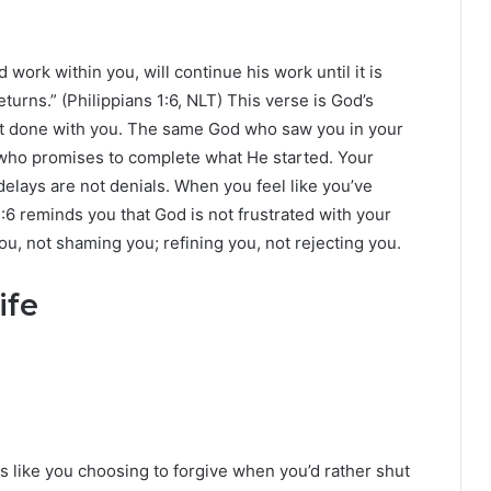
work within you, will continue his work until it is
turns.” (Philippians 1:6, NLT) This verse is God’s
not done with you. The same God who saw you in your
 who promises to complete what He started. Your
delays are not denials. When you feel like you’ve
1:6 reminds you that God is not frustrated with your
u, not shaming you; refining you, not rejecting you.
ife
ks like you choosing to forgive when you’d rather shut