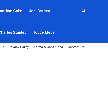
Search
nathan Cahn
Joel Osteen
for
Charles Stanley
Joyce Meyer
out
Privacy Policy
Terms & Conditions
Contact Us