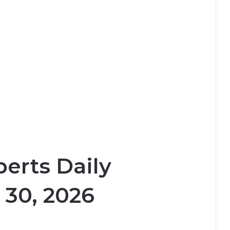
erts Daily
 30, 2026