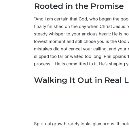
Rooted in the Promise
“And I am certain that God, who began the good 
finally finished on the day when Christ Jesus re
steady whisper to your anxious heart: He is 
lowest moment and still chose you is the God
mistakes did not cancel your calling, and your 
slipped too far or waited too long, Philippians 
process—He is committed to it. He’s shaping yo
Walking It Out in Real L
Spiritual growth rarely looks glamorous. It loo