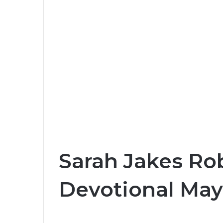
Sarah Jakes Rob
Devotional May