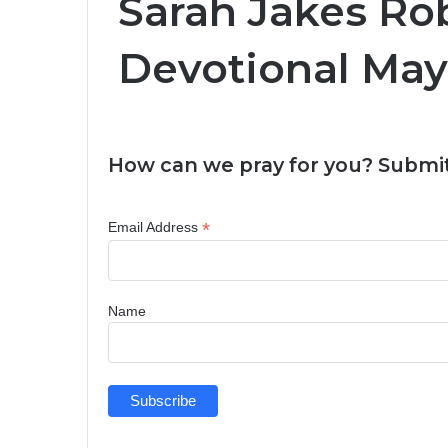
Sarah Jakes Rob
Devotional May
How can we pray for you? Submit
*
Email Address
Name