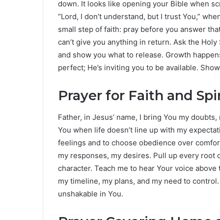
down. It looks like opening your Bible when scr
“Lord, I don’t understand, but I trust You,” w
small step of faith: pray before you answer t
can’t give you anything in return. Ask the Holy S
and show you what to release. Growth happens 
perfect; He’s inviting you to be available. Sho
Prayer for Faith and Spi
Father, in Jesus’ name, I bring You my doubts, 
You when life doesn’t line up with my expecta
feelings and to choose obedience over comfort
my responses, my desires. Pull up every root o
character. Teach me to hear Your voice above t
my timeline, my plans, and my need to control.
unshakable in You.