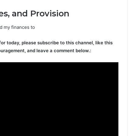
es, and Provision
nd my finances to
for today, please subscribe to this channel, like this
ouragement, and leave a comment below.: