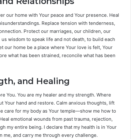
nd Relationships
Cover our home with Your peace and Your presence. Heal
isunderstandings. Replace tension with tenderness,
onnection. Protect our marriages, our children, our
e us wisdom to speak life and not death, to build each
et our home be a place where Your love is felt, Your
tore what has been strained, reconcile what has been
ngth, and Healing
ore You. You are my healer and my strength. Where
ut Your hand and restore. Calm anxious thoughts, lift
 me care for my body as Your temple—show me how to
 Heal emotional wounds from past trauma, rejection,
h my entire being. I declare that my health is in Your
en me, and carry me through every challenge.