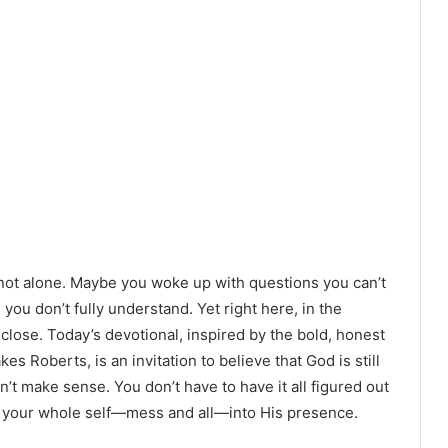
re not alone. Maybe you woke up with questions you can’t
 you don’t fully understand. Yet right here, in the
n close. Today’s devotional, inspired by the bold, honest
es Roberts, is an invitation to believe that God is still
n’t make sense. You don’t have to have it all figured out
ng your whole self—mess and all—into His presence.