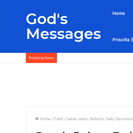
God's
Home
Messages
Priscilla 
Breaking News
Home
/
Faith
/
Sarah Jakes Roberts Daily Devotion