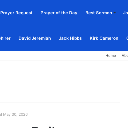
Prayer Request
Prayer of the Day
Best Sermon
Jo
Shirer
David Jeremiah
Jack Hibbs
Kirk Cameron
Home
Ab
al May 30, 2026