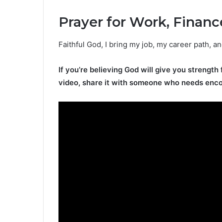
Prayer for Work, Financ
Faithful God, I bring my job, my career path, a
If you’re believing God will give you strength 
video, share it with someone who needs enc