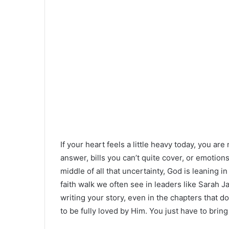
If your heart feels a little heavy today, you a
answer, bills you can’t quite cover, or emotions
middle of all that uncertainty, God is leaning i
faith walk we often see in leaders like Sarah Jak
writing your story, even in the chapters that do
to be fully loved by Him. You just have to bri