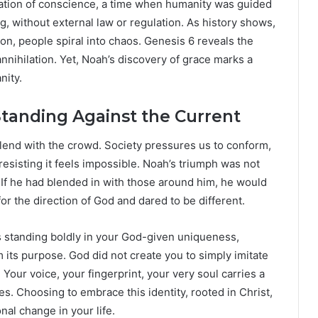
nsation of conscience, a time when humanity was guided
ng, without external law or regulation. As history shows,
ion, people spiral into chaos. Genesis 6 reveals the
annihilation. Yet, Noah’s discovery of grace marks a
nity.
tanding Against the Current
 blend with the crowd. Society pressures us to conform,
 resisting it feels impossible. Noah’s triumph was not
t. If he had blended in with those around him, he would
or the direction of God and dared to be different.
ns standing boldly in your God-given uniqueness,
om its purpose. God did not create you to simply imitate
Your voice, your fingerprint, your very soul carries a
. Choosing to embrace this identity, rooted in Christ,
nal change in your life.