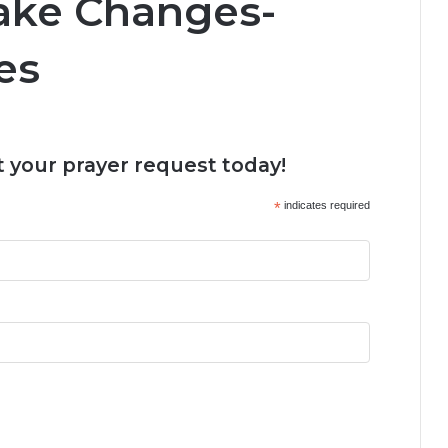
ake Changes-
es
 your prayer request today!
*
indicates required