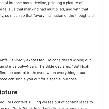
od of intense moral decline, painting a picture of
tells us that mankind had multiplied, and with that
, so much so that “every inclination of the thoughts of
ownfall is vividly expressed. He considered wiping out
e man stands out—Noah. The Bible declares, “But Noah
 find the central truth: even when everything around
race can single you out for a special purpose.
ipture
uires context. Pulling verses out of context leads to
use of God’s Word. In today’s climate, where social