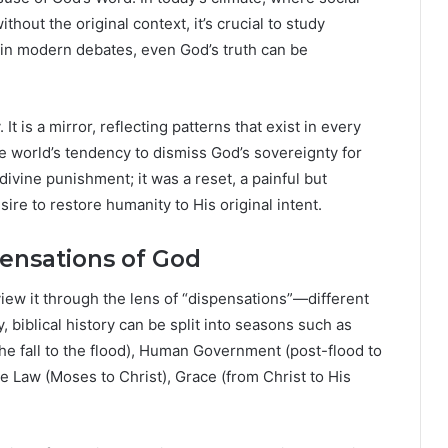
hout the original context, it’s crucial to study
 in modern debates, even God’s truth can be
 It is a mirror, reflecting patterns that exist in every
e world’s tendency to dismiss God’s sovereignty for
ivine punishment; it was a reset, a painful but
re to restore humanity to His original intent.
pensations of God
o view it through the lens of “dispensations”—different
, biblical history can be split into seasons such as
e fall to the flood), Human Government (post-flood to
 Law (Moses to Christ), Grace (from Christ to His