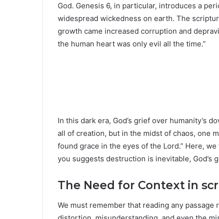
God. Genesis 6, in particular, introduces a peri
widespread wickedness on earth. The scripture 
growth came increased corruption and depravity
the human heart was only evil all the time.”
In this dark era, God’s grief over humanity’s d
all of creation, but in the midst of chaos, on
found grace in the eyes of the Lord.” Here, we
you suggests destruction is inevitable, God’s g
The Need for Context in scr
We must remember that reading any passage req
distortion, misunderstanding, and even the mis