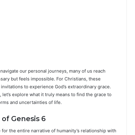
we navigate our personal journeys, many of us reach
y but feels impossible. For Christians, these
nvitations to experience God’s extraordinary grace.
let’s explore what it truly means to find the grace to
ms and uncertainties of life.
of Genesis 6
or the entire narrative of humanity’s relationship with