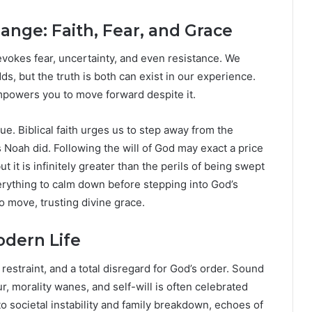
ange: Faith, Fear, and Grace
 evokes fear, uncertainty, and even resistance. We
ds, but the truth is both can exist in our experience.
 empowers you to move forward despite it.
rtue. Biblical faith urges us to step away from the
s Noah did. Following the will of God may exact a price
it is infinitely greater than the perils of being swept
verything to calm down before stepping into God’s
to move, trusting divine grace.
dern Life
estraint, and a total disregard for God’s order. Sound
r, morality wanes, and self-will is often celebrated
o societal instability and family breakdown, echoes of