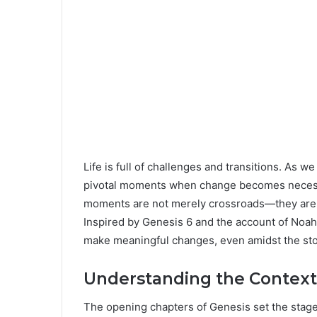
Life is full of challenges and transitions. As 
pivotal moments when change becomes necessar
moments are not merely crossroads—they are i
Inspired by Genesis 6 and the account of Noah, 
make meaningful changes, even amidst the stor
Understanding the Context 
The opening chapters of Genesis set the stage f