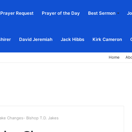
Prayer Request
Prayer of the Day
Best Sermon
Jo
Shirer
David Jeremiah
Jack Hibbs
Kirk Cameron
Home
Ab
ake Changes- Bishop T.D. Jakes