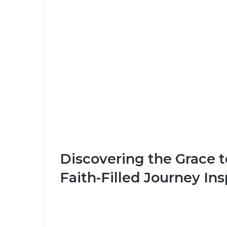
Discovering the Grace
Faith-Filled Journey In