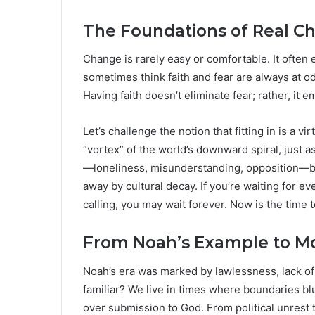
The Foundations of Real Ch
Change is rarely easy or comfortable. It often
sometimes think faith and fear are always at od
Having faith doesn’t eliminate fear; rather, it
Let’s challenge the notion that fitting in is a vi
“vortex” of the world’s downward spiral, just a
—loneliness, misunderstanding, opposition—but 
away by cultural decay. If you’re waiting for e
calling, you may wait forever. Now is the time 
From Noah’s Example to Mo
Noah’s era was marked by lawlessness, lack of r
familiar? We live in times where boundaries blu
over submission to God. From political unrest t