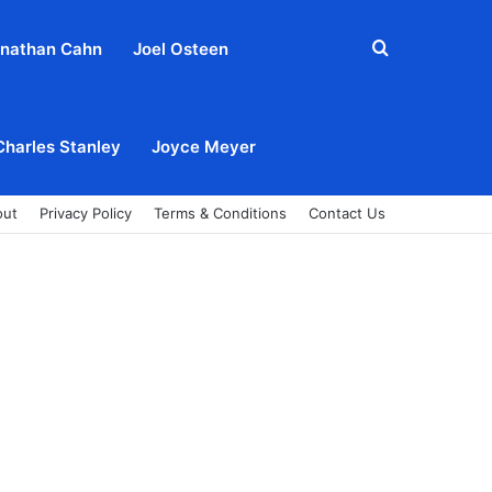
Search
nathan Cahn
Joel Osteen
for
Charles Stanley
Joyce Meyer
out
Privacy Policy
Terms & Conditions
Contact Us