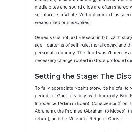
media bites and sound clips are often shared wit
scripture as a whole. Without context, as seen
weaponized or misapplied.
Genesis 6 is not just a lesson in biblical history.
age—patterns of self-rule, moral decay, and th
personal autonomy. The flood wasn’t merely a d
necessary change rooted in God’s profound desi
Setting the Stage: The Dis
To fully appreciate Noah’s story, it’s helpful t
periods of God’s dealings with humanity. Briefly
Innocence (Adam in Eden), Conscience (from th
Abraham), the Promise (Abraham to Moses), the
return), and the Millennial Reign of Christ.