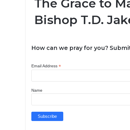
The Grace to M
Bishop T.D. Jak
How can we pray for you? Submit
*
Email Address
Name