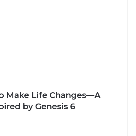
 to Make Life Changes—A
spired by Genesis 6