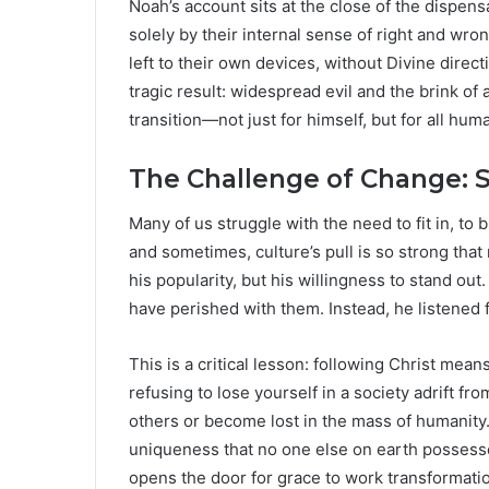
Noah’s account sits at the close of the dispe
solely by their internal sense of right and wro
left to their own devices, without Divine direct
tragic result: widespread evil and the brink of 
transition—not just for himself, but for all huma
The Challenge of Change: S
Many of us struggle with the need to fit in, to
and sometimes, culture’s pull is so strong that
his popularity, but his willingness to stand ou
have perished with them. Instead, he listened f
This is a critical lesson: following Christ mea
refusing to lose yourself in a society adrift fr
others or become lost in the mass of humanity. 
uniqueness that no one else on earth possesses
opens the door for grace to work transformatio