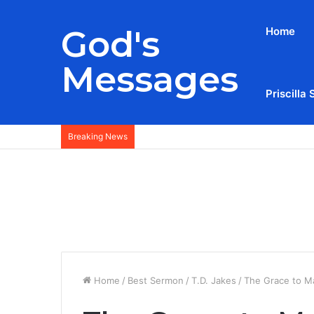
God's
Home
Messages
Priscilla 
Breaking News
Home
/
Best Sermon
/
T.D. Jakes
/
The Grace to M