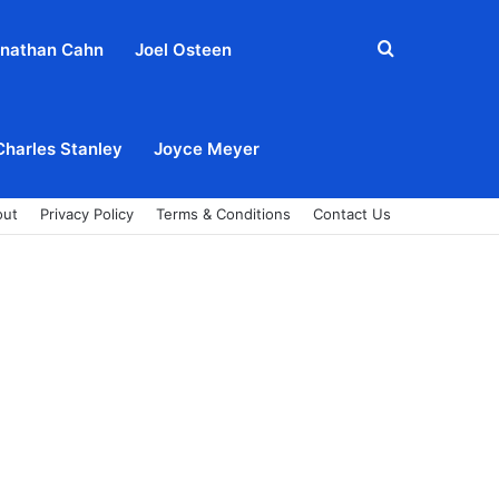
Search
nathan Cahn
Joel Osteen
for
Charles Stanley
Joyce Meyer
out
Privacy Policy
Terms & Conditions
Contact Us