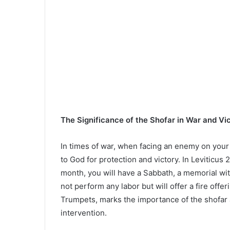
The Significance of the Shofar in War and Vi
In times of war, when facing an enemy on your 
to God for protection and victory. In Leviticus 2
month, you will have a Sabbath, a memorial wit
not perform any labor but will offer a fire offe
Trumpets, marks the importance of the shofar
intervention.