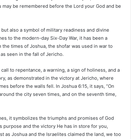
 you may be remembered before the Lord your God and be
 but also a symbol of military readiness and divine
times to the modern-day Six-Day War, it has been a
 the times of Joshua, the shofar was used in war to
s seen in the fall of Jericho.
all to repentance, a warning, a sign of holiness, and a
ctory, as demonstrated in the victory at Jericho, where
es before the walls fell. In Joshua 6:15, it says, “On
around the city seven times, and on the seventh time,
imes, it symbolizes the triumphs and promises of God
s purpose and the victory He has in store for you,
st as Joshua and the Israelites claimed the land, we too