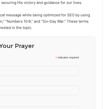
 securing His victory and guidance for our lives.
rical message while being optimized for SEO by using
lem,” “Numbers 10:9,” and “Six-Day War.” These terms
rested in the topic.
Your Prayer
*
indicates required