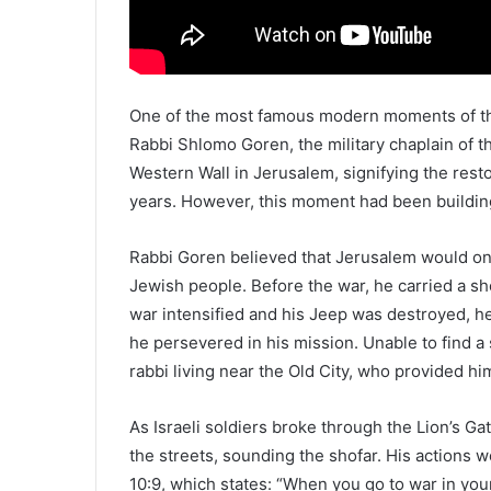
One of the most famous modern moments of the
Rabbi Shlomo Goren, the military chaplain of th
Western Wall in Jerusalem, signifying the resto
years. However, this moment had been buildin
Rabbi Goren believed that Jerusalem would one
Jewish people. Before the war, he carried a sh
war intensified and his Jeep was destroyed, he
he persevered in his mission. Unable to find a
rabbi living near the Old City, who provided hi
As Israeli soldiers broke through the Lion’s 
the streets, sounding the shofar. His actions 
10:9, which states: “When you go to war in yo