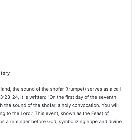
ctory
land, the sound of the shofar (trumpet) serves as a call
3:23-24, it is written: “On the first day of the seventh
h the sound of the shofar, a holy convocation. You will
ring to the Lord.” This event, known as the Feast of
 as a reminder before God, symbolizing hope and divine