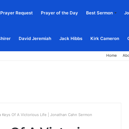
Prayer Request
Prayer of the Day
Best Sermon
Jo
Shirer
David Jeremiah
Jack Hibbs
Kirk Cameron
Home
Ab
 Keys Of A Victorious Life | Jonathan Cahn Sermon