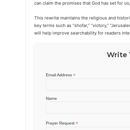
can claim the promises that God has set for us,
This rewrite maintains the religious and histo
key terms such as “shofar,” “victory,” “Jerusa
will help improve searchability for readers inte
Write 
*
Email Address
Name
*
Prayer Request