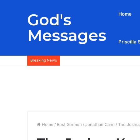
God's
Home
Messages
Priscilla 
Breaking News
Home
/
Best Sermon
/
Jonathan Cahn
/
The Joshua