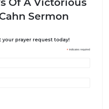
s Of A Victorious
n Cahn Sermon
 your prayer request today!
*
indicates required