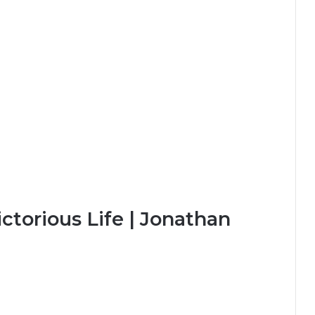
ctorious Life | Jonathan