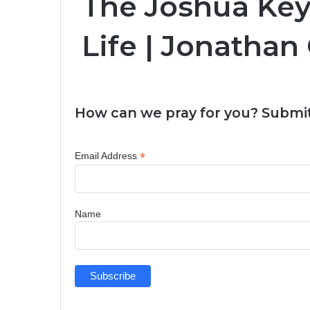
The Joshua Key
Life | Jonatha
How can we pray for you? Submit
*
Email Address
Name