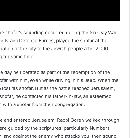
 shofar’s sounding occurred during the Six-Day War.
e Israeli Defense Forces, played the shofar at the
ration of the city to the Jewish people after 2,000
g for some time.
 day be liberated as part of the redemption of the
ofar with him, even while driving in his Jeep. When the
 lost his shofar. But as the battle reached Jerusalem,
 shofar, he contacted his father-in-law, an esteemed
m with a shofar from their congregation.
Gate and entered Jerusalem, Rabbi Goren walked through
were guided by the scriptures, particularly Numbers
ur land against the enemy who attacks you, then sound