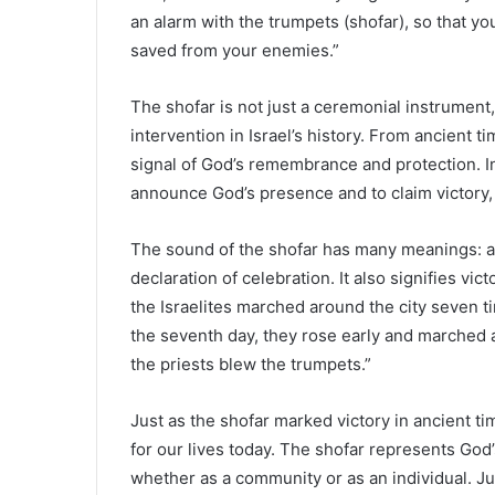
an alarm with the trumpets (shofar), so that
saved from your enemies.”
The shofar is not just a ceremonial instrument,
intervention in Israel’s history. From ancient 
signal of God’s remembrance and protection. In
announce God’s presence and to claim victory, a
The sound of the shofar has many meanings: a c
declaration of celebration. It also signifies vi
the Israelites marched around the city seven tim
the seventh day, they rose early and marched 
the priests blew the trumpets.”
Just as the shofar marked victory in ancient t
for our lives today. The shofar represents God’
whether as a community or as an individual. Ju