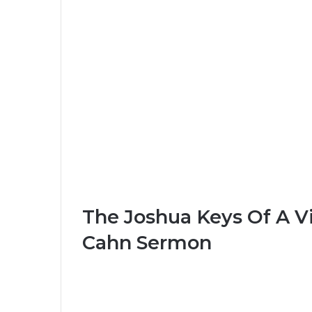
The Joshua Keys Of A Vi
Cahn Sermon