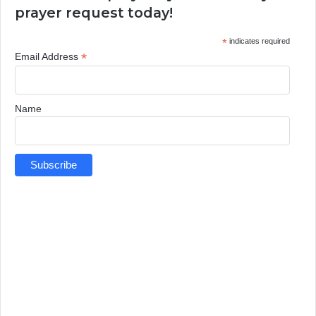
prayer request today!
*
indicates required
*
Email Address
Name