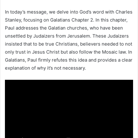
In today’s message, we delve into God’s word with Charles
Stanley, focusing on Galatians Chapter 2. In this chapter,
Paul addresses the Galatian churches, who have been
unsettled by Judaizers from Jerusalem. These Judaizers
insisted that to be true Christians, believers needed to not
only trust in Jesus Christ but also follow the Mosaic law. In
Galatians, Paul firmly refutes this idea and provides a clear
explanation of why it’s not necessary.