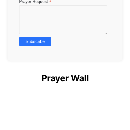
*
Prayer Request
Prayer Wall