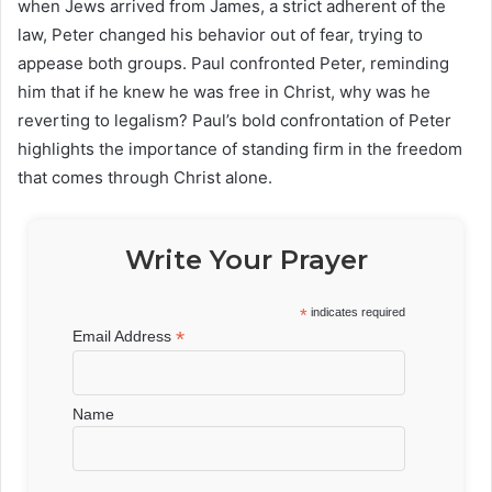
when Jews arrived from James, a strict adherent of the
law, Peter changed his behavior out of fear, trying to
appease both groups. Paul confronted Peter, reminding
him that if he knew he was free in Christ, why was he
reverting to legalism? Paul’s bold confrontation of Peter
highlights the importance of standing firm in the freedom
that comes through Christ alone.
Write Your Prayer
*
indicates required
*
Email Address
Name