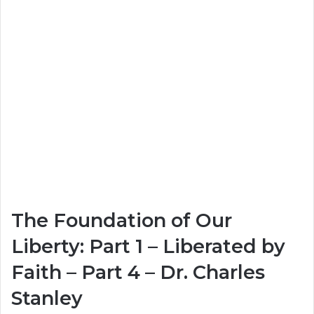
The Foundation of Our
Liberty: Part 1 – Liberated by
Faith – Part 4 – Dr. Charles
Stanley