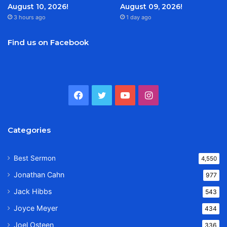
August 10, 2026!
August 09, 2026!
3 hours ago
1 day ago
Find us on Facebook
Facebook
Twitter
YouTube
Instagram
Categories
Best Sermon
4,550
Jonathan Cahn
977
Jack Hibbs
543
Joyce Meyer
434
Joel Osteen
336