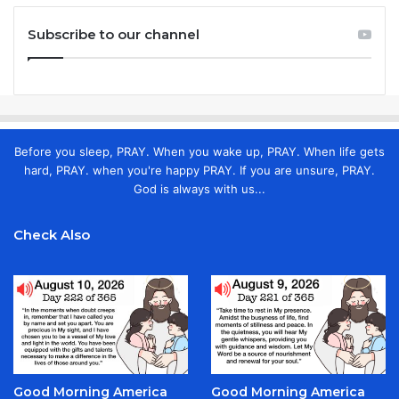
Subscribe to our channel
Before you sleep, PRAY. When you wake up, PRAY. When life gets
hard, PRAY. when you're happy PRAY. If you are unsure, PRAY.
God is always with us...
Check Also
Good Morning America
Good Morning America