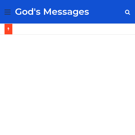
God's Messages
Menu
S
fo