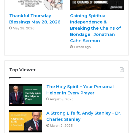
Thankful Thursday
Gaining Spiritual
Blessings May 28, 2026
Independence &
Breaking the Chains of
May 28, 2026
Bondage | Jonathan
Cahn Sermon
1 week ago
Top Viewer
The Holy Spirit – Your Personal
Helper in Every Prayer
August 8, 2025
A Strong Life ft. Andy Stanley – Dr.
Charles Stanley
March 2, 2025