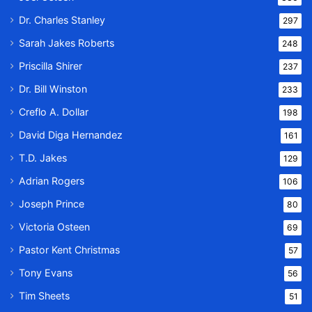
Dr. Charles Stanley
297
Sarah Jakes Roberts
248
Priscilla Shirer
237
Dr. Bill Winston
233
Creflo A. Dollar
198
David Diga Hernandez
161
T.D. Jakes
129
Adrian Rogers
106
Joseph Prince
80
Victoria Osteen
69
Pastor Kent Christmas
57
Tony Evans
56
Tim Sheets
51