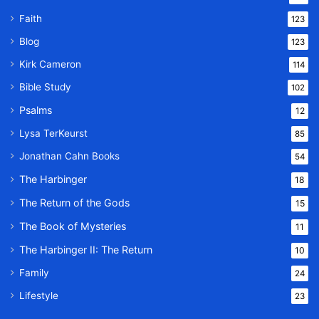
Faith
123
Blog
123
Kirk Cameron
114
Bible Study
102
Psalms
12
Lysa TerKeurst
85
Jonathan Cahn Books
54
The Harbinger
18
The Return of the Gods
15
The Book of Mysteries
11
The Harbinger II: The Return
10
Family
24
Lifestyle
23