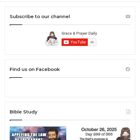
Subscribe to our channel
Find us on Facebook
Bible Study