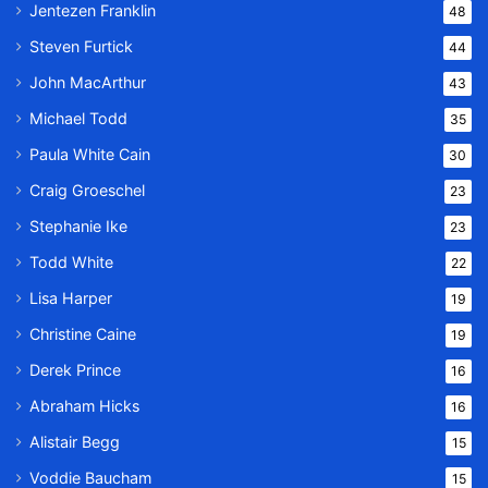
Jentezen Franklin
48
Steven Furtick
44
John MacArthur
43
Michael Todd
35
Paula White Cain
30
Craig Groeschel
23
Stephanie Ike
23
Todd White
22
Lisa Harper
19
Christine Caine
19
Derek Prince
16
Abraham Hicks
16
Alistair Begg
15
Voddie Baucham
15