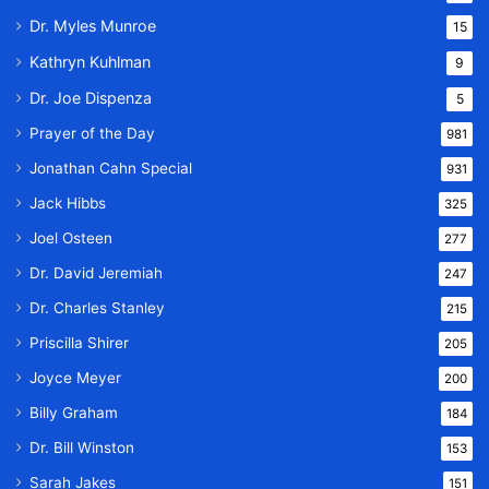
Dr. Myles Munroe
15
Kathryn Kuhlman
9
Dr. Joe Dispenza
5
Prayer of the Day
981
Jonathan Cahn Special
931
Jack Hibbs
325
Joel Osteen
277
Dr. David Jeremiah
247
Dr. Charles Stanley
215
Priscilla Shirer
205
Joyce Meyer
200
Billy Graham
184
Dr. Bill Winston
153
Sarah Jakes
151