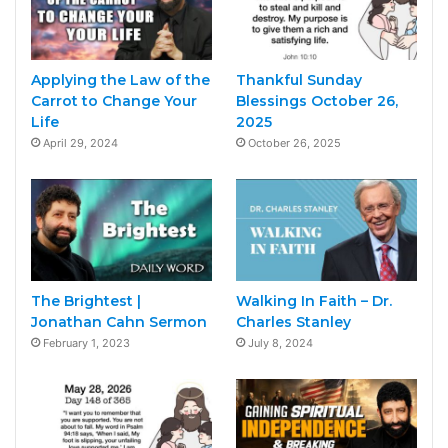
Applying the Law of the
Thankful Sunday
Carrot to Change Your
Blessings October 26,
Life
2025
April 29, 2024
October 26, 2025
The Brightest |
Walking In Faith – Dr.
Jonathan Cahn Sermon
Charles Stanley
February 1, 2023
July 8, 2024