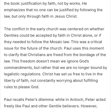
the book: justification by faith, not by works. He
emphasizes that no one can be justified by following the
law, but only through faith in Jesus Christ.
The conflict in the early church was centered on whether
Gentiles could be accepted by faith in Christ alone, or if
they needed to follow the Mosaic law. This was a critical
issue for the future of the church. Paul uses this moment
to clarify that Christians are freed from the bondage of the
law. This freedom doesn’t mean we ignore God’s
commandments, but rather that we are no longer bound by
legalistic regulations. Christ has set us free to live in the
liberty of faith, not constantly worrying about fulfilling
rules to please God.
Paul recalls Peter’s dilemma: while in Antioch, Peter acted
freely like Paul and other Gentile believers. However,