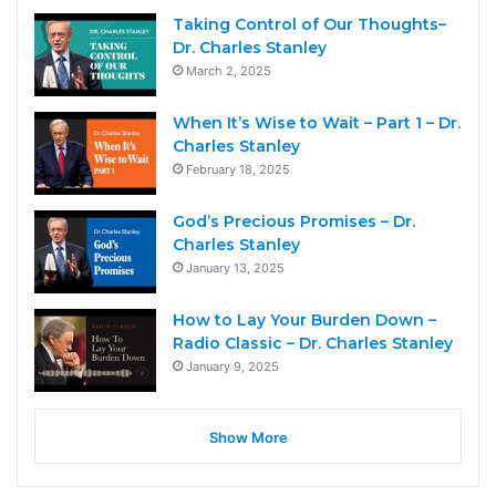
Taking Control of Our Thoughts–
Dr. Charles Stanley
March 2, 2025
When It’s Wise to Wait – Part 1 – Dr.
Charles Stanley
February 18, 2025
God’s Precious Promises – Dr.
Charles Stanley
January 13, 2025
How to Lay Your Burden Down –
Radio Classic – Dr. Charles Stanley
January 9, 2025
Show More