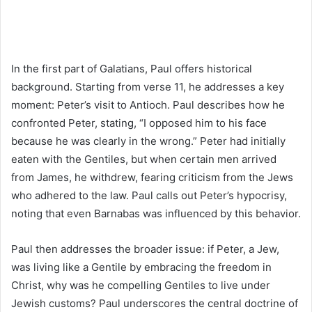
In the first part of Galatians, Paul offers historical
background. Starting from verse 11, he addresses a key
moment: Peter’s visit to Antioch. Paul describes how he
confronted Peter, stating, “I opposed him to his face
because he was clearly in the wrong.” Peter had initially
eaten with the Gentiles, but when certain men arrived
from James, he withdrew, fearing criticism from the Jews
who adhered to the law. Paul calls out Peter’s hypocrisy,
noting that even Barnabas was influenced by this behavior.
Paul then addresses the broader issue: if Peter, a Jew,
was living like a Gentile by embracing the freedom in
Christ, why was he compelling Gentiles to live under
Jewish customs? Paul underscores the central doctrine of