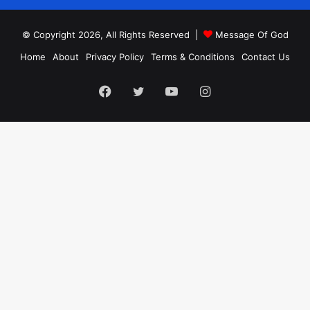
© Copyright 2026, All Rights Reserved |
Message Of God
Home
About
Privacy Policy
Terms & Conditions
Contact Us
Facebook
Twitter
YouTube
Instagram