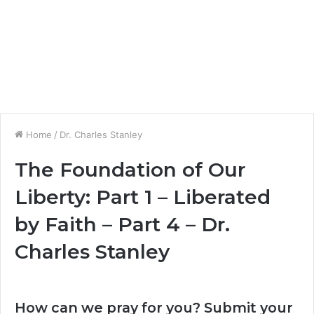
Home
/
Dr. Charles Stanley
The Foundation of Our
Liberty: Part 1 – Liberated
by Faith – Part 4 – Dr.
Charles Stanley
How can we pray for you? Submit your