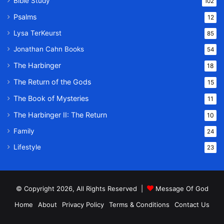
Bible Study
102
Psalms
12
Lysa TerKeurst
85
Jonathan Cahn Books
54
The Harbinger
18
The Return of the Gods
15
The Book of Mysteries
11
The Harbinger II: The Return
10
Family
24
Lifestyle
23
© Copyright 2026, All Rights Reserved |
Message Of God
Home
About
Privacy Policy
Terms & Conditions
Contact Us