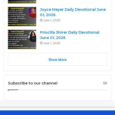
Joyce Meyer Daily Devotional June
01, 2026
June 1, 2026
Priscilla Shirer Daily Devotional
June 01, 2026
June 1, 2026
Show More
Subscribe to our channel