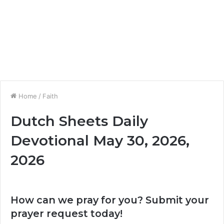
Home
/
Faith
Dutch Sheets Daily
Devotional May 30, 2026,
2026
How can we pray for you? Submit your
prayer request today!