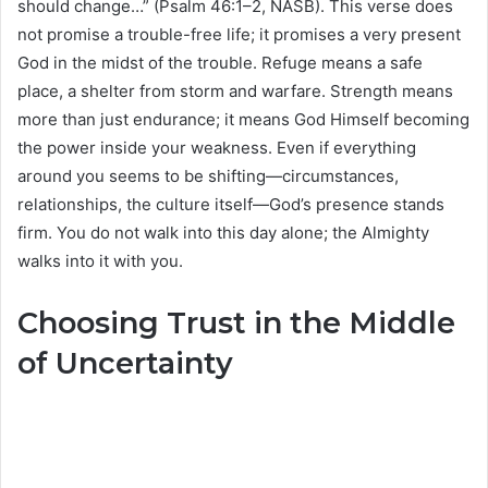
should change…” (Psalm 46:1–2, NASB). This verse does
not promise a trouble-free life; it promises a very present
God in the midst of the trouble. Refuge means a safe
place, a shelter from storm and warfare. Strength means
more than just endurance; it means God Himself becoming
the power inside your weakness. Even if everything
around you seems to be shifting—circumstances,
relationships, the culture itself—God’s presence stands
firm. You do not walk into this day alone; the Almighty
walks into it with you.
Choosing Trust in the Middle
of Uncertainty