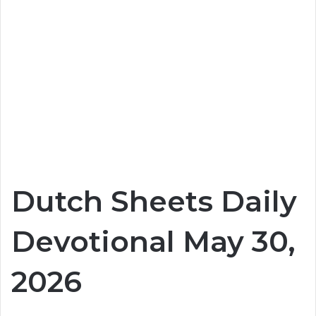
Dutch Sheets Daily
Devotional May 30,
2026