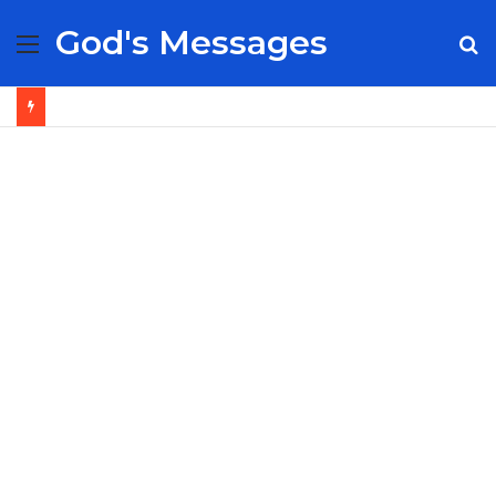
God's Messages
Menu
S
fo