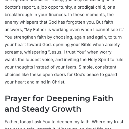
doctor’s report, a job opportunity, a prodigal child, or a
breakthrough in your finances. In these moments, the
enemy whispers that God has forgotten you. But faith
answers, “My Father is working even when I cannot see it.”
You strengthen faith by choosing, again and again, to turn
your heart toward God: opening your Bible when anxiety
screams, whispering “Jesus, I trust You” when worry
wants the loudest voice, and inviting the Holy Spirit to rule
your thoughts instead of your fears. Simple, consistent
choices like these open doors for God’s peace to guard
your heart and mind in Christ.
Prayer for Deepening Faith
and Steady Growth
Father, today I ask You to deepen my faith. Where my trust