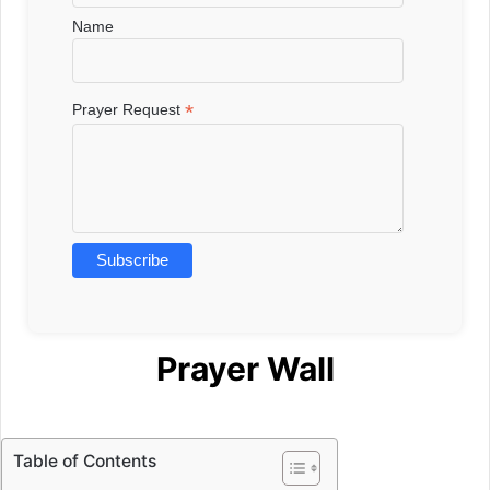
Name
*
Prayer Request
Prayer Wall
Table of Contents