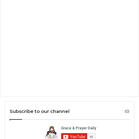
Subscribe to our channel