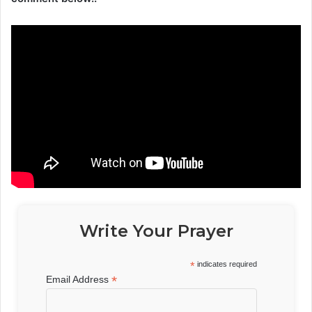
Write Your Prayer
*
indicates required
*
Email Address