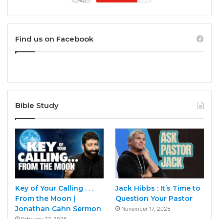
Find us on Facebook
Bible Study
Key of Your Calling . . .
Jack Hibbs : It’s Time to
From the Moon |
Question Your Pastor
Jonathan Cahn Sermon
November 17, 2025