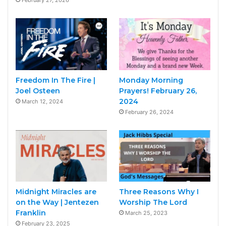
February 27, 2026
Freedom In The Fire |
Monday Morning
Joel Osteen
Prayers! February 26,
2024
March 12, 2024
February 26, 2024
Midnight Miracles are
Three Reasons Why I
on the Way | Jentezen
Worship The Lord
Franklin
March 25, 2023
February 23, 2025