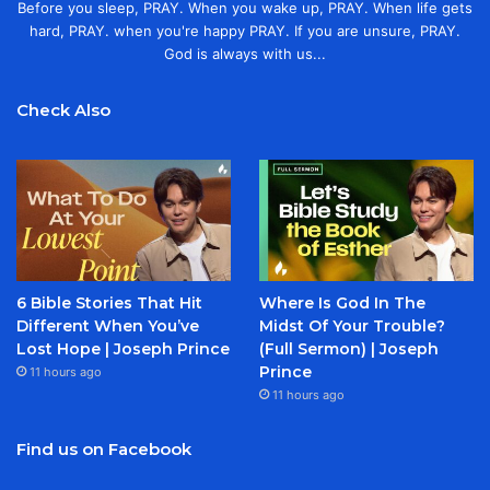
Before you sleep, PRAY. When you wake up, PRAY. When life gets
hard, PRAY. when you're happy PRAY. If you are unsure, PRAY.
God is always with us...
Check Also
6 Bible Stories That Hit
Where Is God In The
Different When You’ve
Midst Of Your Trouble?
Lost Hope | Joseph Prince
(Full Sermon) | Joseph
Prince
11 hours ago
11 hours ago
Find us on Facebook