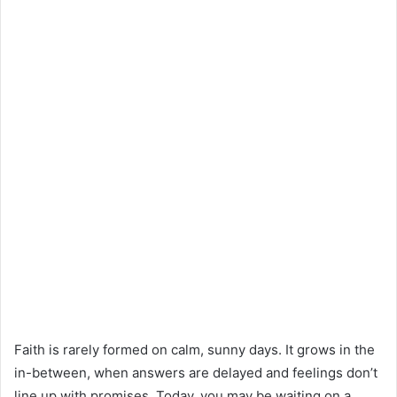
Faith is rarely formed on calm, sunny days. It grows in the
in-between, when answers are delayed and feelings don’t
line up with promises. Today, you may be waiting on a