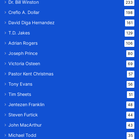
Dr. Bill Winston
233
Creflo A. Dollar
198
David Diga Hernandez
161
T.D. Jakes
129
Adrian Rogers
106
Joseph Prince
80
Victoria Osteen
69
Pastor Kent Christmas
57
Tony Evans
56
Tim Sheets
51
Jentezen Franklin
48
Steven Furtick
44
John MacArthur
43
Michael Todd
35