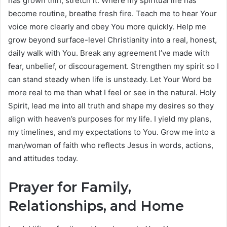
has grown thin, stretch it. Where my spiritual life has
become routine, breathe fresh fire. Teach me to hear Your
voice more clearly and obey You more quickly. Help me
grow beyond surface-level Christianity into a real, honest,
daily walk with You. Break any agreement I’ve made with
fear, unbelief, or discouragement. Strengthen my spirit so I
can stand steady when life is unsteady. Let Your Word be
more real to me than what I feel or see in the natural. Holy
Spirit, lead me into all truth and shape my desires so they
align with heaven’s purposes for my life. I yield my plans,
my timelines, and my expectations to You. Grow me into a
man/woman of faith who reflects Jesus in words, actions,
and attitudes today.
Prayer for Family,
Relationships, and Home