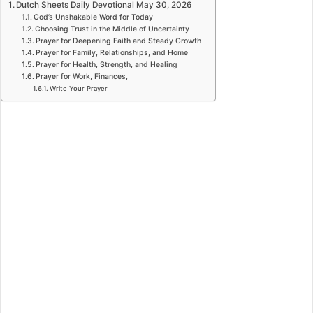
Dutch Sheets Daily Devotional May 30, 2026
God’s Unshakable Word for Today
Choosing Trust in the Middle of Uncertainty
Prayer for Deepening Faith and Steady Growth
Prayer for Family, Relationships, and Home
Prayer for Health, Strength, and Healing
Prayer for Work, Finances,
Write Your Prayer