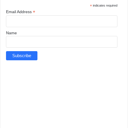
*
indicates required
*
Email Address
Name