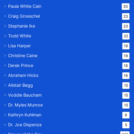
Paula White Cain
30
Craig Groeschel
23
Stephanie Ike
23
Todd White
22
Lisa Harper
19
Christine Caine
19
Derek Prince
16
Abraham Hicks
16
Alistair Begg
15
Voddie Baucham
15
Dr. Myles Munroe
15
Kathryn Kuhlman
9
Dr. Joe Dispenza
5