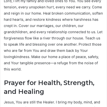
Lord, I lift my family and loved ones to You. You see every
tension, every unspoken hurt, every need we carry. Come
and reign in our home. Heal broken communication, soften
hard hearts, and restore kindness where harshness has
crept in. Cover our marriages, our children, our
grandchildren, and every relationship connected to us. Let
forgiveness flow like a river through our house. Teach us
to speak life and blessing over one another. Protect those
who are far from You and draw them back by Your
lovingkindness. Make our home a place of peace, safety,
and Your tangible presence—a refuge from the noise of
this world.
Prayer for Health, Strength,
and Healing
Jesus, You are still the Healer. I bring my body, mind, and