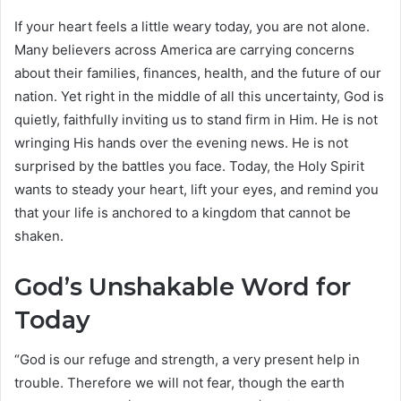
If your heart feels a little weary today, you are not alone.
Many believers across America are carrying concerns
about their families, finances, health, and the future of our
nation. Yet right in the middle of all this uncertainty, God is
quietly, faithfully inviting us to stand firm in Him. He is not
wringing His hands over the evening news. He is not
surprised by the battles you face. Today, the Holy Spirit
wants to steady your heart, lift your eyes, and remind you
that your life is anchored to a kingdom that cannot be
shaken.
God’s Unshakable Word for
Today
“God is our refuge and strength, a very present help in
trouble. Therefore we will not fear, though the earth