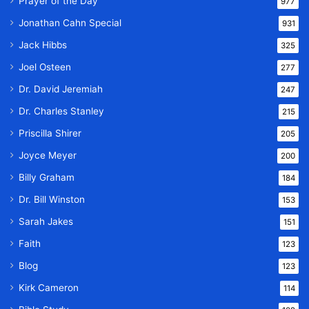
Prayer of the Day
977
Jonathan Cahn Special
931
Jack Hibbs
325
Joel Osteen
277
Dr. David Jeremiah
247
Dr. Charles Stanley
215
Priscilla Shirer
205
Joyce Meyer
200
Billy Graham
184
Dr. Bill Winston
153
Sarah Jakes
151
Faith
123
Blog
123
Kirk Cameron
114