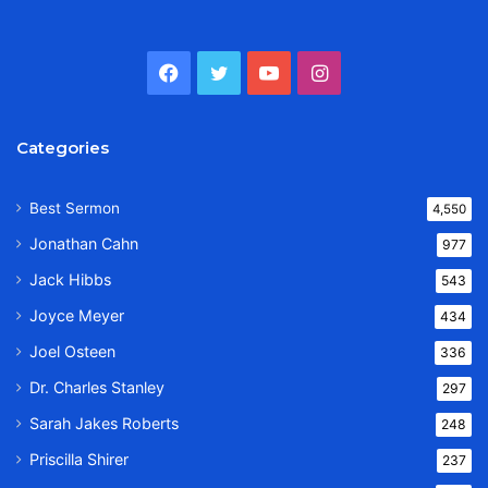
Facebook
Twitter
YouTube
Instagram
Categories
Best Sermon
4,550
Jonathan Cahn
977
Jack Hibbs
543
Joyce Meyer
434
Joel Osteen
336
Dr. Charles Stanley
297
Sarah Jakes Roberts
248
Priscilla Shirer
237