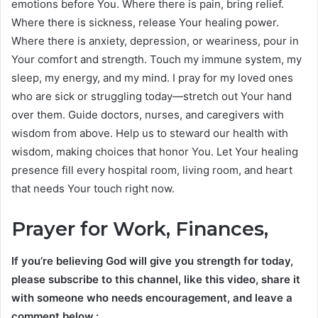
emotions before You. Where there is pain, bring relief.
Where there is sickness, release Your healing power.
Where there is anxiety, depression, or weariness, pour in
Your comfort and strength. Touch my immune system, my
sleep, my energy, and my mind. I pray for my loved ones
who are sick or struggling today—stretch out Your hand
over them. Guide doctors, nurses, and caregivers with
wisdom from above. Help us to steward our health with
wisdom, making choices that honor You. Let Your healing
presence fill every hospital room, living room, and heart
that needs Your touch right now.
Prayer for Work, Finances,
If you’re believing God will give you strength for today,
please subscribe to this channel, like this video, share it
with someone who needs encouragement, and leave a
comment below.: