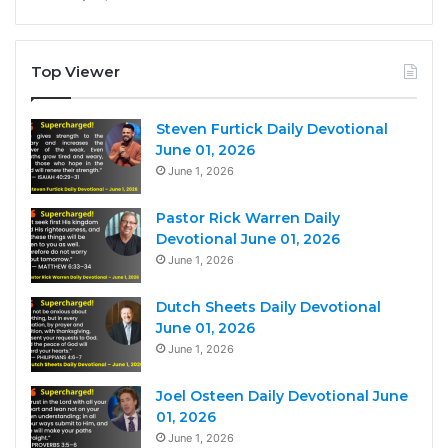
Top Viewer
Steven Furtick Daily Devotional
June 01, 2026
June 1, 2026
Pastor Rick Warren Daily
Devotional June 01, 2026
June 1, 2026
Dutch Sheets Daily Devotional
June 01, 2026
June 1, 2026
Joel Osteen Daily Devotional June
01, 2026
June 1, 2026