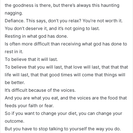
the goodness is there, but there’s always this haunting
nagging.
Defiance. This says, don’t you relax? You’re not worth it.
You don’t deserve it, and it’s not going to last.
Resting in what god has done.
Is often more difficult than receiving what god has done to
rest in it.
To believe that it will last.
To believe that you will last, that love will last, that that that
life will last, that that good times will come that things will
be better.
It’s difficult because of the voices.
And you are what you eat, and the voices are the food that
feeds your faith or fear.
So if you want to change your diet, you can change your
outcome.
But you have to stop talking to yourself the way you do.