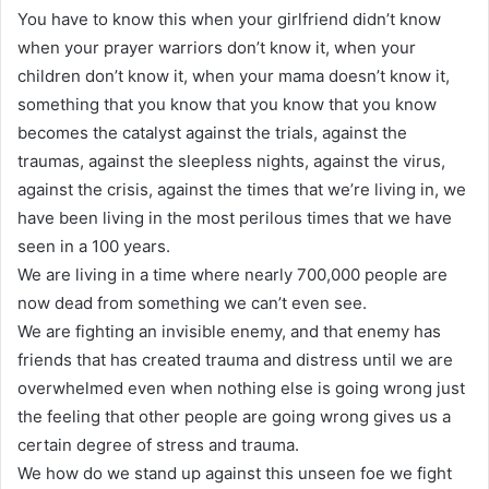
You have to know this when your girlfriend didn’t know
when your prayer warriors don’t know it, when your
children don’t know it, when your mama doesn’t know it,
something that you know that you know that you know
becomes the catalyst against the trials, against the
traumas, against the sleepless nights, against the virus,
against the crisis, against the times that we’re living in, we
have been living in the most perilous times that we have
seen in a 100 years.
We are living in a time where nearly 700,000 people are
now dead from something we can’t even see.
We are fighting an invisible enemy, and that enemy has
friends that has created trauma and distress until we are
overwhelmed even when nothing else is going wrong just
the feeling that other people are going wrong gives us a
certain degree of stress and trauma.
We how do we stand up against this unseen foe we fight