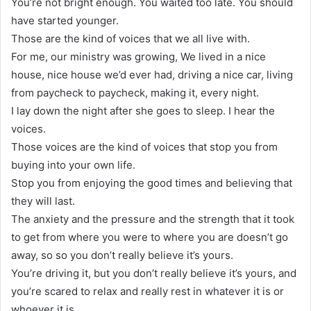
You’re not bright enough. You waited too late. You should
have started younger.
Those are the kind of voices that we all live with.
For me, our ministry was growing, We lived in a nice
house, nice house we’d ever had, driving a nice car, living
from paycheck to paycheck, making it, every night.
I lay down the night after she goes to sleep. I hear the
voices.
Those voices are the kind of voices that stop you from
buying into your own life.
Stop you from enjoying the good times and believing that
they will last.
The anxiety and the pressure and the strength that it took
to get from where you were to where you are doesn’t go
away, so so you don’t really believe it’s yours.
You’re driving it, but you don’t really believe it’s yours, and
you’re scared to relax and really rest in whatever it is or
whoever it is.