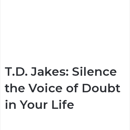
T.D. Jakes: Silence
the Voice of Doubt
in Your Life