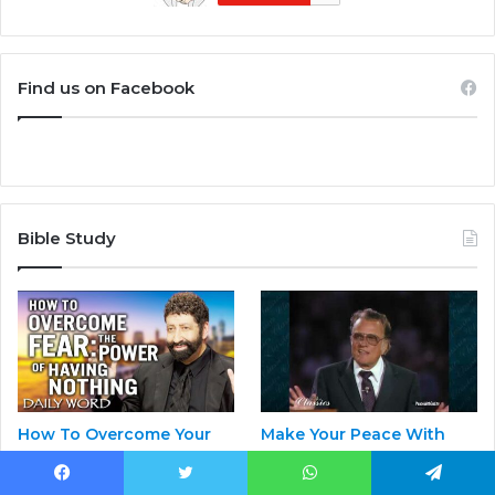
Find us on Facebook
Bible Study
How To Overcome Your
Make Your Peace With
Fear – By The Power Of
God | Billy Graham
Having Nothing! |
May 1, 2023
Facebook
Twitter
WhatsApp
Telegram