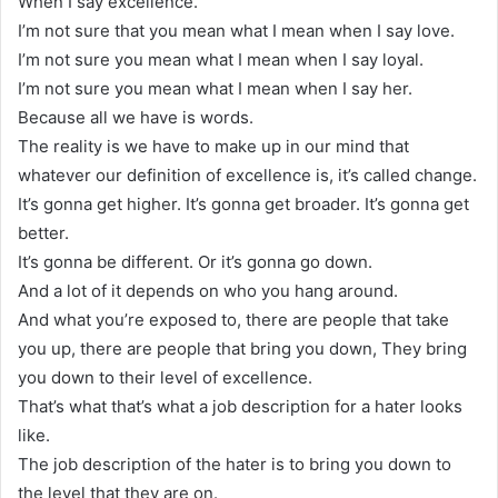
When I say excellence.
I’m not sure that you mean what I mean when I say love.
I’m not sure you mean what I mean when I say loyal.
I’m not sure you mean what I mean when I say her.
Because all we have is words.
The reality is we have to make up in our mind that
whatever our definition of excellence is, it’s called change.
It’s gonna get higher. It’s gonna get broader. It’s gonna get
better.
It’s gonna be different. Or it’s gonna go down.
And a lot of it depends on who you hang around.
And what you’re exposed to, there are people that take
you up, there are people that bring you down, They bring
you down to their level of excellence.
That’s what that’s what a job description for a hater looks
like.
The job description of the hater is to bring you down to
the level that they are on.