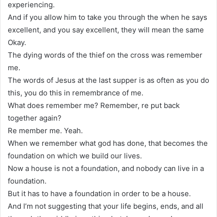
experiencing.
And if you allow him to take you through the when he says
excellent, and you say excellent, they will mean the same
Okay.
The dying words of the thief on the cross was remember
me.
The words of Jesus at the last supper is as often as you do
this, you do this in remembrance of me.
What does remember me? Remember, re put back
together again?
Re member me. Yeah.
When we remember what god has done, that becomes the
foundation on which we build our lives.
Now a house is not a foundation, and nobody can live in a
foundation.
But it has to have a foundation in order to be a house.
And I’m not suggesting that your life begins, ends, and all