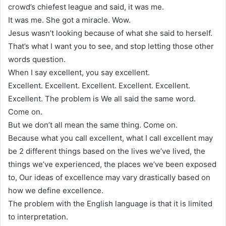
crowd’s chiefest league and said, it was me.
It was me. She got a miracle. Wow.
Jesus wasn’t looking because of what she said to herself.
That’s what I want you to see, and stop letting those other
words question.
When I say excellent, you say excellent.
Excellent. Excellent. Excellent. Excellent. Excellent.
Excellent. The problem is We all said the same word.
Come on.
But we don’t all mean the same thing. Come on.
Because what you call excellent, what I call excellent may
be 2 different things based on the lives we’ve lived, the
things we’ve experienced, the places we’ve been exposed
to, Our ideas of excellence may vary drastically based on
how we define excellence.
The problem with the English language is that it is limited
to interpretation.