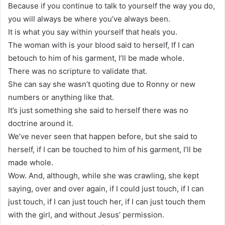
Because if you continue to talk to yourself the way you do,
you will always be where you’ve always been.
It is what you say within yourself that heals you.
The woman with is your blood said to herself, If I can
betouch to him of his garment, I’ll be made whole.
There was no scripture to validate that.
She can say she wasn’t quoting due to Ronny or new
numbers or anything like that.
It’s just something she said to herself there was no
doctrine around it.
We’ve never seen that happen before, but she said to
herself, if I can be touched to him of his garment, I’ll be
made whole.
Wow. And, although, while she was crawling, she kept
saying, over and over again, if I could just touch, if I can
just touch, if I can just touch her, if I can just touch them
with the girl, and without Jesus’ permission.