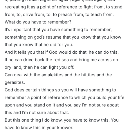
recreating it as a point of reference to fight from, to stand,
from, to, drive from, to, to preach from, to teach from.
What do you have to remember?
It’s important that you have something to remember,
something on god’s resume that you know that you know
that you know that he did for you.
And it tells you that if God would do that, he can do this.
If he can drive back the red sea and bring me across on
dry land, then he can fight you off.
Can deal with the amalekites and the hittites and the
gerasites.
God does certain things so you will have something to
remember a point of reference to which you build your life
upon and you stand on it and you say I’m not sure about
this and I’m not sure about that.
But this one thing I do know, you have to know this. You
have to know this in your knower.