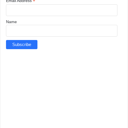
*
Email Address
Name