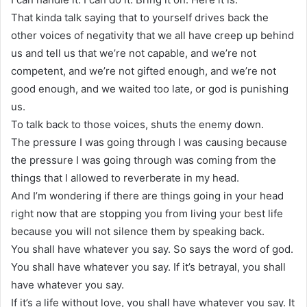
That kinda talk saying that to yourself drives back the
other voices of negativity that we all have creep up behind
us and tell us that we’re not capable, and we’re not
competent, and we’re not gifted enough, and we’re not
good enough, and we waited too late, or god is punishing
us.
To talk back to those voices, shuts the enemy down.
The pressure I was going through I was causing because
the pressure I was going through was coming from the
things that I allowed to reverberate in my head.
And I’m wondering if there are things going in your head
right now that are stopping you from living your best life
because you will not silence them by speaking back.
You shall have whatever you say. So says the word of god.
You shall have whatever you say. If it’s betrayal, you shall
have whatever you say.
If it’s a life without love, you shall have whatever you say. It