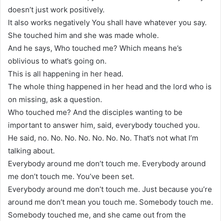
doesn’t just work positively.
It also works negatively You shall have whatever you say.
She touched him and she was made whole.
And he says, Who touched me? Which means he’s
oblivious to what’s going on.
This is all happening in her head.
The whole thing happened in her head and the lord who is
on missing, ask a question.
Who touched me? And the disciples wanting to be
important to answer him, said, everybody touched you.
He said, no. No. No. No. No. No. No. That’s not what I’m
talking about.
Everybody around me don’t touch me. Everybody around
me don’t touch me. You’ve been set.
Everybody around me don’t touch me. Just because you’re
around me don’t mean you touch me. Somebody touch me.
Somebody touched me, and she came out from the