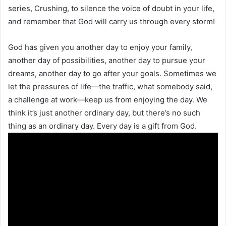
series, Crushing, to silence the voice of doubt in your life,
and remember that God will carry us through every storm!
God has given you another day to enjoy your family,
another day of possibilities, another day to pursue your
dreams, another day to go after your goals. Sometimes we
let the pressures of life—the traffic, what somebody said,
a challenge at work—keep us from enjoying the day. We
think it’s just another ordinary day, but there’s no such
thing as an ordinary day. Every day is a gift from God.