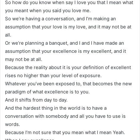
So how do you know when say I love you that I mean what
you meant when you said you love me.
So we’re having a conversation, and I’m making an
assumption that your love is my love, and it may not be at
all.
Or we’re planning a banquet, and I and I have made an
assumption that your excellence is my excellent, and it
may not be at all.
Because the reality about it is your definition of excellent
rises no higher than your level of exposure.
Whatever you’ve been exposed to, that becomes the new
paradigm of what excellence is to you.
And it shifts from day to day.
And the hardest thing in the world is to have a
conversation with somebody and all you have to use is
words.
Because I’m not sure that you mean what I mean Yeah.