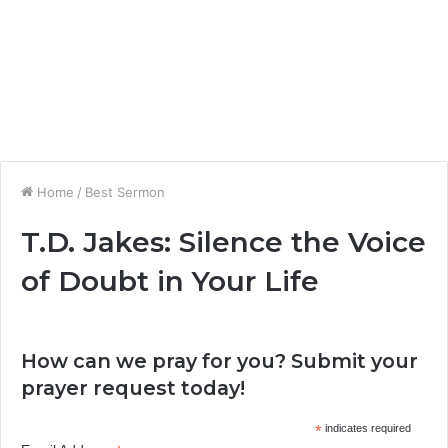
Home
/
Best Sermon
T.D. Jakes: Silence the Voice
of Doubt in Your Life
How can we pray for you? Submit your
prayer request today!
*
indicates required