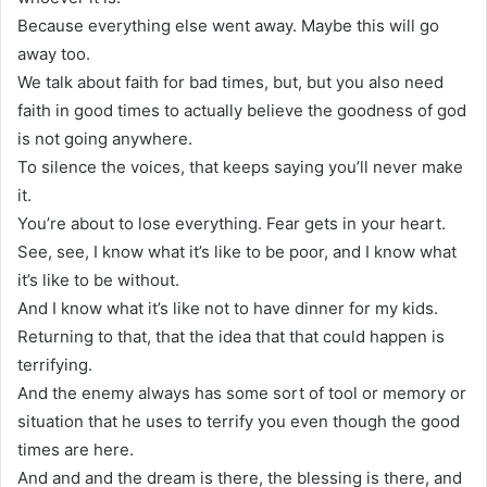
Because everything else went away. Maybe this will go
away too.
We talk about faith for bad times, but, but you also need
faith in good times to actually believe the goodness of god
is not going anywhere.
To silence the voices, that keeps saying you’ll never make
it.
You’re about to lose everything. Fear gets in your heart.
See, see, I know what it’s like to be poor, and I know what
it’s like to be without.
And I know what it’s like not to have dinner for my kids.
Returning to that, that the idea that that could happen is
terrifying.
And the enemy always has some sort of tool or memory or
situation that he uses to terrify you even though the good
times are here.
And and and the dream is there, the blessing is there, and