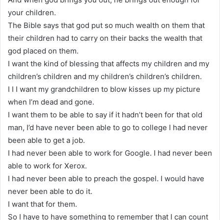
your children.
The Bible says that god put so much wealth on them that
their children had to carry on their backs the wealth that
god placed on them.
I want the kind of blessing that affects my children and my
children’s children and my children’s children’s children.
I I I want my grandchildren to blow kisses up my picture
when I’m dead and gone.
I want them to be able to say if it hadn’t been for that old
man, I’d have never been able to go to college I had never
been able to get a job.
I had never been able to work for Google. I had never been
able to work for Xerox.
I had never been able to preach the gospel. I would have
never been able to do it.
I want that for them.
So I have to have something to remember that I can count