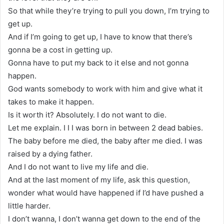
So that while they’re trying to pull you down, I’m trying to
get up.
And if I’m going to get up, I have to know that there’s
gonna be a cost in getting up.
Gonna have to put my back to it else and not gonna
happen.
God wants somebody to work with him and give what it
takes to make it happen.
Is it worth it? Absolutely. I do not want to die.
Let me explain. I I I was born in between 2 dead babies.
The baby before me died, the baby after me died. I was
raised by a dying father.
And I do not want to live my life and die.
And at the last moment of my life, ask this question,
wonder what would have happened if I’d have pushed a
little harder.
I don’t wanna, I don’t wanna get down to the end of the