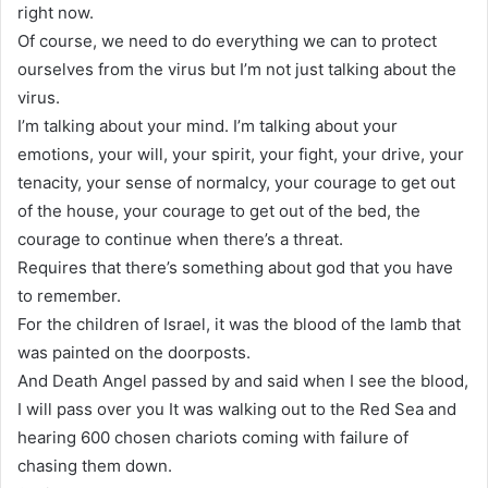
right now.
Of course, we need to do everything we can to protect
ourselves from the virus but I’m not just talking about the
virus.
I’m talking about your mind. I’m talking about your
emotions, your will, your spirit, your fight, your drive, your
tenacity, your sense of normalcy, your courage to get out
of the house, your courage to get out of the bed, the
courage to continue when there’s a threat.
Requires that there’s something about god that you have
to remember.
For the children of Israel, it was the blood of the lamb that
was painted on the doorposts.
And Death Angel passed by and said when I see the blood,
I will pass over you It was walking out to the Red Sea and
hearing 600 chosen chariots coming with failure of
chasing them down.