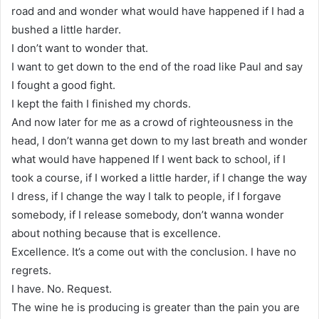
road and and wonder what would have happened if I had a
bushed a little harder.
I don’t want to wonder that.
I want to get down to the end of the road like Paul and say
I fought a good fight.
I kept the faith I finished my chords.
And now later for me as a crowd of righteousness in the
head, I don’t wanna get down to my last breath and wonder
what would have happened If I went back to school, if I
took a course, if I worked a little harder, if I change the way
I dress, if I change the way I talk to people, if I forgave
somebody, if I release somebody, don’t wanna wonder
about nothing because that is excellence.
Excellence. It’s a come out with the conclusion. I have no
regrets.
I have. No. Request.
The wine he is producing is greater than the pain you are