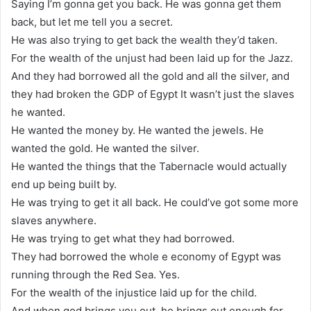
Saying I’m gonna get you back. He was gonna get them
back, but let me tell you a secret.
He was also trying to get back the wealth they’d taken.
For the wealth of the unjust had been laid up for the Jazz.
And they had borrowed all the gold and all the silver, and
they had broken the GDP of Egypt It wasn’t just the slaves
he wanted.
He wanted the money by. He wanted the jewels. He
wanted the gold. He wanted the silver.
He wanted the things that the Tabernacle would actually
end up being built by.
He was trying to get it all back. He could’ve got some more
slaves anywhere.
He was trying to get what they had borrowed.
They had borrowed the whole e economy of Egypt was
running through the Red Sea. Yes.
For the wealth of the injustice laid up for the child.
And when god brings you out, he brings out enough for