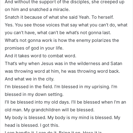
And without the support of the disciples, she creeped up
on him and snatched a miracle.
Snatch it because of what she said Yeah. To herself.
Yes. You see those voices that say what you can’t do, what
you can’t have, what can’t be what’s not gonna last.
What’s not gonna work is how the enemy polarizes the
promises of god in your life.
And it takes word to combat word.
That’s why when Jesus was in the wilderness and Satan
was throwing word at him, he was throwing word back.
And what we in the city.
I’m blessed in the field. I’m blessed in my uprising. I’m
blessed in my down setting.
I’ll be blessed into my old days. I’ll be blessed when I’m an
old man. My grandchildren will be blessed.
My body is blessed. My body is my mind is blessed. My
head is blessed. I got this.
I can handle it. I can do it. Bring it on. Here it is.