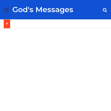
God's Messages
Menu
S
fo