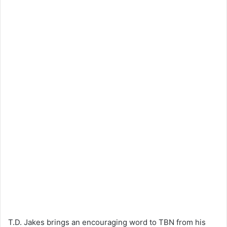
T.D. Jakes brings an encouraging word to TBN from his