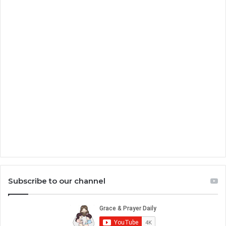
Subscribe to our channel