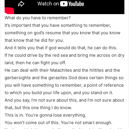
What do you have to remember?
It’s important that you have something to remember,
something on god’s resume that you know that you know
that know that he did for you.
And it tells you that if god would do that, he can do this.
If he could drive by the red sea and bring me across on dry
land, then he can fight you off.
He can deal with their Malachites and the hittites and the
gerbersights and the gerasites God does certain things so
you will have something to remember, a point of reference
to which you build your life upon, and you stand on it.
And you say, I’m not sure about this, and I’m not sure about
that, but this one thing I do know.
This is in. You’re gonna lose everything.
You won’t come out of this. You’re not smart enough.