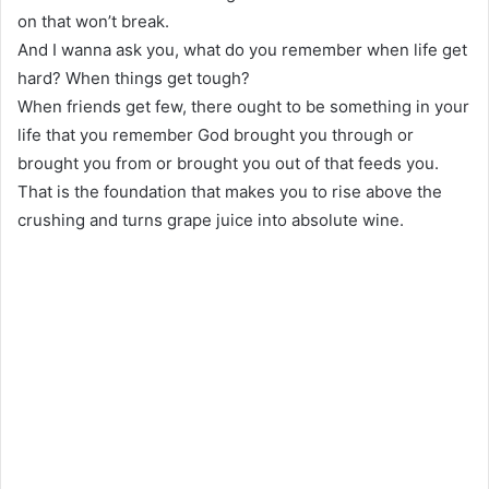
on that won’t break.
And I wanna ask you, what do you remember when life get
hard? When things get tough?
When friends get few, there ought to be something in your
life that you remember God brought you through or
brought you from or brought you out of that feeds you.
That is the foundation that makes you to rise above the
crushing and turns grape juice into absolute wine.