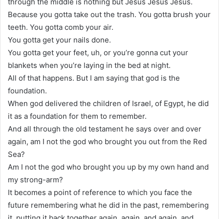
through the middle is nothing but Jesus Jesus Jesus.
Because you gotta take out the trash. You gotta brush your
teeth. You gotta comb your air.
You gotta get your nails done.
You gotta get your feet, uh, or you’re gonna cut your
blankets when you’re laying in the bed at night.
All of that happens. But I am saying that god is the
foundation.
When god delivered the children of Israel, of Egypt, he did
it as a foundation for them to remember.
And all through the old testament he says over and over
again, am I not the god who brought you out from the Red
Sea?
Am I not the god who brought you up by my own hand and
my strong-arm?
It becomes a point of reference to which you face the
future remembering what he did in the past, remembering
it, putting it back together again, again, and again, and