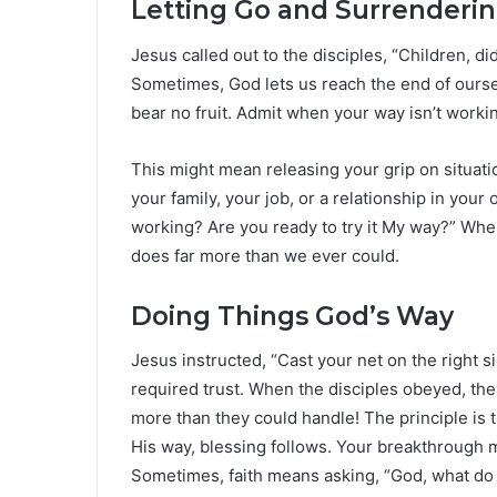
Letting Go and Surrenderin
Jesus called out to the disciples, “Children, 
Sometimes, God lets us reach the end of oursel
bear no fruit. Admit when your way isn’t working.
This might mean releasing your grip on situat
your family, your job, or a relationship in you
working? Are you ready to try it My way?” Whe
does far more than we ever could.
Doing Things God’s Way
Jesus instructed, “Cast your net on the right si
required trust. When the disciples obeyed, t
more than they could handle! The principle is 
His way, blessing follows. Your breakthrough m
Sometimes, faith means asking, “God, what do 