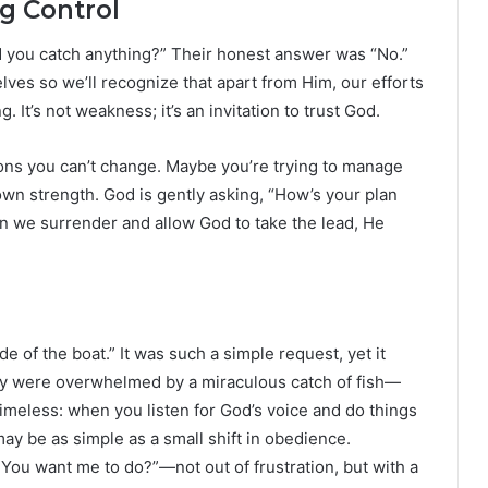
g Control
did you catch anything?” Their honest answer was “No.”
ves so we’ll recognize that apart from Him, our efforts
 It’s not weakness; it’s an invitation to trust God.
ions you can’t change. Maybe you’re trying to manage
r own strength. God is gently asking, “How’s your plan
n we surrender and allow God to take the lead, He
de of the boat.” It was such a simple request, yet it
hey were overwhelmed by a miraculous catch of fish—
timeless: when you listen for God’s voice and do things
ay be as simple as a small shift in obedience.
You want me to do?”—not out of frustration, but with a