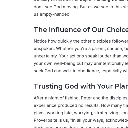
don’t see God moving. But as we see in this st
us empty-handed.
The Influence of Our Choic
Notice how quickly the other disciples followe
unspoken. Whether you’re a parent, spouse, b
uncertainty. Your actions speak louder than w
your own well-being but may unintentionally le
seek God and walk in obedience, especially wh
Trusting God with Your Pla
After a night of fishing, Peter and the disciples
experience produced no results. How many ti
plans, working late, worrying, strategizing—on
Proverbs tells us, “In all your ways, acknowle
decisions, He guides and redirects us as need