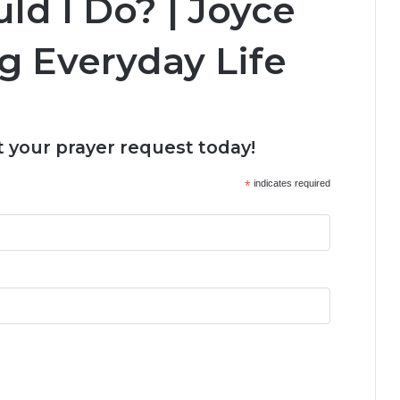
ld I Do? | Joyce
g Everyday Life
 your prayer request today!
*
indicates required