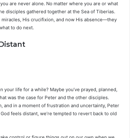
th: you are never alone. No matter where you are or what
the disciples gathered together at the Sea of Tiberias.
 miracles, His crucifixion, and now His absence—they
hat to do next.
Distant
in your life for a while? Maybe you’ve prayed, planned,
at was the case for Peter and the other disciples.
 and in a moment of frustration and uncertainty, Peter
God feels distant, we’re tempted to revert back to old
an take control or figure things out on our own when we