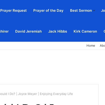
Prayer Request
Prayer of the Day
Best Sermon
Jo
Shirer
David Jeremiah
Jack Hibbs
Kirk Cameron
Home
Ab
ould I Do? | Joyce Meyer | Enjoying Everyday Life