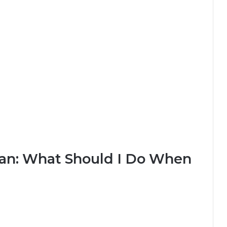
lan: What Should I Do When