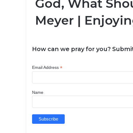
God, What Shou
Meyer | Enjoyin
How can we pray for you? Submit
*
Email Address
Name