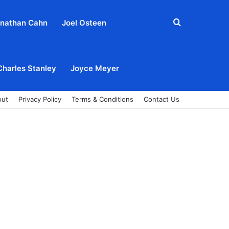
Search
nathan Cahn
Joel Osteen
for
Charles Stanley
Joyce Meyer
out
Privacy Policy
Terms & Conditions
Contact Us