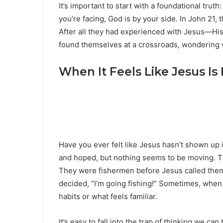
It’s important to start with a foundational tru
you’re facing, God is by your side. In John 21, 
After all they had experienced with Jesus—His
found themselves at a crossroads, wondering w
When It Feels Like Jesus Is 
Have you ever felt like Jesus hasn’t shown up 
and hoped, but nothing seems to be moving. Th
They were fishermen before Jesus called them,
decided, “I’m going fishing!” Sometimes, when 
habits or what feels familiar.
It’s easy to fall into the trap of thinking we c