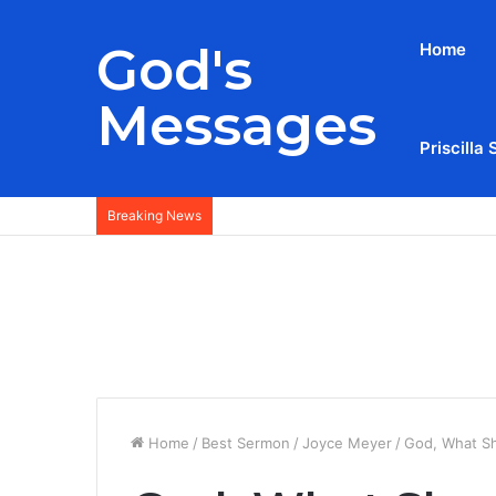
God's
Home
Messages
Priscilla 
Breaking News
Home
/
Best Sermon
/
Joyce Meyer
/
God, What Sh