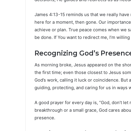
James 4:13-15 reminds us that we really have 
here for a moment, then gone. Our importanc
achieve or plan. True peace comes when we say, 
be done. If You want to redirect me, I’m willing 
Recognizing God’s Presence
As morning broke, Jesus appeared on the shore
the first time; even those closest to Jesus s
God’s work, calling it luck or coincidence. But
guiding, protecting, and caring for us in ways
A good prayer for every day is, “God, don’t let 
breakthrough or a small grace, God cares about
presence.