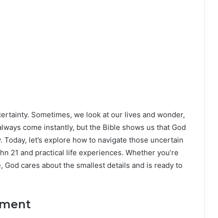
ertainty. Sometimes, we look at our lives and wonder,
lways come instantly, but the Bible shows us that God
y. Today, let’s explore how to navigate those uncertain
hn 21 and practical life experiences. Whether you’re
e, God cares about the smallest details and is ready to
oment