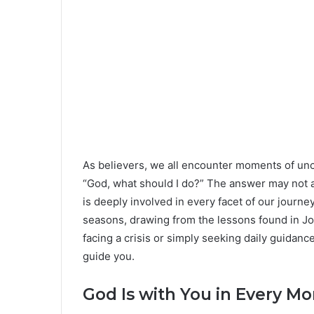
As believers, we all encounter moments of unc
“God, what should I do?” The answer may not a
is deeply involved in every facet of our journe
seasons, drawing from the lessons found in Jo
facing a crisis or simply seeking daily guidanc
guide you.
God Is with You in Every M