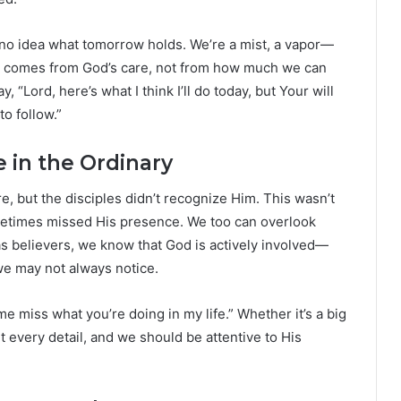
no idea what tomorrow holds. We’re a mist, a vapor—
e comes from God’s care, not from how much we can
“Lord, here’s what I think I’ll do today, but Your will
to follow.”
 in the Ordinary
, but the disciples didn’t recognize Him. This wasn’t
ometimes missed His presence. We too can overlook
 as believers, we know that God is actively involved—
 we may not always notice.
me miss what you’re doing in my life.” Whether it’s a big
 every detail, and we should be attentive to His