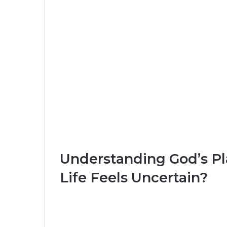
Understanding God’s P
Life Feels Uncertain?