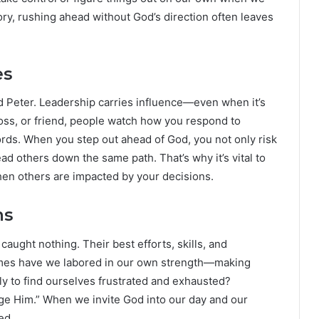
ory, rushing ahead without God’s direction often leaves
es
d Peter. Leadership carries influence—even when it’s
oss, or friend, people watch how you respond to
ords. When you step out ahead of God, you not only risk
ad others down the same path. That’s why it’s vital to
en others are impacted by your decisions.
ns
 caught nothing. Their best efforts, skills, and
mes have we labored in our own strength—making
ly to find ourselves frustrated and exhausted?
dge Him.” When we invite God into our day and our
ed.