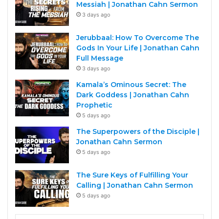
Messiah | Jonathan Cahn Sermon
3 days ago
Jerubbaal: How To Overcome The
Gods In Your Life | Jonathan Cahn
Full Message
3 days ago
Kamala’s Ominous Secret: The
Dark Goddess | Jonathan Cahn
Prophetic
5 days ago
The Superpowers of the Disciple |
Jonathan Cahn Sermon
5 days ago
The Sure Keys of Fulfilling Your
Calling | Jonathan Cahn Sermon
5 days ago