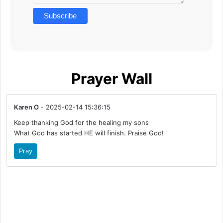
Prayer Wall
Karen O
- 2025-02-14 15:36:15
Keep thanking God for the healing my sons
What God has started HE will finish. Praise God!
Pray