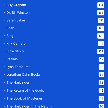
Billy Graham
184
Dr. Bill Winston
153
Sarah Jakes
151
Faith
123
Blog
123
Kirk Cameron
114
Bible Study
102
Psalms
12
Lysa TerKeurst
85
Jonathan Cahn Books
54
The Harbinger
18
The Return of the Gods
15
The Book of Mysteries
11
The Harbinger II: The Return
10