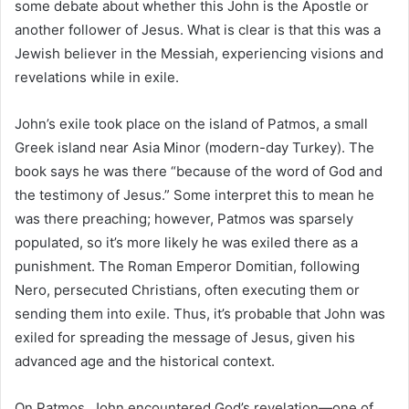
some debate about whether this John is the Apostle or
another follower of Jesus. What is clear is that this was a
Jewish believer in the Messiah, experiencing visions and
revelations while in exile.
John’s exile took place on the island of Patmos, a small
Greek island near Asia Minor (modern-day Turkey). The
book says he was there “because of the word of God and
the testimony of Jesus.” Some interpret this to mean he
was there preaching; however, Patmos was sparsely
populated, so it’s more likely he was exiled there as a
punishment. The Roman Emperor Domitian, following
Nero, persecuted Christians, often executing them or
sending them into exile. Thus, it’s probable that John was
exiled for spreading the message of Jesus, given his
advanced age and the historical context.
On Patmos, John encountered God’s revelation—one of