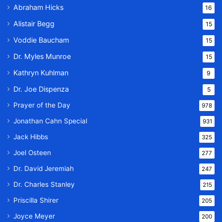
Abraham Hicks
16
Alistair Begg
15
Voddie Baucham
15
Dr. Myles Munroe
15
Kathryn Kuhlman
9
Dr. Joe Dispenza
5
Prayer of the Day
978
Jonathan Cahn Special
931
Jack Hibbs
325
Joel Osteen
277
Dr. David Jeremiah
247
Dr. Charles Stanley
215
Priscilla Shirer
205
Joyce Meyer
200