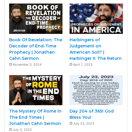
Book Of Revelation: The
Harbingers of
Decoder of End-Time
Judgement on
Prophecy | Jonathan
American Soil? |
Cahn Sermon
Harbinger II: The Return
November 3, 2024
April 1, 2023
The Mystery Of Rome In
Day 204 of 365! God
The End Times |
Bless You!
Jonathan Cahn Sermon
July 23, 2023
July 3, 2025