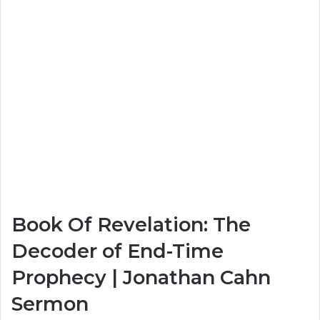
Book Of Revelation: The
Decoder of End-Time
Prophecy | Jonathan Cahn
Sermon