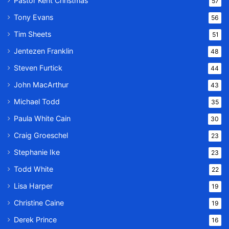
Pastor Kent Christmas
57
Tony Evans
56
Tim Sheets
51
Jentezen Franklin
48
Steven Furtick
44
John MacArthur
43
Michael Todd
35
Paula White Cain
30
Craig Groeschel
23
Stephanie Ike
23
Todd White
22
Lisa Harper
19
Christine Caine
19
Derek Prince
16