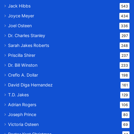
Jack Hibbs
543
Joyce Meyer
434
Joel Osteen
336
Dr. Charles Stanley
297
Sarah Jakes Roberts
248
Priscilla Shirer
237
Dr. Bill Winston
233
Creflo A. Dollar
198
David Diga Hernandez
161
T.D. Jakes
129
Adrian Rogers
106
Joseph Prince
80
Victoria Osteen
69