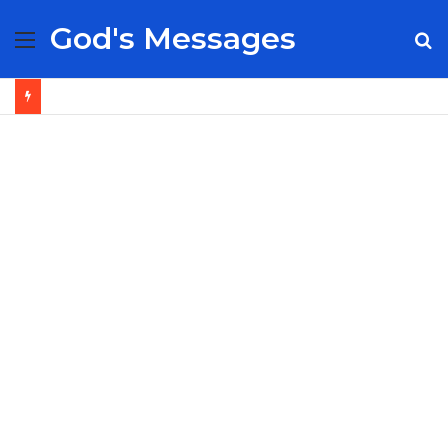
God's Messages
Menu
S
fo