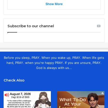
Show More
Subscribe to our channel
Before you sleep, PRAY. When you wake up, PRAY. When life gets
hard, PRAY. when you're happy PRAY. If you are unsure, PRAY.
God is always with us...
Check Also