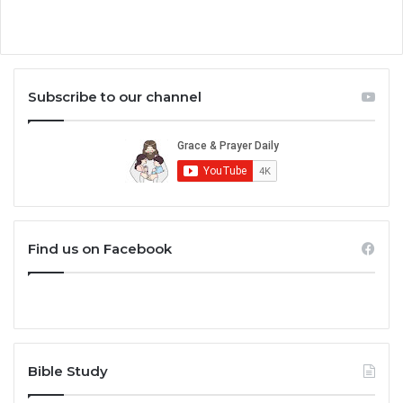
Subscribe to our channel
Find us on Facebook
Bible Study