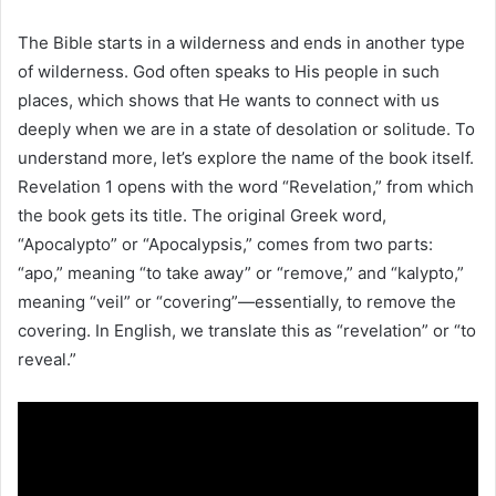
The Bible starts in a wilderness and ends in another type
of wilderness. God often speaks to His people in such
places, which shows that He wants to connect with us
deeply when we are in a state of desolation or solitude. To
understand more, let’s explore the name of the book itself.
Revelation 1 opens with the word “Revelation,” from which
the book gets its title. The original Greek word,
“Apocalypto” or “Apocalypsis,” comes from two parts:
“apo,” meaning “to take away” or “remove,” and “kalypto,”
meaning “veil” or “covering”—essentially, to remove the
covering. In English, we translate this as “revelation” or “to
reveal.”