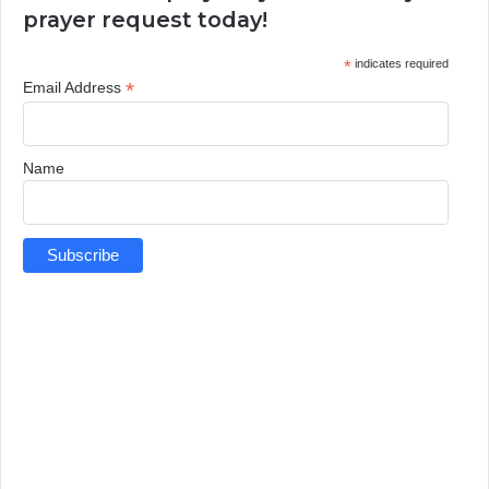
prayer request today!
*
indicates required
*
Email Address
Name