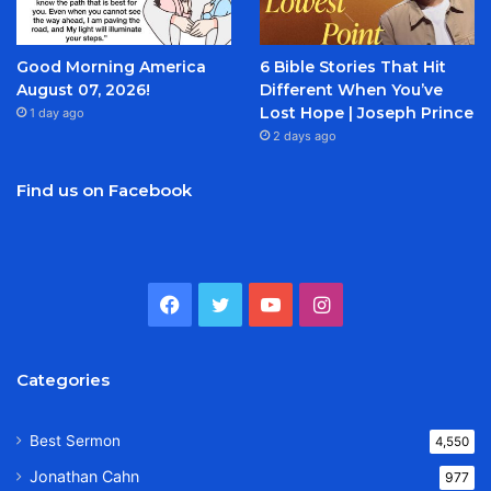
Good Morning America
6 Bible Stories That Hit
August 07, 2026!
Different When You’ve
Lost Hope | Joseph Prince
1 day ago
2 days ago
Find us on Facebook
Facebook
Twitter
YouTube
Instagram
Categories
Best Sermon
4,550
Jonathan Cahn
977