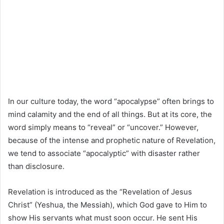
In our culture today, the word “apocalypse” often brings to
mind calamity and the end of all things. But at its core, the
word simply means to “reveal” or “uncover.” However,
because of the intense and prophetic nature of Revelation,
we tend to associate “apocalyptic” with disaster rather
than disclosure.
Revelation is introduced as the “Revelation of Jesus
Christ” (Yeshua, the Messiah), which God gave to Him to
show His servants what must soon occur. He sent His