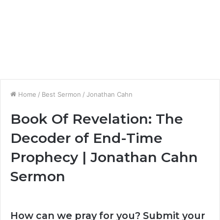
Home
/
Best Sermon
/
Jonathan Cahn
Book Of Revelation: The
Decoder of End-Time
Prophecy | Jonathan Cahn
Sermon
How can we pray for you? Submit your