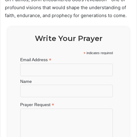
profound visions that would shape the understanding of
faith, endurance, and prophecy for generations to come.
Write Your Prayer
*
indicates required
*
Email Address
Name
*
Prayer Request