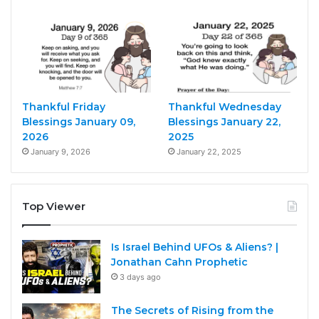
Thankful Friday
Thankful Wednesday
Blessings January 09,
Blessings January 22,
2026
2025
January 9, 2026
January 22, 2025
Top Viewer
Is Israel Behind UFOs & Aliens? |
Jonathan Cahn Prophetic
3 days ago
The Secrets of Rising from the