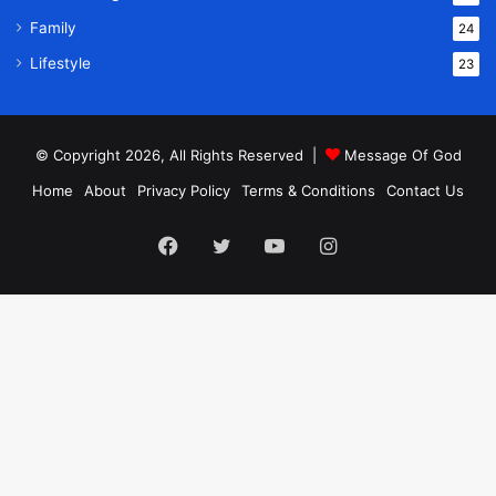
Family
24
Lifestyle
23
© Copyright 2026, All Rights Reserved |
Message Of God
Home
About
Privacy Policy
Terms & Conditions
Contact Us
Facebook
Twitter
YouTube
Instagram