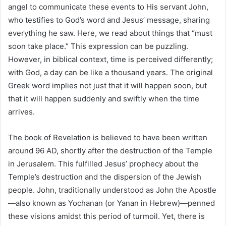
angel to communicate these events to His servant John,
who testifies to God’s word and Jesus’ message, sharing
everything he saw. Here, we read about things that “must
soon take place.” This expression can be puzzling.
However, in biblical context, time is perceived differently;
with God, a day can be like a thousand years. The original
Greek word implies not just that it will happen soon, but
that it will happen suddenly and swiftly when the time
arrives.
The book of Revelation is believed to have been written
around 96 AD, shortly after the destruction of the Temple
in Jerusalem. This fulfilled Jesus’ prophecy about the
Temple’s destruction and the dispersion of the Jewish
people. John, traditionally understood as John the Apostle
—also known as Yochanan (or Yanan in Hebrew)—penned
these visions amidst this period of turmoil. Yet, there is