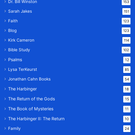
Dr. Bill Winston
153
Sarah Jakes
151
Faith
123
Blog
123
Kirk Cameron
114
Bible Study
102
Psalms
12
Lysa TerKeurst
85
Jonathan Cahn Books
54
The Harbinger
18
The Return of the Gods
15
The Book of Mysteries
11
The Harbinger II: The Return
10
Family
24