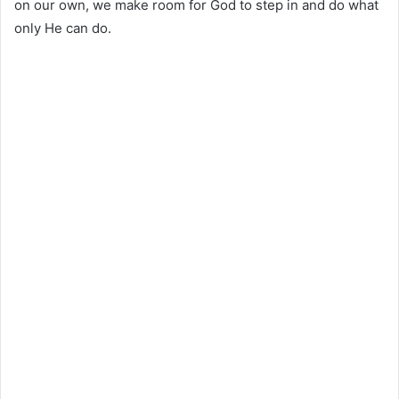
on our own, we make room for God to step in and do what
only He can do.