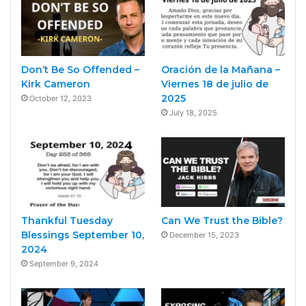
Don’t Be So Offended –
Oración de la Mañana –
Kirk Cameron
Viernes 18 de julio de
2025
October 12, 2023
July 18, 2025
Thankful Tuesday
Can We Trust the Bible?
Blessings September 10,
December 15, 2023
2024
September 9, 2024