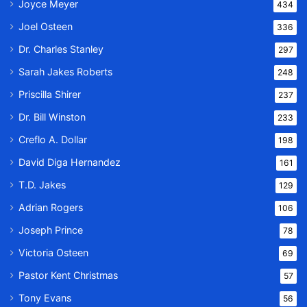
Joyce Meyer
434
Joel Osteen
336
Dr. Charles Stanley
297
Sarah Jakes Roberts
248
Priscilla Shirer
237
Dr. Bill Winston
233
Creflo A. Dollar
198
David Diga Hernandez
161
T.D. Jakes
129
Adrian Rogers
106
Joseph Prince
78
Victoria Osteen
69
Pastor Kent Christmas
57
Tony Evans
56