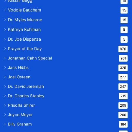
Alistair Begg
15
Voddie Baucham
15
Dr. Myles Munroe
15
Kathryn Kuhlman
9
Dr. Joe Dispenza
5
Prayer of the Day
976
Jonathan Cahn Special
931
Jack Hibbs
325
Joel Osteen
277
Dr. David Jeremiah
247
Dr. Charles Stanley
215
Priscilla Shirer
205
Joyce Meyer
200
Billy Graham
184