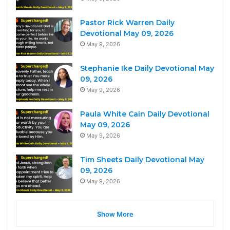
Pastor Rick Warren Daily
Devotional May 09, 2026
May 9, 2026
Stephanie Ike Daily Devotional May
09, 2026
May 9, 2026
Paula White Cain Daily Devotional
May 09, 2026
May 9, 2026
Tim Sheets Daily Devotional May
09, 2026
May 9, 2026
Show More