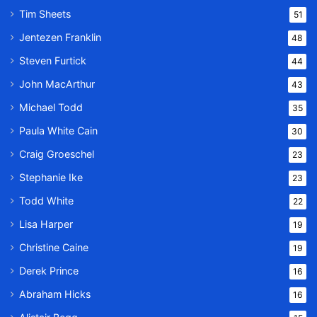
Tim Sheets
51
Jentezen Franklin
48
Steven Furtick
44
John MacArthur
43
Michael Todd
35
Paula White Cain
30
Craig Groeschel
23
Stephanie Ike
23
Todd White
22
Lisa Harper
19
Christine Caine
19
Derek Prince
16
Abraham Hicks
16