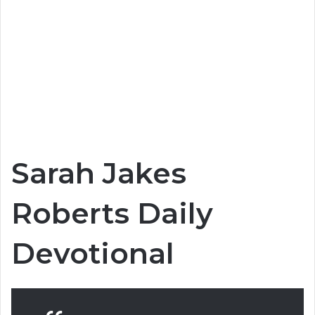
Sarah Jakes
Roberts Daily
Devotional