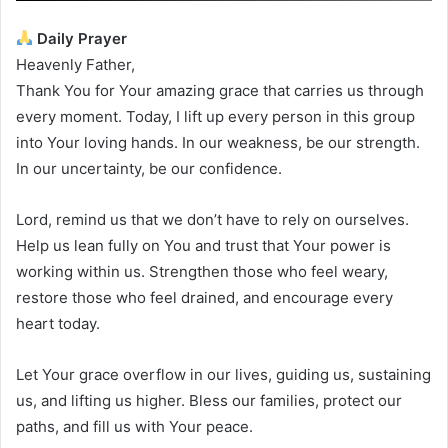
Daily Prayer
Heavenly Father,
Thank You for Your amazing grace that carries us through
every moment. Today, I lift up every person in this group
into Your loving hands. In our weakness, be our strength.
In our uncertainty, be our confidence.
Lord, remind us that we don’t have to rely on ourselves.
Help us lean fully on You and trust that Your power is
working within us. Strengthen those who feel weary,
restore those who feel drained, and encourage every
heart today.
Let Your grace overflow in our lives, guiding us, sustaining
us, and lifting us higher. Bless our families, protect our
paths, and fill us with Your peace.