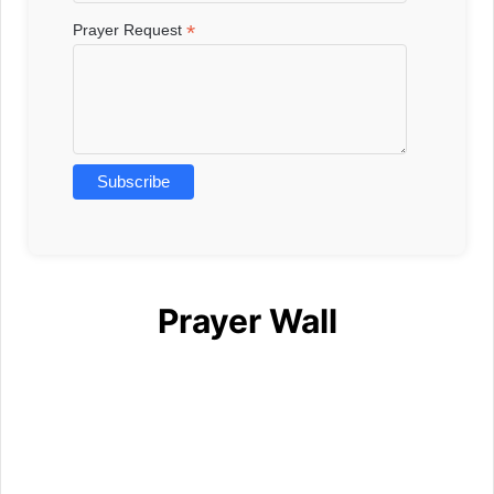
*
Prayer Request
Prayer Wall