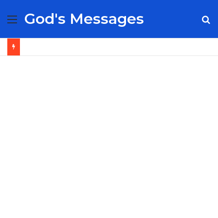
God's Messages
Menu
S
fo