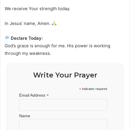
We receive Your strength today.
In Jesus’ name, Amen.
Declare Today:
God’s grace is enough for me. His power is working
through my weakness.
Write Your Prayer
*
indicates required
*
Email Address
Name