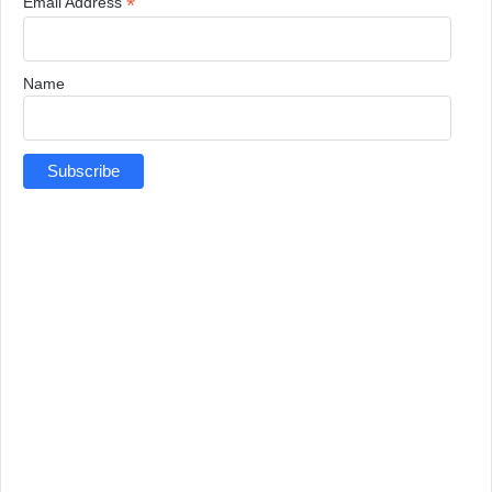
*
Email Address
Name