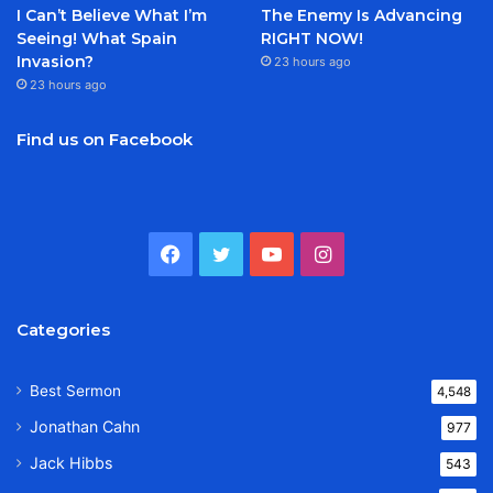
I Can’t Believe What I’m
The Enemy Is Advancing
Seeing! What Spain
RIGHT NOW!
Invasion?
23 hours ago
23 hours ago
Find us on Facebook
Facebook
Twitter
YouTube
Instagram
Categories
Best Sermon
4,548
Jonathan Cahn
977
Jack Hibbs
543