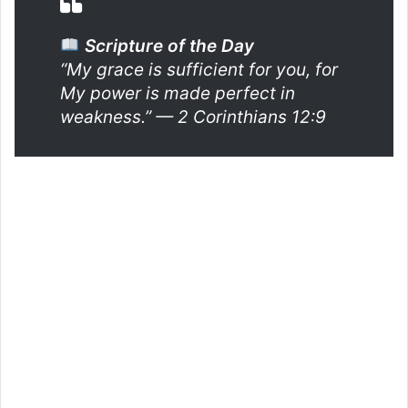
Scripture of the Day
“My grace is sufficient for you, for
My power is made perfect in
weakness.”
— 2 Corinthians 12:9