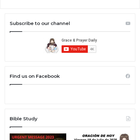
Subscribe to our channel
Find us on Facebook
Bible Study