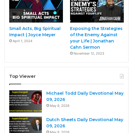
Small Acts, Big Spiritual
Exposing the Strategies
Impact | Joyce Meyer
of the Enemy Against
your Life | Jonathan
April 1, 2024
Cahn Sermon
November 12, 2023
Top Viewer
Michael Todd Daily Devotional May
09, 2026
May 9, 2026
Dutch Sheets Daily Devotional May
09, 2026
May 9, 2026