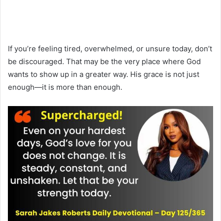
If you’re feeling tired, overwhelmed, or unsure today, don’t
be discouraged. That may be the very place where God
wants to show up in a greater way. His grace is not just
enough—it is more than enough.