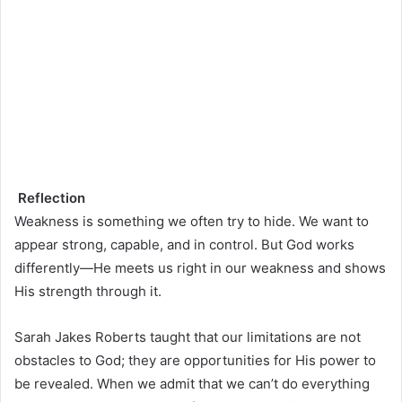
Reflection
Weakness is something we often try to hide. We want to
appear strong, capable, and in control. But God works
differently—He meets us right in our weakness and shows
His strength through it.
Sarah Jakes Roberts taught that our limitations are not
obstacles to God; they are opportunities for His power to
be revealed. When we admit that we can’t do everything