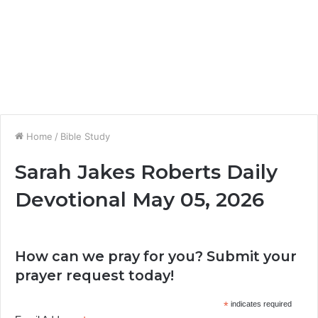
Home
/
Bible Study
Sarah Jakes Roberts Daily
Devotional May 05, 2026
How can we pray for you? Submit your
prayer request today!
*
indicates required