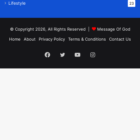
Lifestyle
23
© Copyright 2026, All Rights Reserved |
Message Of God
Home
About
Privacy Policy
Terms & Conditions
Contact Us
Facebook
Twitter
YouTube
Instagram