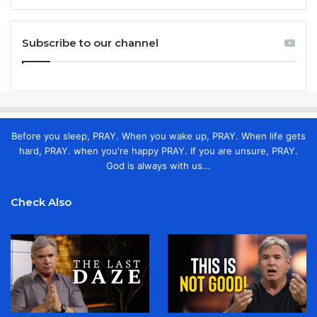
Subscribe to our channel
Before you sleep, PRAY. When you wake up, PRAY. When life gets
hard, PRAY. when you're happy PRAY. If you are unsure, PRAY.
God is always with us...
Check Also