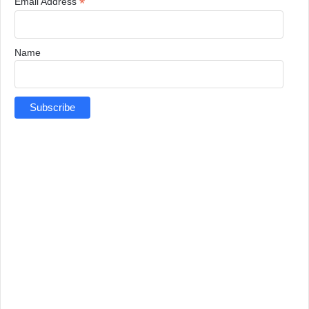
*
Email Address
Name