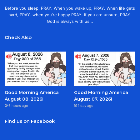
Before you sleep, PRAY. When you wake up, PRAY. When life gets
hard, PRAY. when you're happy PRAY. If you are unsure, PRAY.
God is always with us...
Check Also
Good Morning America
Good Morning America
August 08, 2026!
August 07, 2026!
6 hours ago
1 day ago
Find us on Facebook