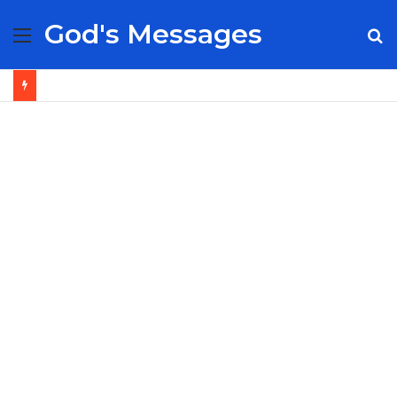
God's Messages
Menu
S
fo