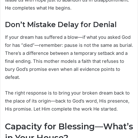
He completes what He begins.
Don’t Mistake Delay for Denial
If your dream has suffered a blow—if what you asked God
for has “died”—remember: pause is not the same as burial.
There’s a difference between a temporary setback and a
final ending. This mother models a faith that refuses to
bury God’s promise even when all evidence points to
defeat.
The right response is to bring your broken dream back to
the place of its origin—back to God’s word, His presence,
His promise. Let Him complete the work He started.
Capacity for Blessing—What’s
in Your House?