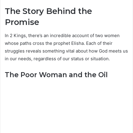
The Story Behind the
Promise
In 2 Kings, there’s an incredible account of two women
whose paths cross the prophet Elisha. Each of their
struggles reveals something vital about how God meets us
in our needs, regardless of our status or situation.
The Poor Woman and the Oil