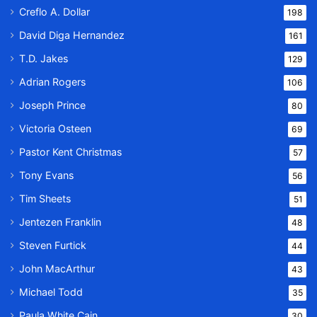
Creflo A. Dollar
198
David Diga Hernandez
161
T.D. Jakes
129
Adrian Rogers
106
Joseph Prince
80
Victoria Osteen
69
Pastor Kent Christmas
57
Tony Evans
56
Tim Sheets
51
Jentezen Franklin
48
Steven Furtick
44
John MacArthur
43
Michael Todd
35
Paula White Cain
30