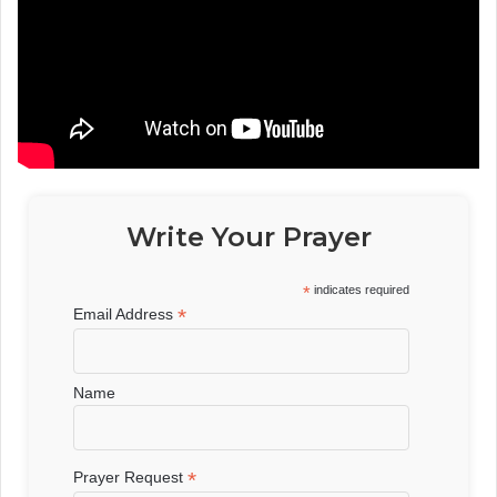
Write Your Prayer
*
indicates required
*
Email Address
Name
*
Prayer Request