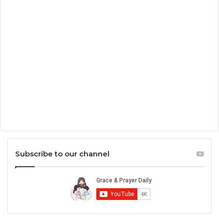
Subscribe to our channel