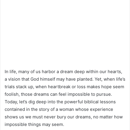
In life, many of us harbor a dream deep within our hearts,
a vision that God himself may have planted. Yet, when life’s
trials stack up, when heartbreak or loss makes hope seem
foolish, those dreams can feel impossible to pursue.
Today, let’s dig deep into the powerful biblical lessons
contained in the story of a woman whose experience
shows us we must never bury our dreams, no matter how
impossible things may seem.