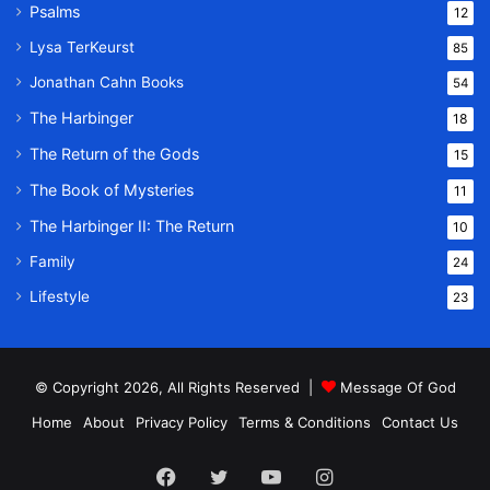
Psalms
12
Lysa TerKeurst
85
Jonathan Cahn Books
54
The Harbinger
18
The Return of the Gods
15
The Book of Mysteries
11
The Harbinger II: The Return
10
Family
24
Lifestyle
23
© Copyright 2026, All Rights Reserved |
Message Of God
Home
About
Privacy Policy
Terms & Conditions
Contact Us
Facebook
Twitter
YouTube
Instagram