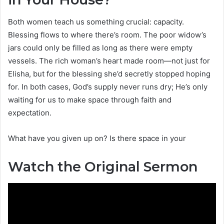
Both women teach us something crucial: capacity.
Blessing flows to where there’s room. The poor widow’s
jars could only be filled as long as there were empty
vessels. The rich woman’s heart made room—not just for
Elisha, but for the blessing she’d secretly stopped hoping
for. In both cases, God’s supply never runs dry; He’s only
waiting for us to make space through faith and
expectation.
What have you given up on? Is there space in your
Watch the Original Sermon