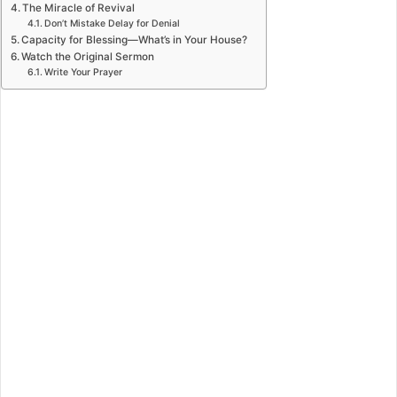
The Miracle of Revival
Don’t Mistake Delay for Denial
Capacity for Blessing—What’s in Your House?
Watch the Original Sermon
Write Your Prayer