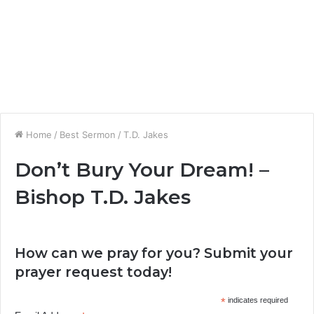
Home
/
Best Sermon
/
T.D. Jakes
Don’t Bury Your Dream! –
Bishop T.D. Jakes
How can we pray for you? Submit your
prayer request today!
*
indicates required