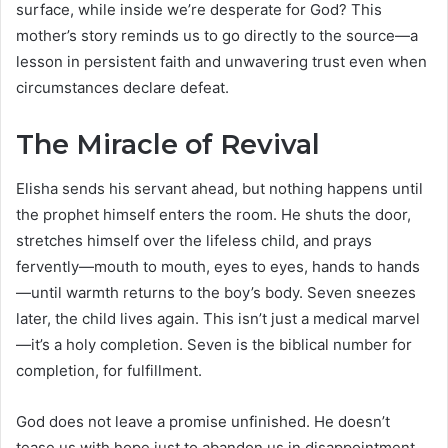
surface, while inside we’re desperate for God? This
mother’s story reminds us to go directly to the source—a
lesson in persistent faith and unwavering trust even when
circumstances declare defeat.
The Miracle of Revival
Elisha sends his servant ahead, but nothing happens until
the prophet himself enters the room. He shuts the door,
stretches himself over the lifeless child, and prays
fervently—mouth to mouth, eyes to eyes, hands to hands
—until warmth returns to the boy’s body. Seven sneezes
later, the child lives again. This isn’t just a medical marvel
—it’s a holy completion. Seven is the biblical number for
completion, for fulfillment.
God does not leave a promise unfinished. He doesn’t
tease us with hope just to abandon us in disappointment.