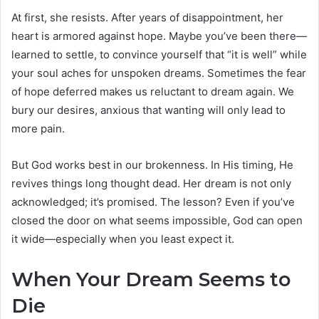
At first, she resists. After years of disappointment, her
heart is armored against hope. Maybe you’ve been there—
learned to settle, to convince yourself that “it is well” while
your soul aches for unspoken dreams. Sometimes the fear
of hope deferred makes us reluctant to dream again. We
bury our desires, anxious that wanting will only lead to
more pain.
But God works best in our brokenness. In His timing, He
revives things long thought dead. Her dream is not only
acknowledged; it’s promised. The lesson? Even if you’ve
closed the door on what seems impossible, God can open
it wide—especially when you least expect it.
When Your Dream Seems to
Die