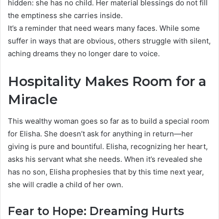
hidden: she has no child. Her material blessings do not fill
the emptiness she carries inside.
It’s a reminder that need wears many faces. While some
suffer in ways that are obvious, others struggle with silent,
aching dreams they no longer dare to voice.
Hospitality Makes Room for a
Miracle
This wealthy woman goes so far as to build a special room
for Elisha. She doesn’t ask for anything in return—her
giving is pure and bountiful. Elisha, recognizing her heart,
asks his servant what she needs. When it’s revealed she
has no son, Elisha prophesies that by this time next year,
she will cradle a child of her own.
Fear to Hope: Dreaming Hurts