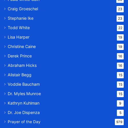
Craig Groeschel
23
Stephanie Ike
23
Todd White
22
Lisa Harper
19
Christine Caine
19
Derek Prince
16
Abraham Hicks
16
Alistair Begg
15
Voddie Baucham
15
Dr. Myles Munroe
15
Kathryn Kuhlman
9
Dr. Joe Dispenza
5
Prayer of the Day
979