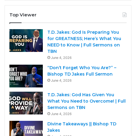
Top Viewer
T.D. Jakes: God Is Preparing You
for GREATNESS; Here’s What You
NEED to Know | Full Sermons on
TBN
June 4, 2026
“Don’t Forget Who You Are?” –
Bishop TD Jakes Full Sermon
June 4, 2026
T.D. Jakes: God Has Given You
What You Need to Overcome! | Full
Sermons on TBN
June 4, 2026
Divine Takeaways || Bishop TD
Jakes