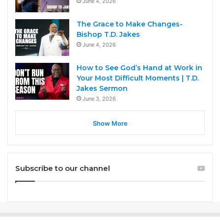
June 4, 2026
The Grace to Make Changes-
Bishop T.D. Jakes
June 4, 2026
How to See God’s Hand at Work in
Your Most Difficult Moments | T.D.
Jakes Sermon
June 3, 2026
Show More
Subscribe to our channel