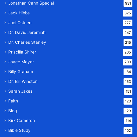
Jonathan Cahn Special
931
Jack Hibbs
325
Joel Osteen
277
Dr. David Jeremiah
247
Dr. Charles Stanley
215
Priscilla Shirer
205
Joyce Meyer
200
Billy Graham
184
Dr. Bill Winston
153
Sarah Jakes
151
Faith
123
Blog
123
Kirk Cameron
114
Bible Study
102