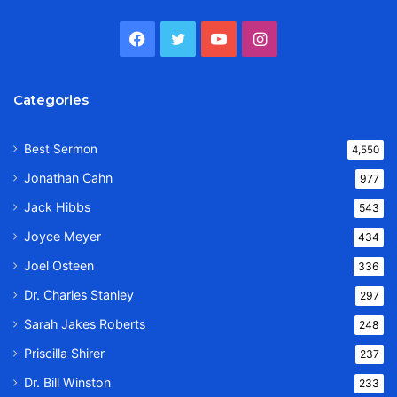
Facebook
Twitter
YouTube
Instagram
Categories
Best Sermon
4,550
Jonathan Cahn
977
Jack Hibbs
543
Joyce Meyer
434
Joel Osteen
336
Dr. Charles Stanley
297
Sarah Jakes Roberts
248
Priscilla Shirer
237
Dr. Bill Winston
233