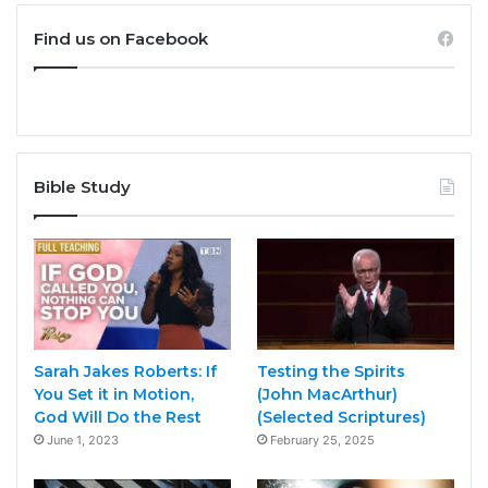
Find us on Facebook
Bible Study
Sarah Jakes Roberts: If
Testing the Spirits
You Set it in Motion,
(John MacArthur)
God Will Do the Rest
(Selected Scriptures)
June 1, 2023
February 25, 2025