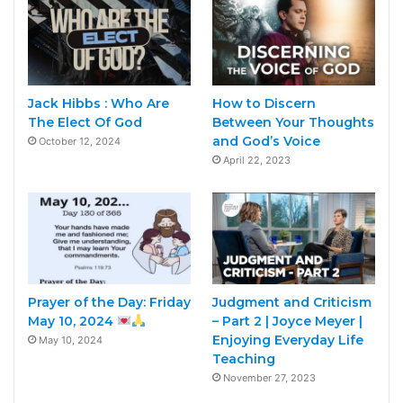
Jack Hibbs : Who Are
How to Discern
The Elect Of God
Between Your Thoughts
and God’s Voice
October 12, 2024
April 22, 2023
Prayer of the Day: Friday
Judgment and Criticism
May 10, 2024
– Part 2 | Joyce Meyer |
Enjoying Everyday Life
May 10, 2024
Teaching
November 27, 2023