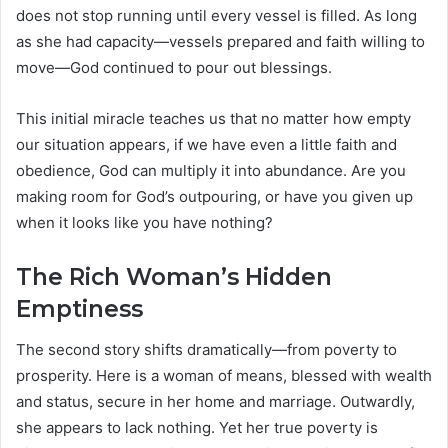
does not stop running until every vessel is filled. As long
as she had capacity—vessels prepared and faith willing to
move—God continued to pour out blessings.
This initial miracle teaches us that no matter how empty
our situation appears, if we have even a little faith and
obedience, God can multiply it into abundance. Are you
making room for God’s outpouring, or have you given up
when it looks like you have nothing?
The Rich Woman’s Hidden
Emptiness
The second story shifts dramatically—from poverty to
prosperity. Here is a woman of means, blessed with wealth
and status, secure in her home and marriage. Outwardly,
she appears to lack nothing. Yet her true poverty is