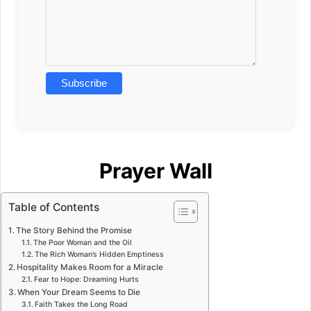
Prayer Wall
Table of Contents
The Story Behind the Promise
The Poor Woman and the Oil
The Rich Woman’s Hidden Emptiness
Hospitality Makes Room for a Miracle
Fear to Hope: Dreaming Hurts
When Your Dream Seems to Die
Faith Takes the Long Road