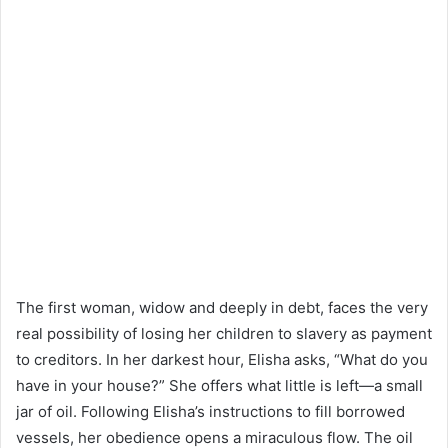
The first woman, widow and deeply in debt, faces the very
real possibility of losing her children to slavery as payment
to creditors. In her darkest hour, Elisha asks, “What do you
have in your house?” She offers what little is left—a small
jar of oil. Following Elisha’s instructions to fill borrowed
vessels, her obedience opens a miraculous flow. The oil