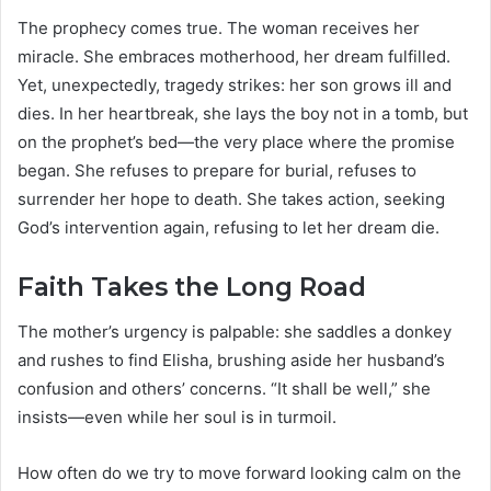
The prophecy comes true. The woman receives her
miracle. She embraces motherhood, her dream fulfilled.
Yet, unexpectedly, tragedy strikes: her son grows ill and
dies. In her heartbreak, she lays the boy not in a tomb, but
on the prophet’s bed—the very place where the promise
began. She refuses to prepare for burial, refuses to
surrender her hope to death. She takes action, seeking
God’s intervention again, refusing to let her dream die.
Faith Takes the Long Road
The mother’s urgency is palpable: she saddles a donkey
and rushes to find Elisha, brushing aside her husband’s
confusion and others’ concerns. “It shall be well,” she
insists—even while her soul is in turmoil.
How often do we try to move forward looking calm on the