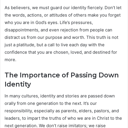
As believers, we must guard our identity fiercely. Don’t let
the words, actions, or attitudes of others make you forget
who you are in God’s eyes. Life’s pressures,
disappointments, and even rejection from people can
distract us from our purpose and worth. This truth is not
just a platitude, but a call to live each day with the
confidence that you are chosen, loved, and destined for
more.
The Importance of Passing Down
Identity
In many cultures, identity and stories are passed down
orally from one generation to the next. It’s our
responsibility, especially as parents, elders, pastors, and
leaders, to impart the truths of who we are in Christ to the
next generation. We don’t raise imitators; we raise