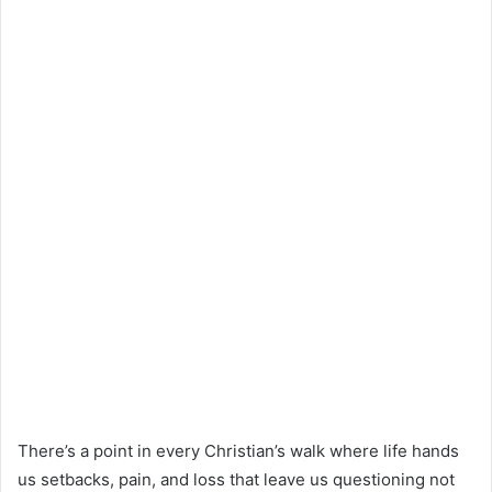
There’s a point in every Christian’s walk where life hands
us setbacks, pain, and loss that leave us questioning not