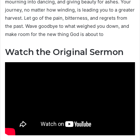
mourning into dancing, and giving beauty for ashes. Your
journey, no matter how winding, is leading you to a greater
harvest. Let go of the pain, bitterness, and regrets from
the past. Wave goodbye to what weighed you down, and
make room for the new thing God is about to
Watch the Original Sermon