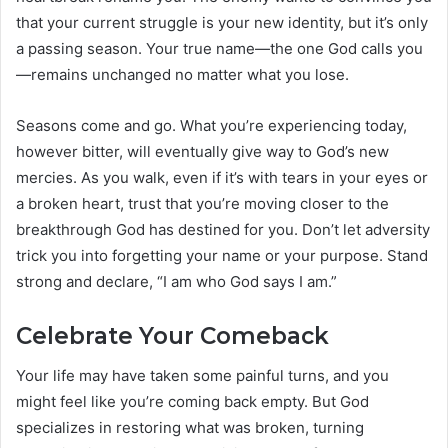
that your current struggle is your new identity, but it’s only
a passing season. Your true name—the one God calls you
—remains unchanged no matter what you lose.
Seasons come and go. What you’re experiencing today,
however bitter, will eventually give way to God’s new
mercies. As you walk, even if it’s with tears in your eyes or
a broken heart, trust that you’re moving closer to the
breakthrough God has destined for you. Don’t let adversity
trick you into forgetting your name or your purpose. Stand
strong and declare, “I am who God says I am.”
Celebrate Your Comeback
Your life may have taken some painful turns, and you
might feel like you’re coming back empty. But God
specializes in restoring what was broken, turning