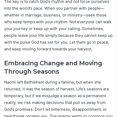
The key is to catch God’s rhythm and not force ourselves
into the world’s pace. When you partner with people—
whether in marriage, business, or ministry—seek those
who keep tempo with your rhythm. Not everyone can walk
your journey or keep up with your calling. Sometimes,
people leave your life simply because they cannot keep up
with the pulse God has set for you. Let them go in peace,
and keep moving forward towards your harvest.
Embracing Change and Moving
Through Seasons
Naomi left Bethlehem during a famine, but when she
returned, it was the season of harvest. Life’s seasons are
temporary, but if we misjudge a season as a permanent
reality, we risk making decisions that pull us away from
God’s promises. Don’t let bitterness, disappointment, or
heartbreak rename you. The enemy wants to convince you