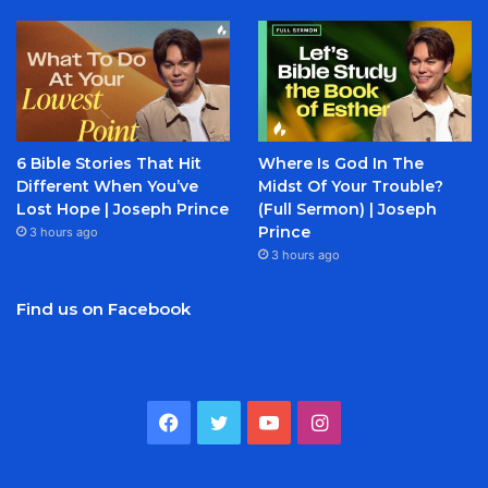
6 Bible Stories That Hit
Where Is God In The
Different When You’ve
Midst Of Your Trouble?
Lost Hope | Joseph Prince
(Full Sermon) | Joseph
Prince
3 hours ago
3 hours ago
Find us on Facebook
Facebook
Twitter
YouTube
Instagram