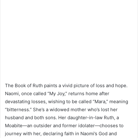
The Book of Ruth paints a vivid picture of loss and hope.
Naomi, once called “My Joy,” returns home after
devastating losses, wishing to be called “Mara,” meaning
“bitterness.” She’s a widowed mother who’s lost her
husband and both sons. Her daughter-in-law Ruth, a
Moabite—an outsider and former idolater—chooses to
journey with her, declaring faith in Naomi’s God and