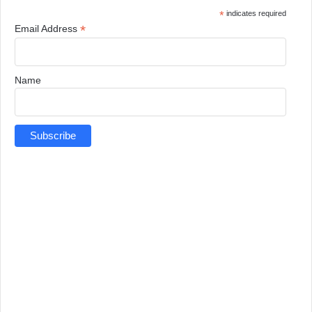
*
indicates required
*
Email Address
Name