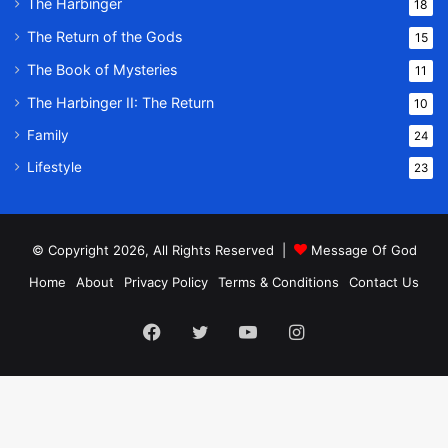
The Harbinger
18
The Return of the Gods
15
The Book of Mysteries
11
The Harbinger II: The Return
10
Family
24
Lifestyle
23
© Copyright 2026, All Rights Reserved |
Message Of God
Home
About
Privacy Policy
Terms & Conditions
Contact Us
Facebook
Twitter
YouTube
Instagram