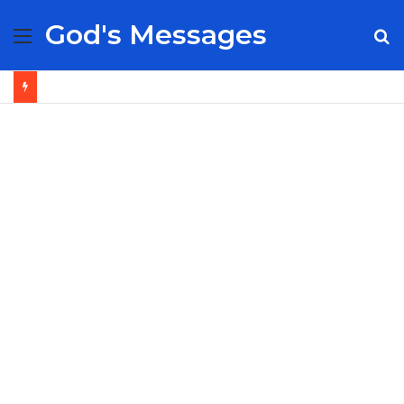
God's Messages
Menu
S
fo