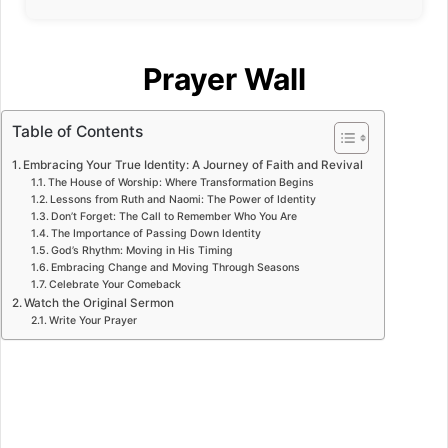
Prayer Wall
Table of Contents
Embracing Your True Identity: A Journey of Faith and Revival
The House of Worship: Where Transformation Begins
Lessons from Ruth and Naomi: The Power of Identity
Don’t Forget: The Call to Remember Who You Are
The Importance of Passing Down Identity
God’s Rhythm: Moving in His Timing
Embracing Change and Moving Through Seasons
Celebrate Your Comeback
Watch the Original Sermon
Write Your Prayer