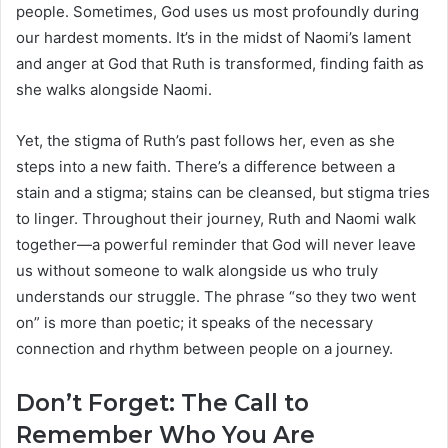
people. Sometimes, God uses us most profoundly during
our hardest moments. It’s in the midst of Naomi’s lament
and anger at God that Ruth is transformed, finding faith as
she walks alongside Naomi.
Yet, the stigma of Ruth’s past follows her, even as she
steps into a new faith. There’s a difference between a
stain and a stigma; stains can be cleansed, but stigma tries
to linger. Throughout their journey, Ruth and Naomi walk
together—a powerful reminder that God will never leave
us without someone to walk alongside us who truly
understands our struggle. The phrase “so they two went
on” is more than poetic; it speaks of the necessary
connection and rhythm between people on a journey.
Don’t Forget: The Call to
Remember Who You Are