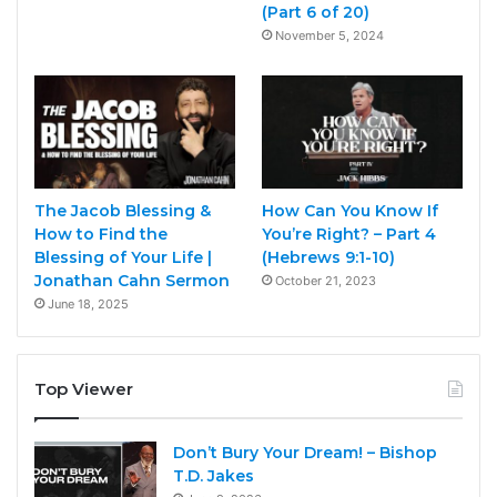
(Part 6 of 20)
November 5, 2024
The Jacob Blessing &
How Can You Know If
How to Find the
You’re Right? – Part 4
Blessing of Your Life |
(Hebrews 9:1-10)
Jonathan Cahn Sermon
October 21, 2023
June 18, 2025
Top Viewer
Don’t Bury Your Dream! – Bishop
T.D. Jakes