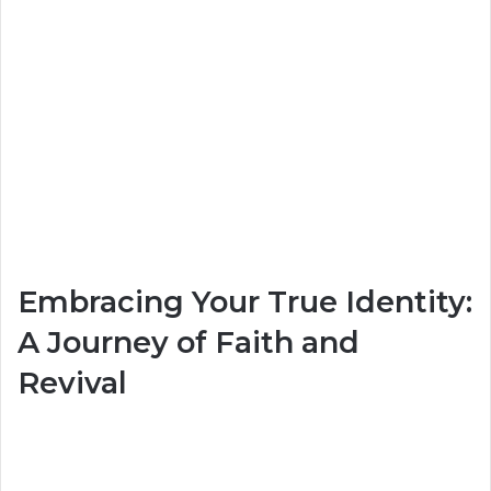
Embracing Your True Identity:
A Journey of Faith and
Revival