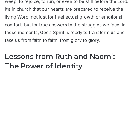
weep, to rejoice, to run, or even to be still before the Lord.
It’s in church that our hearts are prepared to receive the
living Word, not just for intellectual growth or emotional
comfort, but for true answers to the struggles we face. In
these moments, God’s Spirit is ready to transform us and
take us from faith to faith, from glory to glory.
Lessons from Ruth and Naomi:
The Power of Identity