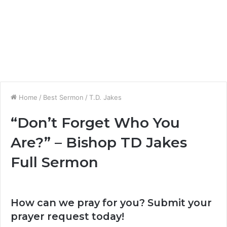
Home
/
Best Sermon
/
T.D. Jakes
“Don’t Forget Who You
Are?” – Bishop TD Jakes
Full Sermon
How can we pray for you? Submit your
prayer request today!