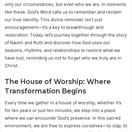
only our circumstances, but even who we are. In moments
like these, God’s Word calls us to remember and reclaim
our true identity. This divine reminder isn’t just
encouragement—it’s a key to breakthrough and
restoration. Today, let’s journey together through the story
of Naomi and Ruth and discover how God uses our
seasons, rhythms, and relationships to restore what we
have lost, reminding us not to forget who we truly are in
Christ.
The House of Worship: Where
Transformation Begins
Every time we gather in a house of worship, whether it’s
for ten years or just ten minutes, we step into a place
where we can encounter God’s presence. In this sacred
environment, we are free to express ourselves—to clap, to