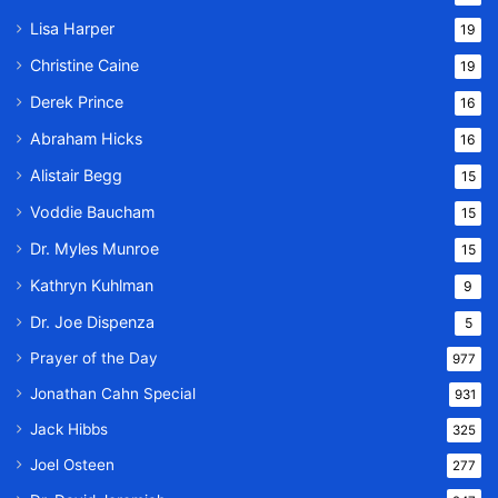
Lisa Harper
19
Christine Caine
19
Derek Prince
16
Abraham Hicks
16
Alistair Begg
15
Voddie Baucham
15
Dr. Myles Munroe
15
Kathryn Kuhlman
9
Dr. Joe Dispenza
5
Prayer of the Day
977
Jonathan Cahn Special
931
Jack Hibbs
325
Joel Osteen
277