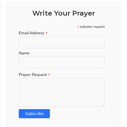
Write Your Prayer
*
indicates required
*
Email Address
Name
*
Prayer Request