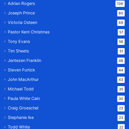
Adrian Rogers
106
Joseph Prince
80
Victoria Osteen
69
Pastor Kent Christmas
57
Tony Evans
56
Tim Sheets
51
Jentezen Franklin
48
Steven Furtick
44
John MacArthur
43
Michael Todd
35
Paula White Cain
30
Craig Groeschel
23
Stephanie Ike
23
Todd White
22