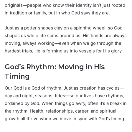
originals—people who know their identity isn’t just rooted
in tradition or family, but in who God says they are.
Just as a potter shapes clay on a spinning wheel, so God
shapes us while life spins around us. His hands are always
moving, always working—even when we go through the
hardest trials, He is forming us into vessels for His glory.
God’s Rhythm: Moving in His
Timing
Our God is a God of rhythm. Just as creation has cycles—
day and night, seasons, tides—so our lives have rhythms,
ordained by God. When things go awry, often it’s a break in
the rhythm. Health, relationships, career, and spiritual
growth all thrive when we move in sync with God’s timing.