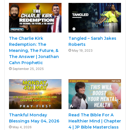
The Charlie Kirk
Tangled – Sarah Jakes
Redemption: The
Roberts
Meaning, The Future, &
May 19, 2023
The Answer | Jonathan
Cahn Prophetic
September 25, 2025
Thankful Monday
Read The Bible For A
Blessings May 04, 2026
Healthier Mind | Chapter
4 | JP Bible Masterclass
May 4, 2026