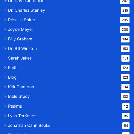
Dr. David Jeremiah
247
Dr. Charles Stanley
215
Priscilla Shirer
205
Joyce Meyer
200
Billy Graham
184
Dr. Bill Winston
153
Sarah Jakes
151
Faith
123
Blog
123
Kirk Cameron
114
Bible Study
102
Psalms
12
Lysa TerKeurst
85
Jonathan Cahn Books
54