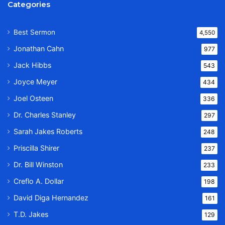
Categories
Best Sermon
4,550
Jonathan Cahn
977
Jack Hibbs
543
Joyce Meyer
434
Joel Osteen
336
Dr. Charles Stanley
297
Sarah Jakes Roberts
248
Priscilla Shirer
237
Dr. Bill Winston
233
Creflo A. Dollar
198
David Diga Hernandez
161
T.D. Jakes
129