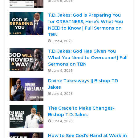
June 9, 2026
T.D. Jakes: God Is Preparing You
for GREATNESS; Here’s What You
NEED to Know | Full Sermons on
TBN
June 4, 2026
T.D. Jakes: God Has Given You
What You Need to Overcome! | Full
Sermons on TBN
June 4, 2026
Divine Takeaways || Bishop TD
Jakes
June 4, 2026
The Grace to Make Changes-
Bishop T.D. Jakes
June 4, 2026
How to See God’s Hand at Work in