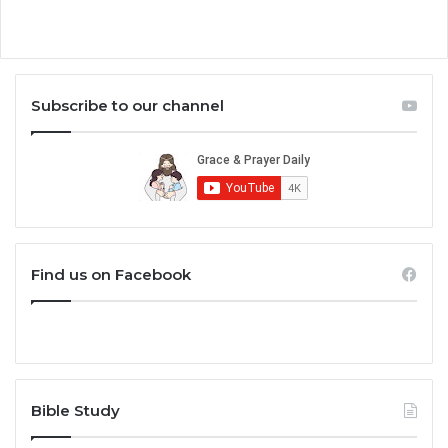
Subscribe to our channel
Find us on Facebook
Bible Study