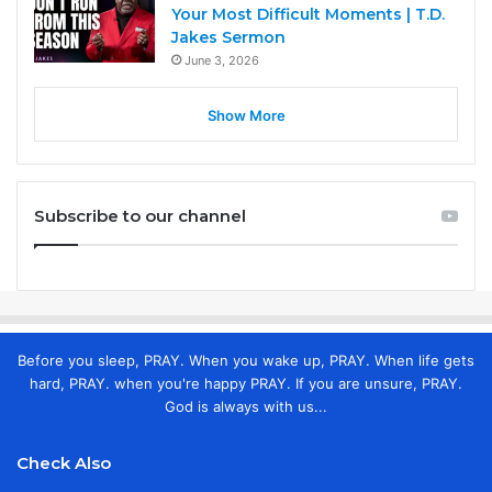
Your Most Difficult Moments | T.D.
Jakes Sermon
June 3, 2026
Show More
Subscribe to our channel
Before you sleep, PRAY. When you wake up, PRAY. When life gets
hard, PRAY. when you're happy PRAY. If you are unsure, PRAY.
God is always with us...
Check Also