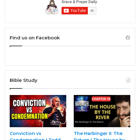
Find us on Facebook
Bible Study
Conviction vs
The Harbinger II: The
Condemnation | Todd
Return | The House by