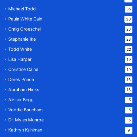
Michael Todd
35
Paula White Cain
30
Craig Groeschel
23
Stephanie Ike
23
Todd White
22
Lisa Harper
19
Christine Caine
19
Derek Prince
16
Abraham Hicks
16
Alistair Begg
15
Voddie Baucham
15
Dr. Myles Munroe
15
Kathryn Kuhlman
9