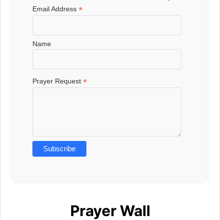
*
Email Address
Name
*
Prayer Request
Prayer Wall