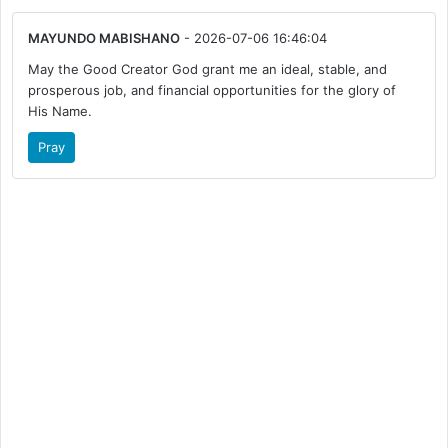
MAYUNDO MABISHANO
- 2026-07-06 16:46:04
May the Good Creator God grant me an ideal, stable, and
prosperous job, and financial opportunities for the glory of
His Name.
Pray