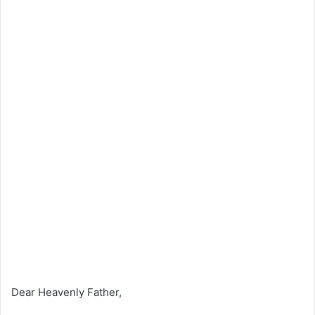
Dear Heavenly Father,