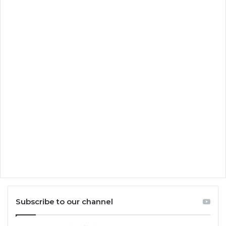
Subscribe to our channel