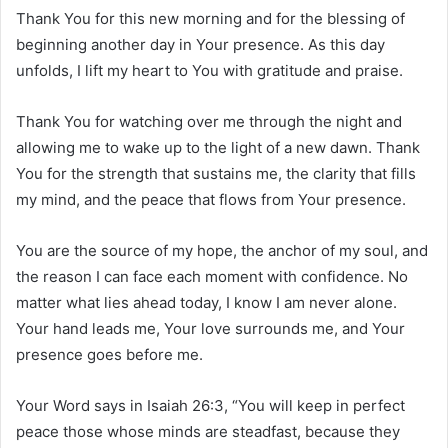
Thank You for this new morning and for the blessing of
beginning another day in Your presence. As this day
unfolds, I lift my heart to You with gratitude and praise.
Thank You for watching over me through the night and
allowing me to wake up to the light of a new dawn. Thank
You for the strength that sustains me, the clarity that fills
my mind, and the peace that flows from Your presence.
You are the source of my hope, the anchor of my soul, and
the reason I can face each moment with confidence. No
matter what lies ahead today, I know I am never alone.
Your hand leads me, Your love surrounds me, and Your
presence goes before me.
Your Word says in Isaiah 26:3, “You will keep in perfect
peace those whose minds are steadfast, because they