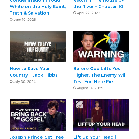
White on the Holy Spirit,
the River – Chapter 10
Truth & Salvation
April 22, 2023
June 10, 2026
How to Save Your
Before God Lifts You
Country – Jack Hibbs
Higher, The Enemy Will
Test You Here First
July 30, 2024
August 14, 2025
Joseph Prince: Set Free
Lift Up Your Head |