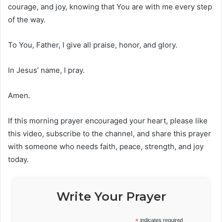
courage, and joy, knowing that You are with me every step
of the way.
To You, Father, I give all praise, honor, and glory.
In Jesus’ name, I pray.
Amen.
If this morning prayer encouraged your heart, please like
this video, subscribe to the channel, and share this prayer
with someone who needs faith, peace, strength, and joy
today.
Write Your Prayer
*
indicates required