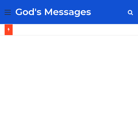
God's Messages
Menu
S
fo