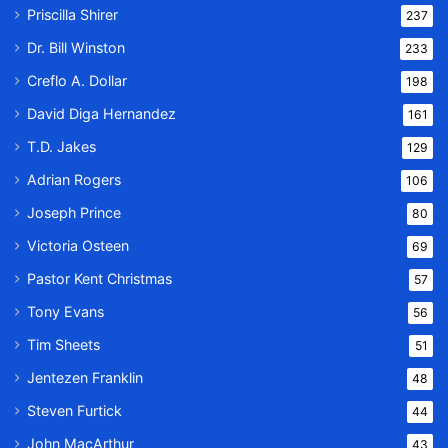
Priscilla Shirer
237
Dr. Bill Winston
233
Creflo A. Dollar
198
David Diga Hernandez
161
T.D. Jakes
129
Adrian Rogers
106
Joseph Prince
80
Victoria Osteen
69
Pastor Kent Christmas
57
Tony Evans
56
Tim Sheets
51
Jentezen Franklin
48
Steven Furtick
44
John MacArthur
43