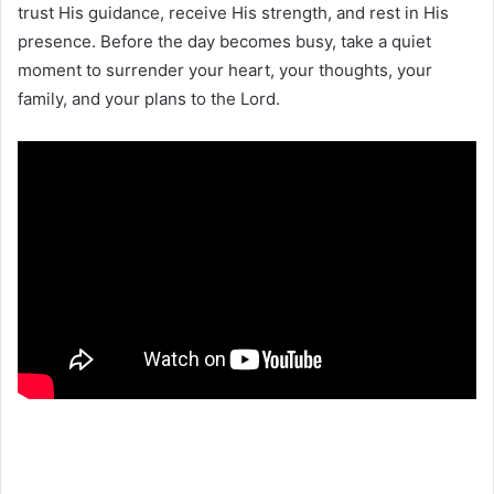
trust His guidance, receive His strength, and rest in His
presence. Before the day becomes busy, take a quiet
moment to surrender your heart, your thoughts, your
family, and your plans to the Lord.