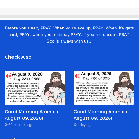
Before you sleep, PRAY. When you wake up, PRAY. When life gets
hard, PRAY. when you're happy PRAY. If you are unsure, PRAY.
God is always with us...
Check Also
Good Morning America
Good Morning America
August 09, 2026!
August 08, 2026!
60 minutes ago
1 day ago