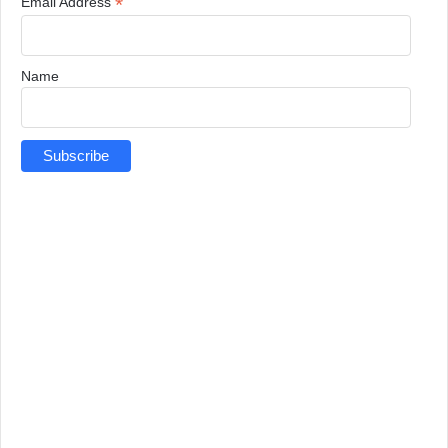
*
Email Address
Name