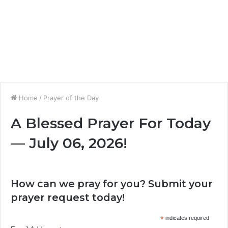
Home
/
Prayer of the Day
A Blessed Prayer For Today
— July 06, 2026!
How can we pray for you? Submit your
prayer request today!
*
indicates required