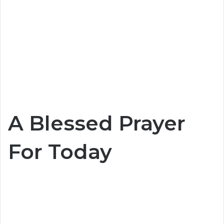
A Blessed Prayer
For Today