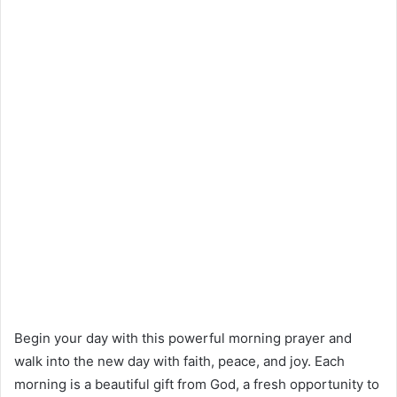
Begin your day with this powerful morning prayer and
walk into the new day with faith, peace, and joy. Each
morning is a beautiful gift from God, a fresh opportunity to