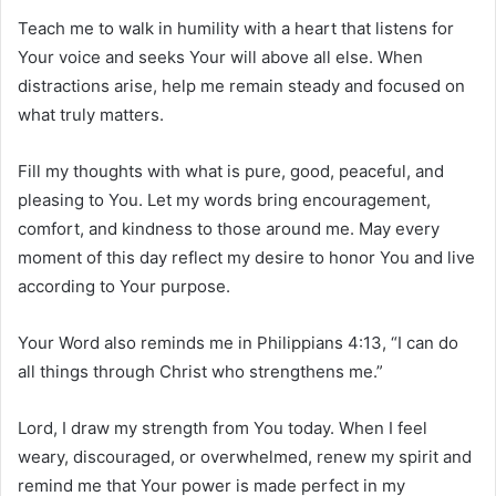
Teach me to walk in humility with a heart that listens for
Your voice and seeks Your will above all else. When
distractions arise, help me remain steady and focused on
what truly matters.
Fill my thoughts with what is pure, good, peaceful, and
pleasing to You. Let my words bring encouragement,
comfort, and kindness to those around me. May every
moment of this day reflect my desire to honor You and live
according to Your purpose.
Your Word also reminds me in Philippians 4:13, “I can do
all things through Christ who strengthens me.”
Lord, I draw my strength from You today. When I feel
weary, discouraged, or overwhelmed, renew my spirit and
remind me that Your power is made perfect in my