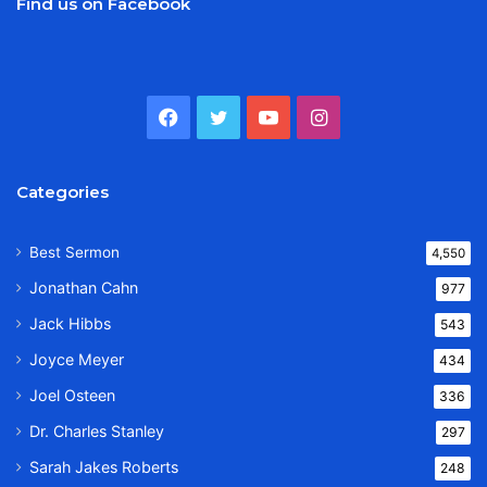
Find us on Facebook
Facebook
Twitter
YouTube
Instagram
Categories
Best Sermon
4,550
Jonathan Cahn
977
Jack Hibbs
543
Joyce Meyer
434
Joel Osteen
336
Dr. Charles Stanley
297
Sarah Jakes Roberts
248