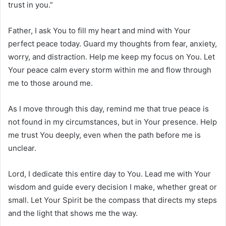
trust in you.”
Father, I ask You to fill my heart and mind with Your
perfect peace today. Guard my thoughts from fear, anxiety,
worry, and distraction. Help me keep my focus on You. Let
Your peace calm every storm within me and flow through
me to those around me.
As I move through this day, remind me that true peace is
not found in my circumstances, but in Your presence. Help
me trust You deeply, even when the path before me is
unclear.
Lord, I dedicate this entire day to You. Lead me with Your
wisdom and guide every decision I make, whether great or
small. Let Your Spirit be the compass that directs my steps
and the light that shows me the way.