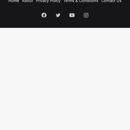
Home
About
Privacy Policy
Terms & Conditions
Contact Us
Facebook
Twitter
YouTube
Instagram