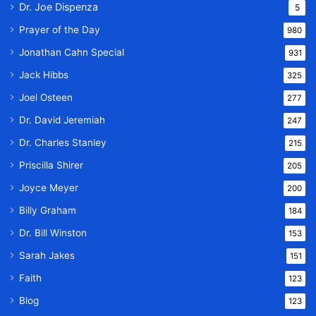
Dr. Joe Dispenza
5
Prayer of the Day
980
Jonathan Cahn Special
931
Jack Hibbs
325
Joel Osteen
277
Dr. David Jeremiah
247
Dr. Charles Stanley
215
Priscilla Shirer
205
Joyce Meyer
200
Billy Graham
184
Dr. Bill Winston
153
Sarah Jakes
151
Faith
123
Blog
123