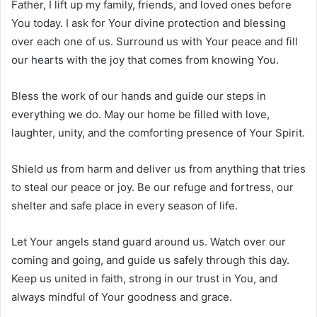
Father, I lift up my family, friends, and loved ones before
You today. I ask for Your divine protection and blessing
over each one of us. Surround us with Your peace and fill
our hearts with the joy that comes from knowing You.
Bless the work of our hands and guide our steps in
everything we do. May our home be filled with love,
laughter, unity, and the comforting presence of Your Spirit.
Shield us from harm and deliver us from anything that tries
to steal our peace or joy. Be our refuge and fortress, our
shelter and safe place in every season of life.
Let Your angels stand guard around us. Watch over our
coming and going, and guide us safely through this day.
Keep us united in faith, strong in our trust in You, and
always mindful of Your goodness and grace.