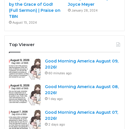
by the Grace of God!
Joyce Meyer
(Full Sermon) | Praise on
January 28, 2024
TBN
August 15, 2024
Top Viewer
Good Morning America August 09,
2026!
60 minutes ago
Good Morning America August 08,
2026!
1 day ago
Good Morning America August 07,
2026!
2 days ago