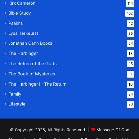
Kirk Cameron
114
Bible Study
102
Psalms
12
Lysa TerKeurst
85
Jonathan Cahn Books
54
The Harbinger
18
The Return of the Gods
15
The Book of Mysteries
11
The Harbinger II: The Return
10
Family
24
Lifestyle
23
© Copyright 2026, All Rights Reserved |
Message Of God