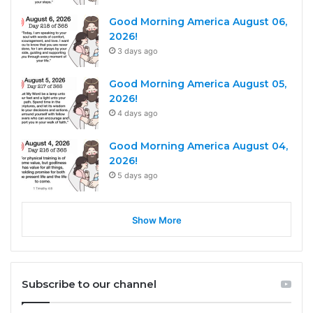
Good Morning America August 06,
2026!
3 days ago
Good Morning America August 05,
2026!
4 days ago
Good Morning America August 04,
2026!
5 days ago
Show More
Subscribe to our channel