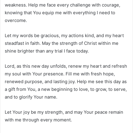
weakness. Help me face every challenge with courage,
knowing that You equip me with everything I need to
overcome.
Let my words be gracious, my actions kind, and my heart
steadfast in faith. May the strength of Christ within me
shine brighter than any trial I face today.
Lord, as this new day unfolds, renew my heart and refresh
my soul with Your presence. Fill me with fresh hope,
renewed purpose, and lasting joy. Help me see this day as
a gift from You, a new beginning to love, to grow, to serve,
and to glorify Your name.
Let Your joy be my strength, and may Your peace remain
with me through every moment.