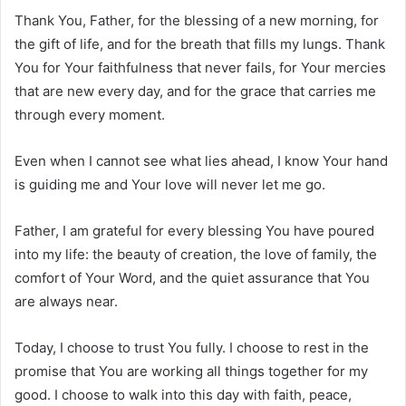
Thank You, Father, for the blessing of a new morning, for
the gift of life, and for the breath that fills my lungs. Thank
You for Your faithfulness that never fails, for Your mercies
that are new every day, and for the grace that carries me
through every moment.
Even when I cannot see what lies ahead, I know Your hand
is guiding me and Your love will never let me go.
Father, I am grateful for every blessing You have poured
into my life: the beauty of creation, the love of family, the
comfort of Your Word, and the quiet assurance that You
are always near.
Today, I choose to trust You fully. I choose to rest in the
promise that You are working all things together for my
good. I choose to walk into this day with faith, peace,