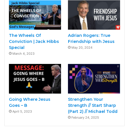
The Wheels Of
Adrian Rogers: True
Conviction | Jack Hibbs
Friendship with Jesus
Special
May 20, 2024
March 4, 2023
Going Where Jesus
Strengthen Your
Goes – B
Strength // Start Sharp
(Part 2) // Michael Todd
April 5, 2023
February 24, 2025