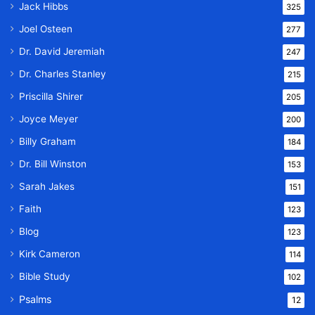
Jack Hibbs
325
Joel Osteen
277
Dr. David Jeremiah
247
Dr. Charles Stanley
215
Priscilla Shirer
205
Joyce Meyer
200
Billy Graham
184
Dr. Bill Winston
153
Sarah Jakes
151
Faith
123
Blog
123
Kirk Cameron
114
Bible Study
102
Psalms
12