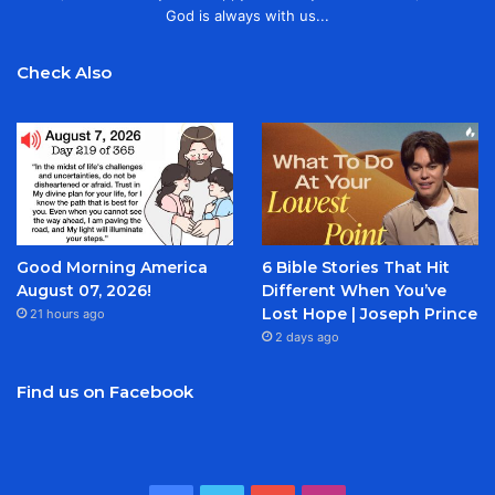
God is always with us...
Check Also
Good Morning America
6 Bible Stories That Hit
August 07, 2026!
Different When You’ve
Lost Hope | Joseph Prince
21 hours ago
2 days ago
Find us on Facebook