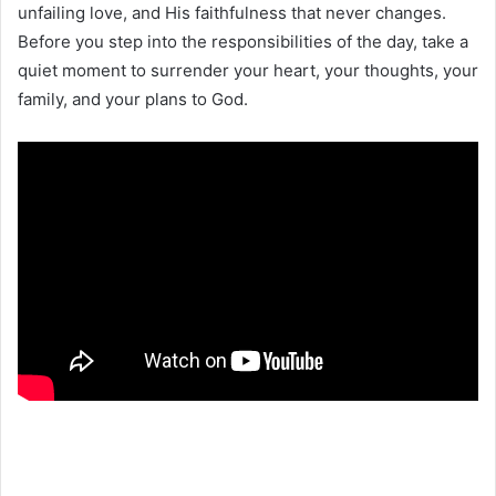
unfailing love, and His faithfulness that never changes.
Before you step into the responsibilities of the day, take a
quiet moment to surrender your heart, your thoughts, your
family, and your plans to God.