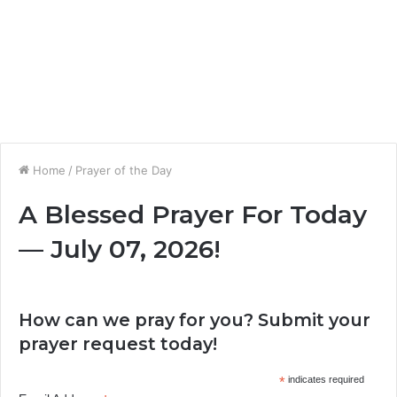
Home
/
Prayer of the Day
A Blessed Prayer For Today
— July 07, 2026!
How can we pray for you? Submit your
prayer request today!
*
indicates required