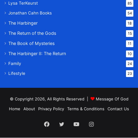
Lysa TerKeurst
85
Jonathan Cahn Books
54
The Harbinger
18
The Return of the Gods
15
The Book of Mysteries
11
The Harbinger II: The Return
10
Family
24
Lifestyle
23
© Copyright 2026, All Rights Reserved |
Message Of God
Home
About
Privacy Policy
Terms & Conditions
Contact Us
Facebook
Twitter
YouTube
Instagram