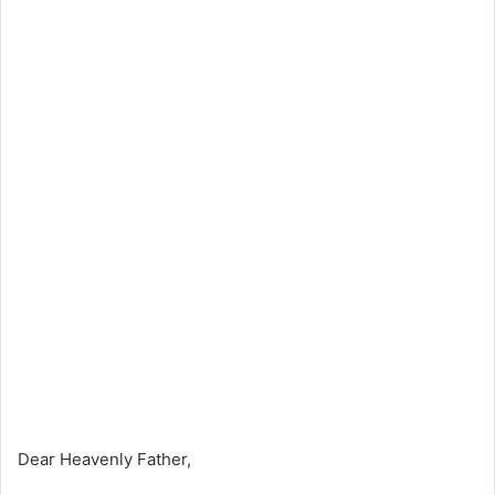
Dear Heavenly Father,