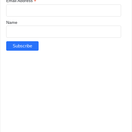
*
Email Address
Name