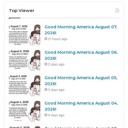
Top Viewer
Good Morning America August 07,
2026!
21 hours ago
Good Morning America August 06,
2026!
2 days ago
Good Morning America August 05,
2026!
3 days ago
Good Morning America August 04,
2026!
4 days ago