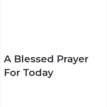
A Blessed Prayer
For Today