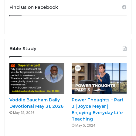
Find us on Facebook
Bible Study
Voddie Baucham Daily
Power Thoughts – Part
Devotional May 31, 2026
3 | Joyce Meyer |
Enjoying Everyday Life
May 31, 2026
Teaching
May 5, 2024