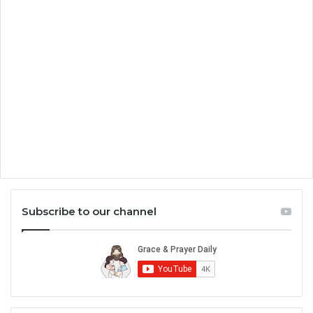
Subscribe to our channel