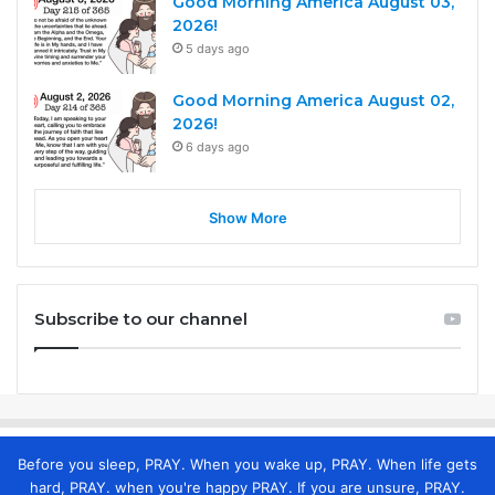
Good Morning America August 03,
2026!
5 days ago
Good Morning America August 02,
2026!
6 days ago
Show More
Subscribe to our channel
Before you sleep, PRAY. When you wake up, PRAY. When life gets
hard, PRAY. when you're happy PRAY. If you are unsure, PRAY.