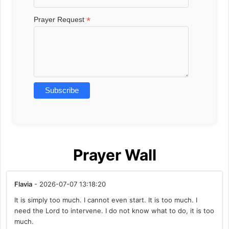
*
Prayer Request
Prayer Wall
Flavia
- 2026-07-07 13:18:20
It is simply too much. I cannot even start. It is too much. I
need the Lord to intervene. I do not know what to do, it is too
much.