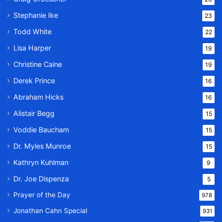
Stephanie Ike
23
Todd White
22
Lisa Harper
19
Christine Caine
19
Derek Prince
16
Abraham Hicks
16
Alistair Begg
15
Voddie Baucham
15
Dr. Myles Munroe
15
Kathryn Kuhlman
9
Dr. Joe Dispenza
5
Prayer of the Day
978
Jonathan Cahn Special
931