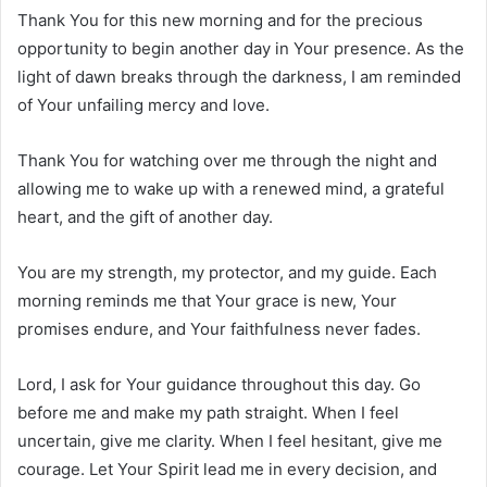
Thank You for this new morning and for the precious
opportunity to begin another day in Your presence. As the
light of dawn breaks through the darkness, I am reminded
of Your unfailing mercy and love.
Thank You for watching over me through the night and
allowing me to wake up with a renewed mind, a grateful
heart, and the gift of another day.
You are my strength, my protector, and my guide. Each
morning reminds me that Your grace is new, Your
promises endure, and Your faithfulness never fades.
Lord, I ask for Your guidance throughout this day. Go
before me and make my path straight. When I feel
uncertain, give me clarity. When I feel hesitant, give me
courage. Let Your Spirit lead me in every decision, and