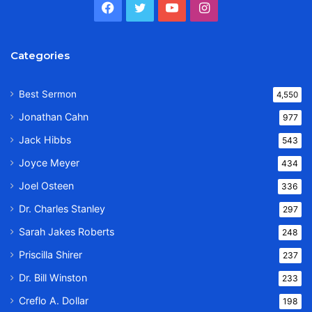
Facebook
Twitter
YouTube
Instagram
Categories
Best Sermon
4,550
Jonathan Cahn
977
Jack Hibbs
543
Joyce Meyer
434
Joel Osteen
336
Dr. Charles Stanley
297
Sarah Jakes Roberts
248
Priscilla Shirer
237
Dr. Bill Winston
233
Creflo A. Dollar
198