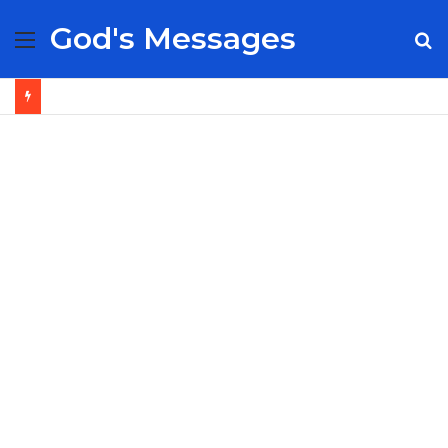
God's Messages
Menu
S
fo