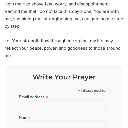
Help me rise above fear, worry, and disappointment.
Remind me that I do not face this day alone. You are with
me, sustaining me, strengthening me, and guiding me step
by step.
Let Your strength flow through me so that my life may
reflect Your peace, power, and goodness to those around
me.
Write Your Prayer
*
indicates required
*
Email Address
Name