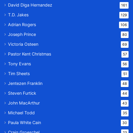
David Diga Hernandez
161
T.D. Jakes
129
Adrian Rogers
106
Joseph Prince
80
Victoria Osteen
69
Pastor Kent Christmas
57
Tony Evans
56
Tim Sheets
51
Jentezen Franklin
48
Steven Furtick
44
John MacArthur
43
Michael Todd
35
Paula White Cain
30
Craig Groeschel
23