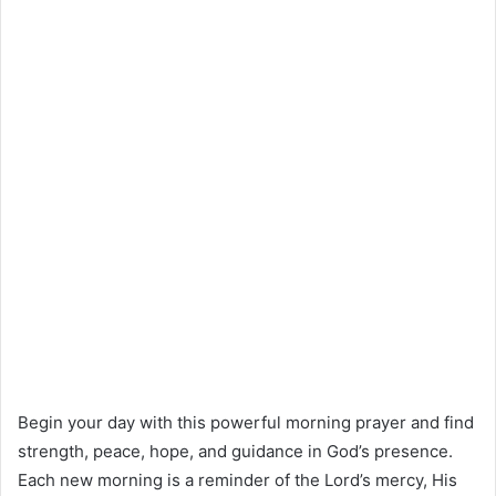
Begin your day with this powerful morning prayer and find
strength, peace, hope, and guidance in God’s presence.
Each new morning is a reminder of the Lord’s mercy, His