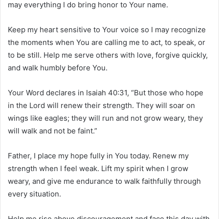
may everything I do bring honor to Your name.
Keep my heart sensitive to Your voice so I may recognize
the moments when You are calling me to act, to speak, or
to be still. Help me serve others with love, forgive quickly,
and walk humbly before You.
Your Word declares in Isaiah 40:31, “But those who hope
in the Lord will renew their strength. They will soar on
wings like eagles; they will run and not grow weary, they
will walk and not be faint.”
Father, I place my hope fully in You today. Renew my
strength when I feel weak. Lift my spirit when I grow
weary, and give me endurance to walk faithfully through
every situation.
Help me rise above discouragement and face this day with