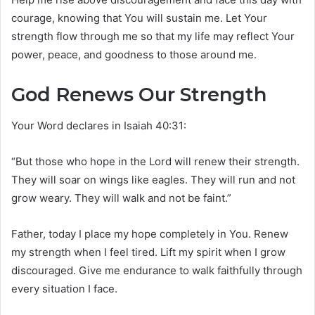
courage, knowing that You will sustain me. Let Your
strength flow through me so that my life may reflect Your
power, peace, and goodness to those around me.
God Renews Our Strength
Your Word declares in Isaiah 40:31:
“But those who hope in the Lord will renew their strength.
They will soar on wings like eagles. They will run and not
grow weary. They will walk and not be faint.”
Father, today I place my hope completely in You. Renew
my strength when I feel tired. Lift my spirit when I grow
discouraged. Give me endurance to walk faithfully through
every situation I face.