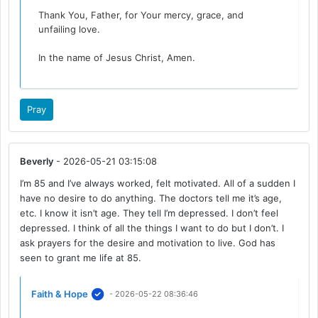
Thank You, Father, for Your mercy, grace, and
unfailing love.
In the name of Jesus Christ, Amen.
Pray
Beverly
- 2026-05-21 03:15:08
I’m 85 and I’ve always worked, felt motivated. All of a sudden I
have no desire to do anything. The doctors tell me it’s age,
etc. I know it isn’t age. They tell I’m depressed. I don’t feel
depressed. I think of all the things I want to do but I don’t. I
ask prayers for the desire and motivation to live. God has
seen to grant me life at 85.
Faith & Hope
- 2026-05-22 08:36:46