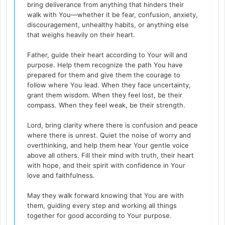
bring deliverance from anything that hinders their
walk with You—whether it be fear, confusion, anxiety,
discouragement, unhealthy habits, or anything else
that weighs heavily on their heart.
Father, guide their heart according to Your will and
purpose. Help them recognize the path You have
prepared for them and give them the courage to
follow where You lead. When they face uncertainty,
grant them wisdom. When they feel lost, be their
compass. When they feel weak, be their strength.
Lord, bring clarity where there is confusion and peace
where there is unrest. Quiet the noise of worry and
overthinking, and help them hear Your gentle voice
above all others. Fill their mind with truth, their heart
with hope, and their spirit with confidence in Your
love and faithfulness.
May they walk forward knowing that You are with
them, guiding every step and working all things
together for good according to Your purpose.