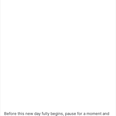
Before this new day fully begins, pause for a moment and