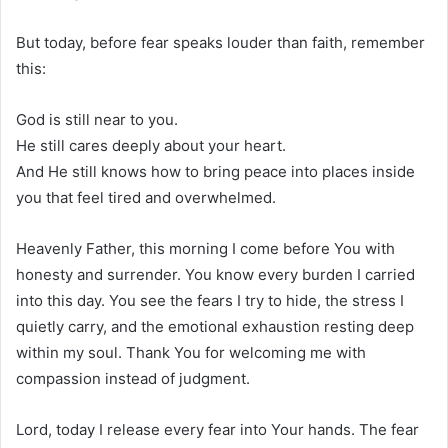
But today, before fear speaks louder than faith, remember
this:
God is still near to you.
He still cares deeply about your heart.
And He still knows how to bring peace into places inside
you that feel tired and overwhelmed.
Heavenly Father, this morning I come before You with
honesty and surrender. You know every burden I carried
into this day. You see the fears I try to hide, the stress I
quietly carry, and the emotional exhaustion resting deep
within my soul. Thank You for welcoming me with
compassion instead of judgment.
Lord, today I release every fear into Your hands. The fear