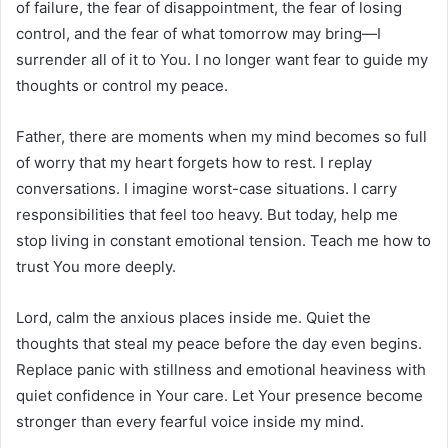
of failure, the fear of disappointment, the fear of losing
control, and the fear of what tomorrow may bring—I
surrender all of it to You. I no longer want fear to guide my
thoughts or control my peace.
Father, there are moments when my mind becomes so full
of worry that my heart forgets how to rest. I replay
conversations. I imagine worst-case situations. I carry
responsibilities that feel too heavy. But today, help me
stop living in constant emotional tension. Teach me how to
trust You more deeply.
Lord, calm the anxious places inside me. Quiet the
thoughts that steal my peace before the day even begins.
Replace panic with stillness and emotional heaviness with
quiet confidence in Your care. Let Your presence become
stronger than every fearful voice inside my mind.