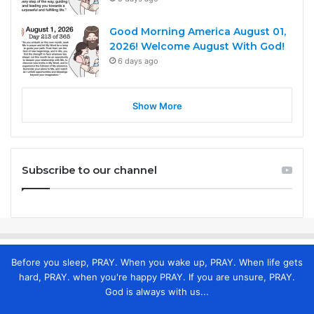
Good Morning America August 01,
2026! Welcome August With God!
6 days ago
Show More
Subscribe to our channel
Before you sleep, PRAY. When you wake up, PRAY. When life gets
hard, PRAY. when you're happy PRAY. If you are unsure, PRAY.
God is always with us...