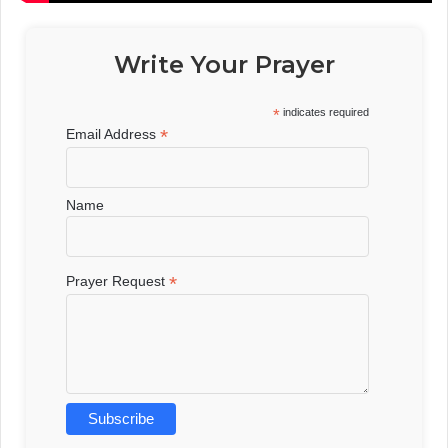
Write Your Prayer
*
indicates required
*
Email Address
Name
*
Prayer Request