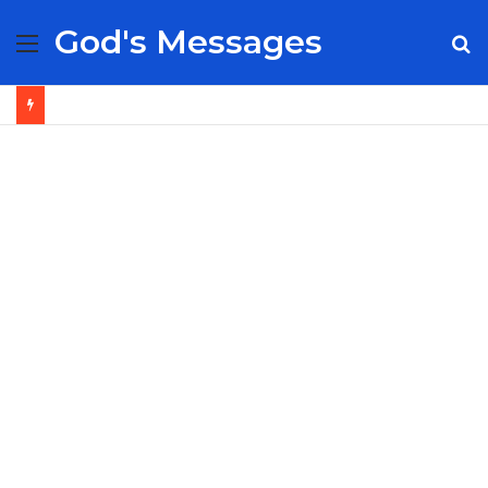
God's Messages
Menu
S
fo