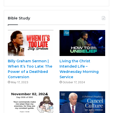
Bible Study
Billy Graham Sermon |
Living the Christ
When It’s Too Late: The
Intended Life –
Power of a Deathbed
Wednesday Morning
Conversion
Service
May 17, 2023
October 17, 2024