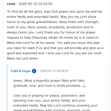
Linda
- 2026-05-20 20:23:53
To God be all the glory, may God peace rest upon me and my
entire family and extended family. May you my Lord show
honor to my great grandchildren, bless them with strength,
truth of you, favor, power, prosperity, protection and to
always honor you. Lord thank you for honor of my prayer
request to help Chauncey obtain his home he is in need of.
Bless him Lord for all he needs. You said you know the plan
you have for each if us and that you will provide and give us a
good and expected end. I love you Lord for yoy are our truth.
Bless my Lord amen.
Faith & Hope
- 2026-05-21 08:59:07
Amen. What a beautiful prayer filled with faith,
gratitude, love, and trust in God’s promises.
I join you in praying for peace, protection, and
blessing over you, your entire family, and your
extended family. May the Lord continue covering your
great-grandchildren with wisdom, strength, truth,