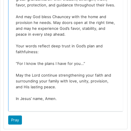
favor, protection, and guidance throughout their lives.
And may God bless Chauncey with the home and
provision he needs. May doors open at the right time,
and may he experience God’s favor, stability, and
peace in every step ahead.
Your words reflect deep trust in God’s plan and
faithfulness:
“For I know the plans I have for you…”
May the Lord continue strengthening your faith and
surrounding your family with love, unity, provision,
and His lasting peace.
In Jesus’ name, Amen.
Pray