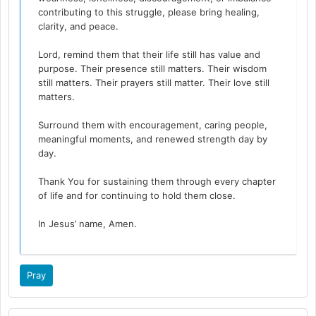
contributing to this struggle, please bring healing,
clarity, and peace.
Lord, remind them that their life still has value and
purpose. Their presence still matters. Their wisdom
still matters. Their prayers still matter. Their love still
matters.
Surround them with encouragement, caring people,
meaningful moments, and renewed strength day by
day.
Thank You for sustaining them through every chapter
of life and for continuing to hold them close.
In Jesus’ name, Amen.
Pray