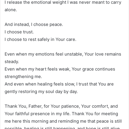
I release the emotional weight I was never meant to carry
alone.
And instead, I choose peace.
I choose trust.
I choose to rest safely in Your care.
Even when my emotions feel unstable, Your love remains
steady.
Even when my heart feels weak, Your grace continues
strengthening me.
And even when healing feels slow, I trust that You are
gently restoring my soul day by day.
Thank You, Father, for Your patience, Your comfort, and
Your faithful presence in my life. Thank You for meeting
me here this morning and reminding me that peace is still
possible, healing is still happening, and hope is still alive