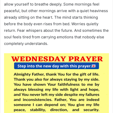
allow yourself to breathe deeply. Some mornings feel
peaceful, but other mornings arrive with a quiet heaviness
already sitting on the heart. The mind starts thinking
before the body even rises from bed. Worries quietly
return. Fear whispers about the future. And sometimes the
soul feels tired from carrying emotions that nobody else
completely understands.