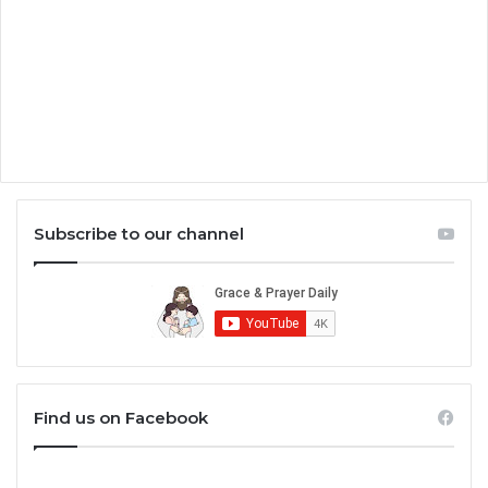
Subscribe to our channel
Find us on Facebook