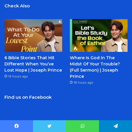
Check Also
6 Bible Stories That Hit
Where Is God In The
Different When You’ve
Midst Of Your Trouble?
Lost Hope | Joseph Prince
(Full Sermon) | Joseph
Prince
18 hours ago
18 hours ago
Find us on Facebook
Facebook
Twitter
YouTube
Instagram
Facebook
Twitter
WhatsApp
Telegram