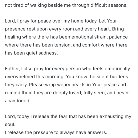
not tired of walking beside me through difficult seasons.
Lord, I pray for peace over my home today. Let Your
presence rest upon every room and every heart. Bring
healing where there has been emotional strain, patience
where there has been tension, and comfort where there
has been quiet sadness.
Father, I also pray for every person who feels emotionally
overwhelmed this morning. You know the silent burdens
they carry. Please wrap weary hearts in Your peace and
remind them they are deeply loved, fully seen, and never
abandoned.
Lord, today I release the fear that has been exhausting my
soul.
I release the pressure to always have answers.