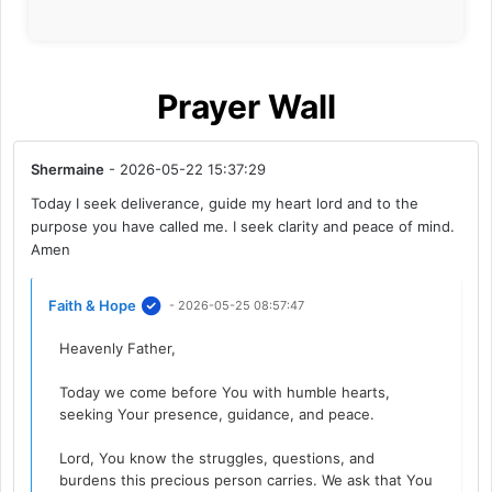
Prayer Wall
Shermaine
- 2026-05-22 15:37:29
Today I seek deliverance, guide my heart lord and to the
purpose you have called me. I seek clarity and peace of mind.
Amen
Faith & Hope
- 2026-05-25 08:57:47
Heavenly Father,
Today we come before You with humble hearts,
seeking Your presence, guidance, and peace.
Lord, You know the struggles, questions, and
burdens this precious person carries. We ask that You