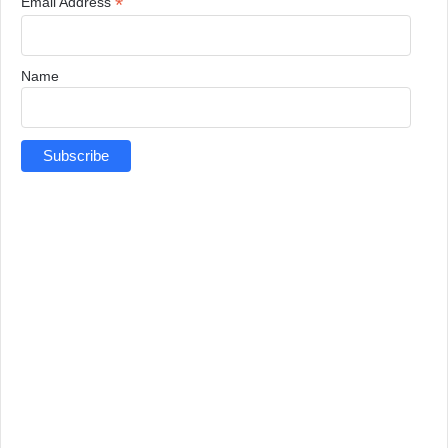
*
Email Address
Name