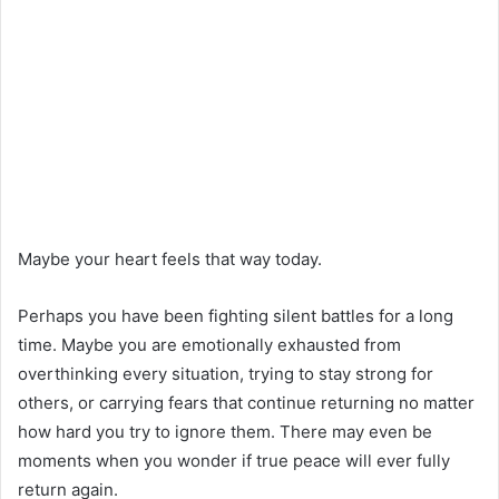
Maybe your heart feels that way today.
Perhaps you have been fighting silent battles for a long
time. Maybe you are emotionally exhausted from
overthinking every situation, trying to stay strong for
others, or carrying fears that continue returning no matter
how hard you try to ignore them. There may even be
moments when you wonder if true peace will ever fully
return again.