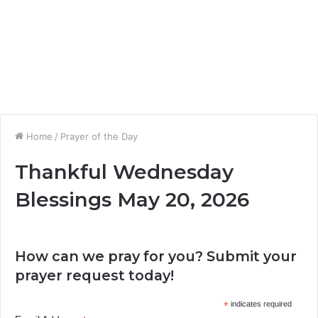
Home
/
Prayer of the Day
Thankful Wednesday
Blessings May 20, 2026
How can we pray for you? Submit your
prayer request today!
*
indicates required