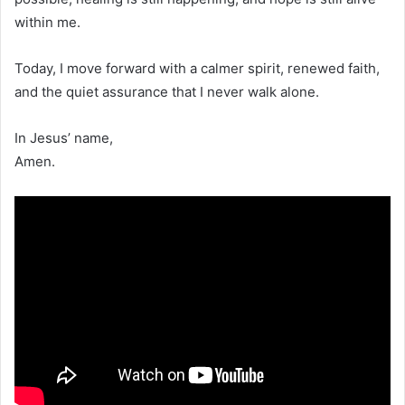
within me.
Today, I move forward with a calmer spirit, renewed faith,
and the quiet assurance that I never walk alone.
In Jesus’ name,
Amen.