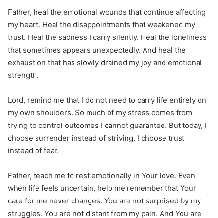
Father, heal the emotional wounds that continue affecting
my heart. Heal the disappointments that weakened my
trust. Heal the sadness I carry silently. Heal the loneliness
that sometimes appears unexpectedly. And heal the
exhaustion that has slowly drained my joy and emotional
strength.
Lord, remind me that I do not need to carry life entirely on
my own shoulders. So much of my stress comes from
trying to control outcomes I cannot guarantee. But today, I
choose surrender instead of striving. I choose trust
instead of fear.
Father, teach me to rest emotionally in Your love. Even
when life feels uncertain, help me remember that Your
care for me never changes. You are not surprised by my
struggles. You are not distant from my pain. And You are