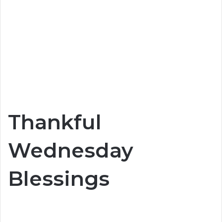
Thankful
Wednesday
Blessings