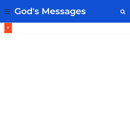
God's Messages
Menu
S
fo