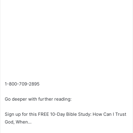
1-800-709-2895
Go deeper with further reading:
Sign up for this FREE 10-Day Bible Study: How Can I Trust
God, When…