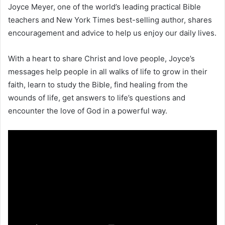
Joyce Meyer, one of the world’s leading practical Bible
teachers and New York Times best-selling author, shares
encouragement and advice to help us enjoy our daily lives.
With a heart to share Christ and love people, Joyce’s
messages help people in all walks of life to grow in their
faith, learn to study the Bible, find healing from the
wounds of life, get answers to life’s questions and
encounter the love of God in a powerful way.