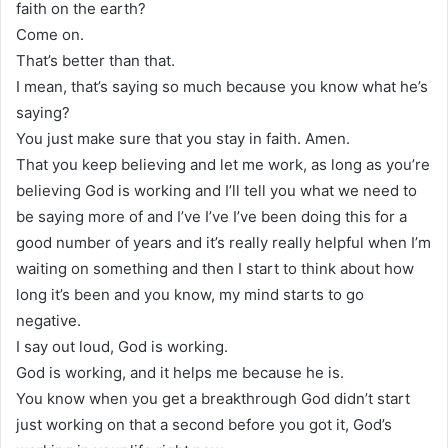
faith on the earth?
Come on.
That’s better than that.
I mean, that’s saying so much because you know what he’s
saying?
You just make sure that you stay in faith. Amen.
That you keep believing and let me work, as long as you’re
believing God is working and I’ll tell you what we need to
be saying more of and I’ve I’ve I’ve been doing this for a
good number of years and it’s really really helpful when I’m
waiting on something and then I start to think about how
long it’s been and you know, my mind starts to go
negative.
I say out loud, God is working.
God is working, and it helps me because he is.
You know when you get a breakthrough God didn’t start
just working on that a second before you got it, God’s