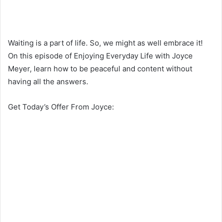
Waiting is a part of life. So, we might as well embrace it!
On this episode of Enjoying Everyday Life with Joyce
Meyer, learn how to be peaceful and content without
having all the answers.
Get Today’s Offer From Joyce: