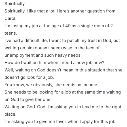
Spiritually.
Spiritually. I like that a lot. Here’s another question from
Carol.
I’m losing my job at the age of 49 as a single mom of 2
teens.
I’ve had a difficult life. I want to put all my trust in God, but
waiting on him doesn’t seem wise in the face of
unemployment and such heavy needs.
How do I wait on him when I need a new job now?
Well, waiting on God doesn’t mean in this situation that she
doesn’t go look for a job.
You know, we obviously, she needs an income.
She needs to be looking for a job at the same time waiting
on God to give her one.
Waiting on God. God, I’m asking you to lead me to the right
place.
I’m asking you to give me favor when I apply for this job.