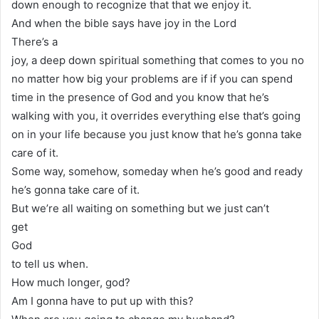
down enough to recognize that that we enjoy it.
And when the bible says have joy in the Lord
There’s a
joy, a deep down spiritual something that comes to you no
no matter how big your problems are if if you can spend
time in the presence of God and you know that he’s
walking with you, it overrides everything else that’s going
on in your life because you just know that he’s gonna take
care of it.
Some way, somehow, someday when he’s good and ready
he’s gonna take care of it.
But we’re all waiting on something but we just can’t
get
God
to tell us when.
How much longer, god?
Am I gonna have to put up with this?