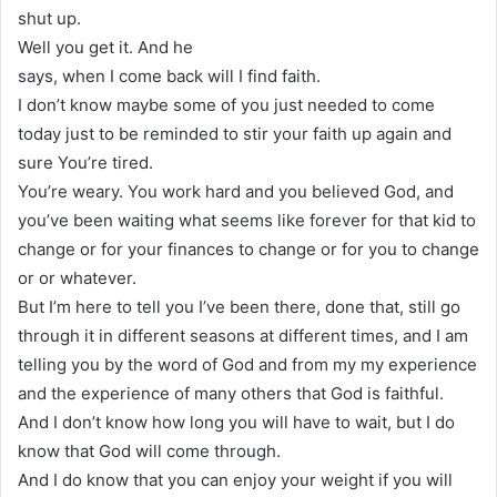
shut up.
Well you get it. And he
says, when I come back will I find faith.
I don’t know maybe some of you just needed to come
today just to be reminded to stir your faith up again and
sure You’re tired.
You’re weary. You work hard and you believed God, and
you’ve been waiting what seems like forever for that kid to
change or for your finances to change or for you to change
or or whatever.
But I’m here to tell you I’ve been there, done that, still go
through it in different seasons at different times, and I am
telling you by the word of God and from my my experience
and the experience of many others that God is faithful.
And I don’t know how long you will have to wait, but I do
know that God will come through.
And I do know that you can enjoy your weight if you will