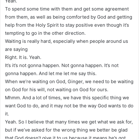
Yeah.
To spend some time with them and get some agreement
from them, as well as being comforted by God and getting
help from the Holy Spirit to stay positive even though it’s
tempting to go in the other direction.
Waiting is really hard, especially when people around us
are saying
Right. It is. Yeah.
It’s it’s not gonna happen. Not gonna happen. It’s not
gonna happen. And let me let me say this.
When we’re waiting on God, Ginger, we need to be waiting
on God for his will, not waiting on God for ours.
Mhmm. And a lot of times, we have this specific thing we
want God to do, and it may not be the way God wants to do
it.
Yeah. So I believe that many times we get what we ask for,
but if we’ve asked for the wrong thing we better be glad
that God doesn’t give it to us because it means he’s got