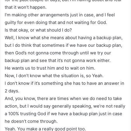
that it won’t happen.
I’m making other arrangements just in case, and I feel
guilty for even doing that and not waiting for God.
Is that okay, or what should I do?
Well, I know what she means about having a backup plan,
but I do think that sometimes if we have our backup plan,
then God’s not gonna come through until we try our
backup plan and see that it’s not gonna work either.
He wants us to trust him and to wait on him.
Now, I don’t know what the situation is, so Yeah.
I don’t know if it’s something she has to have an answer in
2 days.
And, you know, there are times when we do need to take
action, but I would say generally speaking, we’re not really
a 100% trusting God if we have a backup plan just in case
he doesn’t come through.
Yeah. You make a really good point too.