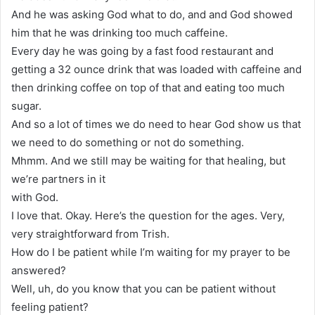
And he was asking God what to do, and and God showed
him that he was drinking too much caffeine.
Every day he was going by a fast food restaurant and
getting a 32 ounce drink that was loaded with caffeine and
then drinking coffee on top of that and eating too much
sugar.
And so a lot of times we do need to hear God show us that
we need to do something or not do something.
Mhmm. And we still may be waiting for that healing, but
we’re partners in it
with God.
I love that. Okay. Here’s the question for the ages. Very,
very straightforward from Trish.
How do I be patient while I’m waiting for my prayer to be
answered?
Well, uh, do you know that you can be patient without
feeling patient?