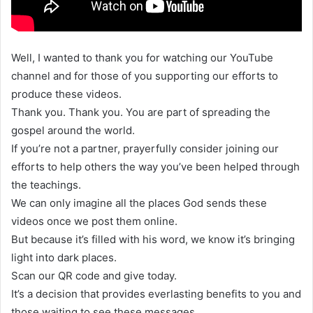
Well, I wanted to thank you for watching our YouTube
channel and for those of you supporting our efforts to
produce these videos.
Thank you. Thank you. You are part of spreading the
gospel around the world.
If you’re not a partner, prayerfully consider joining our
efforts to help others the way you’ve been helped through
the teachings.
We can only imagine all the places God sends these
videos once we post them online.
But because it’s filled with his word, we know it’s bringing
light into dark places.
Scan our QR code and give today.
It’s a decision that provides everlasting benefits to you and
those waiting to see these messages.