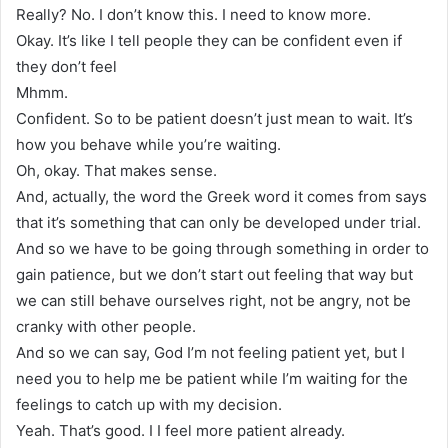
Really? No. I don’t know this. I need to know more.
Okay. It’s like I tell people they can be confident even if
they don’t feel
Mhmm.
Confident. So to be patient doesn’t just mean to wait. It’s
how you behave while you’re waiting.
Oh, okay. That makes sense.
And, actually, the word the Greek word it comes from says
that it’s something that can only be developed under trial.
And so we have to be going through something in order to
gain patience, but we don’t start out feeling that way but
we can still behave ourselves right, not be angry, not be
cranky with other people.
And so we can say, God I’m not feeling patient yet, but I
need you to help me be patient while I’m waiting for the
feelings to catch up with my decision.
Yeah. That’s good. I I feel more patient already.