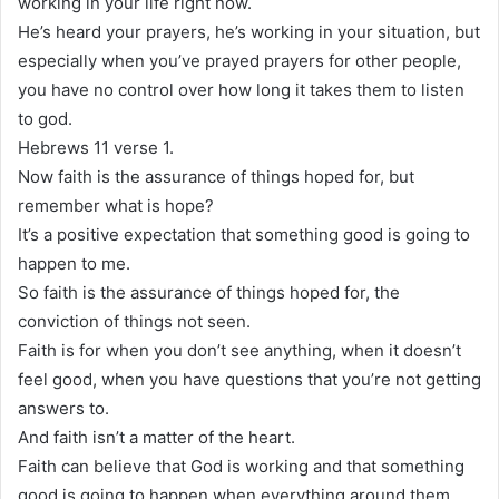
working in your life right now.
He’s heard your prayers, he’s working in your situation, but
especially when you’ve prayed prayers for other people,
you have no control over how long it takes them to listen
to god.
Hebrews 11 verse 1.
Now faith is the assurance of things hoped for, but
remember what is hope?
It’s a positive expectation that something good is going to
happen to me.
So faith is the assurance of things hoped for, the
conviction of things not seen.
Faith is for when you don’t see anything, when it doesn’t
feel good, when you have questions that you’re not getting
answers to.
And faith isn’t a matter of the heart.
Faith can believe that God is working and that something
good is going to happen when everything around them