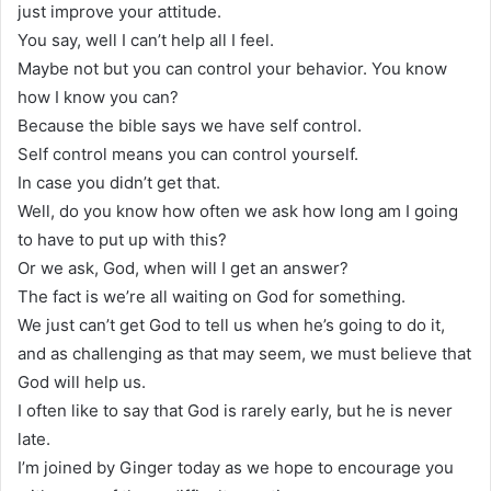
just improve your attitude.
You say, well I can’t help all I feel.
Maybe not but you can control your behavior. You know
how I know you can?
Because the bible says we have self control.
Self control means you can control yourself.
In case you didn’t get that.
Well, do you know how often we ask how long am I going
to have to put up with this?
Or we ask, God, when will I get an answer?
The fact is we’re all waiting on God for something.
We just can’t get God to tell us when he’s going to do it,
and as challenging as that may seem, we must believe that
God will help us.
I often like to say that God is rarely early, but he is never
late.
I’m joined by Ginger today as we hope to encourage you