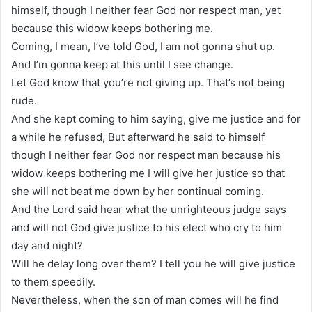
himself, though I neither fear God nor respect man, yet
because this widow keeps bothering me.
Coming, I mean, I’ve told God, I am not gonna shut up.
And I’m gonna keep at this until I see change.
Let God know that you’re not giving up. That’s not being
rude.
And she kept coming to him saying, give me justice and for
a while he refused, But afterward he said to himself
though I neither fear God nor respect man because his
widow keeps bothering me I will give her justice so that
she will not beat me down by her continual coming.
And the Lord said hear what the unrighteous judge says
and will not God give justice to his elect who cry to him
day and night?
Will he delay long over them? I tell you he will give justice
to them speedily.
Nevertheless, when the son of man comes will he find