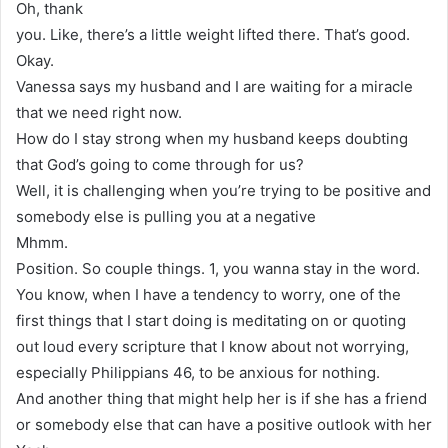
Oh, thank
you. Like, there’s a little weight lifted there. That’s good.
Okay.
Vanessa says my husband and I are waiting for a miracle
that we need right now.
How do I stay strong when my husband keeps doubting
that God’s going to come through for us?
Well, it is challenging when you’re trying to be positive and
somebody else is pulling you at a negative
Mhmm.
Position. So couple things. 1, you wanna stay in the word.
You know, when I have a tendency to worry, one of the
first things that I start doing is meditating on or quoting
out loud every scripture that I know about not worrying,
especially Philippians 46, to be anxious for nothing.
And another thing that might help her is if she has a friend
or somebody else that can have a positive outlook with her