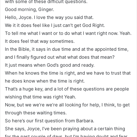
with some of these difficult questions.
Good morning, Ginger.
Hello, Joyce. I love the way you said that.
We it it does feel like I just can’t get God Right.
To tell me what I want or to do what I want right now. Yeah.
It does feel that way sometimes.
In the Bible, it says in due time and at the appointed time,
and I finally figured out what what does that mean?
It just means when God’s good and ready.
When he knows the time is right, and we have to trust that
he does know when the time is right.
That’s a huge key, and a lot of these questions are people
wishing that time was right Yeah.
Now, but we we’re we’re all looking for help, I think, to get
through these waiting times.
So here’s our first question from Barbara.
She says, Joyce, I’ve been praying about a certain thing
for the past couple of days, but I’m having doubt and fear