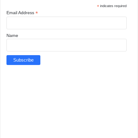
*
indicates required
*
Email Address
Name