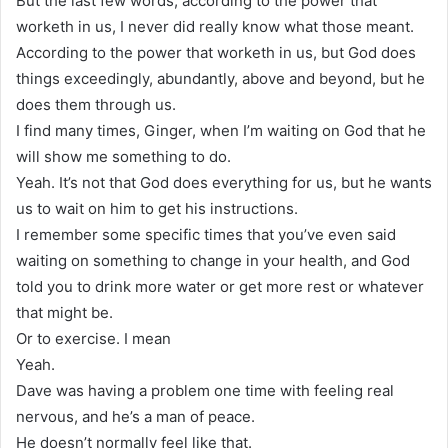
But the last few words, according to the power that
worketh in us, I never did really know what those meant.
According to the power that worketh in us, but God does
things exceedingly, abundantly, above and beyond, but he
does them through us.
I find many times, Ginger, when I’m waiting on God that he
will show me something to do.
Yeah. It’s not that God does everything for us, but he wants
us to wait on him to get his instructions.
I remember some specific times that you’ve even said
waiting on something to change in your health, and God
told you to drink more water or get more rest or whatever
that might be.
Or to exercise. I mean
Yeah.
Dave was having a problem one time with feeling real
nervous, and he’s a man of peace.
He doesn’t normally feel like that.