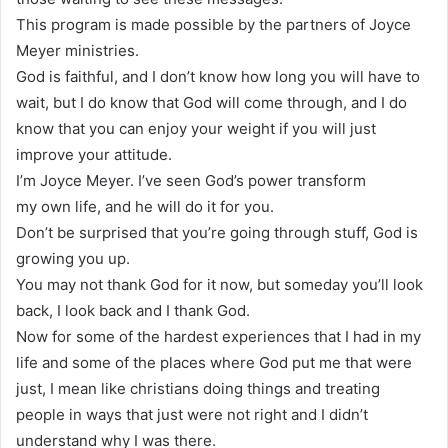
This program is made possible by the partners of Joyce
Meyer ministries.
God is faithful, and I don’t know how long you will have to
wait, but I do know that God will come through, and I do
know that you can enjoy your weight if you will just
improve your attitude.
I’m Joyce Meyer. I’ve seen God’s power transform
my own life, and he will do it for you.
Don’t be surprised that you’re going through stuff, God is
growing you up.
You may not thank God for it now, but someday you’ll look
back, I look back and I thank God.
Now for some of the hardest experiences that I had in my
life and some of the places where God put me that were
just, I mean like christians doing things and treating
people in ways that just were not right and I didn’t
understand why I was there.