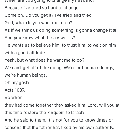
When are you going to change my husband?
Because I’ve tried so hard to change.
Come on. Do you get it? I’ve tried and tried.
God, what do you want me to do?
As if we think us doing something is gonna change it all.
And you know what the answer is?
He wants us to believe him, to trust him, to wait on him
with a good attitude.
Yeah, but what does he want me to do?
We can’t get off of the doing. We’re not human doings,
we’re human beings.
Oh my gosh.
Acts 1637.
So when
they had come together they asked him, Lord, will you at
this time restore the kingdom to Israel?
And he said to them, it is not for you to know times or
seasons that the father has fixed by his own authority.