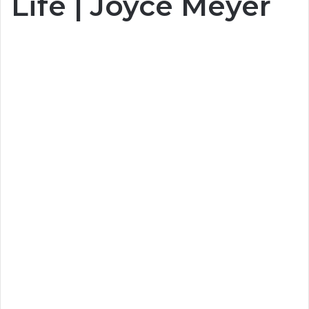
Life | Joyce Meyer