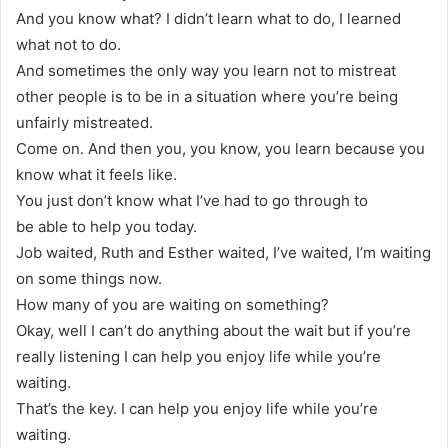
And you know what? I didn’t learn what to do, I learned
what not to do.
And sometimes the only way you learn not to mistreat
other people is to be in a situation where you’re being
unfairly mistreated.
Come on. And then you, you know, you learn because you
know what it feels like.
You just don’t know what I’ve had to go through to
be able to help you today.
Job waited, Ruth and Esther waited, I’ve waited, I’m waiting
on some things now.
How many of you are waiting on something?
Okay, well I can’t do anything about the wait but if you’re
really listening I can help you enjoy life while you’re
waiting.
That’s the key. I can help you enjoy life while you’re
waiting.