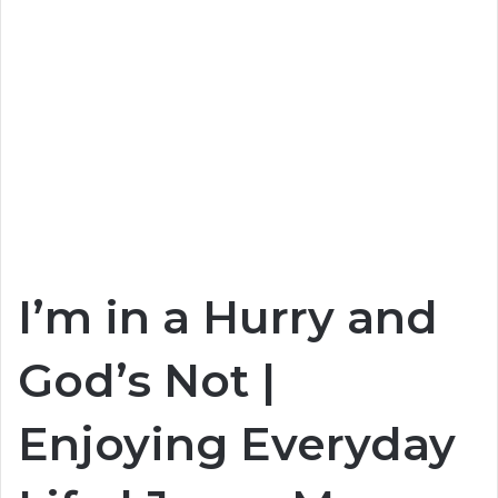
I’m in a Hurry and
God’s Not |
Enjoying Everyday