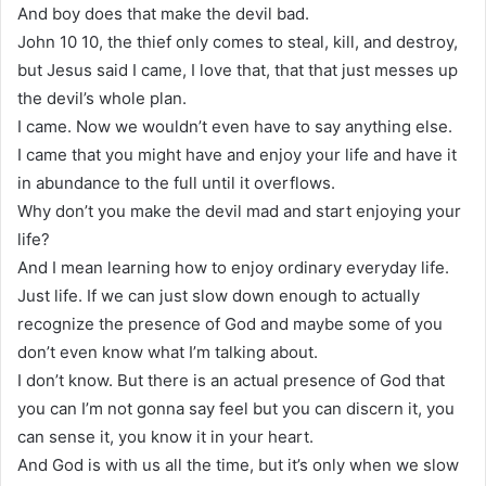
And boy does that make the devil bad.
John 10 10, the thief only comes to steal, kill, and destroy,
but Jesus said I came, I love that, that that just messes up
the devil’s whole plan.
I came. Now we wouldn’t even have to say anything else.
I came that you might have and enjoy your life and have it
in abundance to the full until it overflows.
Why don’t you make the devil mad and start enjoying your
life?
And I mean learning how to enjoy ordinary everyday life.
Just life. If we can just slow down enough to actually
recognize the presence of God and maybe some of you
don’t even know what I’m talking about.
I don’t know. But there is an actual presence of God that
you can I’m not gonna say feel but you can discern it, you
can sense it, you know it in your heart.
And God is with us all the time, but it’s only when we slow