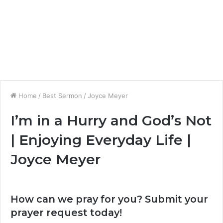
Home
/
Best Sermon
/
Joyce Meyer
I’m in a Hurry and God’s Not
| Enjoying Everyday Life |
Joyce Meyer
How can we pray for you? Submit your
prayer request today!