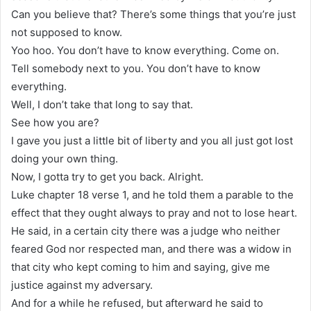
Can you believe that? There’s some things that you’re just
not supposed to know.
Yoo hoo. You don’t have to know everything. Come on.
Tell somebody next to you. You don’t have to know
everything.
Well, I don’t take that long to say that.
See how you are?
I gave you just a little bit of liberty and you all just got lost
doing your own thing.
Now, I gotta try to get you back. Alright.
Luke chapter 18 verse 1, and he told them a parable to the
effect that they ought always to pray and not to lose heart.
He said, in a certain city there was a judge who neither
feared God nor respected man, and there was a widow in
that city who kept coming to him and saying, give me
justice against my adversary.
And for a while he refused, but afterward he said to