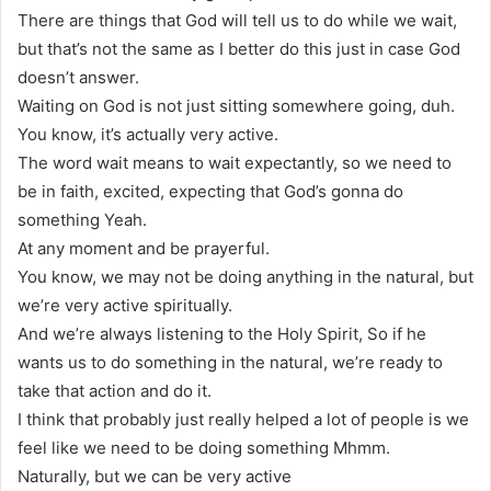
There are things that God will tell us to do while we wait,
but that’s not the same as I better do this just in case God
doesn’t answer.
Waiting on God is not just sitting somewhere going, duh.
You know, it’s actually very active.
The word wait means to wait expectantly, so we need to
be in faith, excited, expecting that God’s gonna do
something Yeah.
At any moment and be prayerful.
You know, we may not be doing anything in the natural, but
we’re very active spiritually.
And we’re always listening to the Holy Spirit, So if he
wants us to do something in the natural, we’re ready to
take that action and do it.
I think that probably just really helped a lot of people is we
feel like we need to be doing something Mhmm.
Naturally, but we can be very active