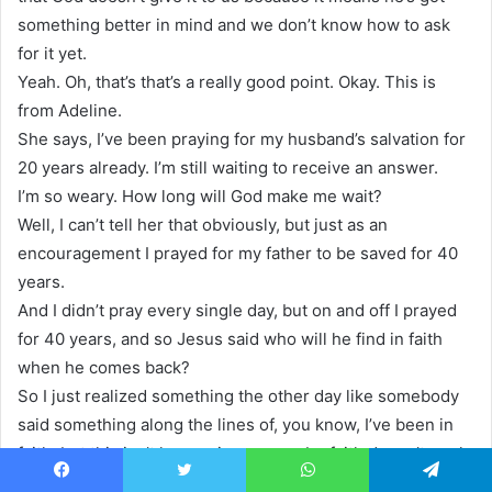
something better in mind and we don’t know how to ask
for it yet.
Yeah. Oh, that’s that’s a really good point. Okay. This is
from Adeline.
She says, I’ve been praying for my husband’s salvation for
20 years already. I’m still waiting to receive an answer.
I’m so weary. How long will God make me wait?
Well, I can’t tell her that obviously, but just as an
encouragement I prayed for my father to be saved for 40
years.
And I didn’t pray every single day, but on and off I prayed
for 40 years, and so Jesus said who will he find in faith
when he comes back?
So I just realized something the other day like somebody
said something along the lines of, you know, I’ve been in
faith, but this isn’t happening, so maybe faith doesn’t work.
And the first thing I thought is faith doesn’t have an end.
Facebook
Twitter
WhatsApp
Telegram