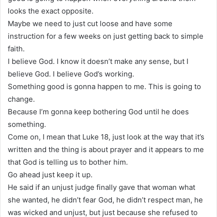
looks the exact opposite.
Maybe we need to just cut loose and have some
instruction for a few weeks on just getting back to simple
faith.
I believe God. I know it doesn’t make any sense, but I
believe God. I believe God’s working.
Something good is gonna happen to me. This is going to
change.
Because I’m gonna keep bothering God until he does
something.
Come on, I mean that Luke 18, just look at the way that it’s
written and the thing is about prayer and it appears to me
that God is telling us to bother him.
Go ahead just keep it up.
He said if an unjust judge finally gave that woman what
she wanted, he didn’t fear God, he didn’t respect man, he
was wicked and unjust, but just because she refused to