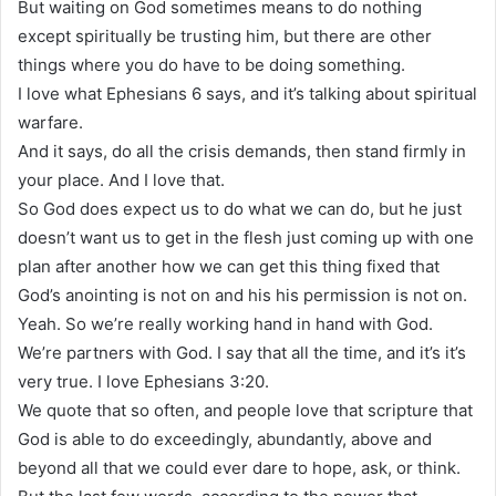
But waiting on God sometimes means to do nothing
except spiritually be trusting him, but there are other
things where you do have to be doing something.
I love what Ephesians 6 says, and it’s talking about spiritual
warfare.
And it says, do all the crisis demands, then stand firmly in
your place. And I love that.
So God does expect us to do what we can do, but he just
doesn’t want us to get in the flesh just coming up with one
plan after another how we can get this thing fixed that
God’s anointing is not on and his his permission is not on.
Yeah. So we’re really working hand in hand with God.
We’re partners with God. I say that all the time, and it’s it’s
very true. I love Ephesians 3:20.
We quote that so often, and people love that scripture that
God is able to do exceedingly, abundantly, above and
beyond all that we could ever dare to hope, ask, or think.