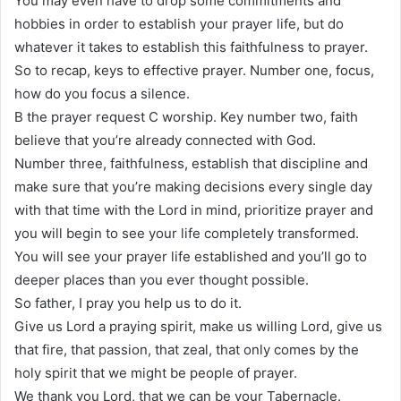
You may even have to drop some commitments and
hobbies in order to establish your prayer life, but do
whatever it takes to establish this faithfulness to prayer.
So to recap, keys to effective prayer. Number one, focus,
how do you focus a silence.
B the prayer request C worship. Key number two, faith
believe that you’re already connected with God.
Number three, faithfulness, establish that discipline and
make sure that you’re making decisions every single day
with that time with the Lord in mind, prioritize prayer and
you will begin to see your life completely transformed.
You will see your prayer life established and you’ll go to
deeper places than you ever thought possible.
So father, I pray you help us to do it.
Give us Lord a praying spirit, make us willing Lord, give us
that fire, that passion, that zeal, that only comes by the
holy spirit that we might be people of prayer.
We thank you Lord, that we can be your Tabernacle.