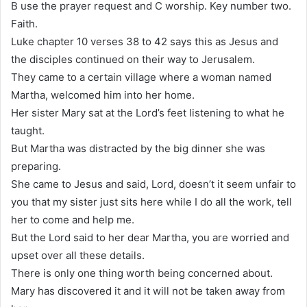
B use the prayer request and C worship. Key number two.
Faith.
Luke chapter 10 verses 38 to 42 says this as Jesus and
the disciples continued on their way to Jerusalem.
They came to a certain village where a woman named
Martha, welcomed him into her home.
Her sister Mary sat at the Lord’s feet listening to what he
taught.
But Martha was distracted by the big dinner she was
preparing.
She came to Jesus and said, Lord, doesn’t it seem unfair to
you that my sister just sits here while I do all the work, tell
her to come and help me.
But the Lord said to her dear Martha, you are worried and
upset over all these details.
There is only one thing worth being concerned about.
Mary has discovered it and it will not be taken away from