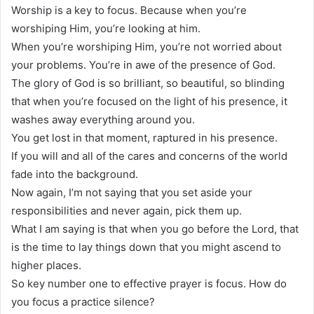
Worship is a key to focus. Because when you’re
worshiping Him, you’re looking at him.
When you’re worshiping Him, you’re not worried about
your problems. You’re in awe of the presence of God.
The glory of God is so brilliant, so beautiful, so blinding
that when you’re focused on the light of his presence, it
washes away everything around you.
You get lost in that moment, raptured in his presence.
If you will and all of the cares and concerns of the world
fade into the background.
Now again, I’m not saying that you set aside your
responsibilities and never again, pick them up.
What I am saying is that when you go before the Lord, that
is the time to lay things down that you might ascend to
higher places.
So key number one to effective prayer is focus. How do
you focus a practice silence?