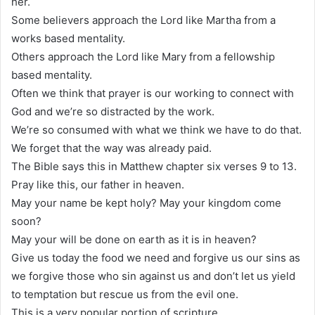
her.
Some believers approach the Lord like Martha from a
works based mentality.
Others approach the Lord like Mary from a fellowship
based mentality.
Often we think that prayer is our working to connect with
God and we’re so distracted by the work.
We’re so consumed with what we think we have to do that.
We forget that the way was already paid.
The Bible says this in Matthew chapter six verses 9 to 13.
Pray like this, our father in heaven.
May your name be kept holy? May your kingdom come
soon?
May your will be done on earth as it is in heaven?
Give us today the food we need and forgive us our sins as
we forgive those who sin against us and don’t let us yield
to temptation but rescue us from the evil one.
This is a very popular portion of scripture.