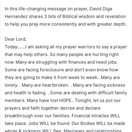
In this life-changing message on prayer, David Diga
Hernandez shares 3 bits of Biblical wisdom and revelation
to help you pray more consistently and with greater depth.
Dear Lord,
Today…….I am asking all my prayer warriors to say a prayer
that may help others. So many people are hurting right
now. Many are struggling with finances and need jobs.
Some are facing foreclosure and don’t even know how
they are going to make it from week to week.. Many are
lonely. . Many are heartbroken. . Many are facing sickness
and health is fading. . Some are dealing with difficult family
members. Many have lost HOPE.. Tonight, let us put our
prayers and faith together decree and declare
breakthrough over our families. Financial miracles WILL
take place. Jobs WILL be found. Our Bodies WILL be made
whole & sickness WILL flee. Marriages and relationships