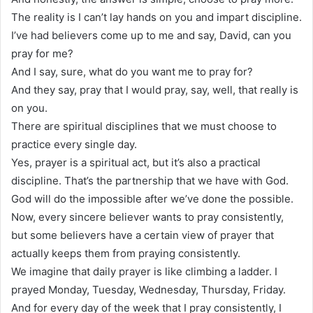
The reality is I can’t lay hands on you and impart discipline.
I’ve had believers come up to me and say, David, can you
pray for me?
And I say, sure, what do you want me to pray for?
And they say, pray that I would pray, say, well, that really is
on you.
There are spiritual disciplines that we must choose to
practice every single day.
Yes, prayer is a spiritual act, but it’s also a practical
discipline. That’s the partnership that we have with God.
God will do the impossible after we’ve done the possible.
Now, every sincere believer wants to pray consistently,
but some believers have a certain view of prayer that
actually keeps them from praying consistently.
We imagine that daily prayer is like climbing a ladder. I
prayed Monday, Tuesday, Wednesday, Thursday, Friday.
And for every day of the week that I pray consistently, I