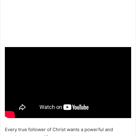
Every true follower of Christ wants a powerful and