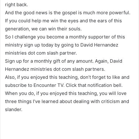
right back.
And the good news is the gospel is much more powerful.
If you could help me win the eyes and the ears of this
generation, we can win their souls.
So I challenge you become a monthly supporter of this
ministry sign up today by going to David Hernandez
ministries dot com slash partner.
Sign up for a monthly gift of any amount. Again, David
Hernandez ministries dot com slash partners.
Also, if you enjoyed this teaching, don’t forget to like and
subscribe to Encounter TV. Click that notification bell.
When you do, if you enjoyed this teaching, you will love
three things I’ve learned about dealing with criticism and
slander.