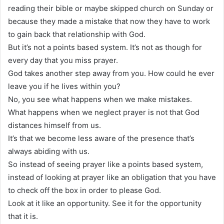
reading their bible or maybe skipped church on Sunday or
because they made a mistake that now they have to work
to gain back that relationship with God.
But it’s not a points based system. It’s not as though for
every day that you miss prayer.
God takes another step away from you. How could he ever
leave you if he lives within you?
No, you see what happens when we make mistakes.
What happens when we neglect prayer is not that God
distances himself from us.
It’s that we become less aware of the presence that’s
always abiding with us.
So instead of seeing prayer like a points based system,
instead of looking at prayer like an obligation that you have
to check off the box in order to please God.
Look at it like an opportunity. See it for the opportunity
that it is.