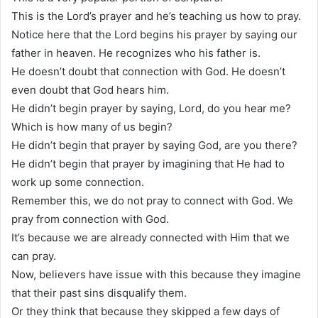
This is the Lord’s prayer and he’s teaching us how to pray.
Notice here that the Lord begins his prayer by saying our
father in heaven. He recognizes who his father is.
He doesn’t doubt that connection with God. He doesn’t
even doubt that God hears him.
He didn’t begin prayer by saying, Lord, do you hear me?
Which is how many of us begin?
He didn’t begin that prayer by saying God, are you there?
He didn’t begin that prayer by imagining that He had to
work up some connection.
Remember this, we do not pray to connect with God. We
pray from connection with God.
It’s because we are already connected with Him that we
can pray.
Now, believers have issue with this because they imagine
that their past sins disqualify them.
Or they think that because they skipped a few days of