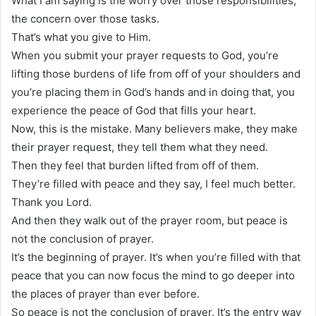
What I am saying is the worry over those responsibilities,
the concern over those tasks.
That’s what you give to Him.
When you submit your prayer requests to God, you’re
lifting those burdens of life from off of your shoulders and
you’re placing them in God’s hands and in doing that, you
experience the peace of God that fills your heart.
Now, this is the mistake. Many believers make, they make
their prayer request, they tell them what they need.
Then they feel that burden lifted from off of them.
They’re filled with peace and they say, I feel much better.
Thank you Lord.
And then they walk out of the prayer room, but peace is
not the conclusion of prayer.
It’s the beginning of prayer. It’s when you’re filled with that
peace that you can now focus the mind to go deeper into
the places of prayer than ever before.
So peace is not the conclusion of prayer. It’s the entry way