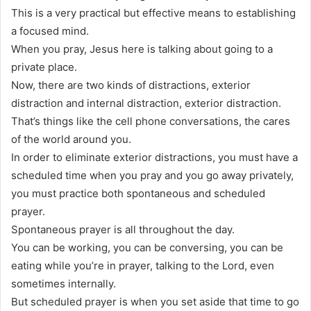
This is a very practical but effective means to establishing
a focused mind.
When you pray, Jesus here is talking about going to a
private place.
Now, there are two kinds of distractions, exterior
distraction and internal distraction, exterior distraction.
That’s things like the cell phone conversations, the cares
of the world around you.
In order to eliminate exterior distractions, you must have a
scheduled time when you pray and you go away privately,
you must practice both spontaneous and scheduled
prayer.
Spontaneous prayer is all throughout the day.
You can be working, you can be conversing, you can be
eating while you’re in prayer, talking to the Lord, even
sometimes internally.
But scheduled prayer is when you set aside that time to go