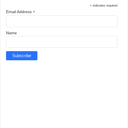
*
indicates required
*
Email Address
Name