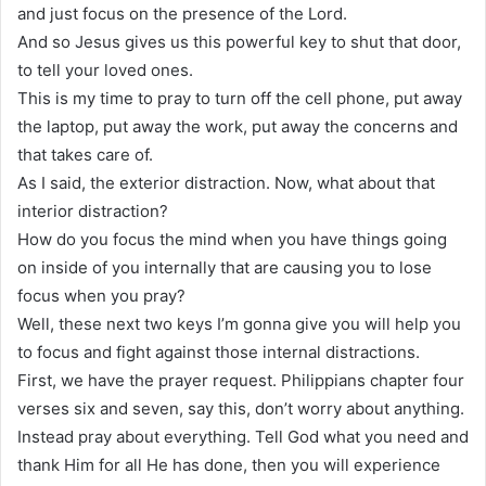
and just focus on the presence of the Lord.
And so Jesus gives us this powerful key to shut that door,
to tell your loved ones.
This is my time to pray to turn off the cell phone, put away
the laptop, put away the work, put away the concerns and
that takes care of.
As I said, the exterior distraction. Now, what about that
interior distraction?
How do you focus the mind when you have things going
on inside of you internally that are causing you to lose
focus when you pray?
Well, these next two keys I’m gonna give you will help you
to focus and fight against those internal distractions.
First, we have the prayer request. Philippians chapter four
verses six and seven, say this, don’t worry about anything.
Instead pray about everything. Tell God what you need and
thank Him for all He has done, then you will experience