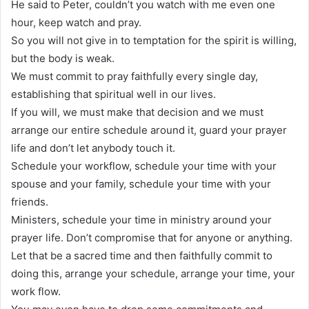
He said to Peter, couldn’t you watch with me even one
hour, keep watch and pray.
So you will not give in to temptation for the spirit is willing,
but the body is weak.
We must commit to pray faithfully every single day,
establishing that spiritual well in our lives.
If you will, we must make that decision and we must
arrange our entire schedule around it, guard your prayer
life and don’t let anybody touch it.
Schedule your workflow, schedule your time with your
spouse and your family, schedule your time with your
friends.
Ministers, schedule your time in ministry around your
prayer life. Don’t compromise that for anyone or anything.
Let that be a sacred time and then faithfully commit to
doing this, arrange your schedule, arrange your time, your
work flow.