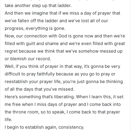
take another step up that ladder.
And then we imagine that if we miss a day of prayer that
we’ve fallen off the ladder and we’ve lost all of our
progress, everything is gone.
Now, our connection with God is gone now and then we’re
filled with guilt and shame and we’re even filled with great
regret because we think that we’ve somehow messed up
or blemish our record.
Well, if you think of prayer in that way, it’s gonna be very
difficult to pray faithfully because as you go to pray or
reestablish your prayer life, you’re just gonna be thinking
of all the days that you’ve missed.
Here’s something that’s liberating. When I learn this, it set
me free when I miss days of prayer and I come back into
the throne room, so to speak, I come back to that prayer
life.
I begin to establish again, consistency.