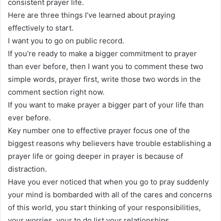
consistent prayer life.
Here are three things I’ve learned about praying
effectively to start.
I want you to go on public record.
If you’re ready to make a bigger commitment to prayer
than ever before, then I want you to comment these two
simple words, prayer first, write those two words in the
comment section right now.
If you want to make prayer a bigger part of your life than
ever before.
Key number one to effective prayer focus one of the
biggest reasons why believers have trouble establishing a
prayer life or going deeper in prayer is because of
distraction.
Have you ever noticed that when you go to pray suddenly
your mind is bombarded with all of the cares and concerns
of this world, you start thinking of your responsibilities,
your worries, your to do list your relationships.