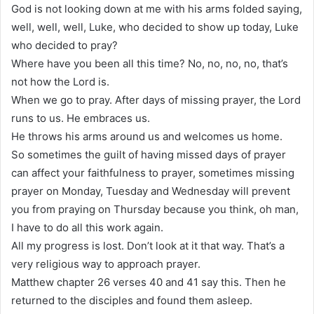
God is not looking down at me with his arms folded saying,
well, well, well, Luke, who decided to show up today, Luke
who decided to pray?
Where have you been all this time? No, no, no, no, that’s
not how the Lord is.
When we go to pray. After days of missing prayer, the Lord
runs to us. He embraces us.
He throws his arms around us and welcomes us home.
So sometimes the guilt of having missed days of prayer
can affect your faithfulness to prayer, sometimes missing
prayer on Monday, Tuesday and Wednesday will prevent
you from praying on Thursday because you think, oh man,
I have to do all this work again.
All my progress is lost. Don’t look at it that way. That’s a
very religious way to approach prayer.
Matthew chapter 26 verses 40 and 41 say this. Then he
returned to the disciples and found them asleep.