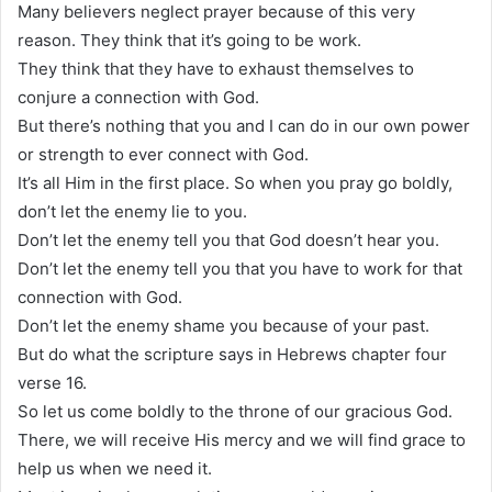
Many believers neglect prayer because of this very
reason. They think that it’s going to be work.
They think that they have to exhaust themselves to
conjure a connection with God.
But there’s nothing that you and I can do in our own power
or strength to ever connect with God.
It’s all Him in the first place. So when you pray go boldly,
don’t let the enemy lie to you.
Don’t let the enemy tell you that God doesn’t hear you.
Don’t let the enemy tell you that you have to work for that
connection with God.
Don’t let the enemy shame you because of your past.
But do what the scripture says in Hebrews chapter four
verse 16.
So let us come boldly to the throne of our gracious God.
There, we will receive His mercy and we will find grace to
help us when we need it.