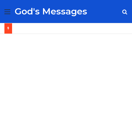
God's Messages
Menu
S
fo