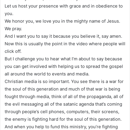
Let us host your presence with grace and in obedience to
you.
We honor you, we love you in the mighty name of Jesus.
We pray.
And I want you to say it because you believe it, say amen.
Now this is usually the point in the video where people will
click off.
But I challenge you to hear what I’m about to say because
you can get involved with helping us to spread the gospel
all around the world to events and media.
Christian media is so important. You see there is a war for
the soul of this generation and much of that war is being
fought through media, think of all of the propaganda, all of
the evil messaging all of the satanic agenda that’s coming
through people’s cell phones, computers, their screens,
the enemy is fighting hard for the soul of this generation.
And when you help to fund this ministry, you’re fighting