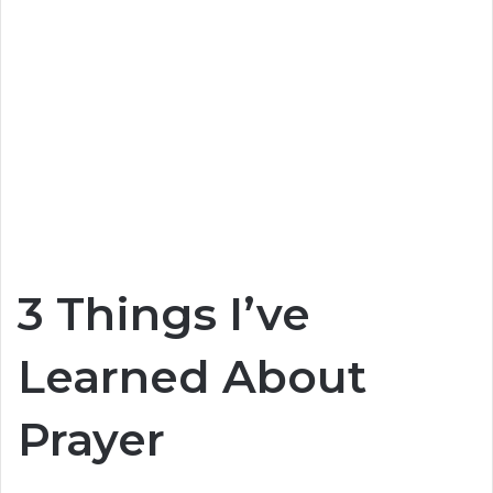
3 Things I’ve
Learned About
Prayer