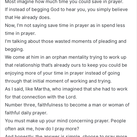
Most imagine how much time you could save in prayer.
If instead of begging God to hear you, you simply believe
that He already does.
Now, I’m not saying save time in prayer as in spend less
time in prayer.
I’m talking about those wasted moments of pleading and
begging.
We come at him in an orphan mentality trying to work up
that relationship that’s already ours to keep you could be
enjoying more of your time in prayer instead of going
through that initial moment of working and trying.
As I said, like Martha, who imagined that she had to work
for that connection with the Lord.
Number three, faithfulness to become a man or woman of
faithful daily prayer.
You must make up your mind concerning prayer. People
often ask me, how do I pray more?
And honestly, the answer is simple, choose to pray more.