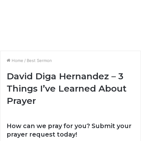
Home
/
Best Sermon
David Diga Hernandez – 3
Things I’ve Learned About
Prayer
How can we pray for you? Submit your
prayer request today!