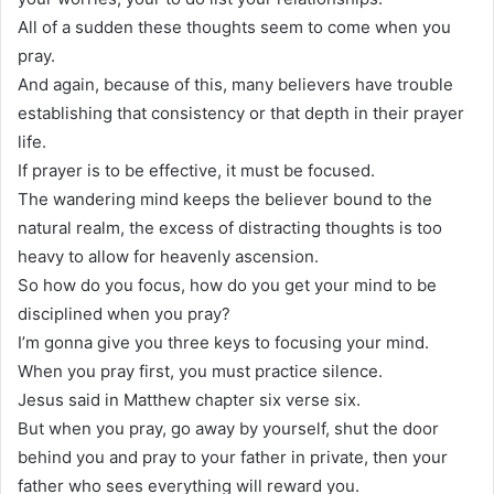
All of a sudden these thoughts seem to come when you
pray.
And again, because of this, many believers have trouble
establishing that consistency or that depth in their prayer
life.
If prayer is to be effective, it must be focused.
The wandering mind keeps the believer bound to the
natural realm, the excess of distracting thoughts is too
heavy to allow for heavenly ascension.
So how do you focus, how do you get your mind to be
disciplined when you pray?
I’m gonna give you three keys to focusing your mind.
When you pray first, you must practice silence.
Jesus said in Matthew chapter six verse six.
But when you pray, go away by yourself, shut the door
behind you and pray to your father in private, then your
father who sees everything will reward you.