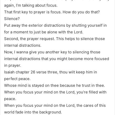
again, I’m talking about focus.
That first key to prayer is focus. How do you do that?
Silence?
Put away the exterior distractions by shutting yourself in
for a moment to just be alone with the Lord.
Second, the prayer request. This helps to silence those
internal distractions.
Now, I wanna give you another key to silencing those
internal distractions that you might become more focused
in prayer.
Isaiah chapter 26 verse three, thou wilt keep him in
perfect peace.
Whose mind is stayed on thee because he trust in thee.
When you focus your mind on the Lord, you’re filled with
peace.
When you focus your mind on the Lord, the cares of this
world fade into the background.