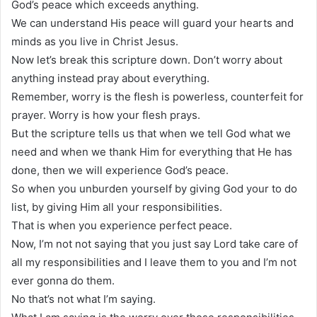
God’s peace which exceeds anything.
We can understand His peace will guard your hearts and
minds as you live in Christ Jesus.
Now let’s break this scripture down. Don’t worry about
anything instead pray about everything.
Remember, worry is the flesh is powerless, counterfeit for
prayer. Worry is how your flesh prays.
But the scripture tells us that when we tell God what we
need and when we thank Him for everything that He has
done, then we will experience God’s peace.
So when you unburden yourself by giving God your to do
list, by giving Him all your responsibilities.
That is when you experience perfect peace.
Now, I’m not not saying that you just say Lord take care of
all my responsibilities and I leave them to you and I’m not
ever gonna do them.
No that’s not what I’m saying.