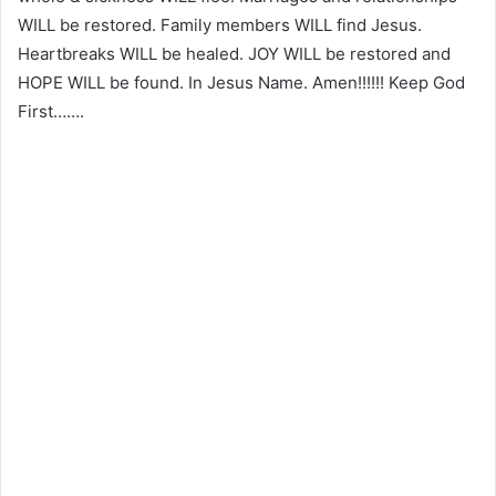
WILL be restored. Family members WILL find Jesus.
Heartbreaks WILL be healed. JOY WILL be restored and
HOPE WILL be found. In Jesus Name. Amen!!!!!! Keep God
First…….