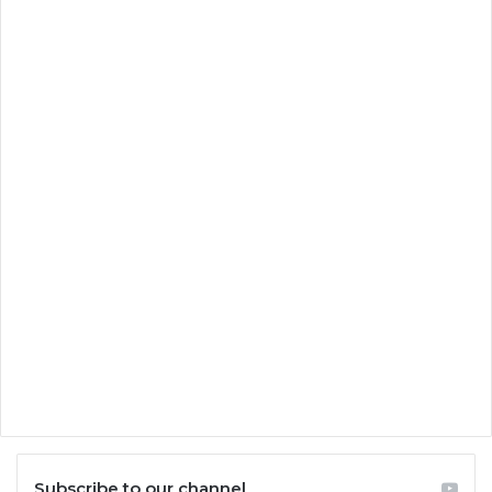
Subscribe to our channel