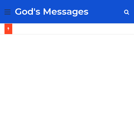
God's Messages
Menu
S
fo