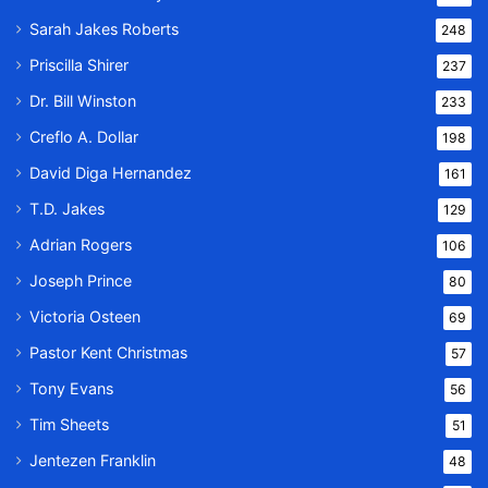
Sarah Jakes Roberts
248
Priscilla Shirer
237
Dr. Bill Winston
233
Creflo A. Dollar
198
David Diga Hernandez
161
T.D. Jakes
129
Adrian Rogers
106
Joseph Prince
80
Victoria Osteen
69
Pastor Kent Christmas
57
Tony Evans
56
Tim Sheets
51
Jentezen Franklin
48