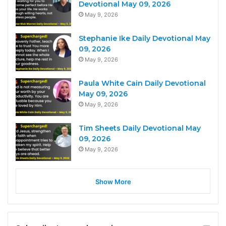
Devotional May 09, 2026
May 9, 2026
Stephanie Ike Daily Devotional May
09, 2026
May 9, 2026
Paula White Cain Daily Devotional
May 09, 2026
May 9, 2026
Tim Sheets Daily Devotional May
09, 2026
May 9, 2026
Show More