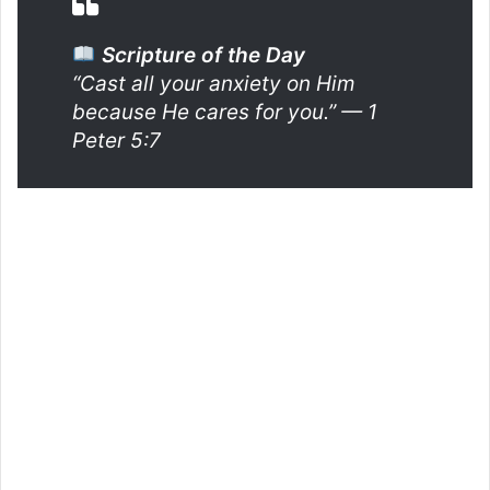
Scripture of the Day
“Cast all your anxiety on Him
because He cares for you.”
— 1
Peter 5:7