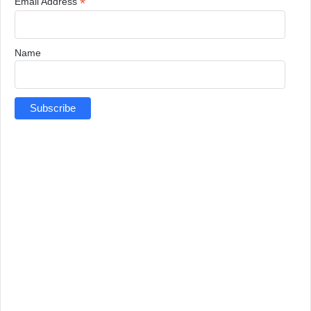
*
Email Address
Name