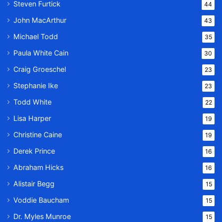
Steven Furtick
44
John MacArthur
43
Michael Todd
35
Paula White Cain
30
Craig Groeschel
23
Stephanie Ike
23
Todd White
22
Lisa Harper
19
Christine Caine
19
Derek Prince
16
Abraham Hicks
16
Alistair Begg
15
Voddie Baucham
15
Dr. Myles Munroe
15