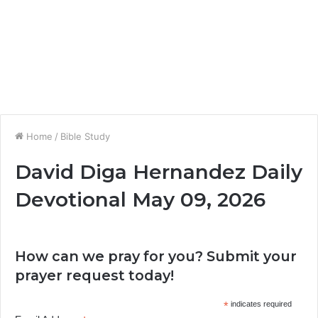
Home
/
Bible Study
David Diga Hernandez Daily
Devotional May 09, 2026
How can we pray for you? Submit your
prayer request today!
*
indicates required