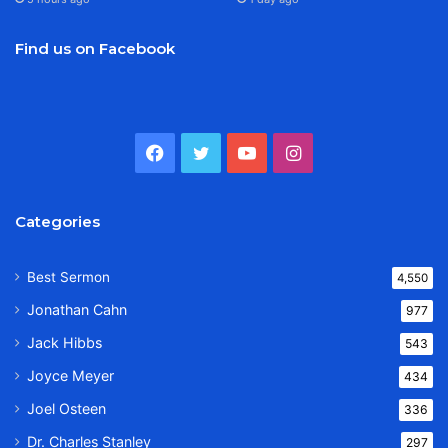
Find us on Facebook
Facebook
Twitter
YouTube
Instagram
Categories
Best Sermon
4,550
Jonathan Cahn
977
Jack Hibbs
543
Joyce Meyer
434
Joel Osteen
336
Dr. Charles Stanley
297