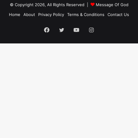
© Copyright 2026, All Rights Reserved |
Message Of God
Home
About
Privacy Policy
Terms & Conditions
Contact Us
Facebook
Twitter
YouTube
Instagram