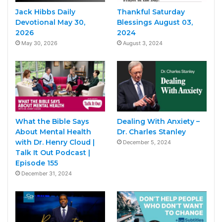
Jack Hibbs Daily
Thankful Saturday
Devotional May 30,
Blessings August 03,
2026
2024
May 30, 2026
August 3, 2024
What the Bible Says
Dealing With Anxiety –
About Mental Health
Dr. Charles Stanley
with Dr. Henry Cloud |
December 5, 2024
Talk It Out Podcast |
Episode 155
December 31, 2024