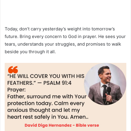
Today, don’t carry yesterday’s weight into tomorrow’s
future. Bring every concern to God in prayer. He sees your
tears, understands your struggles, and promises to walk
beside you through it all.