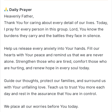
Daily Prayer
Heavenly Father,
Thank You for caring about every detail of our lives. Today,
I pray for every person in this group. Lord, You know the
burdens they carry and the battles they face in silence.
Help us release every anxiety into Your hands. Fill our
hearts with Your peace and remind us that we are never
alone. Strengthen those who are tired, comfort those who
are hurting, and renew hope in every soul today.
Guide our thoughts, protect our families, and surround us
with Your unfailing love. Teach us to trust You more each
day and rest in the assurance that You are in control.
We place all our worries before You today.