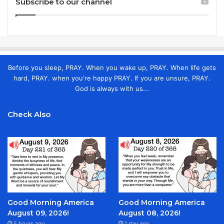
Subscribe to our channel
Before you sleep, PRAY. When you wake up, PRAY. When life gets
hard, PRAY. when you're happy PRAY. If you are unsure, PRAY.
God is always with us...
Check Also
Good Morning America
Good Morning America
August 09, 2026!
August 08, 2026!
5 hours ago
1 day ago