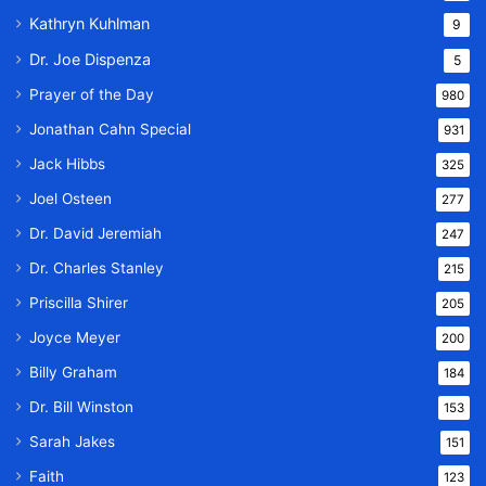
Kathryn Kuhlman
9
Dr. Joe Dispenza
5
Prayer of the Day
980
Jonathan Cahn Special
931
Jack Hibbs
325
Joel Osteen
277
Dr. David Jeremiah
247
Dr. Charles Stanley
215
Priscilla Shirer
205
Joyce Meyer
200
Billy Graham
184
Dr. Bill Winston
153
Sarah Jakes
151
Faith
123