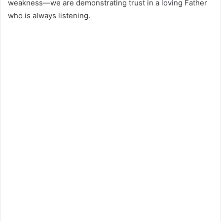
weakness—we are demonstrating trust in a loving Father
who is always listening.