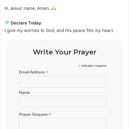
In Jesus’ name, Amen.
Declare Today:
I give my worries to God, and His peace fills my heart.
Write Your Prayer
*
indicates required
*
Email Address
Name
*
Prayer Request