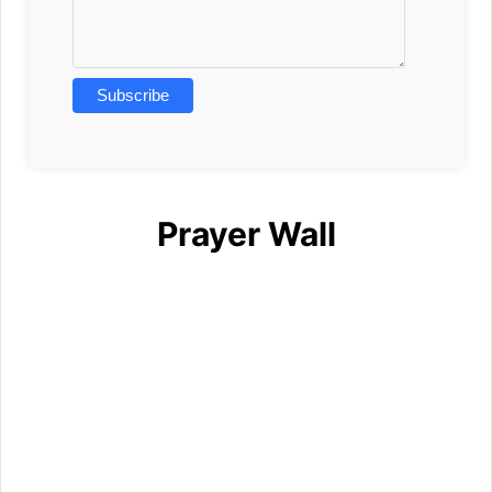
Prayer Wall