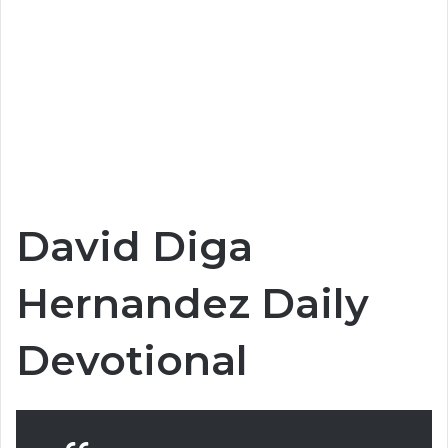
David Diga
Hernandez Daily
Devotional