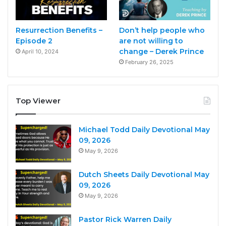
Resurrection Benefits –
Don’t help people who
Episode 2
are not willing to
change – Derek Prince
April 10, 2024
February 26, 2025
Top Viewer
Michael Todd Daily Devotional May
09, 2026
May 9, 2026
Dutch Sheets Daily Devotional May
09, 2026
May 9, 2026
Pastor Rick Warren Daily