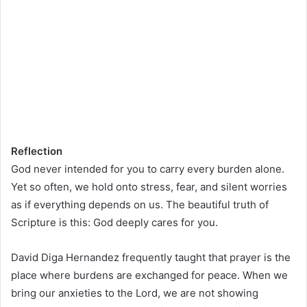
Reflection
God never intended for you to carry every burden alone.
Yet so often, we hold onto stress, fear, and silent worries
as if everything depends on us. The beautiful truth of
Scripture is this: God deeply cares for you.
David Diga Hernandez frequently taught that prayer is the
place where burdens are exchanged for peace. When we
bring our anxieties to the Lord, we are not showing