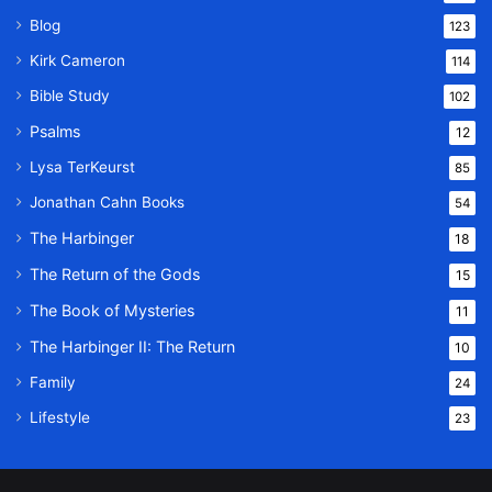
Blog
123
Kirk Cameron
114
Bible Study
102
Psalms
12
Lysa TerKeurst
85
Jonathan Cahn Books
54
The Harbinger
18
The Return of the Gods
15
The Book of Mysteries
11
The Harbinger II: The Return
10
Family
24
Lifestyle
23