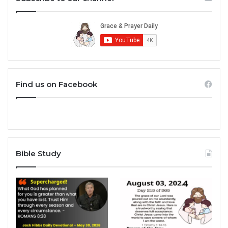
Find us on Facebook
Bible Study