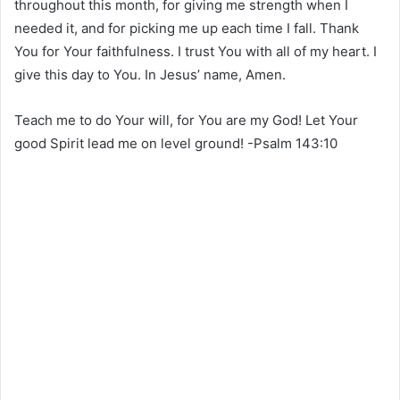
throughout this month, for giving me strength when I
needed it, and for picking me up each time I fall. Thank
You for Your faithfulness. I trust You with all of my heart. I
give this day to You. In Jesus’ name, Amen.
Teach me to do Your will, for You are my God! Let Your
good Spirit lead me on level ground! -Psalm 143:10