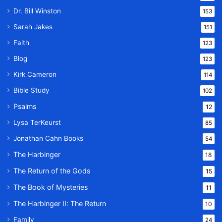
Dr. Bill Winston
153
Sarah Jakes
151
Faith
123
Blog
123
Kirk Cameron
114
Bible Study
102
Psalms
12
Lysa TerKeurst
85
Jonathan Cahn Books
54
The Harbinger
18
The Return of the Gods
15
The Book of Mysteries
11
The Harbinger II: The Return
10
Family
24