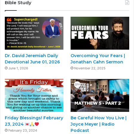
Bible Study
Dr. David Jeremiah Daily
Overcoming Your Fears |
Devotional June 01, 2026
Jonathan Cahn Sermon
June 1, 2026
November 22, 2025
Friday Blessings! February
Be Careful How You Live |
23, 2024
Joyce Meyer | Radio
Podcast
February 23, 2024