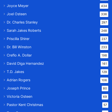
Joyce Meyer
434
Joel Osteen
336
Dr. Charles Stanley
297
Sarah Jakes Roberts
248
Priscilla Shirer
237
Dr. Bill Winston
233
Creflo A. Dollar
198
David Diga Hernandez
161
T.D. Jakes
129
Adrian Rogers
106
Joseph Prince
80
Victoria Osteen
69
Pastor Kent Christmas
57