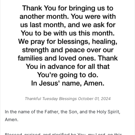
Thankful Tuesday Blessings October 01, 2024
In the name of the Father, the Son, and the Holy Spirit,
Amen.
Blessed, praised, and glorified be You, my Lord, on this