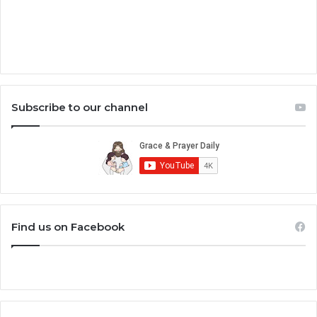
Subscribe to our channel
Find us on Facebook