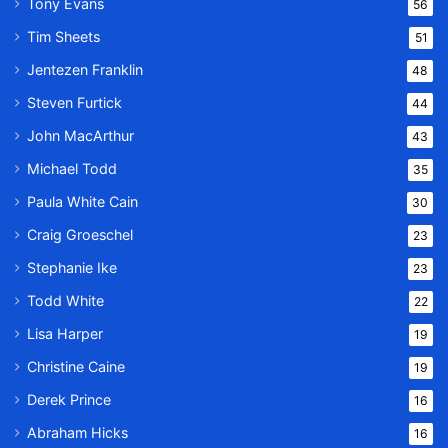
Tony Evans
56
Tim Sheets
51
Jentezen Franklin
48
Steven Furtick
44
John MacArthur
43
Michael Todd
35
Paula White Cain
30
Craig Groeschel
23
Stephanie Ike
23
Todd White
22
Lisa Harper
19
Christine Caine
19
Derek Prince
16
Abraham Hicks
16