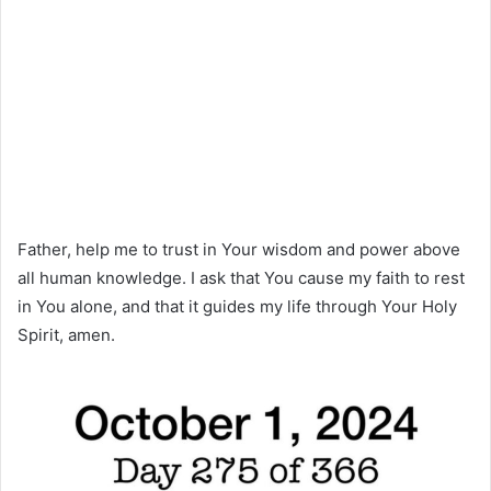
Father, help me to trust in Your wisdom and power above
all human knowledge. I ask that You cause my faith to rest
in You alone, and that it guides my life through Your Holy
Spirit, amen.