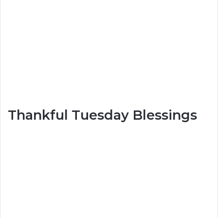
Thankful Tuesday Blessings