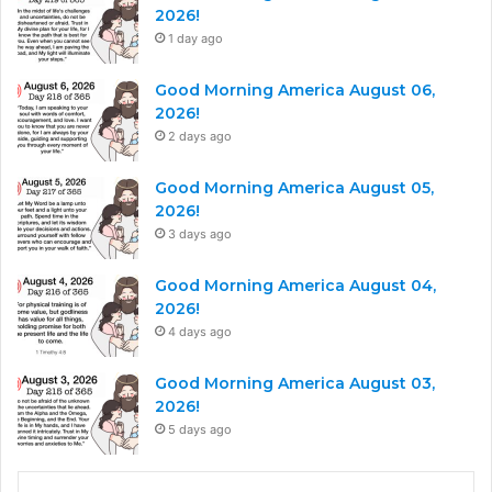
2026!
1 day ago
Good Morning America August 06,
2026!
2 days ago
Good Morning America August 05,
2026!
3 days ago
Good Morning America August 04,
2026!
4 days ago
Good Morning America August 03,
2026!
5 days ago