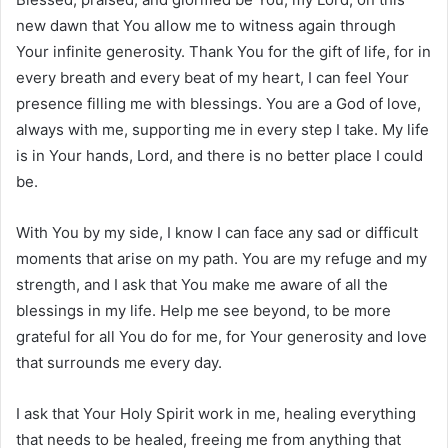
new dawn that You allow me to witness again through
Your infinite generosity. Thank You for the gift of life, for in
every breath and every beat of my heart, I can feel Your
presence filling me with blessings. You are a God of love,
always with me, supporting me in every step I take. My life
is in Your hands, Lord, and there is no better place I could
be.
With You by my side, I know I can face any sad or difficult
moments that arise on my path. You are my refuge and my
strength, and I ask that You make me aware of all the
blessings in my life. Help me see beyond, to be more
grateful for all You do for me, for Your generosity and love
that surrounds me every day.
I ask that Your Holy Spirit work in me, healing everything
that needs to be healed, freeing me from anything that