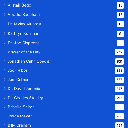
Alistair Begg
15
Voddie Baucham
15
Dr. Myles Munroe
15
Kathryn Kuhlman
9
Dr. Joe Dispenza
5
Prayer of the Day
979
Jonathan Cahn Special
931
Jack Hibbs
325
Joel Osteen
277
Dr. David Jeremiah
247
Dr. Charles Stanley
215
Priscilla Shirer
205
Joyce Meyer
200
Billy Graham
184