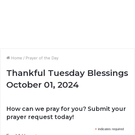
Home
/
Prayer of the Day
Thankful Tuesday Blessings
October 01, 2024
How can we pray for you? Submit your
prayer request today!
*
indicates required