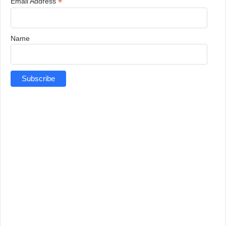
*
Email Address
Name