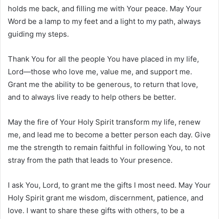
holds me back, and filling me with Your peace. May Your
Word be a lamp to my feet and a light to my path, always
guiding my steps.
Thank You for all the people You have placed in my life,
Lord—those who love me, value me, and support me.
Grant me the ability to be generous, to return that love,
and to always live ready to help others be better.
May the fire of Your Holy Spirit transform my life, renew
me, and lead me to become a better person each day. Give
me the strength to remain faithful in following You, to not
stray from the path that leads to Your presence.
I ask You, Lord, to grant me the gifts I most need. May Your
Holy Spirit grant me wisdom, discernment, patience, and
love. I want to share these gifts with others, to be a