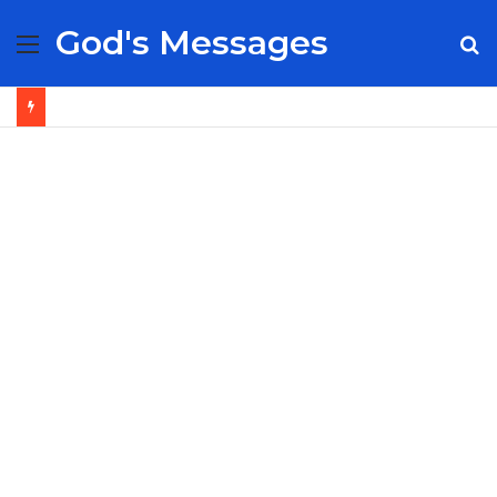
God's Messages
Menu
S
fo