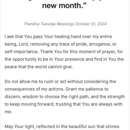
Thankful Tuesday Blessings October 01, 2024
I ask that You pass Your healing hand over my entire
being, Lord, removing any trace of pride, arrogance, or
self-importance. Thank You for this moment of prayer, for
the opportunity to be in Your presence and find in You the
peace that the world cannot give.
Do not allow me to rush or act without considering the
consequences of my actions. Grant me patience to
discern, wisdom to choose the right path, and the strength
to keep moving forward, trusting that You are always with
me.
May Your light, reflected in the beautiful sun that shines