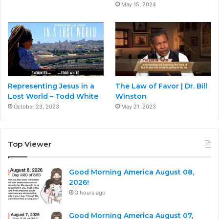
May 15, 2024
Representing Jesus in a
The Law of Favor | Dr. Bill
Lost World – Todd White
Winston
October 23, 2023
May 21, 2023
Top Viewer
Good Morning America August 08,
2026!
3 hours ago
Good Morning America August 07,