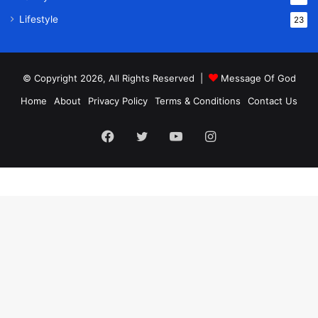
Lifestyle
23
© Copyright 2026, All Rights Reserved |
Message Of God
Home
About
Privacy Policy
Terms & Conditions
Contact Us
Facebook
Twitter
YouTube
Instagram