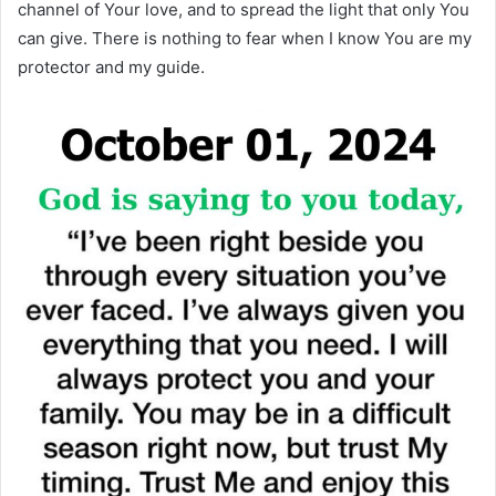
channel of Your love, and to spread the light that only You
can give. There is nothing to fear when I know You are my
protector and my guide.