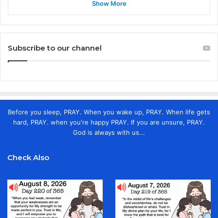
Show More
Subscribe to our channel
Before you sleep, PRAY. When you wake up, PRAY. When life gets
hard, PRAY. when you're happy PRAY. If you are unsure, PRAY.
God is always with us...
Check Also