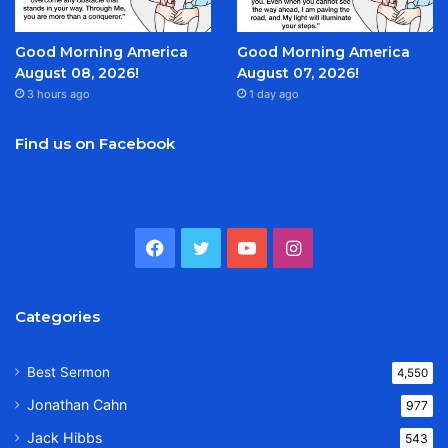
Good Morning America
Good Morning America
August 08, 2026!
August 07, 2026!
3 hours ago
1 day ago
Find us on Facebook
Facebook
Twitter
YouTube
Instagram
Categories
Best Sermon
4,550
Jonathan Cahn
977
Jack Hibbs
543