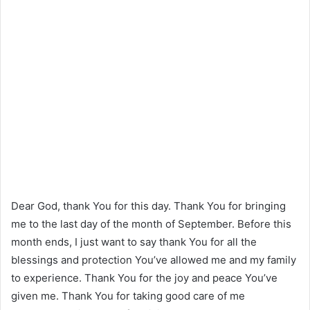
Dear God, thank You for this day. Thank You for bringing
me to the last day of the month of September. Before this
month ends, I just want to say thank You for all the
blessings and protection You’ve allowed me and my family
to experience. Thank You for the joy and peace You’ve
given me. Thank You for taking good care of me