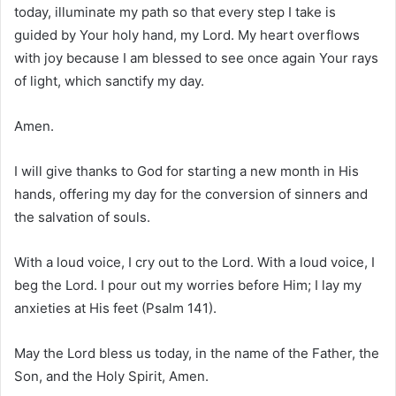
today, illuminate my path so that every step I take is
guided by Your holy hand, my Lord. My heart overflows
with joy because I am blessed to see once again Your rays
of light, which sanctify my day.
Amen.
I will give thanks to God for starting a new month in His
hands, offering my day for the conversion of sinners and
the salvation of souls.
With a loud voice, I cry out to the Lord. With a loud voice, I
beg the Lord. I pour out my worries before Him; I lay my
anxieties at His feet (Psalm 141).
May the Lord bless us today, in the name of the Father, the
Son, and the Holy Spirit, Amen.