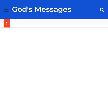
God's Messages
Menu
S
fo