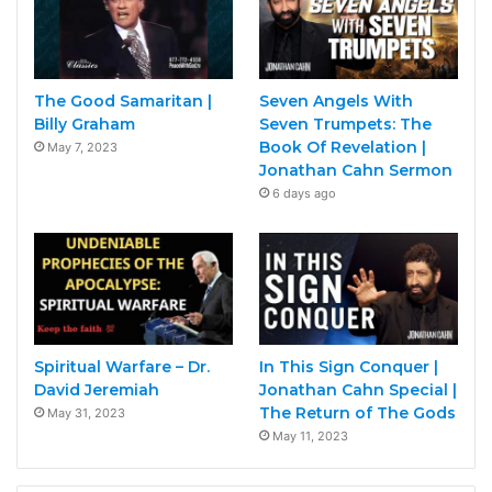
The Good Samaritan |
Seven Angels With
Billy Graham
Seven Trumpets: The
Book Of Revelation |
May 7, 2023
Jonathan Cahn Sermon
6 days ago
Spiritual Warfare – Dr.
In This Sign Conquer |
David Jeremiah
Jonathan Cahn Special |
The Return of The Gods
May 31, 2023
May 11, 2023