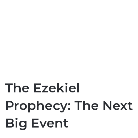
The Ezekiel
Prophecy: The Next
Big Event