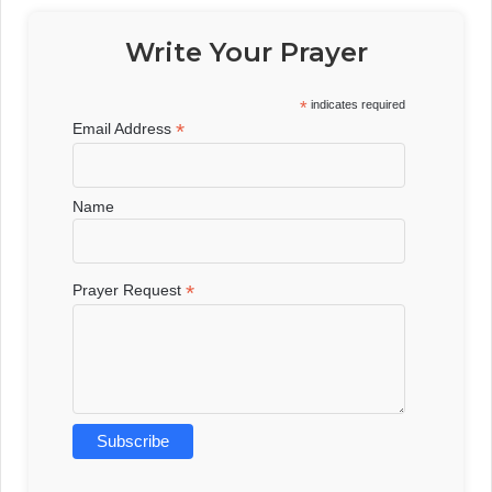
Write Your Prayer
*
indicates required
*
Email Address
Name
*
Prayer Request