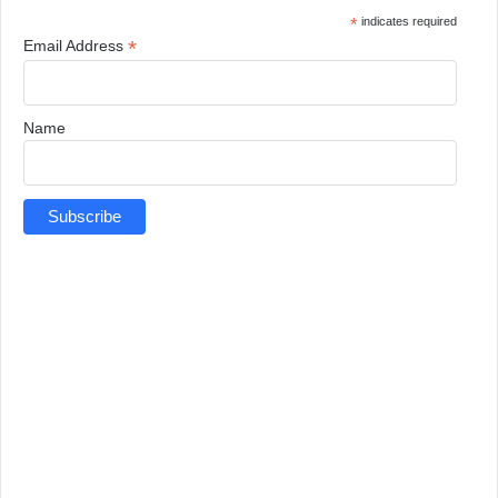
*
indicates required
*
Email Address
Name