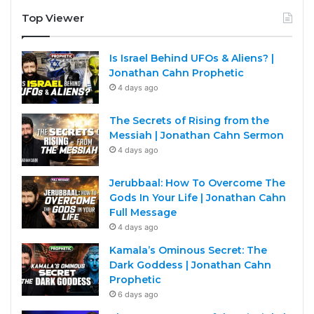
Top Viewer
Is Israel Behind UFOs & Aliens? |
Jonathan Cahn Prophetic
4 days ago
The Secrets of Rising from the
Messiah | Jonathan Cahn Sermon
4 days ago
Jerubbaal: How To Overcome The
Gods In Your Life | Jonathan Cahn
Full Message
4 days ago
Kamala’s Ominous Secret: The
Dark Goddess | Jonathan Cahn
Prophetic
6 days ago