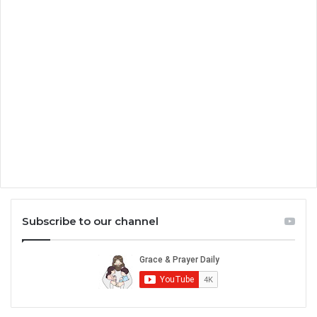
Subscribe to our channel