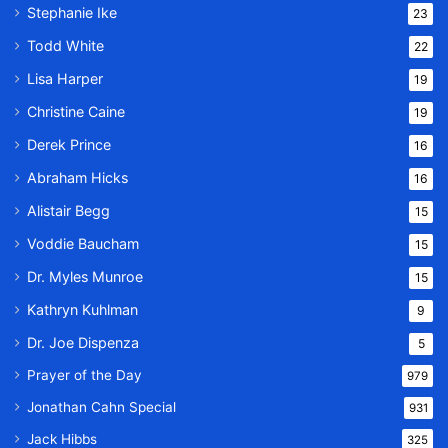
Stephanie Ike
23
Todd White
22
Lisa Harper
19
Christine Caine
19
Derek Prince
16
Abraham Hicks
16
Alistair Begg
15
Voddie Baucham
15
Dr. Myles Munroe
15
Kathryn Kuhlman
9
Dr. Joe Dispenza
5
Prayer of the Day
979
Jonathan Cahn Special
931
Jack Hibbs
325