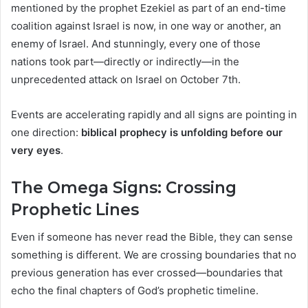
mentioned by the prophet Ezekiel as part of an end-time
coalition against Israel is now, in one way or another, an
enemy of Israel. And stunningly, every one of those
nations took part—directly or indirectly—in the
unprecedented attack on Israel on October 7th.
Events are accelerating rapidly and all signs are pointing in
one direction:
biblical prophecy is unfolding before our
very eyes
.
The Omega Signs: Crossing
Prophetic Lines
Even if someone has never read the Bible, they can sense
something is different. We are crossing boundaries that no
previous generation has ever crossed—boundaries that
echo the final chapters of God’s prophetic timeline.