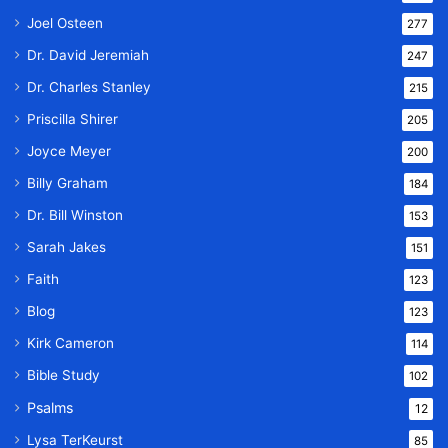
Joel Osteen
277
Dr. David Jeremiah
247
Dr. Charles Stanley
215
Priscilla Shirer
205
Joyce Meyer
200
Billy Graham
184
Dr. Bill Winston
153
Sarah Jakes
151
Faith
123
Blog
123
Kirk Cameron
114
Bible Study
102
Psalms
12
Lysa TerKeurst
85