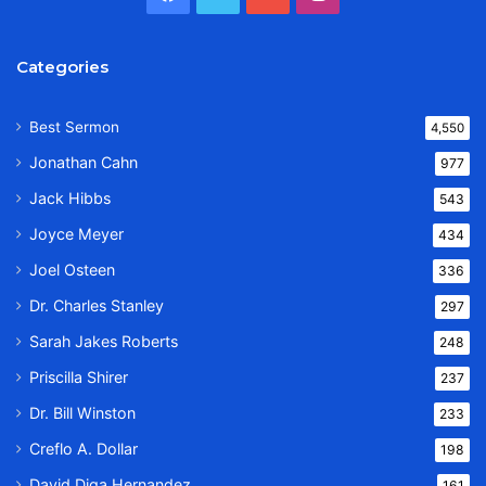
Categories
Best Sermon
4,550
Jonathan Cahn
977
Jack Hibbs
543
Joyce Meyer
434
Joel Osteen
336
Dr. Charles Stanley
297
Sarah Jakes Roberts
248
Priscilla Shirer
237
Dr. Bill Winston
233
Creflo A. Dollar
198
David Diga Hernandez
161