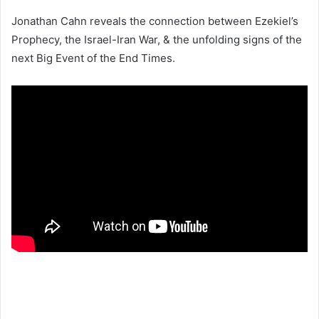
Jonathan Cahn reveals the connection between Ezekiel’s
Prophecy, the Israel-Iran War, & the unfolding signs of the
next Big Event of the End Times.