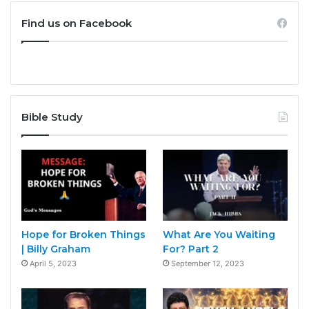
Find us on Facebook
Bible Study
Hope for Broken Things
What Are You Waiting
| Billy Graham
For? Part 2
April 5, 2023
September 12, 2023