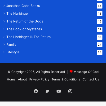
Jonathan Cahn Books
54
The Harbinger
18
The Return of the Gods
15
The Book of Mysteries
11
The Harbinger II: The Return
10
Family
24
Lifestyle
23
© Copyright 2026, All Rights Reserved |
Message Of God
Home
About
Privacy Policy
Terms & Conditions
Contact Us
Facebook
Twitter
YouTube
Instagram