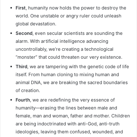
First
, humanity now holds the power to destroy the
world. One unstable or angry ruler could unleash
global devastation.
Second
, even secular scientists are sounding the
alarm. With artificial intelligence advancing
uncontrollably, we’re creating a technological
“monster” that could threaten our very existence.
Third
, we are tampering with the genetic code of life
itself. From human cloning to mixing human and
animal DNA, we are breaking the sacred boundaries
of creation.
Fourth
, we are redefining the very essence of
humanity—erasing the lines between male and
female, man and woman, father and mother. Children
are being indoctrinated with anti-God, anti-truth
ideologies, leaving them confused, wounded, and