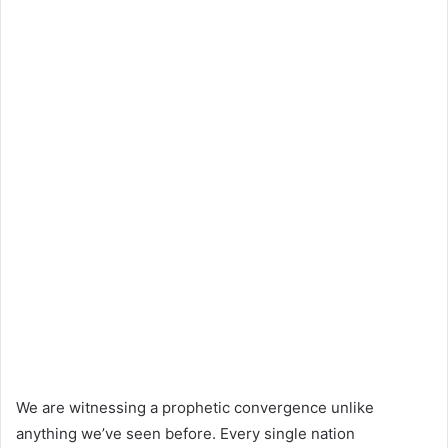
We are witnessing a prophetic convergence unlike
anything we’ve seen before. Every single nation