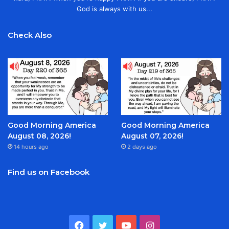
God is always with us...
Check Also
Good Morning America
Good Morning America
August 08, 2026!
August 07, 2026!
14 hours ago
2 days ago
Find us on Facebook
Facebook
Twitter
YouTube
Instagram