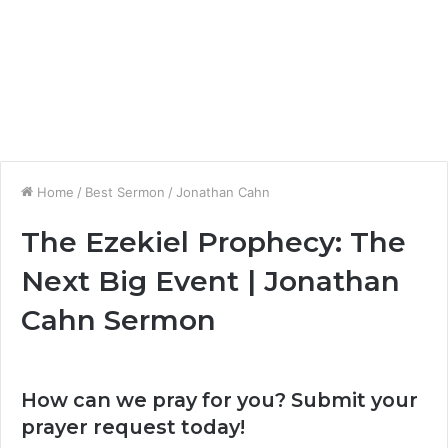
Home
/
Best Sermon
/
Jonathan Cahn
The Ezekiel Prophecy: The
Next Big Event | Jonathan
Cahn Sermon
How can we pray for you? Submit your
prayer request today!