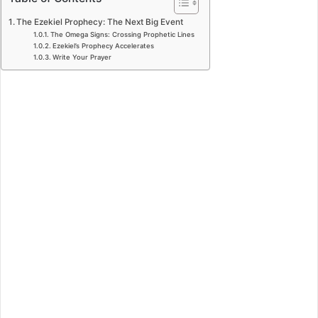
The Ezekiel Prophecy: The Next Big Event
The Omega Signs: Crossing Prophetic Lines
Ezekiel’s Prophecy Accelerates
Write Your Prayer