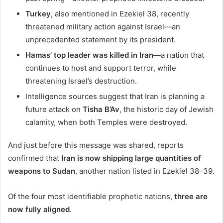
Turkey
, also mentioned in Ezekiel 38, recently
threatened military action against Israel—an
unprecedented statement by its president.
Hamas’ top leader was killed in Iran
—a nation that
continues to host and support terror, while
threatening Israel’s destruction.
Intelligence sources suggest that Iran is planning a
future attack on
Tisha B’Av
, the historic day of Jewish
calamity, when both Temples were destroyed.
And just before this message was shared, reports
confirmed that
Iran is now shipping large quantities of
weapons to Sudan
, another nation listed in Ezekiel 38–39.
Of the four most identifiable prophetic nations,
three are
now fully aligned
.