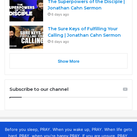
The Superpowers of the Disciple |
Jonathan Cahn Sermon
6 days ago
The Sure Keys of Fulfilling Your
Calling | Jonathan Cahn Sermon
6 days ago
Show More
Subscribe to our channel
Before you sleep, PRAY. When you wake up, PRAY. When life gets
hard, PRAY. when you're happy PRAY. If you are unsure, PRAY.