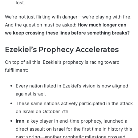
lost.
We’re not just flirting with danger—we’re playing with fire.
And the question must be asked:
How much longer can
we keep crossing these lines before something breaks?
Ezekiel’s Prophecy Accelerates
On top of all this, Ezekiel’s prophecy is racing toward
fulfillment:
Every nation listed in Ezekiel’s vision is now aligned
against Israel.
These same nations actively participated in the attack
on Israel on October 7th.
Iran
, a key player in end-time prophecy, launched a
direct assault on Israel for the first time in history this
past spring—another prophetic milestone crossed.