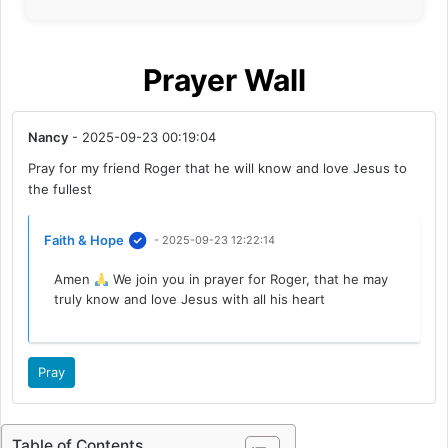
Prayer Wall
Nancy
- 2025-09-23 00:19:04
Pray for my friend Roger that he will know and love Jesus to
the fullest
Faith & Hope
- 2025-09-23 12:22:14
Amen
We join you in prayer for Roger, that he may
truly know and love Jesus with all his heart
Pray
Table of Contents