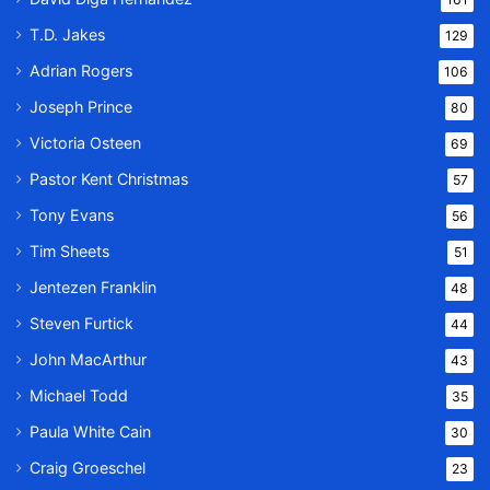
T.D. Jakes
129
Adrian Rogers
106
Joseph Prince
80
Victoria Osteen
69
Pastor Kent Christmas
57
Tony Evans
56
Tim Sheets
51
Jentezen Franklin
48
Steven Furtick
44
John MacArthur
43
Michael Todd
35
Paula White Cain
30
Craig Groeschel
23