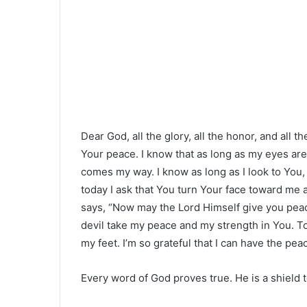
Dear God, all the glory, all the honor, and all 
Your peace. I know that as long as my eyes are
comes my way. I know as long as I look to You,
today I ask that You turn Your face toward me
says, “Now may the Lord Himself give you peace 
devil take my peace and my strength in You. T
my feet. I’m so grateful that I can have the pe
Every word of God proves true. He is a shield to 