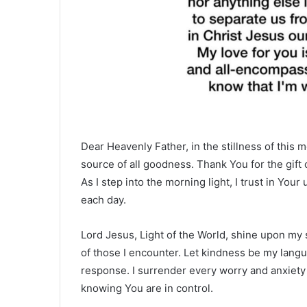
Dear Heavenly Father, in the stillness of this m
source of all goodness. Thank You for the gift 
As I step into the morning light, I trust in Yo
each day.
Lord Jesus, Light of the World, shine upon my 
of those I encounter. Let kindness be my lan
response. I surrender every worry and anxiety 
knowing You are in control.