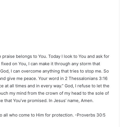
the praise belongs to You. Today I look to You and ask for
 fixed on You, I can make it through any storm that
 God, I can overcome anything that tries to stop me. So
 and give me peace. Your word in 2 Thessalonians 3:16
at all times and in every way.” God, I refuse to let the
ouch my mind from the crown of my head to the sole of
ace that You’ve promised. In Jesus’ name, Amen.
all who come to Him for protection. -Proverbs‬ ‭30‬:‭5‬ ‭