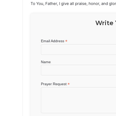
To You, Father, I give all praise, honor, and glo
Write 
*
Email Address
Name
*
Prayer Request