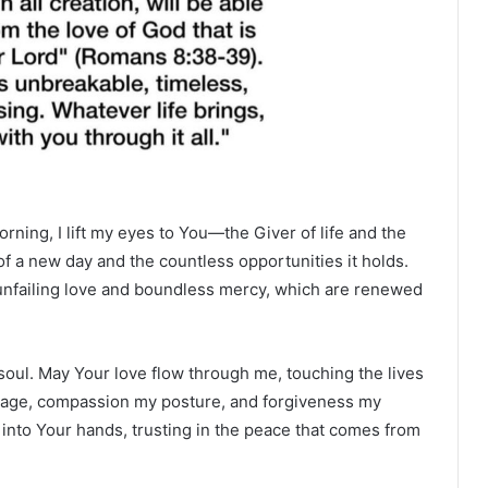
orning, I lift my eyes to You—the Giver of life and the
of a new day and the countless opportunities it holds.
ur unfailing love and boundless mercy, which are renewed
soul. May Your love flow through me, touching the lives
guage, compassion my posture, and forgiveness my
into Your hands, trusting in the peace that comes from