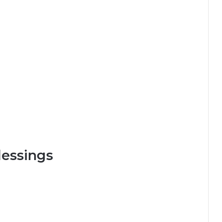
essings