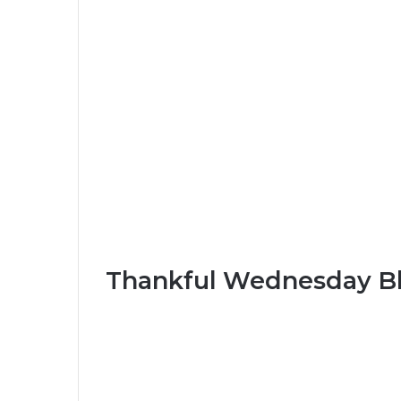
Thankful Wednesday Bl