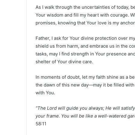
As I walk through the uncertainties of today, 
Your wisdom and fill my heart with courage. W
promises, knowing that Your love is my anchor
Father, I ask for Your divine protection over 
shield us from harm, and embrace us in the com
tasks, may I find strength in Your presence and
shelter of Your divine care.
In moments of doubt, let my faith shine as a b
the dawn of this new day—may it be filled with
with You.
“The Lord will guide you always; He will satis
your frame. You will be like a well-watered gar
58:11