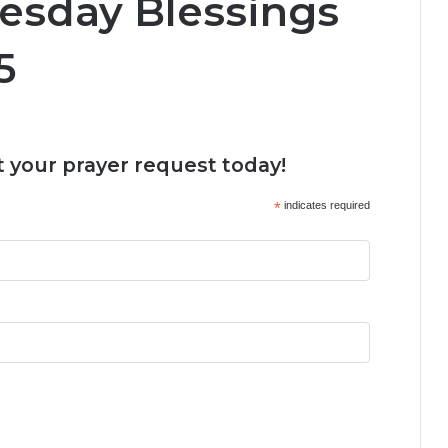
esday Blessings
5
 your prayer request today!
*
indicates required