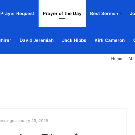
Prayer Request
Prayer of the Day
Best Sermon
Jo
Shirer
David Jeremiah
Jack Hibbs
Kirk Cameron
Home
Ab
essings January 29, 2025