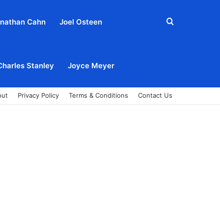
Search
nathan Cahn
Joel Osteen
for
Charles Stanley
Joyce Meyer
out
Privacy Policy
Terms & Conditions
Contact Us