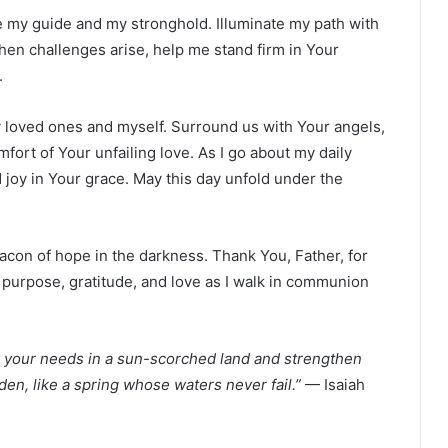
be my guide and my stronghold. Illuminate my path with
hen challenges arise, help me stand firm in Your
.
my loved ones and myself. Surround us with Your angels,
fort of Your unfailing love. As I go about my daily
 joy in Your grace. May this day unfold under the
eacon of hope in the darkness. Thank You, Father, for
 purpose, gratitude, and love as I walk in communion
fy your needs in a sun-scorched land and strengthen
den, like a spring whose waters never fail.”
— Isaiah