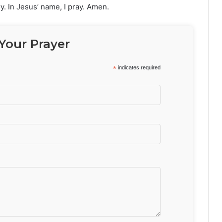
ry. In Jesus’ name, I pray. Amen.
Your Prayer
*
indicates required