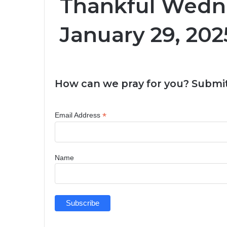
Thankful Wedn
January 29, 202
How can we pray for you? Submit
*
Email Address
Name