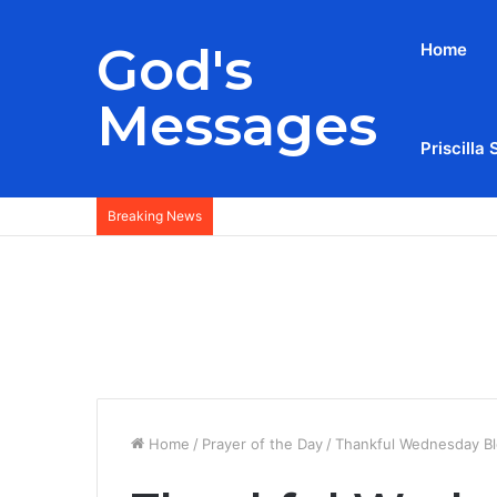
God's
Home
Messages
Priscilla 
Breaking News
Home
/
Prayer of the Day
/
Thankful Wednesday Bl