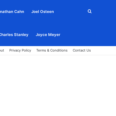
Search
nathan Cahn
Joel Osteen
for
Charles Stanley
Joyce Meyer
out
Privacy Policy
Terms & Conditions
Contact Us