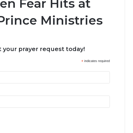
n Fear Hits at
Prince Ministries
 your prayer request today!
*
indicates required