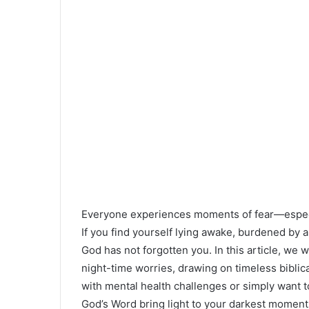
Everyone experiences moments of fear—especia
If you find yourself lying awake, burdened by a
God has not forgotten you. In this article, we w
night-time worries, drawing on timeless bibli
with mental health challenges or simply want to 
God’s Word bring light to your darkest moment