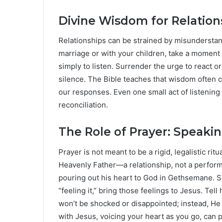
Divine Wisdom for Relation
Relationships can be strained by misunderstand
marriage or with your children, take a moment
simply to listen. Surrender the urge to react o
silence. The Bible teaches that wisdom often
our responses. Even one small act of listenin
reconciliation.
The Role of Prayer: Speaki
Prayer is not meant to be a rigid, legalistic rit
Heavenly Father—a relationship, not a perfor
pouring out his heart to God in Gethsemane. So
“feeling it,” bring those feelings to Jesus. Te
won’t be shocked or disappointed; instead, He
with Jesus, voicing your heart as you go, can