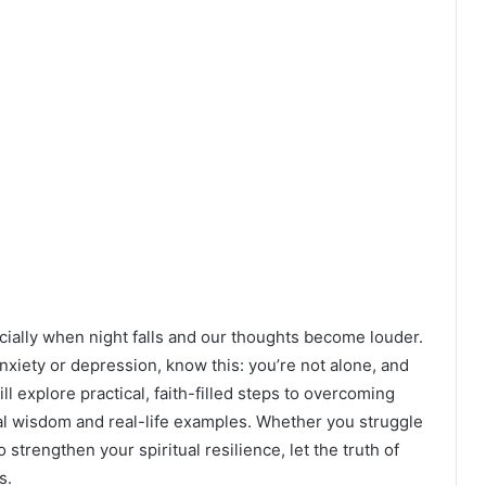
lly when night falls and our thoughts become louder.
nxiety or depression, know this: you’re not alone, and
ill explore practical, faith-filled steps to overcoming
cal wisdom and real-life examples. Whether you struggle
strengthen your spiritual resilience, let the truth of
s.