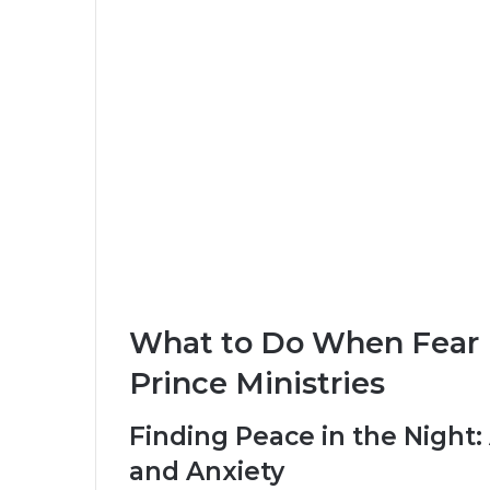
What to Do When Fear H
Prince Ministries
Finding Peace in the Night:
and Anxiety