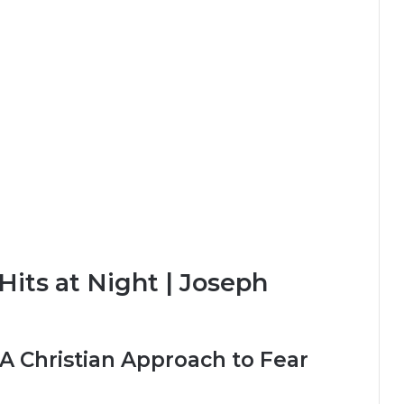
its at Night | Joseph
 A Christian Approach to Fear