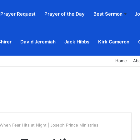
Prayer Request
Prayer of the Day
Best Sermon
Jo
Shirer
David Jeremiah
Jack Hibbs
Kirk Cameron
Home
Ab
When Fear Hits at Night | Joseph Prince Ministries