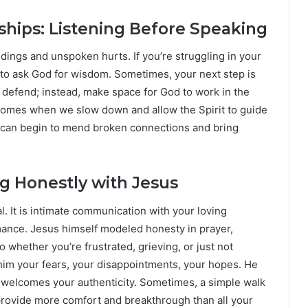
ships: Listening Before Speaking
ings and unspoken hurts. If you’re struggling in your
 to ask God for wisdom. Sometimes, your next step is
r defend; instead, make space for God to work in the
 comes when we slow down and allow the Spirit to guide
g can begin to mend broken connections and bring
ng Honestly with Jesus
ual. It is intimate communication with your loving
mance. Jesus himself modeled honesty in prayer,
 whether you’re frustrated, grieving, or just not
ll him your fears, your disappointments, your hopes. He
 welcomes your authenticity. Sometimes, a simple walk
 provide more comfort and breakthrough than all your