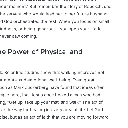
d your moment.” But remember the story of Rebekah: she
he servant who would lead her to her future husband,
and God orchestrated the rest. When you focus on small
indness, or being generous—you open your life to
 never saw coming.
e Power of Physical and
. Scientific studies show that walking improves not
ur mental and emotional well-being. Even great
such as Mark Zuckerberg have found that ideas often
inciple here, too: Jesus once healed a man who had
g, “Get up, take up your mat, and walk.” The act of
ve the way for healing in every area of life. Let God
ise, but as an act of faith that you are moving forward