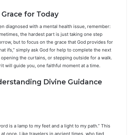
s Grace for Today
ven diagnosed with a mental health issue, remember:
metimes, the hardest part is just taking one step
orrow, but to focus on the grace that God provides for
at ifs,” simply ask God for help to complete the next
, opening the curtains, or stepping outside for a walk.
rit will guide you, one faithful moment at a time.
derstanding Divine Guidance
rd is a lamp to my feet and a light to my path.” This
t once. Like travelers in ancient times, who tied