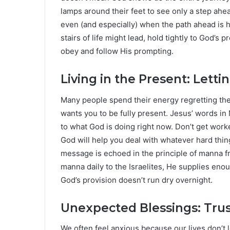
lamps around their feet to see only a step ahe
even (and especially) when the path ahead is 
stairs of life might lead, hold tightly to God’s
obey and follow His prompting.
Living in the Present: Lett
Many people spend their energy regretting the 
wants you to be fully present. Jesus’ words in 
to what God is doing right now. Don’t get wo
God will help you deal with whatever hard th
message is echoed in the principle of manna f
manna daily to the Israelites, He supplies eno
God’s provision doesn’t run dry overnight.
Unexpected Blessings: Trus
We often feel anxious because our lives don’t