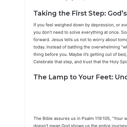
Taking the First Step: God’
If you feel weighed down by depression, or e
you don’t need to solve everything at once. So
forward. Jesus tells us not to worry about tom
today. Instead of battling the overwhelming “wh
thing before you. Maybe it’s getting out of bed
Celebrate that step, and trust that the Holy Spi
The Lamp to Your Feet: Un
The Bible assures us in Psalm 119:105, “Your wo
doesn’t mean God shows us the entire journey a