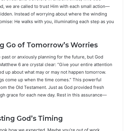
ad, we are called to trust Him with each small action—
hidden. Instead of worrying about where the winding
 promise: He walks with you, illuminating each step as you
ing Go of Tomorrow’s Worries
past or anxiously planning for the future, but God
Matthew 6 are crystal clear: “Give your entire attention
rked up about what may or may not happen tomorrow.
ings come up when the time comes.” This powerful
rom the Old Testament. Just as God provided fresh
ugh grace for each new day. Rest in this assurance—
ting God’s Timing
 look how we expected. Maybe you’re out of work,