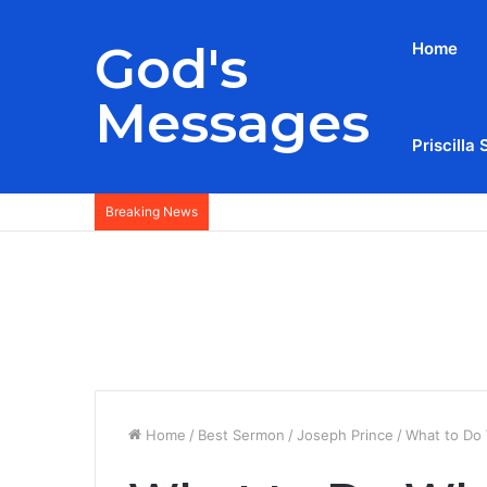
God's
Home
Messages
Priscilla 
Breaking News
Home
/
Best Sermon
/
Joseph Prince
/
What to Do 