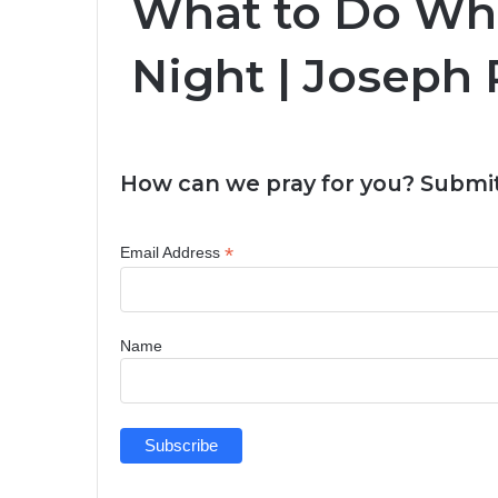
What to Do Whe
Night | Joseph 
How can we pray for you? Submit
*
Email Address
Name