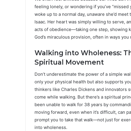
feeling lonely, or wondering if you’ve “misse
woke up to a normal day, unaware she’d meet t
Isaac. Her heart was simply willing to serve, 
acts of obedience—taking one step, showing k
God’s miraculous provision, often in ways you
Walking into Wholeness: Th
Spiritual Movement
Don’t underestimate the power of a simple walk
only your physical health but also supports yo
thinkers like Charles Dickens and innovators 
come while walking. But there’s a spiritual pr
been unable to walk for 38 years by commandin
moving forward, even when it’s difficult, can pa
prompt you to take that walk—not just for exerc
into wholeness.