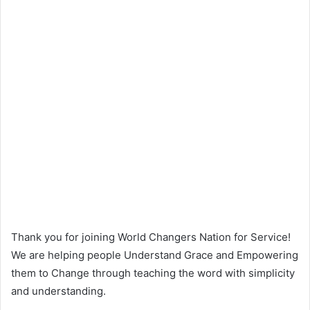
Thank you for joining World Changers Nation for Service!
We are helping people Understand Grace and Empowering
them to Change through teaching the word with simplicity
and understanding.