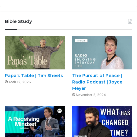
Bible Study
Papa’s Table | Tim Sheets
The Pursuit of Peace |
Radio Podcast | Joyce
April 12, 2026
Meyer
November 2, 2024