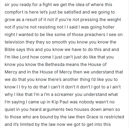
sir you ready for a fight we get the idea of where this
compfort is here let’s just be satisfied and we going to
grow as a result of it not if you’re not pressing the weight
not if you’re not resisting not I I said I was going holler
night I wanted to be like some of those preachers I see on
television they they so smooth you know you know the
Bible says this and you know we have to do this and and
I’m like Lord how come I just can’t just do like that you
know you know the Bethesda means the House of
Mercy and in the House of Mercy then we understand that
we do that you know there’s another thing I’d like you to
know I I try to do that I can’t it don’t it don’t I got to a I ain’t
why I like that I’m a I’m a screamer you understand what
I’m saying I came up in Kip Paul was nobody wasn’t no
quiet in you heard arguments two houses down amen so
to those who are bound by the law then Grace is restricted
and it’s limited by the law now we got to get into this