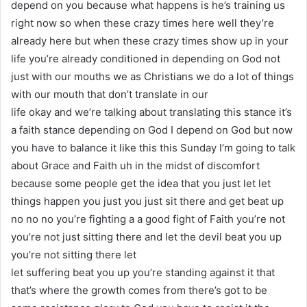
depend on you because what happens is he’s training us
right now so when these crazy times here well they’re
already here but when these crazy times show up in your
life you’re already conditioned in depending on God not
just with our mouths we as Christians we do a lot of things
with our mouth that don’t translate in our
life okay and we’re talking about translating this stance it’s
a faith stance depending on God I depend on God but now
you have to balance it like this this Sunday I’m going to talk
about Grace and Faith uh in the midst of discomfort
because some people get the idea that you just let let
things happen you just you just sit there and get beat up
no no no you’re fighting a a good fight of Faith you’re not
you’re not just sitting there and let the devil beat you up
you’re not sitting there let
let suffering beat you up you’re standing against it that
that’s where the growth comes from there’s got to be