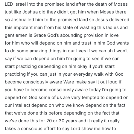
LED Israel into the promised land after the death of Moses
just like Joshua did they didn’t get him when Moses there
so Joshua led him to the promised land so Jesus delivered
this impotent man from his state of wasting this ladies and
gentlemen is Grace God’s abounding provision in love
for him who will depend on him and trust in him God wants
to do some amazing things in our lives if we can uh I won’t
say if we can depend on him I’m going to see if we can
start practicing depending on him okay if you’ll start
practicing if you can just in your everyday walk with God
become consciously aware Ware make say it out loud if
you have to become consciously aware today I’m going to
depend on God some of us are very tempted to depend on
our intellect depend on who we know depend on the fact
that we’ve done this before depending on the fact that
we’ve done this for 20 or 30 years and it really it really
takes a conscious effort to say Lord show me how to