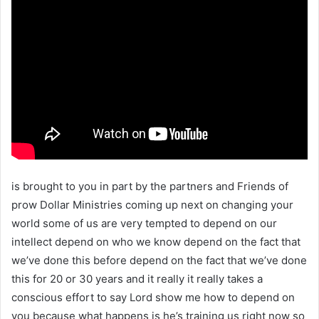
is brought to you in part by the partners and Friends of
prow Dollar Ministries coming up next on changing your
world some of us are very tempted to depend on our
intellect depend on who we know depend on the fact that
we’ve done this before depend on the fact that we’ve done
this for 20 or 30 years and it really it really takes a
conscious effort to say Lord show me how to depend on
you because what happens is he’s training us right now so