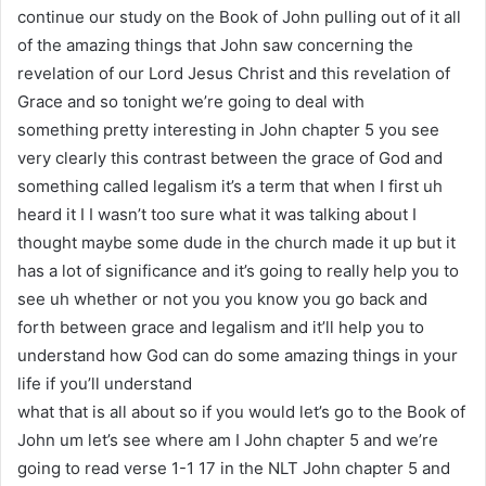
continue our study on the Book of John pulling out of it all
of the amazing things that John saw concerning the
revelation of our Lord Jesus Christ and this revelation of
Grace and so tonight we’re going to deal with
something pretty interesting in John chapter 5 you see
very clearly this contrast between the grace of God and
something called legalism it’s a term that when I first uh
heard it I I wasn’t too sure what it was talking about I
thought maybe some dude in the church made it up but it
has a lot of significance and it’s going to really help you to
see uh whether or not you you know you go back and
forth between grace and legalism and it’ll help you to
understand how God can do some amazing things in your
life if you’ll understand
what that is all about so if you would let’s go to the Book of
John um let’s see where am I John chapter 5 and we’re
going to read verse 1-1 17 in the NLT John chapter 5 and