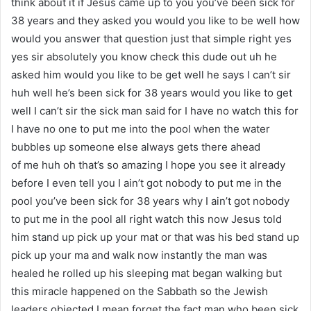
think about it if Jesus came up to you you’ve been sick for
38 years and they asked you would you like to be well how
would you answer that question just that simple right yes
yes sir absolutely you know check this dude out uh he
asked him would you like to be get well he says I can’t sir
huh well he’s been sick for 38 years would you like to get
well I can’t sir the sick man said for I have no watch this for
I have no one to put me into the pool when the water
bubbles up someone else always gets there ahead
of me huh oh that’s so amazing I hope you see it already
before I even tell you I ain’t got nobody to put me in the
pool you’ve been sick for 38 years why I ain’t got nobody
to put me in the pool all right watch this now Jesus told
him stand up pick up your mat or that was his bed stand up
pick up your ma and walk now instantly the man was
healed he rolled up his sleeping mat began walking but
this miracle happened on the Sabbath so the Jewish
leaders objected I mean forget the fact man who been sick