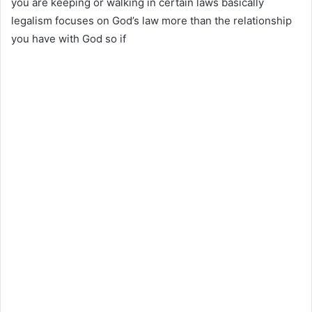
you are keeping or walking in certain laws basically
legalism focuses on God’s law more than the relationship
you have with God so if