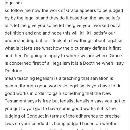
legalism
so follow me now the work of Grace appears to be judged
by by the legalist and they do it based on the law so let’s
let’s let me give you some let me give you I worked out a
definition and and and hope this will it’ll it’ll satisfy our
understanding but let’s look at a few things about legalism
what is it let’s see what how the dictionary defines it first
and then I’m going to apply to where we are where Grace
is concerned first of all legalism it is a Doctrine when I say
Doctrine I
mean teaching legalism is a teaching that salvation is
gained through good works so legalism is you have to do
good works in order to gain something that the New
Testament says is free but legalist legalism says you got to
you got to you got to have some good works it it is the
judging of Conduct in terms of the adherence to precise
laws so your conduct is being judged based on whether