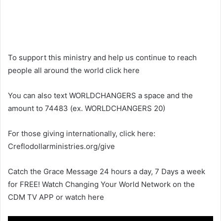
To support this ministry and help us continue to reach
people all around the world click here
You can also text WORLDCHANGERS a space and the
amount to 74483 (ex. WORLDCHANGERS 20)
For those giving internationally, click here:
Creflodollarministries.org/give
Catch the Grace Message 24 hours a day, 7 Days a week
for FREE! Watch Changing Your World Network on the
CDM TV APP or watch here