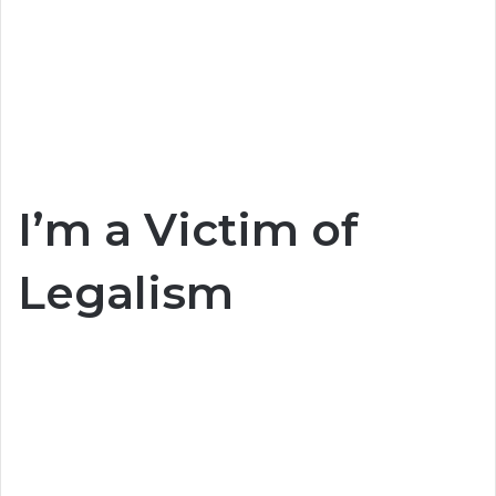
I’m a Victim of
Legalism