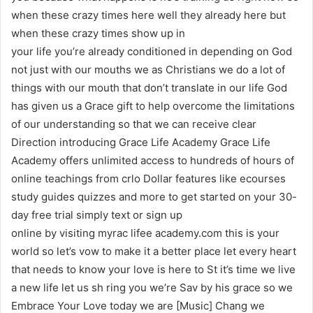
when these crazy times here well they already here but
when these crazy times show up in
your life you’re already conditioned in depending on God
not just with our mouths we as Christians we do a lot of
things with our mouth that don’t translate in our life God
has given us a Grace gift to help overcome the limitations
of our understanding so that we can receive clear
Direction introducing Grace Life Academy Grace Life
Academy offers unlimited access to hundreds of hours of
online teachings from crlo Dollar features like ecourses
study guides quizzes and more to get started on your 30-
day free trial simply text or sign up
online by visiting myrac lifee academy.com this is your
world so let’s vow to make it a better place let every heart
that needs to know your love is here to St it’s time we live
a new life let us sh ring you we’re Sav by his grace so we
Embrace Your Love today we are [Music] Chang we