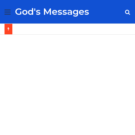
God's Messages
Menu
S
fo