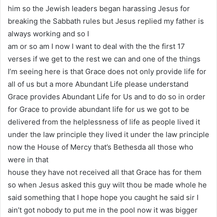
him so the Jewish leaders began harassing Jesus for
breaking the Sabbath rules but Jesus replied my father is
always working and so I
am or so am I now I want to deal with the the first 17
verses if we get to the rest we can and one of the things
I’m seeing here is that Grace does not only provide life for
all of us but a more Abundant Life please understand
Grace provides Abundant Life for Us and to do so in order
for Grace to provide abundant life for us we got to be
delivered from the helplessness of life as people lived it
under the law principle they lived it under the law principle
now the House of Mercy that’s Bethesda all those who
were in that
house they have not received all that Grace has for them
so when Jesus asked this guy wilt thou be made whole he
said something that I hope hope you caught he said sir I
ain’t got nobody to put me in the pool now it was bigger