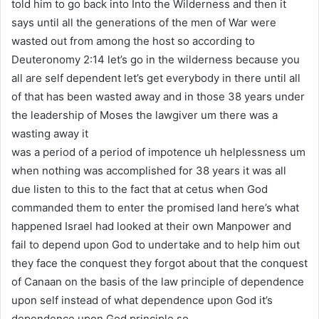
told him to go back into Into the Wilderness and then it
says until all the generations of the men of War were
wasted out from among the host so according to
Deuteronomy 2:14 let’s go in the wilderness because you
all are self dependent let’s get everybody in there until all
of that has been wasted away and in those 38 years under
the leadership of Moses the lawgiver um there was a
wasting away it
was a period of a period of impotence uh helplessness um
when nothing was accomplished for 38 years it was all
due listen to this to the fact that at cetus when God
commanded them to enter the promised land here’s what
happened Israel had looked at their own Manpower and
fail to depend upon God to undertake and to help him out
they face the conquest they forgot about that the conquest
of Canaan on the basis of the law principle of dependence
upon self instead of what dependence upon God it’s
dependence upon God principle so