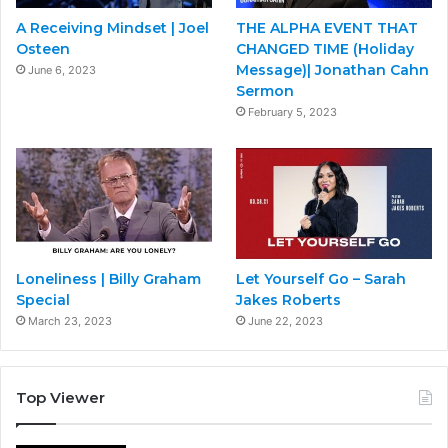
A Receiving Mindset | Joel
THE ALPHA EVENT THAT
Osteen
CHANGED TIME (Holiday
Message)| Jonathan Cahn
June 6, 2023
Sermon
February 5, 2023
Loneliness | Billy Graham
Let Yourself Go – Sarah
Special
Jakes Roberts
March 23, 2023
June 22, 2023
Top Viewer