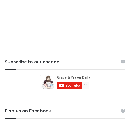
Subscribe to our channel
Find us on Facebook