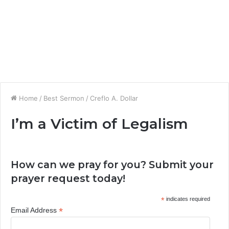
Home
/
Best Sermon
/
Creflo A. Dollar
I’m a Victim of Legalism
How can we pray for you? Submit your
prayer request today!
*
indicates required
*
Email Address