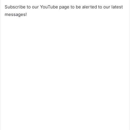
Subscribe to our YouTube page to be alerted to our latest
messages!