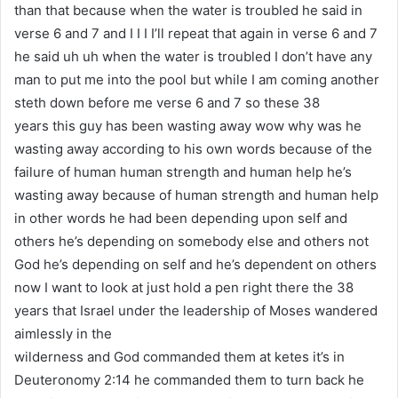
than that because when the water is troubled he said in
verse 6 and 7 and I I I I’ll repeat that again in verse 6 and 7
he said uh uh when the water is troubled I don’t have any
man to put me into the pool but while I am coming another
steth down before me verse 6 and 7 so these 38
years this guy has been wasting away wow why was he
wasting away according to his own words because of the
failure of human human strength and human help he’s
wasting away because of human strength and human help
in other words he had been depending upon self and
others he’s depending on somebody else and others not
God he’s depending on self and he’s dependent on others
now I want to look at just hold a pen right there the 38
years that Israel under the leadership of Moses wandered
aimlessly in the
wilderness and God commanded them at ketes it’s in
Deuteronomy 2:14 he commanded them to turn back he