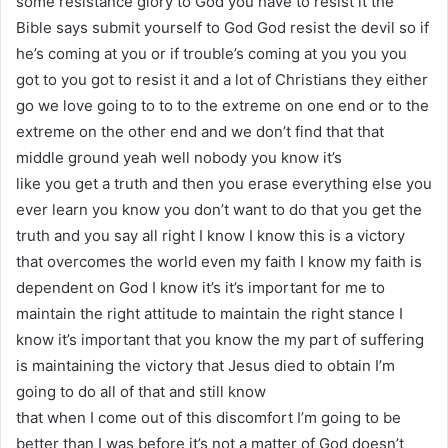
some resistance glory to God you have to resist it the
Bible says submit yourself to God God resist the devil so if
he’s coming at you or if trouble’s coming at you you you
got to you got to resist it and a lot of Christians they either
go we love going to to to the extreme on one end or to the
extreme on the other end and we don’t find that that
middle ground yeah well nobody you know it’s
like you get a truth and then you erase everything else you
ever learn you know you don’t want to do that you get the
truth and you say all right I know I know this is a victory
that overcomes the world even my faith I know my faith is
dependent on God I know it’s it’s important for me to
maintain the right attitude to maintain the right stance I
know it’s important that you know the my part of suffering
is maintaining the victory that Jesus died to obtain I’m
going to do all of that and still know
that when I come out of this discomfort I’m going to be
better than I was before it’s not a matter of God doesn’t