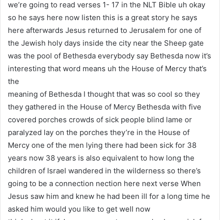
we’re going to read verses 1- 17 in the NLT Bible uh okay
so he says here now listen this is a great story he says
here afterwards Jesus returned to Jerusalem for one of
the Jewish holy days inside the city near the Sheep gate
was the pool of Bethesda everybody say Bethesda now it’s
interesting that word means uh the House of Mercy that’s
the
meaning of Bethesda I thought that was so cool so they
they gathered in the House of Mercy Bethesda with five
covered porches crowds of sick people blind lame or
paralyzed lay on the porches they’re in the House of
Mercy one of the men lying there had been sick for 38
years now 38 years is also equivalent to how long the
children of Israel wandered in the wilderness so there’s
going to be a connection nection here next verse When
Jesus saw him and knew he had been ill for a long time he
asked him would you like to get well now