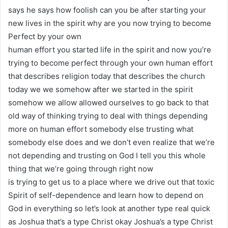
says he says how foolish can you be after starting your
new lives in the spirit why are you now trying to become
Perfect by your own
human effort you started life in the spirit and now you’re
trying to become perfect through your own human effort
that describes religion today that describes the church
today we we somehow after we started in the spirit
somehow we allow allowed ourselves to go back to that
old way of thinking trying to deal with things depending
more on human effort somebody else trusting what
somebody else does and we don’t even realize that we’re
not depending and trusting on God I tell you this whole
thing that we’re going through right now
is trying to get us to a place where we drive out that toxic
Spirit of self-dependence and learn how to depend on
God in everything so let’s look at another type real quick
as Joshua that’s a type Christ okay Joshua’s a type Christ