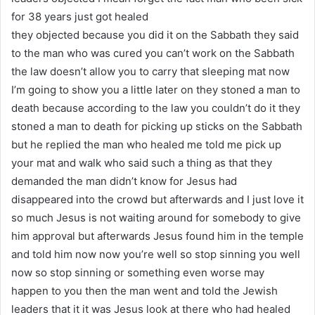
for 38 years just got healed
they objected because you did it on the Sabbath they said
to the man who was cured you can’t work on the Sabbath
the law doesn’t allow you to carry that sleeping mat now
I’m going to show you a little later on they stoned a man to
death because according to the law you couldn’t do it they
stoned a man to death for picking up sticks on the Sabbath
but he replied the man who healed me told me pick up
your mat and walk who said such a thing as that they
demanded the man didn’t know for Jesus had
disappeared into the crowd but afterwards and I just love it
so much Jesus is not waiting around for somebody to give
him approval but afterwards Jesus found him in the temple
and told him now now you’re well so stop sinning you well
now so stop sinning or something even worse may
happen to you then the man went and told the Jewish
leaders that it it was Jesus look at there who had healed