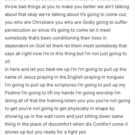
throw bad things at you to make you better we ain’t talking
about that okay we’re talking about it’s going to come cuz
you who are Christians you who are Godly going to suffer
persecution so since it’s going to come let it meet
somebody that’s been conditioning their lives in
dependent on God let them let them meet somebody that
says all right now I’m in this thing but I’m not just going to
sit
in here and let you beat me up I’m I’m going to pull up the
name of Jesus praying in the English praying in tongues
I’m going to pull up the scriptures I’m going to pull up my
Psalms I’m going to lift my hands I’m going worship I’m
doing all of that the training listen you you you’re not going
to get you’re not going to get physically in shape by
showing up in the wait room and just sitting down same
thing in the place of discomfort when dis Comfort come it
shows up but you ready for a fight yes