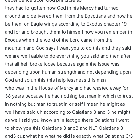
they had forgotten how God in his Mercy had turned
around and delivered them from the Egyptians and how he
be them on Eagle wings according to Exodus chapter 19
and for and brought them to himself now you remember in
Exodus when the word of the Lord came from the
mountain and God says I want you to do this and they said
we are well aable to do everything you said and then after
that all hell broke loose because again the issue was
depending upon human strength and not depending upon
God and so uh this this help lessness this man
who was in the House of Mercy and had wasted away for
38 years because he had nothing but man in which to trust
in nothing but man to trust in or self I mean he might as
well have said uh according to Galatians 3 and 3 he might
as well said you know uh in fact go there Galatians I want
to show you this Galatians 3 and3 and NLT Galatians 3
and3 cuz what he what he did is exactly what Galatians 3:3