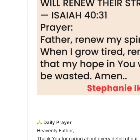
Daily Prayer
Heavenly Father,
Thank You for caring about every detail of our l