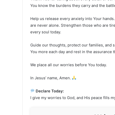
You know the burdens they carry and the battle
Help us release every anxiety into Your hands.
are never alone. Strengthen those who are tir
every soul today.
Guide our thoughts, protect our families, and s
You more each day and rest in the assurance th
We place all our worries before You today.
In Jesus’ name, Amen.
Declare Today:
I give my worries to God, and His peace fills m