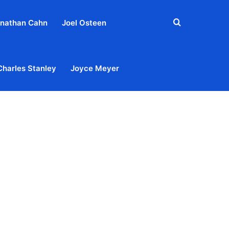
Search
nathan Cahn
Joel Osteen
for
Charles Stanley
Joyce Meyer
out
Privacy Policy
Terms & Conditions
Contact Us