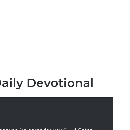
aily Devotional