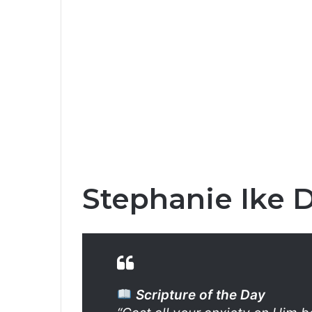
Stephanie Ike D
Scripture of the Day