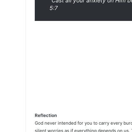
“Cast all your anxiety on Him b
5:7
Reflection
God never intended for you to carry every burd
silent worries as if everything depends on us. 