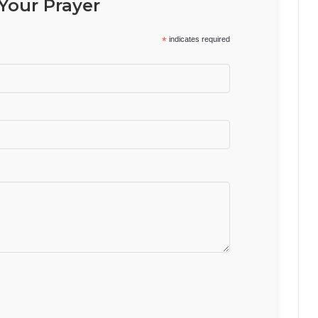
Your Prayer
*
indicates required