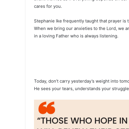
cares for you.
Stephanie Ike frequently taught that prayer i
When we bring our anxieties to the Lord, we
in a loving Father who is always listening.
Today, don’t carry yesterday’s weight into tom
He sees your tears, understands your struggles