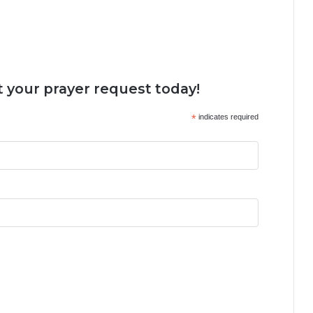
 your prayer request today!
*
indicates required