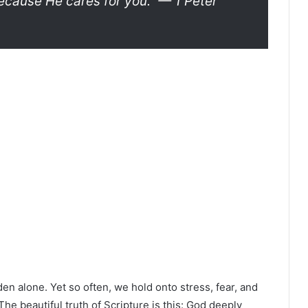
ecause He cares for you.”
— 1 Peter
en alone. Yet so often, we hold onto stress, fear, and
The beautiful truth of Scripture is this: God deeply