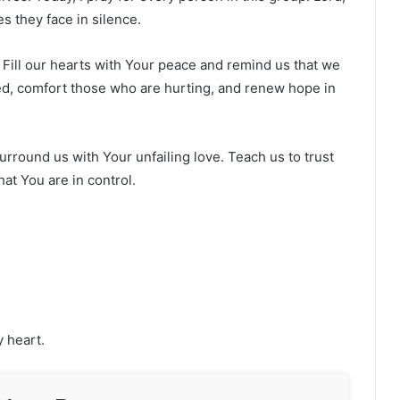
s they face in silence.
 Fill our hearts with Your peace and remind us that we
ed, comfort those who are hurting, and renew hope in
urround us with Your unfailing love. Teach us to trust
at You are in control.
y heart.