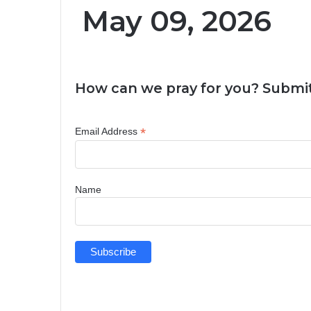
May 09, 2026
How can we pray for you? Submit
*
Email Address
Name