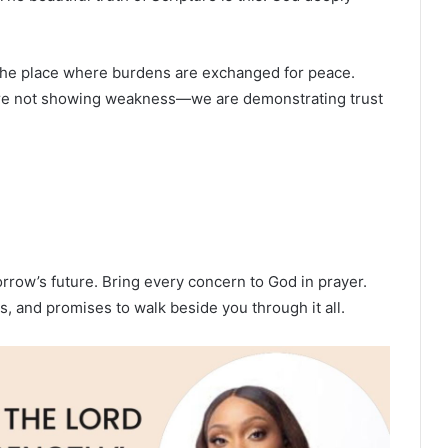
s the place where burdens are exchanged for peace.
 are not showing weakness—we are demonstrating trust
orrow’s future. Bring every concern to God in prayer.
, and promises to walk beside you through it all.