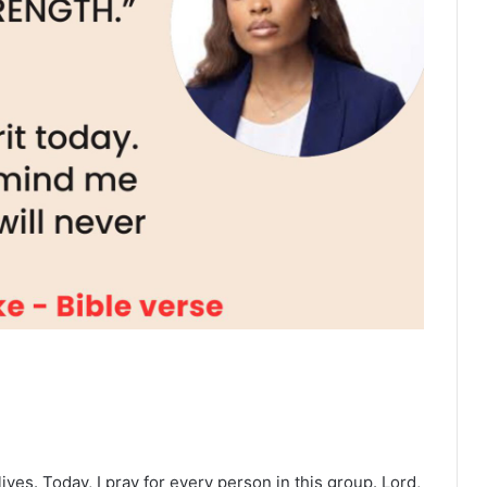
ives. Today, I pray for every person in this group. Lord,