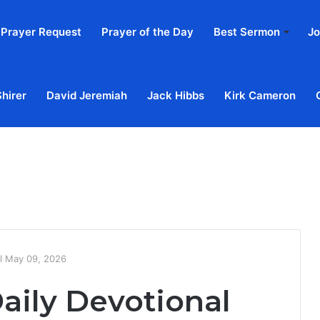
Prayer Request
Prayer of the Day
Best Sermon
Jo
Shirer
David Jeremiah
Jack Hibbs
Kirk Cameron
Home
Ab
al May 09, 2026
aily Devotional