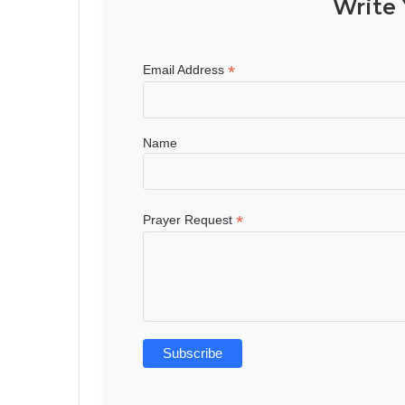
Write 
*
Email Address
Name
*
Prayer Request