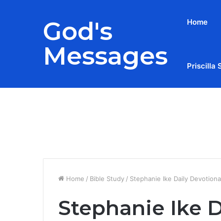
God's
Home
Messages
Priscilla 
Breaking News
Home
/
Bible Study
/
Stephanie Ike Daily Devotion
Stephanie Ike D