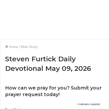
Home
/
Bible Study
Steven Furtick Daily
Devotional May 09, 2026
How can we pray for you? Submit your
prayer request today!
*
indicates required