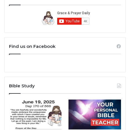
Find us on Facebook
Bible Study