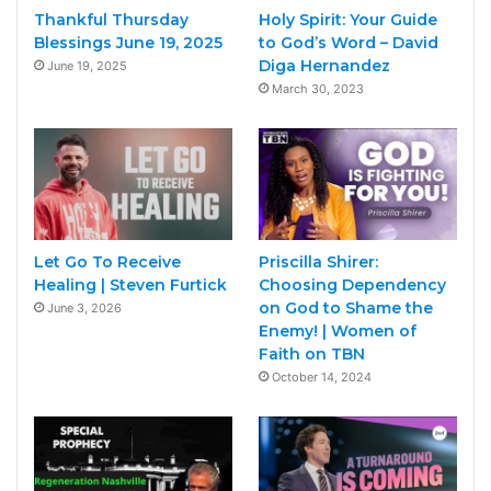
Thankful Thursday
Holy Spirit: Your Guide
Blessings June 19, 2025
to God’s Word – David
Diga Hernandez
June 19, 2025
March 30, 2023
Let Go To Receive
Priscilla Shirer:
Healing | Steven Furtick
Choosing Dependency
on God to Shame the
June 3, 2026
Enemy! | Women of
Faith on TBN
October 14, 2024