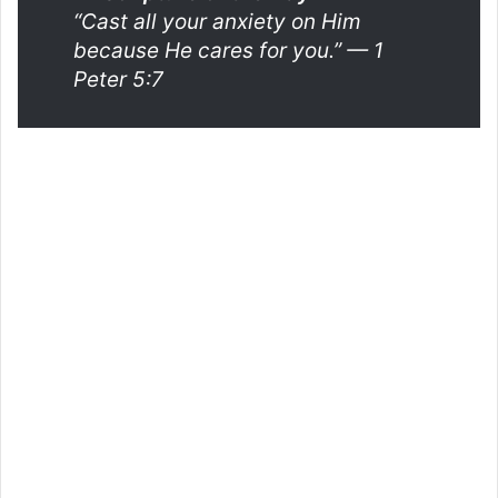
“Cast all your anxiety on Him
because He cares for you.”
— 1
Peter 5:7