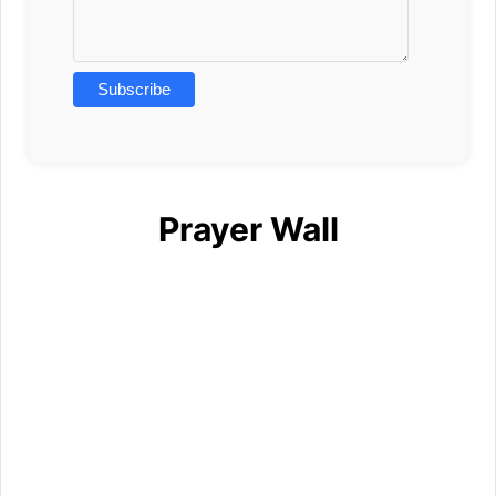
Prayer Wall