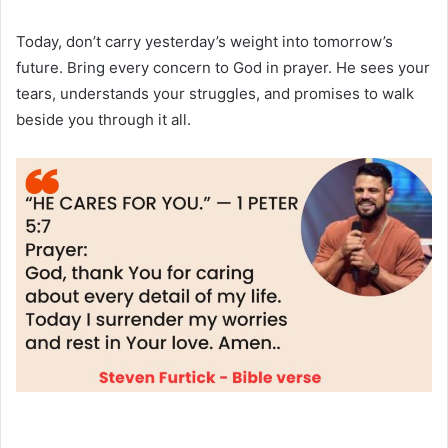
Today, don’t carry yesterday’s weight into tomorrow’s
future. Bring every concern to God in prayer. He sees your
tears, understands your struggles, and promises to walk
beside you through it all.