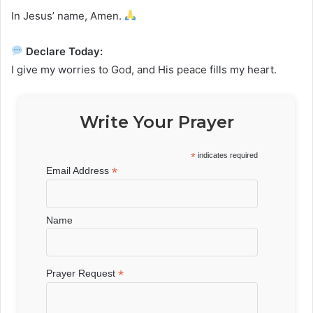
In Jesus’ name, Amen.
Declare Today:
I give my worries to God, and His peace fills my heart.
Write Your Prayer
*
indicates required
*
Email Address
Name
*
Prayer Request