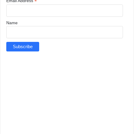
*
Email Address
Name