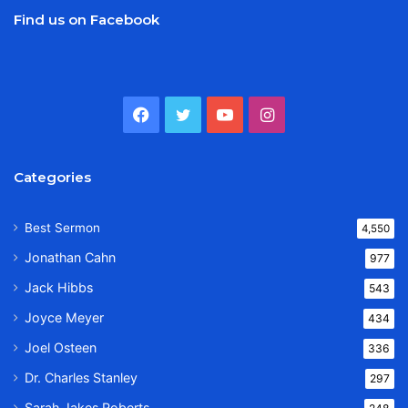
Find us on Facebook
Facebook
Twitter
YouTube
Instagram
Categories
Best Sermon
4,550
Jonathan Cahn
977
Jack Hibbs
543
Joyce Meyer
434
Joel Osteen
336
Dr. Charles Stanley
297
Sarah Jakes Roberts