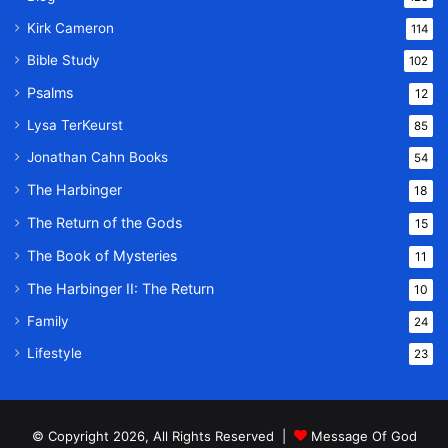
Kirk Cameron
114
Bible Study
102
Psalms
12
Lysa TerKeurst
85
Jonathan Cahn Books
54
The Harbinger
18
The Return of the Gods
15
The Book of Mysteries
11
The Harbinger II: The Return
10
Family
24
Lifestyle
23
© Copyright 2026, All Rights Reserved |
Message Of God