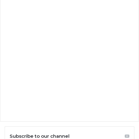
Subscribe to our channel