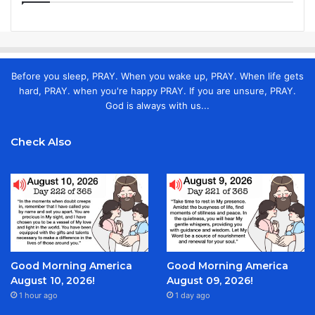
Before you sleep, PRAY. When you wake up, PRAY. When life gets
hard, PRAY. when you're happy PRAY. If you are unsure, PRAY.
God is always with us...
Check Also
Good Morning America
Good Morning America
August 10, 2026!
August 09, 2026!
1 hour ago
1 day ago