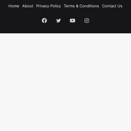
Home
About
Privacy Policy
Terms & Conditions
Contact Us
Facebook
Twitter
YouTube
Instagram