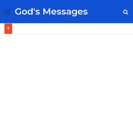
God's Messages
Menu
S
fo