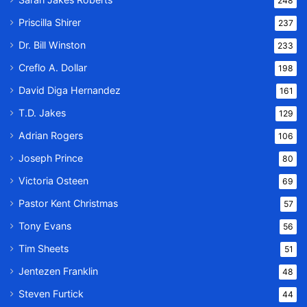
248
Priscilla Shirer
237
Dr. Bill Winston
233
Creflo A. Dollar
198
David Diga Hernandez
161
T.D. Jakes
129
Adrian Rogers
106
Joseph Prince
80
Victoria Osteen
69
Pastor Kent Christmas
57
Tony Evans
56
Tim Sheets
51
Jentezen Franklin
48
Steven Furtick
44