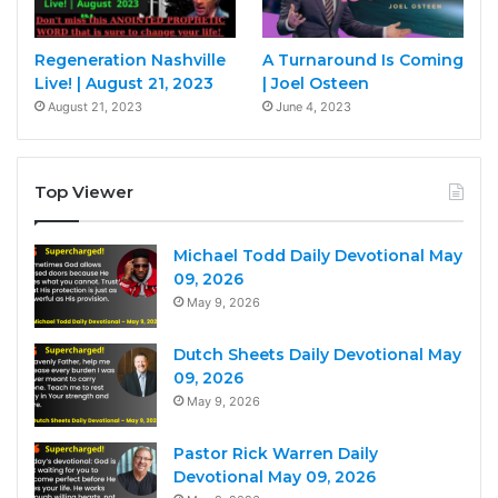
Regeneration Nashville
A Turnaround Is Coming
Live! | August 21, 2023
| Joel Osteen
August 21, 2023
June 4, 2023
Top Viewer
Michael Todd Daily Devotional May
09, 2026
May 9, 2026
Dutch Sheets Daily Devotional May
09, 2026
May 9, 2026
Pastor Rick Warren Daily
Devotional May 09, 2026