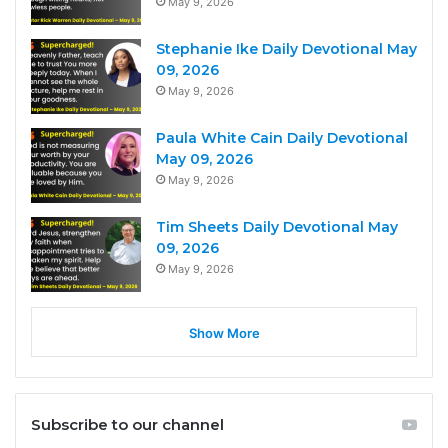
May 9, 2026
Stephanie Ike Daily Devotional May
09, 2026
May 9, 2026
Paula White Cain Daily Devotional
May 09, 2026
May 9, 2026
Tim Sheets Daily Devotional May
09, 2026
May 9, 2026
Show More
Subscribe to our channel