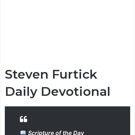
Steven Furtick
Daily Devotional
Scripture of the Day