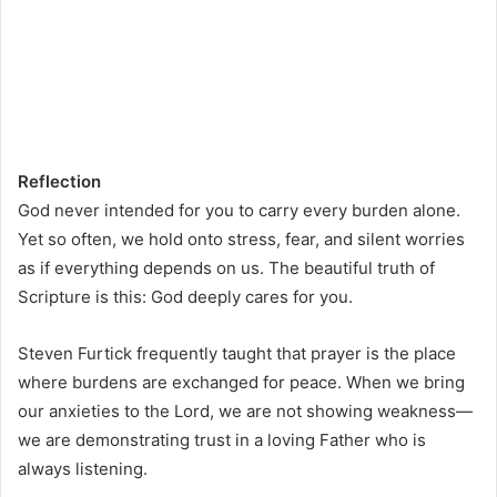
Reflection
God never intended for you to carry every burden alone.
Yet so often, we hold onto stress, fear, and silent worries
as if everything depends on us. The beautiful truth of
Scripture is this: God deeply cares for you.
Steven Furtick frequently taught that prayer is the place
where burdens are exchanged for peace. When we bring
our anxieties to the Lord, we are not showing weakness—
we are demonstrating trust in a loving Father who is
always listening.