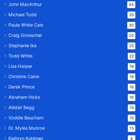
John MacArthur
43
Michael Todd
35
Paula White Cain
30
Craig Groeschel
23
Stephanie Ike
23
Todd White
22
Lisa Harper
19
Christine Caine
19
Derek Prince
16
Abraham Hicks
16
Alistair Begg
15
Voddie Baucham
15
Dr. Myles Munroe
15
Kathryn Kuhlman
9