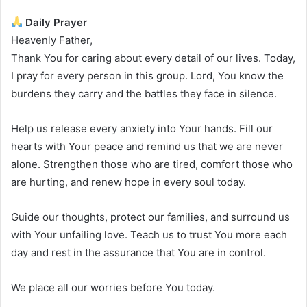
Daily Prayer
Heavenly Father,
Thank You for caring about every detail of our lives. Today,
I pray for every person in this group. Lord, You know the
burdens they carry and the battles they face in silence.
Help us release every anxiety into Your hands. Fill our
hearts with Your peace and remind us that we are never
alone. Strengthen those who are tired, comfort those who
are hurting, and renew hope in every soul today.
Guide our thoughts, protect our families, and surround us
with Your unfailing love. Teach us to trust You more each
day and rest in the assurance that You are in control.
We place all our worries before You today.