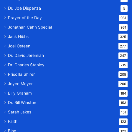
Dr. Joe Dispenza
5
Prayer of the Day
981
Jonathan Cahn Special
931
Jack Hibbs
325
Joel Osteen
277
Dr. David Jeremiah
247
Dr. Charles Stanley
215
Priscilla Shirer
205
Joyce Meyer
200
Billy Graham
184
Dr. Bill Winston
153
Sarah Jakes
151
Faith
123
Blog
123