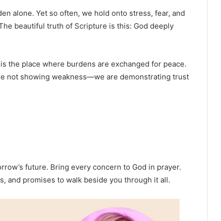
en alone. Yet so often, we hold onto stress, fear, and
The beautiful truth of Scripture is this: God deeply
r is the place where burdens are exchanged for peace.
 are not showing weakness—we are demonstrating trust
orrow’s future. Bring every concern to God in prayer.
, and promises to walk beside you through it all.