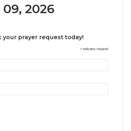
 09, 2026
 your prayer request today!
*
indicates required