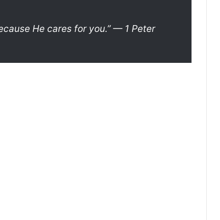
ecause He cares for you.”
— 1 Peter