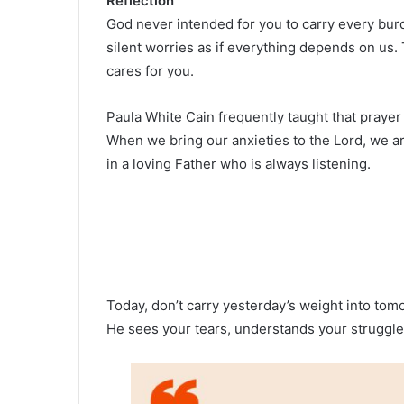
Reflection
God never intended for you to carry every burd
silent worries as if everything depends on us. 
cares for you.
Paula White Cain frequently taught that praye
When we bring our anxieties to the Lord, we
in a loving Father who is always listening.
Today, don’t carry yesterday’s weight into tom
He sees your tears, understands your struggles