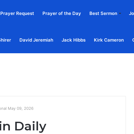
Prayer Request
Prayer of the Day
Best Sermon
Jo
Shirer
David Jeremiah
Jack Hibbs
Kirk Cameron
Home
Ab
ional May 09, 2026
in Daily