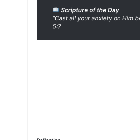
Scripture of the Day
“Cast all your anxiety on Him b
5:7