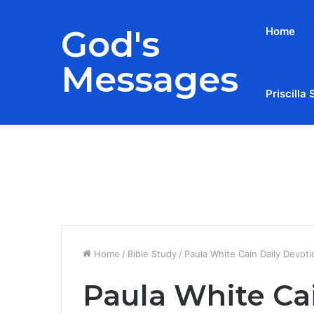
God's
Home
Messages
Priscilla 
Breaking News
Home
/
Bible Study
/
Paula White Cain Daily Devot
Paula White Ca