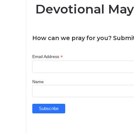
Devotional May
How can we pray for you? Submit
*
Email Address
Name