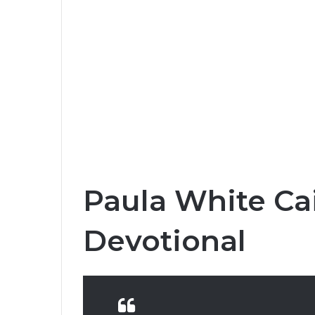
Paula White Ca
Devotional