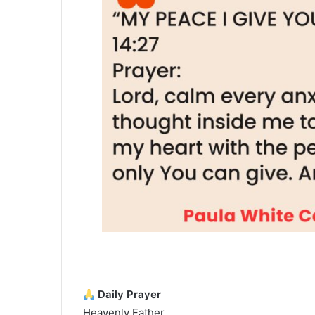
Daily Prayer
Heavenly Father,