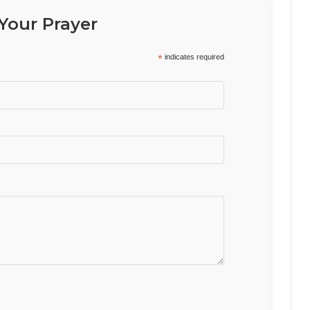
Your Prayer
*
indicates required