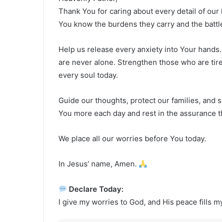
Thank You for caring about every detail of our l
You know the burdens they carry and the battle
Help us release every anxiety into Your hands.
are never alone. Strengthen those who are tir
every soul today.
Guide our thoughts, protect our families, and s
You more each day and rest in the assurance th
We place all our worries before You today.
In Jesus’ name, Amen.
Declare Today:
I give my worries to God, and His peace fills m