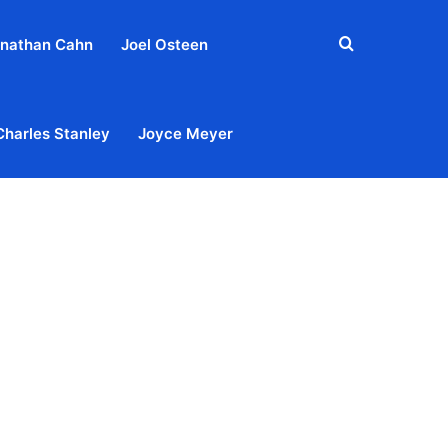
Search
nathan Cahn
Joel Osteen
for
Charles Stanley
Joyce Meyer
out
Privacy Policy
Terms & Conditions
Contact Us