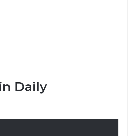
in Daily