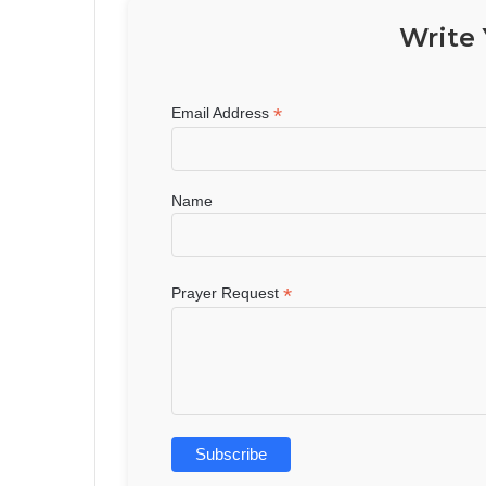
Write 
*
Email Address
Name
*
Prayer Request