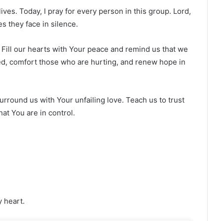
ives. Today, I pray for every person in this group. Lord,
s they face in silence.
 Fill our hearts with Your peace and remind us that we
ed, comfort those who are hurting, and renew hope in
urround us with Your unfailing love. Teach us to trust
at You are in control.
y heart.