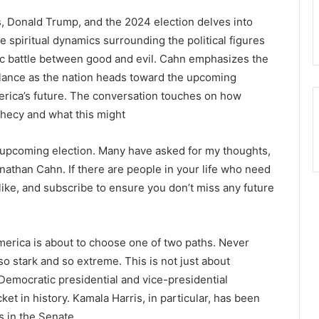
 Donald Trump, and the 2024 election delves into
 spiritual dynamics surrounding the political figures
ic battle between good and evil. Cahn emphasizes the
ilance as the nation heads toward the upcoming
America’s future. The conversation touches on how
ophecy and what this might
 upcoming election. Many have asked for my thoughts,
onathan Cahn. If there are people in your life who need
s like, and subscribe to ensure you don’t miss any future
America is about to choose one of two paths. Never
o stark and so extreme. This is not just about
 Democratic presidential and vice-presidential
cket in history. Kamala Harris, in particular, has been
s in the Senate.