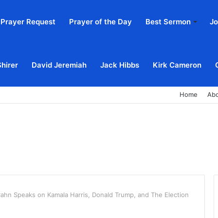
Prayer Request
Prayer of the Day
Best Sermon
Jo
Shirer
David Jeremiah
Jack Hibbs
Kirk Cameron
Home
Ab
ahn Speaks on Kamala Harris, Donald Trump, and The Election