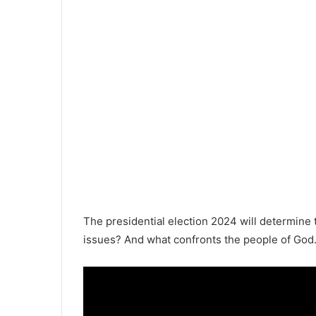
The presidential election 2024 will determine 
issues? And what confronts the people of God