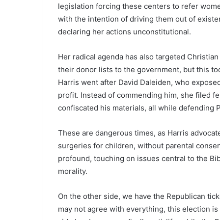
legislation forcing these centers to refer wome
with the intention of driving them out of exist
declaring her actions unconstitutional.
Her radical agenda has also targeted Christian
their donor lists to the government, but this t
Harris went after David Daleiden, who exposed
profit. Instead of commending him, she filed f
confiscated his materials, all while defending
These are dangerous times, as Harris advocate
surgeries for children, without parental consen
profound, touching on issues central to the Bi
morality.
On the other side, we have the Republican tic
may not agree with everything, this election is