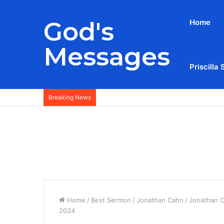
God's
Home
Messages
Priscilla 
Breaking News
Home
/
Best Sermon
/
Jonathan Cahn
/
Jonathan C
2024