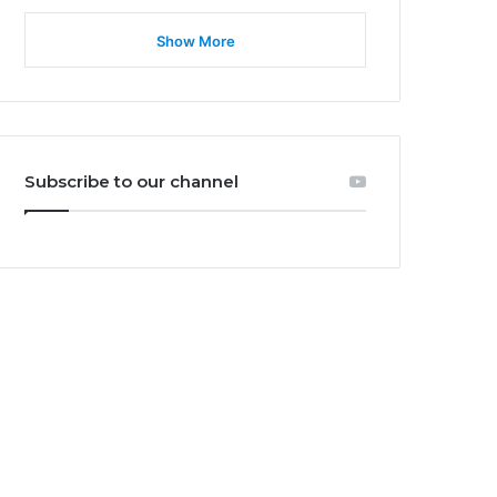
Show More
Subscribe to our channel