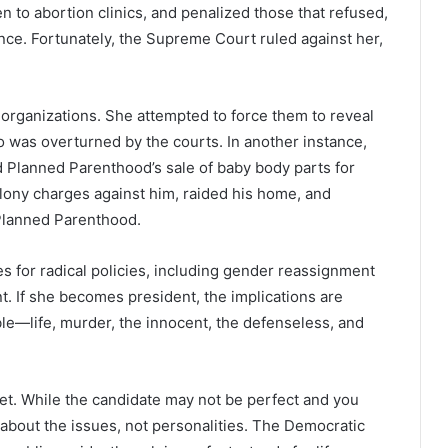
n to abortion clinics, and penalized those that refused,
ence. Fortunately, the Supreme Court ruled against her,
 organizations. She attempted to force them to reveal
oo was overturned by the courts. In another instance,
 Planned Parenthood’s sale of baby body parts for
elony charges against him, raided his home, and
 Planned Parenthood.
s for radical policies, including gender reassignment
t. If she becomes president, the implications are
ble—life, murder, the innocent, the defenseless, and
ket. While the candidate may not be perfect and you
 about the issues, not personalities. The Democratic