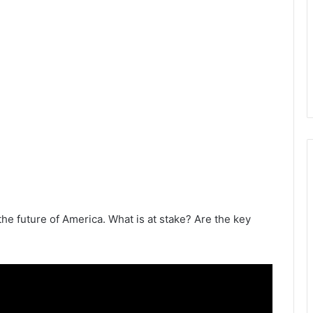
the future of America. What is at stake? Are the key
.