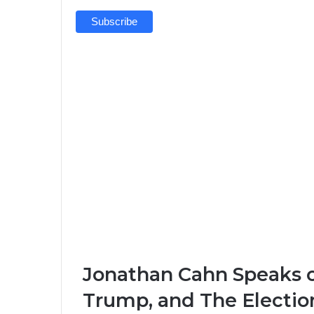
Jonathan Cahn Speaks o
Trump, and The Electio