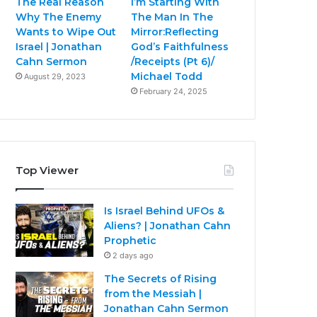
The Real Reason
I’m Starting With
Why The Enemy
The Man In The
Wants to Wipe Out
Mirror:Reflecting
Israel | Jonathan
God’s Faithfulness
Cahn Sermon
/Receipts (Pt 6)/
Michael Todd
August 29, 2023
February 24, 2025
Top Viewer
Is Israel Behind UFOs &
Aliens? | Jonathan Cahn
Prophetic
2 days ago
The Secrets of Rising
from the Messiah |
Jonathan Cahn Sermon