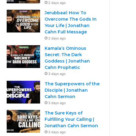
2 days ago
Jerubbaal: How To
Overcome The Gods In
Your Life | Jonathan
Cahn Full Message
2 days ago
Kamala’s Ominous
Secret: The Dark
Goddess | Jonathan
Cahn Prophetic
3 days ago
The Superpowers of the
Disciple | Jonathan
Cahn Sermon
3 days ago
The Sure Keys of
Fulfilling Your Calling |
Jonathan Cahn Sermon
3 days ago