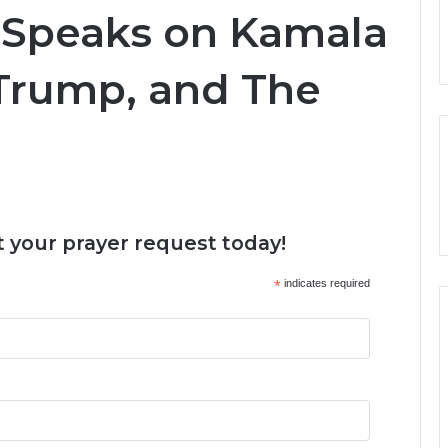
 Speaks on Kamala
 Trump, and The
 your prayer request today!
*
indicates required