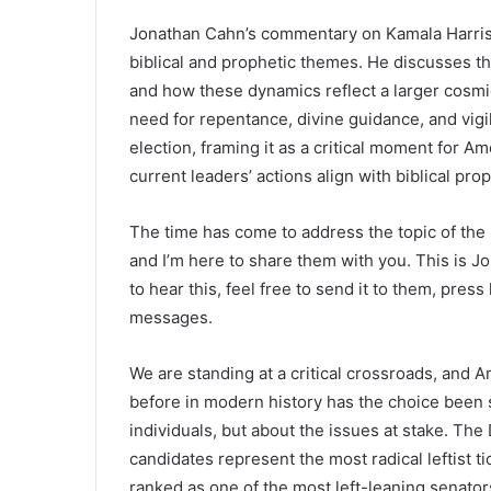
Jonathan Cahn’s commentary on Kamala Harris,
biblical and prophetic themes. He discusses the
and how these dynamics reflect a larger cosm
need for repentance, divine guidance, and vig
election, framing it as a critical moment for 
current leaders’ actions align with biblical pr
The time has come to address the topic of the
and I’m here to share them with you. This is J
to hear this, feel free to send it to them, pres
messages.
We are standing at a critical crossroads, and 
before in modern history has the choice been s
individuals, but about the issues at stake. The
candidates represent the most radical leftist ti
ranked as one of the most left-leaning senator