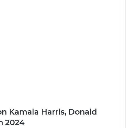
n Kamala Harris, Donald
n 2024