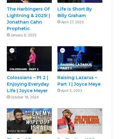
The Harbingers Of
Life Is Short By
Lightning & 2025! |
Billy Graham
Jonathan Cahn
April 27, 2023
Prophetic
January 9, 2025
Colossians – Pt 2 |
Raising Lazarus –
Enjoying Everyday
Part 1 | Joyce Meye
Life | Joyce Meyer
April 5, 2023
October 18, 2024