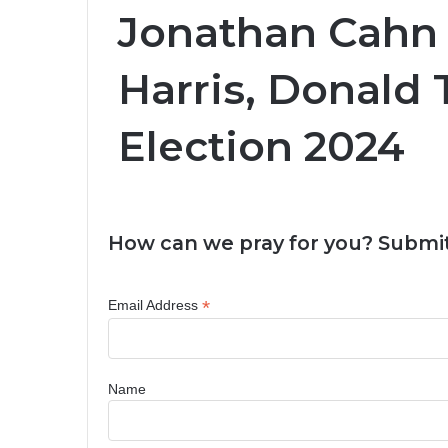
Jonathan Cahn
Harris, Donald
Election 2024
How can we pray for you? Submit
*
Email Address
Name