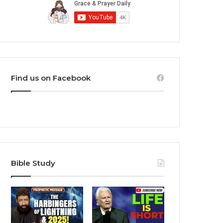
Find us on Facebook
Bible Study