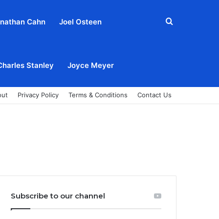
Search
nathan Cahn
Joel Osteen
for
Charles Stanley
Joyce Meyer
out
Privacy Policy
Terms & Conditions
Contact Us
Subscribe to our channel