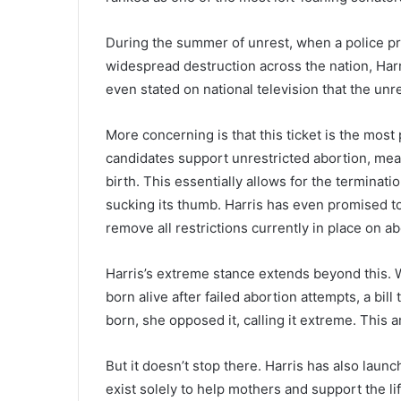
During the summer of unrest, when a police pr
widespread destruction across the nation, Harr
even stated on national television that the un
More concerning is that this ticket is the most 
candidates support unrestricted abortion, mea
birth. This essentially allows for the terminat
sucking its thumb. Harris has even promised to 
remove all restrictions currently in place on a
Harris’s extreme stance extends beyond this. W
born alive after failed abortion attempts, a bill 
born, she opposed it, calling it extreme. This a
But it doesn’t stop there. Harris has also laun
exist solely to help mothers and support the l