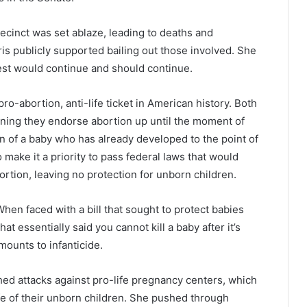
ecinct was set ablaze, leading to deaths and
is publicly supported bailing out those involved. She
rest would continue and should continue.
pro-abortion, anti-life ticket in American history. Both
ning they endorse abortion up until the moment of
ion of a baby who has already developed to the point of
make it a priority to pass federal laws that would
bortion, leaving no protection for unborn children.
hen faced with a bill that sought to protect babies
that essentially said you cannot kill a baby after it’s
mounts to infanticide.
ched attacks against pro-life pregnancy centers, which
ife of their unborn children. She pushed through