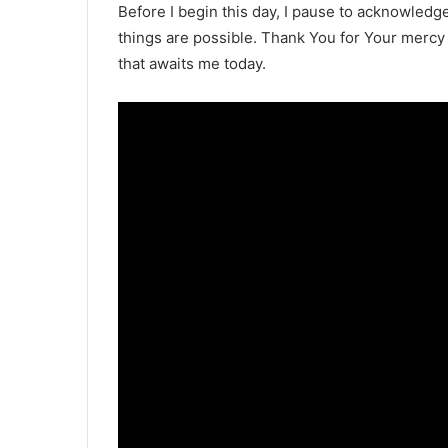
Before I begin this day, I pause to acknowledge 
things are possible. Thank You for Your mercy
that awaits me today.