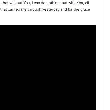
that without You, I can do nothing, but with You, all
 that carried me through yesterday and for the grace