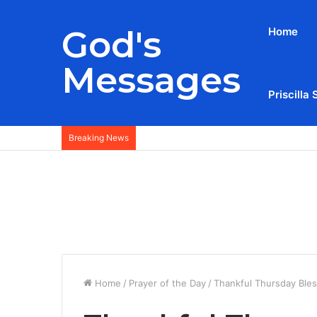
God's
Home
Messages
Priscilla 
Breaking News
Home
/
Prayer of the Day
/
Thankful Thursday Ble