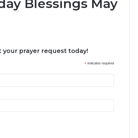
day Blessings May
 your prayer request today!
*
indicates required