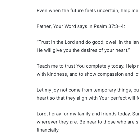
Even when the future feels uncertain, help me 
Father, Your Word says in Psalm 37:3–4:
“Trust in the Lord and do good; dwell in the la
He will give you the desires of your heart.”
Teach me to trust You completely today. Help m
with kindness, and to show compassion and lo
Let my joy not come from temporary things, bu
heart so that they align with Your perfect will f
Lord, I pray for my family and friends today. S
wherever they are. Be near to those who are stru
financially.