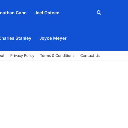
Search
nathan Cahn
Joel Osteen
for
Charles Stanley
Joyce Meyer
out
Privacy Policy
Terms & Conditions
Contact Us