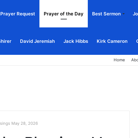
Prayer Request
Prayer of the Day
Best Sermon
Jo
Shirer
David Jeremiah
Jack Hibbs
Kirk Cameron
Home
Ab
ssings May 28, 2026