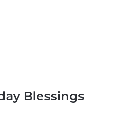
day Blessings