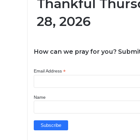
Thankful Thurs
28, 2026
How can we pray for you? Submit
*
Email Address
Name