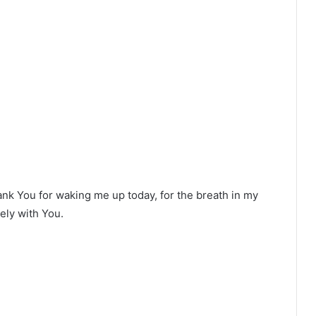
ank You for waking me up today, for the breath in my
ely with You.