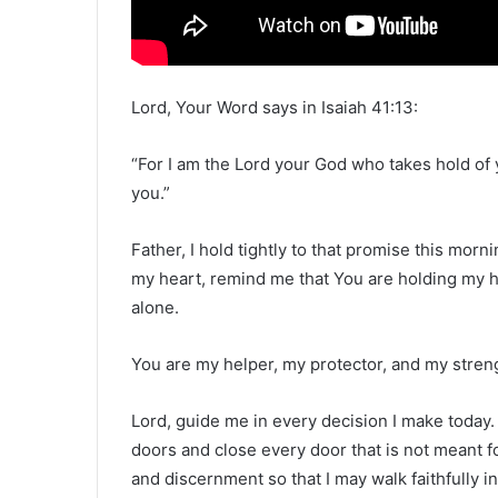
Lord, Your Word says in Isaiah 41:13:
“For I am the Lord your God who takes hold of y
you.”
Father, I hold tightly to that promise this mor
my heart, remind me that You are holding my h
alone.
You are my helper, my protector, and my streng
Lord, guide me in every decision I make today.
doors and close every door that is not meant f
and discernment so that I may walk faithfully i