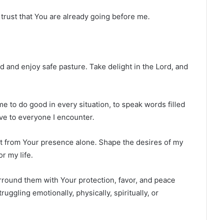
trust that You are already going before me.
nd and enjoy safe pasture. Take delight in the Lord, and
e to do good in every situation, to speak words filled
ve to everyone I encounter.
t from Your presence alone. Shape the desires of my
or my life.
urround them with Your protection, favor, and peace
ggling emotionally, physically, spiritually, or