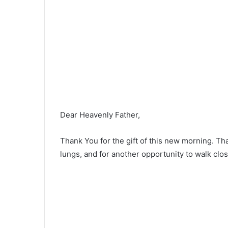
Dear Heavenly Father,
Thank You for the gift of this new morning. Th
lungs, and for another opportunity to walk clos