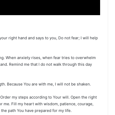
our right hand and says to you, Do not fear; I will help
ning. When anxiety rises, when fear tries to overwhelm
and. Remind me that I do not walk through this day
th. Because You are with me, I will not be shaken.
 Order my steps according to Your will. Open the right
or me. Fill my heart with wisdom, patience, courage,
n the path You have prepared for my life.