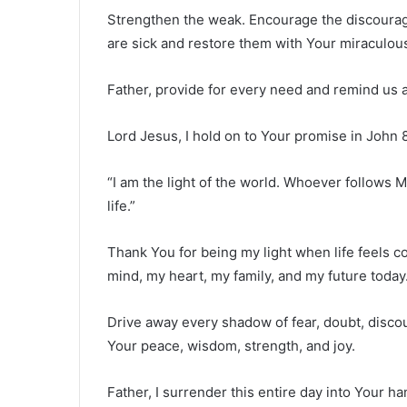
Strengthen the weak. Encourage the discourag
are sick and restore them with Your miraculou
Father, provide for every need and remind us all
Lord Jesus, I hold on to Your promise in John 8
“I am the light of the world. Whoever follows Me
life.”
Thank You for being my light when life feels c
mind, my heart, my family, and my future today
Drive away every shadow of fear, doubt, disco
Your peace, wisdom, strength, and joy.
Father, I surrender this entire day into Your 