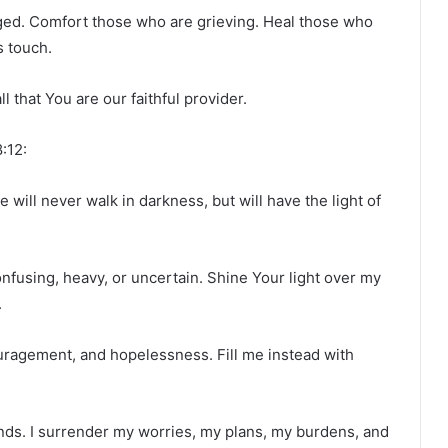
ed. Comfort those who are grieving. Heal those who
s touch.
 that You are our faithful provider.
:12:
 will never walk in darkness, but will have the light of
onfusing, heavy, or uncertain. Shine Your light over my
.
uragement, and hopelessness. Fill me instead with
hands. I surrender my worries, my plans, my burdens, and