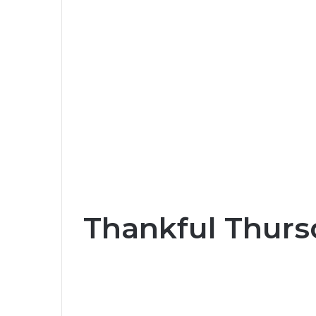
Thankful Thurs