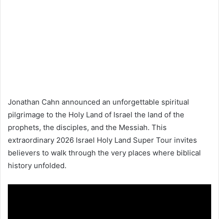
Jonathan Cahn announced an unforgettable spiritual
pilgrimage to the Holy Land of
Israel
the land of the
prophets, the disciples, and the Messiah. This
extraordinary 2026 Israel Holy Land Super Tour invites
believers to walk through the very places where biblical
history unfolded.