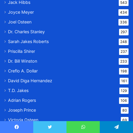
Jack Hibbs
543
Joyce Meyer
434
Joel Osteen
336
Dr. Charles Stanley
297
Sarah Jakes Roberts
248
Priscilla Shirer
237
Dr. Bill Winston
233
Creflo A. Dollar
198
David Diga Hernandez
161
T.D. Jakes
129
Adrian Rogers
106
Joseph Prince
80
Victoria Osteen
69
Pastor Kent Christmas
57
Facebook
Twitter
WhatsApp
Telegram