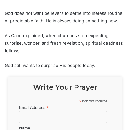
God does not want believers to settle into lifeless routine
or predictable faith. He is always doing something new.
As Cahn explained, when churches stop expecting
surprise, wonder, and fresh revelation, spiritual deadness
follows.
God still wants to surprise His people today.
Write Your Prayer
*
indicates required
*
Email Address
Name