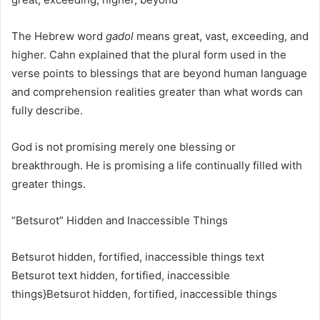
The Hebrew word
gadol
means great, vast, exceeding, and
higher. Cahn explained that the plural form used in the
verse points to blessings that are beyond human language
and comprehension realities greater than what words can
fully describe.
God is not promising merely one blessing or
breakthrough. He is promising a life continually filled with
greater things.
“Betsurot” Hidden and Inaccessible Things
Betsurot hidden, fortified, inaccessible things text
Betsurot text hidden, fortified, inaccessible
things}
Betsurot
hidden, fortified, inaccessible things