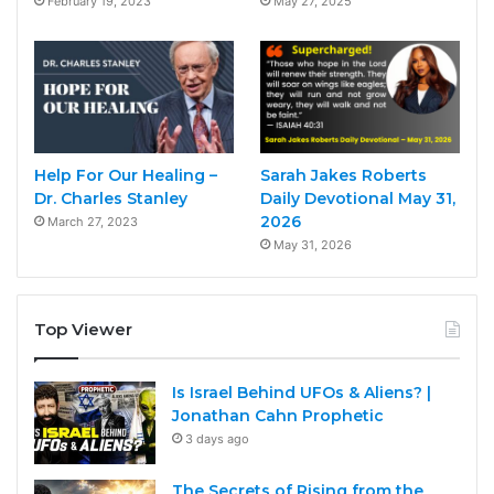
February 19, 2023
May 27, 2025
Help For Our Healing –
Sarah Jakes Roberts
Dr. Charles Stanley
Daily Devotional May 31,
2026
March 27, 2023
May 31, 2026
Top Viewer
Is Israel Behind UFOs & Aliens? |
Jonathan Cahn Prophetic
3 days ago
The Secrets of Rising from the