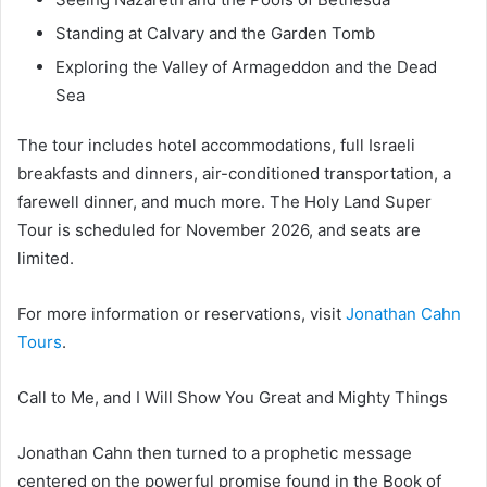
Standing at Calvary and the Garden Tomb
Exploring the Valley of Armageddon and the Dead
Sea
The tour includes hotel accommodations, full Israeli
breakfasts and dinners, air-conditioned transportation, a
farewell dinner, and much more. The Holy Land Super
Tour is scheduled for November 2026, and seats are
limited.
For more information or reservations, visit
Jonathan Cahn
Tours
.
Call to Me, and I Will Show You Great and Mighty Things
Jonathan Cahn then turned to a prophetic message
centered on the powerful promise found in the Book of