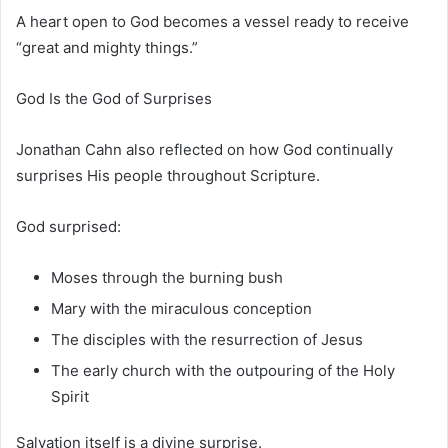
A heart open to God becomes a vessel ready to receive
“great and mighty things.”
God Is the God of Surprises
Jonathan Cahn also reflected on how God continually
surprises His people throughout Scripture.
God surprised:
Moses
through the burning bush
Mary
with the miraculous conception
The disciples with the resurrection of Jesus
The early church with the outpouring of the Holy
Spirit
Salvation itself is a divine surprise.