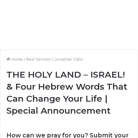
Home
/
Best Sermon
/
Jonathan Cahn
THE HOLY LAND – ISRAEL!
& Four Hebrew Words That
Can Change Your Life |
Special Announcement
How can we pray for you? Submit your