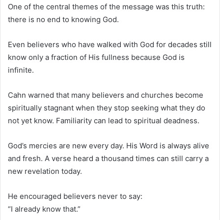
One of the central themes of the message was this truth:
there is no end to knowing God.
Even believers who have walked with God for decades still
know only a fraction of His fullness because God is
infinite.
Cahn warned that many believers and churches become
spiritually stagnant when they stop seeking what they do
not yet know. Familiarity can lead to spiritual deadness.
God’s mercies are new every day. His Word is always alive
and fresh. A verse heard a thousand times can still carry a
new revelation today.
He encouraged believers never to say:
“I already know that.”