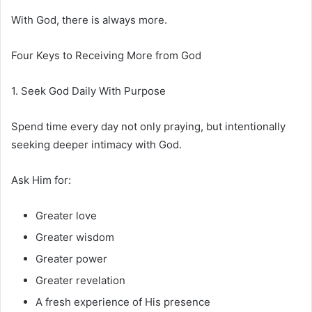
With God, there is always more.
Four Keys to Receiving More from God
1. Seek God Daily With Purpose
Spend time every day not only praying, but intentionally
seeking deeper intimacy with God.
Ask Him for:
Greater love
Greater wisdom
Greater power
Greater revelation
A fresh experience of His presence