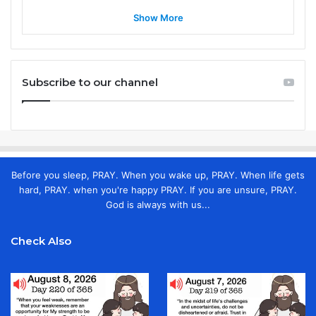
Show More
Subscribe to our channel
Before you sleep, PRAY. When you wake up, PRAY. When life gets
hard, PRAY. when you're happy PRAY. If you are unsure, PRAY.
God is always with us...
Check Also