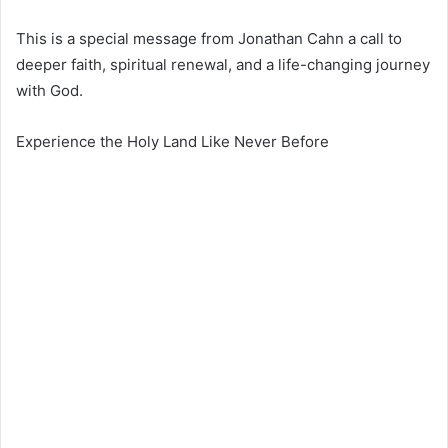
This is a special message from
Jonathan Cahn
a call to
deeper faith, spiritual renewal, and a life-changing journey
with God.
Experience the Holy Land Like Never Before