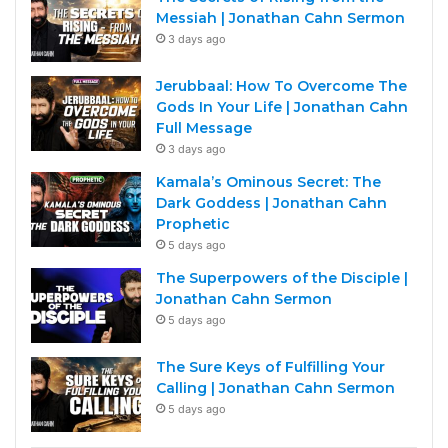
Messiah | Jonathan Cahn Sermon
3 days ago
Jerubbaal: How To Overcome The
Gods In Your Life | Jonathan Cahn
Full Message
3 days ago
Kamala’s Ominous Secret: The
Dark Goddess | Jonathan Cahn
Prophetic
5 days ago
The Superpowers of the Disciple |
Jonathan Cahn Sermon
5 days ago
The Sure Keys of Fulfilling Your
Calling | Jonathan Cahn Sermon
5 days ago