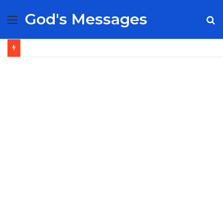
God's Messages
Menu
S
fo