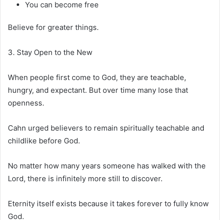
You can become free
Believe for greater things.
3. Stay Open to the New
When people first come to God, they are teachable,
hungry, and expectant. But over time many lose that
openness.
Cahn urged believers to remain spiritually teachable and
childlike before God.
No matter how many years someone has walked with the
Lord, there is infinitely more still to discover.
Eternity itself exists because it takes forever to fully know
God.