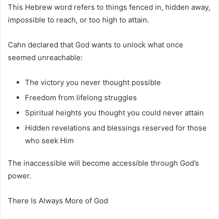
This Hebrew word refers to things fenced in, hidden away,
impossible to reach, or too high to attain.
Cahn declared that God wants to unlock what once
seemed unreachable:
The victory you never thought possible
Freedom from lifelong struggles
Spiritual heights you thought you could never attain
Hidden revelations and blessings reserved for those
who seek Him
The inaccessible will become accessible through God’s
power.
There Is Always More of God