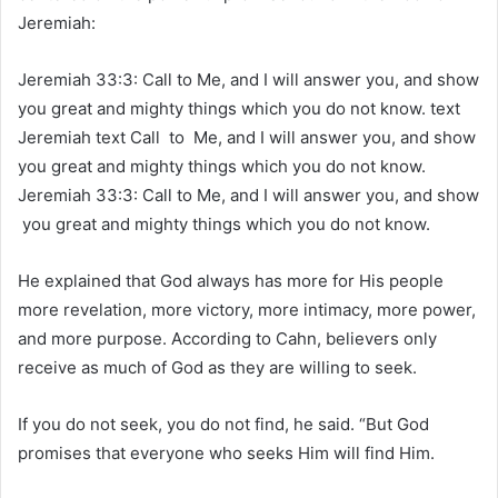
Jeremiah:
Jeremiah 33:3: Call to Me, and I will answer you, and show
you great and mighty things which you do not know. text
Jeremiah text Call to Me, and I will answer you, and show
you great and mighty things which you do not know.
Jeremiah 33:3:
Call to Me, and I will answer you, and show
you great and mighty things which you do not know.
He explained that God always has more for His people
more revelation, more victory, more intimacy, more power,
and more purpose. According to Cahn, believers only
receive as much of God as they are willing to seek.
If you do not seek, you do not find, he said. “But God
promises that everyone who seeks Him will find Him.