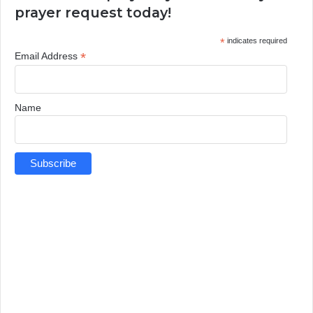
prayer request today!
*
indicates required
*
Email Address
Name