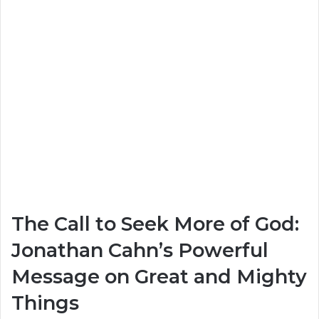
The Call to Seek More of God:
Jonathan Cahn’s Powerful
Message on Great and Mighty
Things