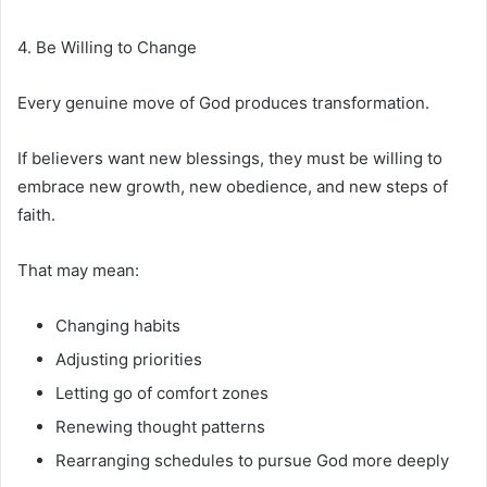
4. Be Willing to Change
Every genuine move of God produces transformation.
If believers want new blessings, they must be willing to
embrace new growth, new obedience, and new steps of
faith.
That may mean:
Changing habits
Adjusting priorities
Letting go of comfort zones
Renewing thought patterns
Rearranging schedules to pursue God more deeply