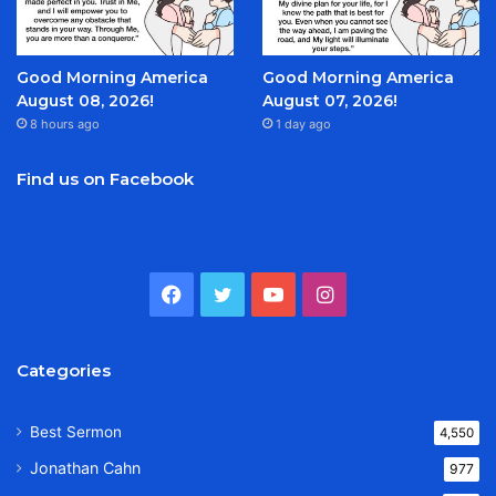
Good Morning America
Good Morning America
August 08, 2026!
August 07, 2026!
8 hours ago
1 day ago
Find us on Facebook
Facebook
Twitter
YouTube
Instagram
Categories
Best Sermon
4,550
Jonathan Cahn
977