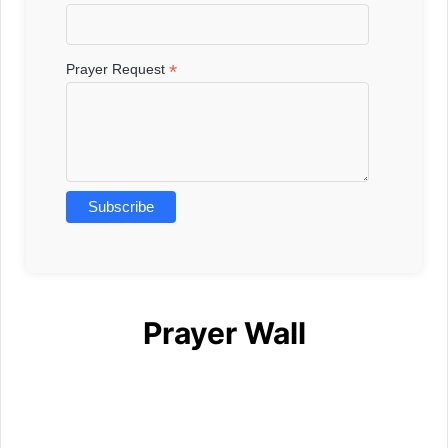
*
Prayer Request
Prayer Wall