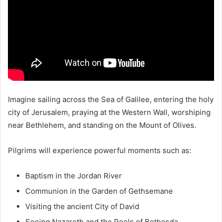
Imagine sailing across the
Sea of Galilee
, entering the holy
city of
Jerusalem
, praying at the
Western Wall
, worshiping
near
Bethlehem
, and standing on the
Mount of Olives
.
Pilgrims will experience powerful moments such as:
Baptism in the
Jordan River
Communion in the
Garden of Gethsemane
Visiting the ancient
City of David
Seeing
Nazareth
and the Pools of Bethesda