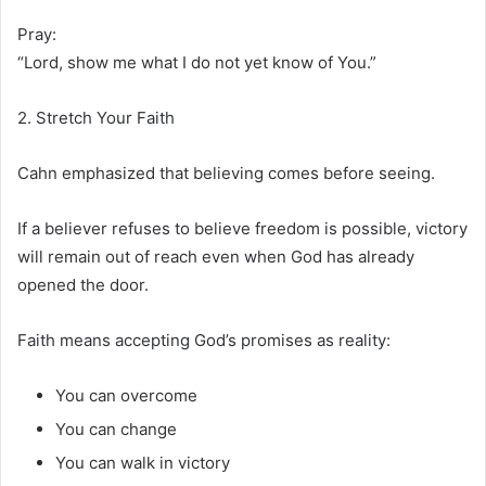
Pray:
“Lord, show me what I do not yet know of You.”
2. Stretch Your Faith
Cahn emphasized that believing comes before seeing.
If a believer refuses to believe freedom is possible, victory
will remain out of reach even when God has already
opened the door.
Faith means accepting God’s promises as reality:
You can overcome
You can change
You can walk in victory