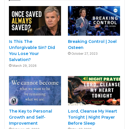
Is This The
Breaking Control | Joel
Unforgivable Sin? Did
Osteen
You Lose Your
October 27, 2023
Salvation?
March 29, 2026
The Key to Personal
Lord, Cleanse My Heart
Growth and Self-
Tonight | Night Prayer
Improvement
Before Sleep