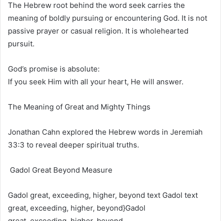
The Hebrew root behind the word seek carries the
meaning of boldly pursuing or encountering God. It is not
passive prayer or casual religion. It is wholehearted
pursuit.
God’s promise is absolute:
If you seek Him with all your heart, He will answer.
The Meaning of Great and Mighty Things
Jonathan Cahn explored the Hebrew words in Jeremiah
33:3 to reveal deeper spiritual truths.
Gadol Great Beyond Measure
Gadol great, exceeding, higher, beyond text Gadol text
great, exceeding, higher, beyond}
Gadol
great, exceeding, higher, beyond