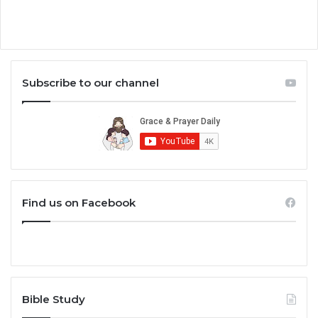
Subscribe to our channel
Find us on Facebook
Bible Study