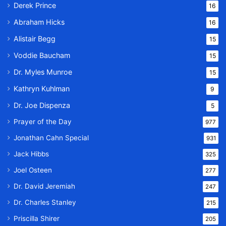
Derek Prince
16
Abraham Hicks
16
Alistair Begg
15
Voddie Baucham
15
Dr. Myles Munroe
15
Kathryn Kuhlman
9
Dr. Joe Dispenza
5
Prayer of the Day
977
Jonathan Cahn Special
931
Jack Hibbs
325
Joel Osteen
277
Dr. David Jeremiah
247
Dr. Charles Stanley
215
Priscilla Shirer
205