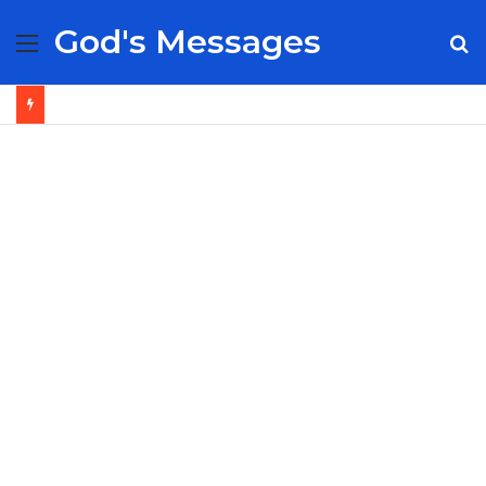
God's Messages
Menu
S
fo