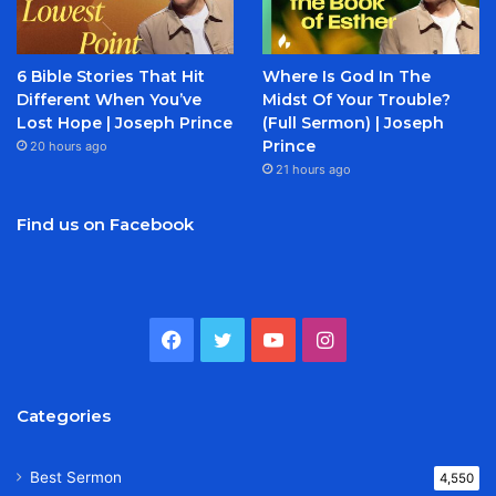
6 Bible Stories That Hit
Where Is God In The
Different When You’ve
Midst Of Your Trouble?
Lost Hope | Joseph Prince
(Full Sermon) | Joseph
Prince
20 hours ago
21 hours ago
Find us on Facebook
Facebook
Twitter
YouTube
Instagram
Categories
Best Sermon
4,550