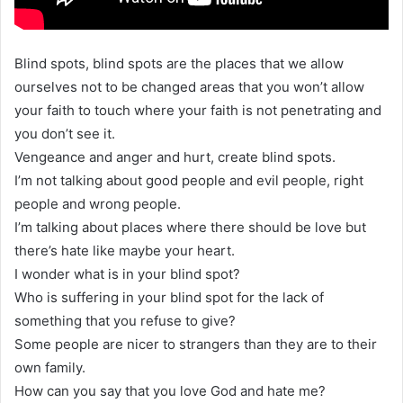
Blind spots, blind spots are the places that we allow
ourselves not to be changed areas that you won’t allow
your faith to touch where your faith is not penetrating and
you don’t see it.
Vengeance and anger and hurt, create blind spots.
I’m not talking about good people and evil people, right
people and wrong people.
I’m talking about places where there should be love but
there’s hate like maybe your heart.
I wonder what is in your blind spot?
Who is suffering in your blind spot for the lack of
something that you refuse to give?
Some people are nicer to strangers than they are to their
own family.
How can you say that you love God and hate me?