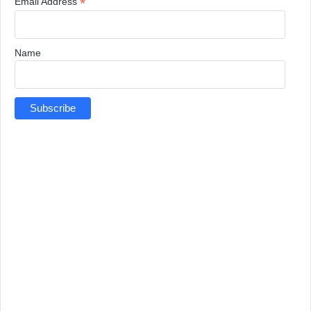
*
Email Address
Name