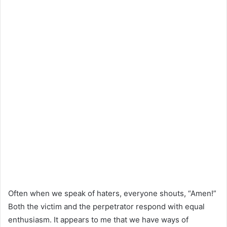
Often when we speak of haters, everyone shouts, “Amen!”
Both the victim and the perpetrator respond with equal
enthusiasm. It appears to me that we have ways of