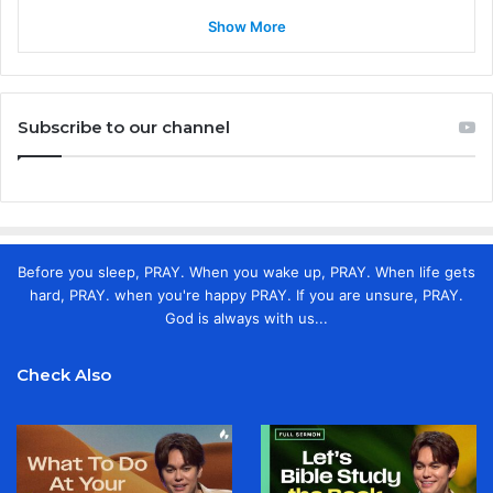
Show More
Subscribe to our channel
Before you sleep, PRAY. When you wake up, PRAY. When life gets
hard, PRAY. when you're happy PRAY. If you are unsure, PRAY.
God is always with us...
Check Also