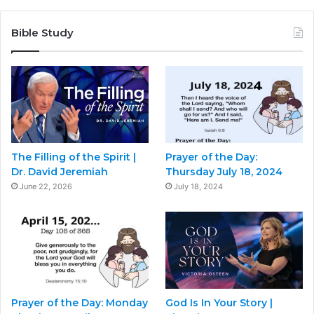
Bible Study
The Filling of the Spirit |
Prayer of the Day:
Dr. David Jeremiah
Thursday July 18, 2024
June 22, 2026
July 18, 2024
Prayer of the Day: Monday
God Is In Your Story |