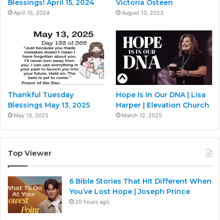
Blessings! April 15, 2024
Victoria Osteen
April 15, 2024
August 13, 2023
Thankful Tuesday
Hope Is In Our DNA | Lisa
Blessings May 13, 2025
Harper | Elevation Church
May 13, 2025
March 12, 2025
Top Viewer
6 Bible Stories That Hit Different When
You’ve Lost Hope | Joseph Prince
20 hours ago