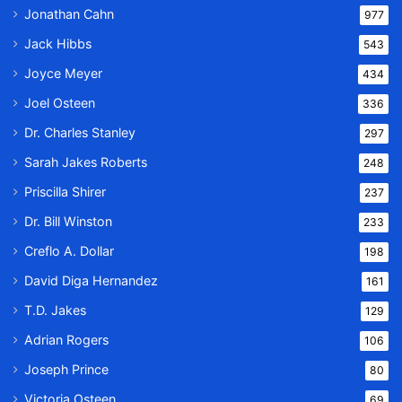
Jonathan Cahn
977
Jack Hibbs
543
Joyce Meyer
434
Joel Osteen
336
Dr. Charles Stanley
297
Sarah Jakes Roberts
248
Priscilla Shirer
237
Dr. Bill Winston
233
Creflo A. Dollar
198
David Diga Hernandez
161
T.D. Jakes
129
Adrian Rogers
106
Joseph Prince
80
Victoria Osteen
69