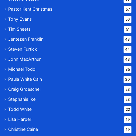
Pastor Kent Christmas
57
Tony Evans
56
Tim Sheets
51
Jentezen Franklin
48
Steven Furtick
44
John MacArthur
43
Michael Todd
35
Paula White Cain
30
Craig Groeschel
23
Stephanie Ike
23
Todd White
22
Lisa Harper
19
Christine Caine
19