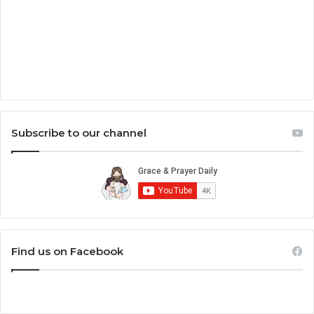
Subscribe to our channel
Find us on Facebook