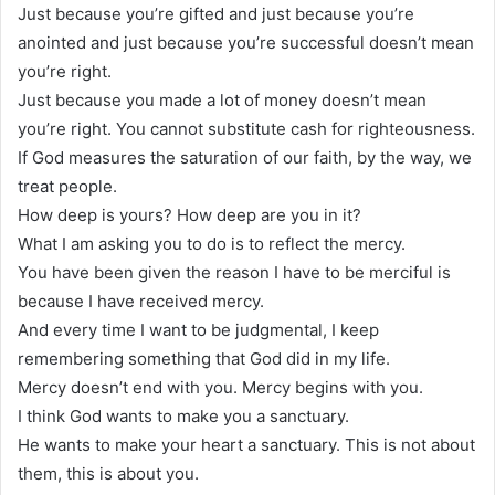
Just because you’re gifted and just because you’re
anointed and just because you’re successful doesn’t mean
you’re right.
Just because you made a lot of money doesn’t mean
you’re right. You cannot substitute cash for righteousness.
If God measures the saturation of our faith, by the way, we
treat people.
How deep is yours? How deep are you in it?
What I am asking you to do is to reflect the mercy.
You have been given the reason I have to be merciful is
because I have received mercy.
And every time I want to be judgmental, I keep
remembering something that God did in my life.
Mercy doesn’t end with you. Mercy begins with you.
I think God wants to make you a sanctuary.
He wants to make your heart a sanctuary. This is not about
them, this is about you.