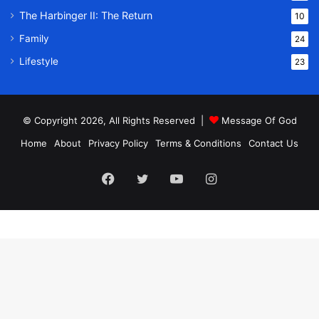
The Harbinger II: The Return
10
Family
24
Lifestyle
23
© Copyright 2026, All Rights Reserved |
Message Of God
Home
About
Privacy Policy
Terms & Conditions
Contact Us
Facebook
Twitter
YouTube
Instagram