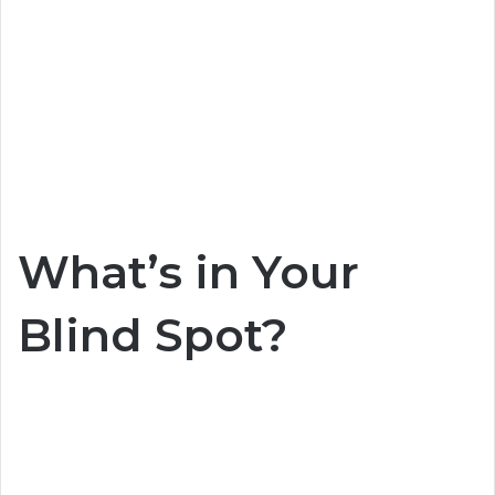
What’s in Your
Blind Spot?