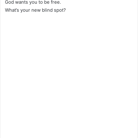
God wants you to be free.
What’s your new blind spot?