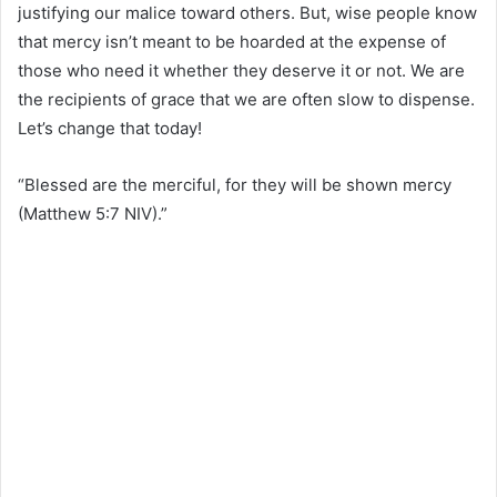
justifying our malice toward others. But, wise people know
that mercy isn’t meant to be hoarded at the expense of
those who need it whether they deserve it or not. We are
the recipients of grace that we are often slow to dispense.
Let’s change that today! ⁣⁣
“Blessed are the merciful, for they will be shown mercy
(Matthew 5:7 NIV).”