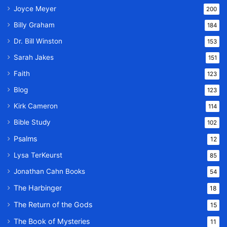
Joyce Meyer
200
Billy Graham
184
Dr. Bill Winston
153
Sarah Jakes
151
Faith
123
Blog
123
Kirk Cameron
114
Bible Study
102
Psalms
12
Lysa TerKeurst
85
Jonathan Cahn Books
54
The Harbinger
18
The Return of the Gods
15
The Book of Mysteries
11