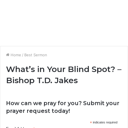
Home
/
Best Sermon
What’s in Your Blind Spot? –
Bishop T.D. Jakes
How can we pray for you? Submit your
prayer request today!
*
indicates required