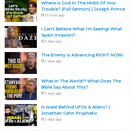
Where Is God In The Midst Of Your
Trouble? (Full Sermon) | Joseph Prince
21 hours ago
I Can’t Believe What I’m Seeing! What
Spain Invasion?
2 days ago
The Enemy Is Advancing RIGHT NOW!
2 days ago
What In The World?! What Does The
Bible Say About This?
2 days ago
Is Israel Behind UFOs & Aliens? |
Jonathan Cahn Prophetic
2 days ago