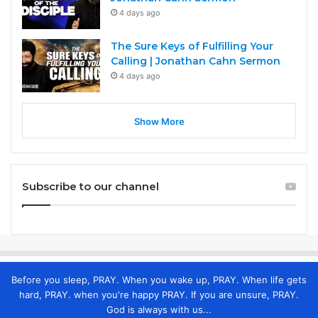
4 days ago
The Sure Keys of Fulfilling Your
Calling | Jonathan Cahn Sermon
4 days ago
Show More
Subscribe to our channel
Before you sleep, PRAY. When you wake up, PRAY. When life gets
hard, PRAY. when you're happy PRAY. If you are unsure, PRAY.
God is always with us...