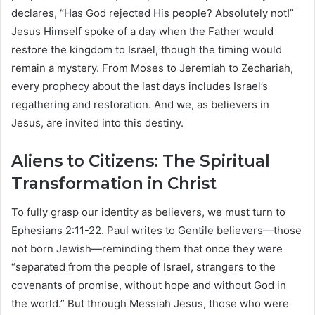
declares, “Has God rejected His people? Absolutely not!”
Jesus Himself spoke of a day when the Father would
restore the kingdom to Israel, though the timing would
remain a mystery. From Moses to Jeremiah to Zechariah,
every prophecy about the last days includes Israel’s
regathering and restoration. And we, as believers in
Jesus, are invited into this destiny.
Aliens to Citizens: The Spiritual
Transformation in Christ
To fully grasp our identity as believers, we must turn to
Ephesians 2:11-22. Paul writes to Gentile believers—those
not born Jewish—reminding them that once they were
“separated from the people of Israel, strangers to the
covenants of promise, without hope and without God in
the world.” But through Messiah Jesus, those who were