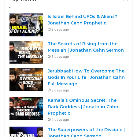
Is Israel Behind UFOs & Aliens? |
Jonathan Cahn Prophetic
3 days ago
The Secrets of Rising from the
Messiah | Jonathan Cahn Sermon
3 days ago
Jerubbaal: How To Overcome The
Gods In Your Life | Jonathan Cahn
Full Message
3 days ago
Kamala’s Ominous Secret: The
Dark Goddess | Jonathan Cahn
Prophetic
4 days ago
The Superpowers of the Disciple |
Jonathan Cahn Sermon