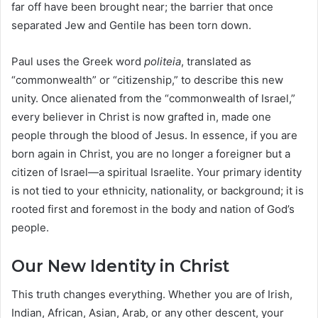
far off have been brought near; the barrier that once
separated Jew and Gentile has been torn down.
Paul uses the Greek word
politeia
, translated as
“commonwealth” or “citizenship,” to describe this new
unity. Once alienated from the “commonwealth of Israel,”
every believer in Christ is now grafted in, made one
people through the blood of Jesus. In essence, if you are
born again in Christ, you are no longer a foreigner but a
citizen of Israel—a spiritual Israelite. Your primary identity
is not tied to your ethnicity, nationality, or background; it is
rooted first and foremost in the body and nation of God’s
people.
Our New Identity in Christ
This truth changes everything. Whether you are of Irish,
Indian, African, Asian, Arab, or any other descent, your