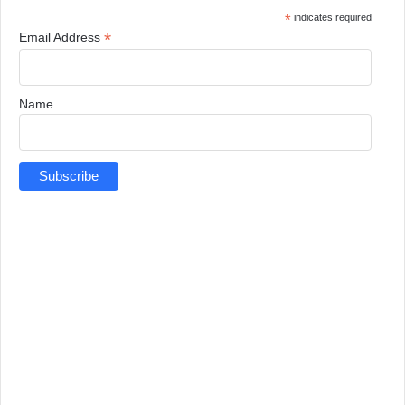
*
indicates required
*
Email Address
Name