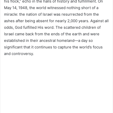
his flock,” echo in the halls of history and fulfillment. On
May 14, 1948, the world witnessed nothing short of a
miracle: the nation of Israel was resurrected from the
ashes after being absent for nearly 2,000 years. Against all
odds, God fulfilled His word. The scattered children of
Israel came back from the ends of the earth and were
established in their ancestral homeland—a day so
significant that it continues to capture the world’s focus
and controversy.