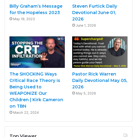
Billy Graham’s Message
Steven Furtick Daily
for the Hopeless 2023
Devotional June 01,
2026
May 19, 2023
June 1, 2026
The SHOCKING Ways
Pastor Rick Warren
Critical Race Theory is
Daily Devotional May 05,
Being Used to
2026
WEAPONIZE Our
May 5, 2026
Children | Kirk Cameron
on TBN
March 22, 2024
Top Viewer