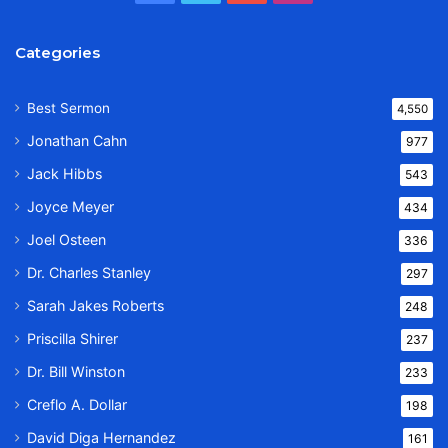
Categories
Best Sermon
4,550
Jonathan Cahn
977
Jack Hibbs
543
Joyce Meyer
434
Joel Osteen
336
Dr. Charles Stanley
297
Sarah Jakes Roberts
248
Priscilla Shirer
237
Dr. Bill Winston
233
Creflo A. Dollar
198
David Diga Hernandez
161