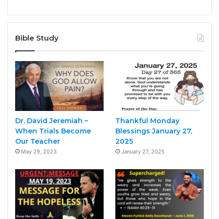
Bible Study
Dr. David Jeremiah –
Thankful Monday
When Trials Become
Blessings January 27,
Our Teacher
2025
May 29, 2023
January 27, 2025