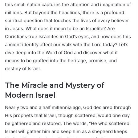
this small nation captures the attention and imagination of
millions. But beyond the headlines, there is a profound
spiritual question that touches the lives of every believer
in Jesus: What does it mean to be an Israelite? Are
Christians true Israelites in God’s eyes, and how does this
ancient identity affect our walk with the Lord today? Let’s
dive deep into the Word of God and discover what it
means to be grafted into the heritage, promise, and
destiny of Israel.
The Miracle and Mystery of
Modern Israel
Nearly two and a half millennia ago, God declared through
His prophets that Israel, though scattered, would one day
be gathered and restored. The words, “He who scattered
Israel will gather him and keep him as a shepherd keeps