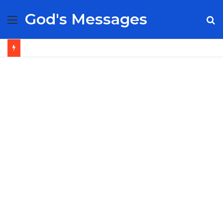
God's Messages
Menu
S
fo