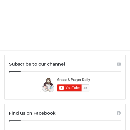
Subscribe to our channel
Find us on Facebook