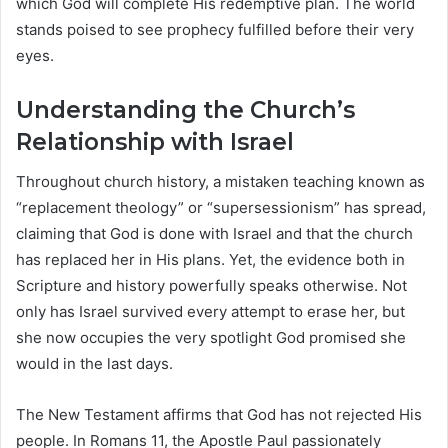
which God will complete His redemptive plan. The world
stands poised to see prophecy fulfilled before their very
eyes.
Understanding the Church’s
Relationship with Israel
Throughout church history, a mistaken teaching known as
“replacement theology” or “supersessionism” has spread,
claiming that God is done with Israel and that the church
has replaced her in His plans. Yet, the evidence both in
Scripture and history powerfully speaks otherwise. Not
only has Israel survived every attempt to erase her, but
she now occupies the very spotlight God promised she
would in the last days.
The New Testament affirms that God has not rejected His
people. In Romans 11, the Apostle Paul passionately