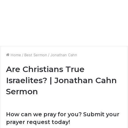
Home
/
Best Sermon
/
Jonathan Cahn
Are Christians True
Israelites? | Jonathan Cahn
Sermon
How can we pray for you? Submit your
prayer request today!