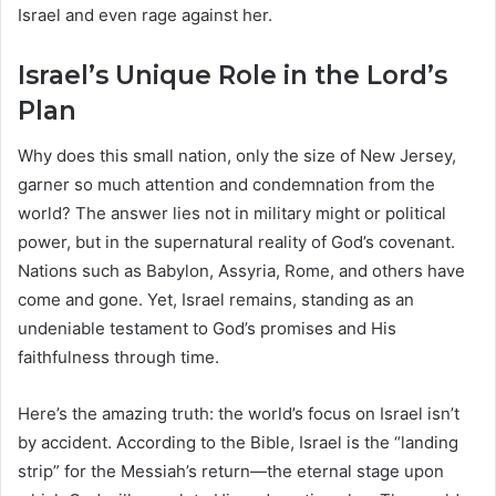
Israel and even rage against her.
Israel’s Unique Role in the Lord’s
Plan
Why does this small nation, only the size of New Jersey,
garner so much attention and condemnation from the
world? The answer lies not in military might or political
power, but in the supernatural reality of God’s covenant.
Nations such as Babylon, Assyria, Rome, and others have
come and gone. Yet, Israel remains, standing as an
undeniable testament to God’s promises and His
faithfulness through time.
Here’s the amazing truth: the world’s focus on Israel isn’t
by accident. According to the Bible, Israel is the “landing
strip” for the Messiah’s return—the eternal stage upon