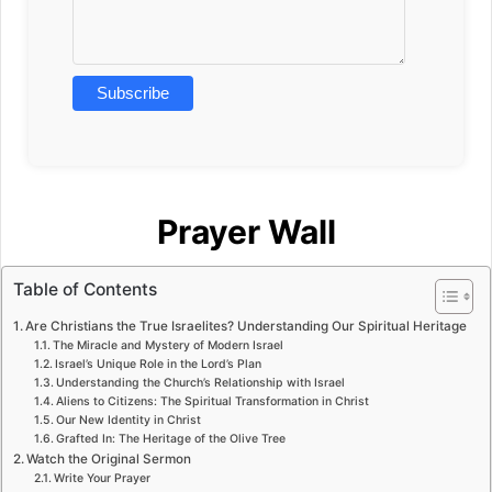
Prayer Wall
Table of Contents
Are Christians the True Israelites? Understanding Our Spiritual Heritage
The Miracle and Mystery of Modern Israel
Israel’s Unique Role in the Lord’s Plan
Understanding the Church’s Relationship with Israel
Aliens to Citizens: The Spiritual Transformation in Christ
Our New Identity in Christ
Grafted In: The Heritage of the Olive Tree
Watch the Original Sermon
Write Your Prayer