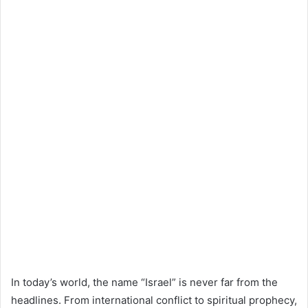
In today’s world, the name “Israel” is never far from the
headlines. From international conflict to spiritual prophecy,