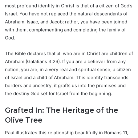
most profound identity in Christ is that of a citizen of God’s
Israel. You have not replaced the natural descendants of
Abraham, Isaac, and Jacob; rather, you have been joined
with them, complementing and completing the family of
God.
The Bible declares that all who are in Christ are children of
Abraham (Galatians 3:29). If you are a believer from any
nation, you are, in a very real and spiritual sense, a citizen
of Israel and a child of Abraham. This identity transcends
borders and ancestry; it grafts us into the promises and
the destiny God set for Israel from the beginning.
Grafted In: The Heritage of the
Olive Tree
Paul illustrates this relationship beautifully in Romans 11,