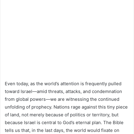
Even today, as the world’s attention is frequently pulled
toward Israel—amid threats, attacks, and condemnation
from global powers—we are witnessing the continued
unfolding of prophecy. Nations rage against this tiny piece
of land, not merely because of politics or territory, but
because Israel is central to God’s eternal plan. The Bible
tells us that, in the last days, the world would fixate on