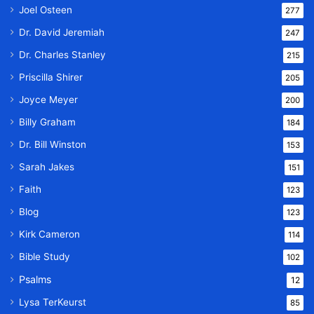
Joel Osteen
277
Dr. David Jeremiah
247
Dr. Charles Stanley
215
Priscilla Shirer
205
Joyce Meyer
200
Billy Graham
184
Dr. Bill Winston
153
Sarah Jakes
151
Faith
123
Blog
123
Kirk Cameron
114
Bible Study
102
Psalms
12
Lysa TerKeurst
85