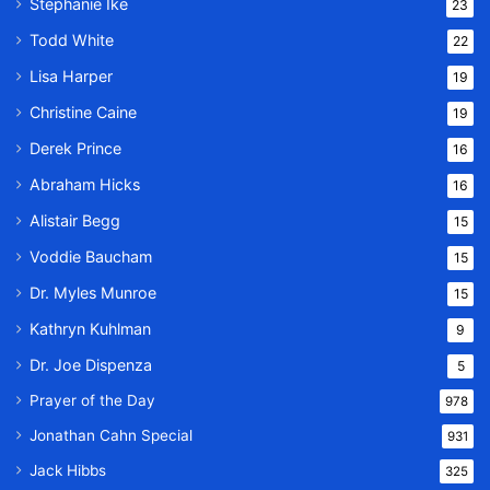
Stephanie Ike
23
Todd White
22
Lisa Harper
19
Christine Caine
19
Derek Prince
16
Abraham Hicks
16
Alistair Begg
15
Voddie Baucham
15
Dr. Myles Munroe
15
Kathryn Kuhlman
9
Dr. Joe Dispenza
5
Prayer of the Day
978
Jonathan Cahn Special
931
Jack Hibbs
325