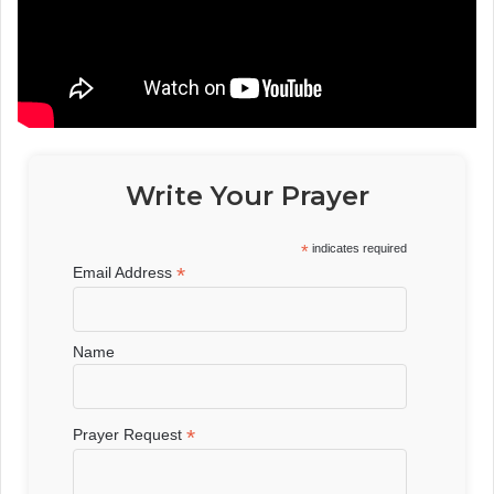
Write Your Prayer
*
indicates required
*
Email Address
Name
*
Prayer Request