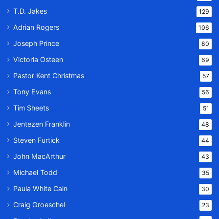
T.D. Jakes
129
Adrian Rogers
106
Joseph Prince
80
Victoria Osteen
69
Pastor Kent Christmas
57
Tony Evans
56
Tim Sheets
51
Jentezen Franklin
48
Steven Furtick
44
John MacArthur
43
Michael Todd
35
Paula White Cain
30
Craig Groeschel
23