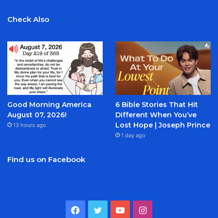
Check Also
Good Morning America
6 Bible Stories That Hit
August 07, 2026!
Different When You’ve
Lost Hope | Joseph Prince
13 hours ago
1 day ago
Find us on Facebook
Facebook
Twitter
YouTube
Instagram