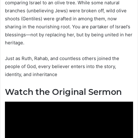
comparing Israel to an olive tree. While some natural
branches (unbelieving Jews) were broken off, wild olive
shoots (Gentiles) were grafted in among them, now
sharing in the nourishing root. You are partaker of Israel’s
blessings—not by replacing her, but by being united in her
heritage.
Just as Ruth, Rahab, and countless others joined the
people of God, every believer enters into the story,
identity, and inheritance
Watch the Original Sermon