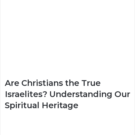
Are Christians the True
Israelites? Understanding Our
Spiritual Heritage