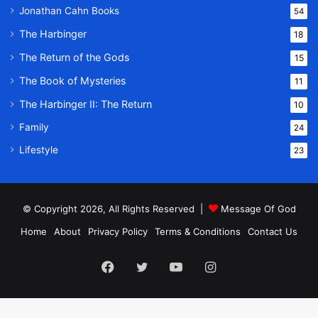
Jonathan Cahn Books
54
The Harbinger
18
The Return of the Gods
15
The Book of Mysteries
11
The Harbinger II: The Return
10
Family
24
Lifestyle
23
© Copyright 2026, All Rights Reserved |
Message Of God
Home
About
Privacy Policy
Terms & Conditions
Contact Us
Facebook
Twitter
YouTube
Instagram