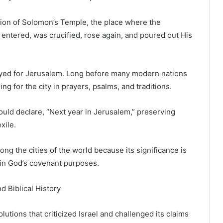
ation of Solomon’s Temple, the place where the
entered, was crucified, rose again, and poured out His
ayed for Jerusalem. Long before many modern nations
ng for the city in prayers, psalms, and traditions.
ould declare, “Next year in Jerusalem,” preserving
xile.
g the cities of the world because its significance is
 in God’s covenant purposes.
d Biblical History
lutions that criticized Israel and challenged its claims