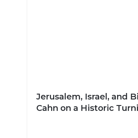
Jerusalem, Israel, and 
Cahn on a Historic Turn