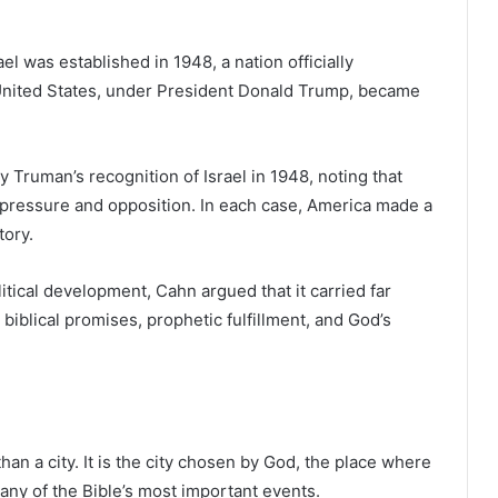
ael was established in 1948, a nation officially
 United States, under President Donald Trump, became
Truman’s recognition of Israel in 1948, noting that
al pressure and opposition. In each case, America made a
tory.
ical development, Cahn argued that it carried far
biblical promises, prophetic fulfillment, and God’s
han a city. It is the city chosen by God, the place where
any of the Bible’s most important events.