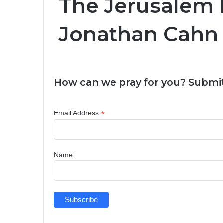
The Jerusalem D
Jonathan Cahn 
How can we pray for you? Submit
*
Email Address
Name