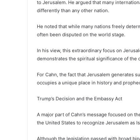
to Jerusalem. He argued that many internation
differently than any other nation.
He noted that while many nations freely determ
often been disputed on the world stage.
In his view, this extraordinary focus on Jerusa
demonstrates the spiritual significance of the c
For Cahn, the fact that Jerusalem generates suc
occupies a unique place in history and prophe
Trump’s Decision and the Embassy Act
A major part of Cahn’s message focused on the
the United States to recognize Jerusalem as Is
Although the legislation passed with broad bip