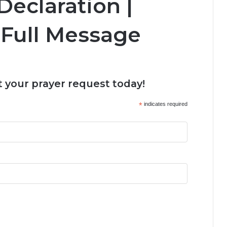
eclaration |
Full Message
 your prayer request today!
*
indicates required