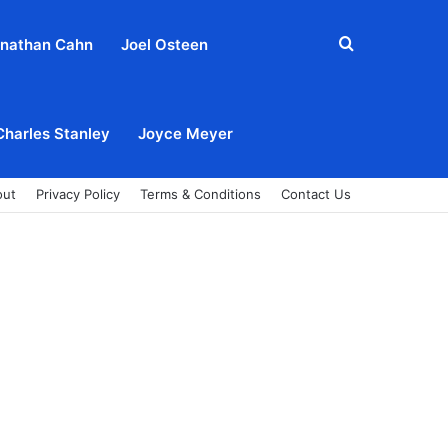
Search
nathan Cahn
Joel Osteen
for
Charles Stanley
Joyce Meyer
out
Privacy Policy
Terms & Conditions
Contact Us