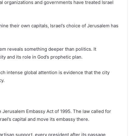
al organizations and governments have treated Israel
ine their own capitals, Israel’s choice of Jerusalem has
lem reveals something deeper than politics. It
ity and its role in God’s prophetic plan.
h intense global attention is evidence that the city
cy.
 Jerusalem Embassy Act of 1995. The law called for
rael’s capital and move its embassy there.
artisan support, every president after its passage