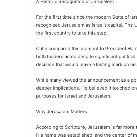
A Historic Recognition of Jerusalem
For the first time since the modern State of Isr
recognized Jerusalem as Israel’s capital. The
the first country to take this step.
Cahn compared this moment to President Harry 
both leaders acted despite significant politic
decision that would leave a lasting mark on his
While many viewed the announcement as a polit
deeper implications. He believed it touched on 
purposes for Israel and Jerusalem.
Why Jerusalem Matters
According to Scripture, Jerusalem is far more t
His name was established, and the center of m