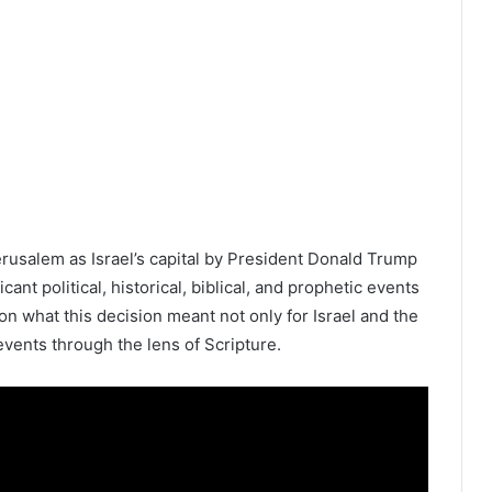
rusalem as Israel’s capital by President Donald Trump
ant political, historical, biblical, and prophetic events
on what this decision meant not only for Israel and the
events through the lens of Scripture.