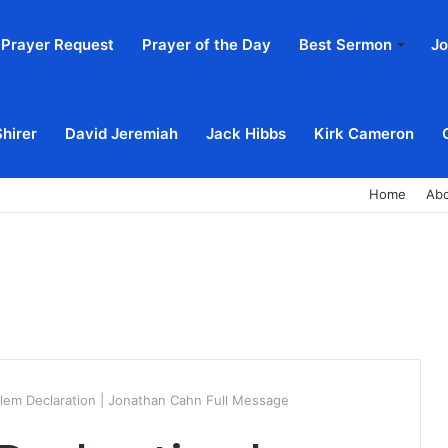
Prayer Request
Prayer of the Day
Best Sermon
Jo
Shirer
David Jeremiah
Jack Hibbs
Kirk Cameron
Home
Ab
lem Declaration | Jonathan Cahn Full Message