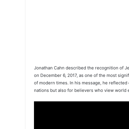
Jonathan Cahn described the recognition of Je
on December 6, 2017, as one of the most signific
of modern times. In his message, he reflected 
nations but also for believers who view world 