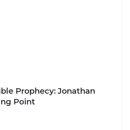
Bible Prophecy: Jonathan
ing Point