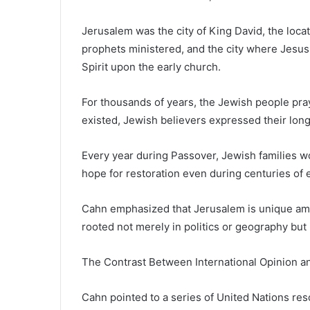
Jerusalem was the city of King David, the loc
prophets ministered, and the city where Jesus 
Spirit upon the early church.
For thousands of years, the Jewish people pr
existed, Jewish believers expressed their longi
Every year during Passover, Jewish families w
hope for restoration even during centuries of e
Cahn emphasized that Jerusalem is unique amon
rooted not merely in politics or geography but
The Contrast Between International Opinion an
Cahn pointed to a series of United Nations reso