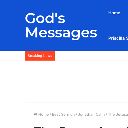
God's
Home
Messages
Priscilla 
Breaking News
Home
/
Best Sermon
/
Jonathan Cahn
/
The Jerusa