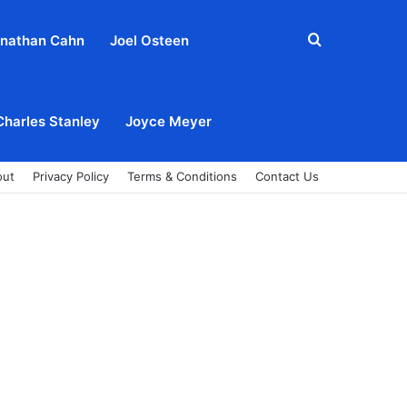
Search
nathan Cahn
Joel Osteen
for
Charles Stanley
Joyce Meyer
out
Privacy Policy
Terms & Conditions
Contact Us