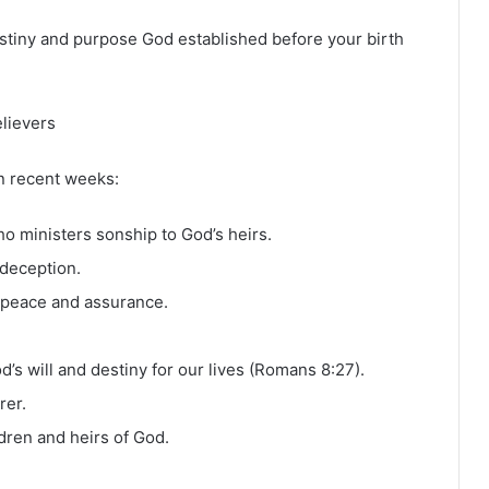
stiny and purpose God established before your birth
elievers
n recent weeks:
who ministers sonship to God’s heirs.
 deception.
s peace and assurance.
’s will and destiny for our lives (Romans 8:27).
rer.
ldren and heirs of God.