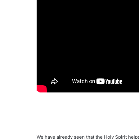
We have already seen that the Holy Spirit hel