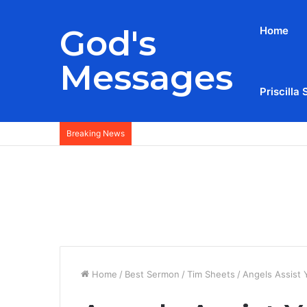
God's
Home
Messages
Priscilla 
Breaking News
Home
/
Best Sermon
/
Tim Sheets
/
Angels Assist 