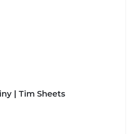
iny | Tim Sheets