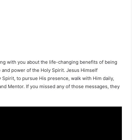
ng with you about the life-changing benefits of being
ce and power of the Holy Spirit. Jesus Himself
Spirit, to pursue His presence, walk with Him daily,
and Mentor. If you missed any of those messages, they