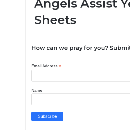
Angels Assist Y
Sheets
How can we pray for you? Submit
*
Email Address
Name