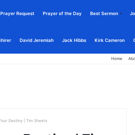
Prayer Request
Prayer of the Day
Best Sermon
Jo
Shirer
David Jeremiah
Jack Hibbs
Kirk Cameron
Home
Ab
Your Destiny | Tim Sheets