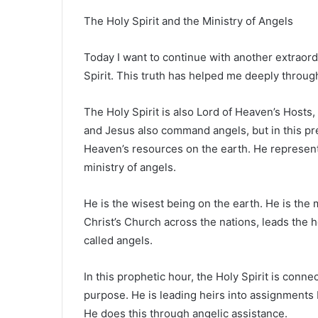
The Holy Spirit and the Ministry of Angels
Today I want to continue with another extraordi
Spirit. This truth has helped me deeply throug
The Holy Spirit is also Lord of Heaven’s Hosts
and Jesus also command angels, but in this pres
Heaven’s resources on the earth. He represen
ministry of angels.
He is the wisest being on the earth. He is th
Christ’s Church across the nations, leads the h
called angels.
In this prophetic hour, the Holy Spirit is conn
purpose. He is leading heirs into assignments
He does this through angelic assistance.