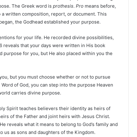
pose. The Greek word is
prothesis
.
Pro
means before,
o a written composition, report, or document. This
r began, the Godhead established your purpose.
ntions for your life. He recorded divine possibilities,
6 reveals that your days were written in His book
d purpose for you, but He also placed within you the
o you, but you must choose whether or not to pursue
he Word of God, you can step into the purpose Heaven
world carries divine purpose.
y Spirit teaches believers their identity as heirs of
irs of the Father and joint heirs with Jesus Christ.
. He reveals what it means to belong to God’s family and
 to us as sons and daughters of the Kingdom.