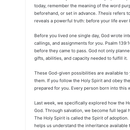
today, remember the meaning of the word pur
beforehand, or set in advance.
Thesis
refers t
reveals a powerful truth: before your life eve
Before you lived one single day, God wrote inte
callings, and assignments for you. Psalm 139:1
before they came to pass. God not only planne
gifts, abilities, and capacity needed to fulfill it.
These God-given possibilities are available t
them. If you follow the Holy Spirit and obey t
prepared for you. Every person born into this 
Last week, we specifically explored how the Hol
God. Through salvation, we become full legal he
The Holy Spirit is called the Spirit of adoption
helps us understand the inheritance available