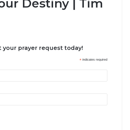
our Destiny | Tim
 your prayer request today!
*
indicates required