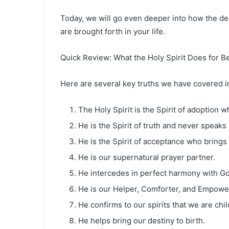
Today, we will go even deeper into how the de
are brought forth in your life.
Quick Review: What the Holy Spirit Does for B
Here are several key truths we have covered i
The Holy Spirit is the Spirit of adoption 
He is the Spirit of truth and never speaks
He is the Spirit of acceptance who bring
He is our supernatural prayer partner.
He intercedes in perfect harmony with God
He is our Helper, Comforter, and Empowe
He confirms to our spirits that we are chi
He helps bring our destiny to birth.