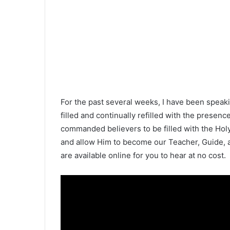
For the past several weeks, I have been speaki
filled and continually refilled with the presen
commanded believers to be filled with the Holy 
and allow Him to become our Teacher, Guide, 
are available online for you to hear at no cost.