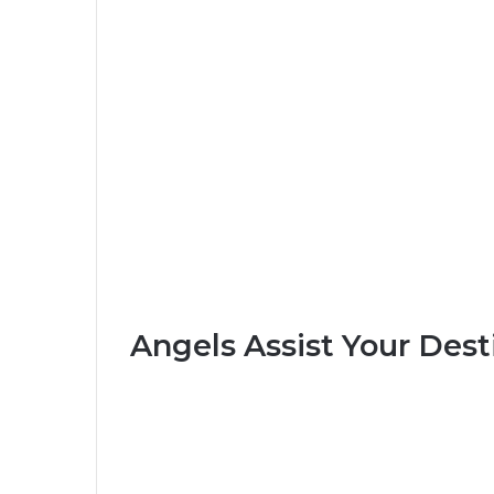
Angels Assist Your Dest