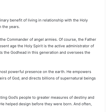
nary benefit of living in relationship with the Holy
h the years.
, the Commander of angel armies. Of course, the Father
ent age the Holy Spirit is the active administrator of
ts the Godhead in this generation and oversees the
e most powerful presence on the earth. He empowers
eirs of God, and directs billions of supernatural beings
ecting God’s people to greater measures of destiny and
 He helped design before they were born. And often,