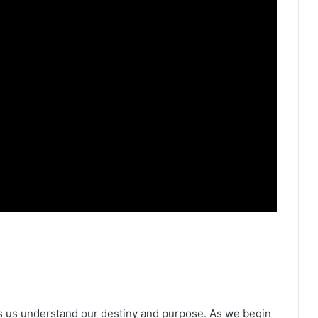
ps us understand our destiny and purpose. As we begin