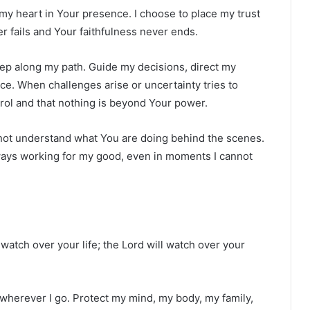
 my heart in Your presence. I choose to place my trust
r fails and Your faithfulness never ends.
ep along my path. Guide my decisions, direct my
e. When challenges arise or uncertainty tries to
ol and that nothing is beyond Your power.
 not understand what You are doing behind the scenes.
lways working for my good, even in moments I cannot
watch over your life; the Lord will watch over your
 wherever I go. Protect my mind, my body, my family,