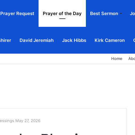
Prayer Request
Prayer of the Day
Best Sermon
Jo
Shirer
David Jeremiah
Jack Hibbs
Kirk Cameron
Home
Ab
essings May 27, 2026