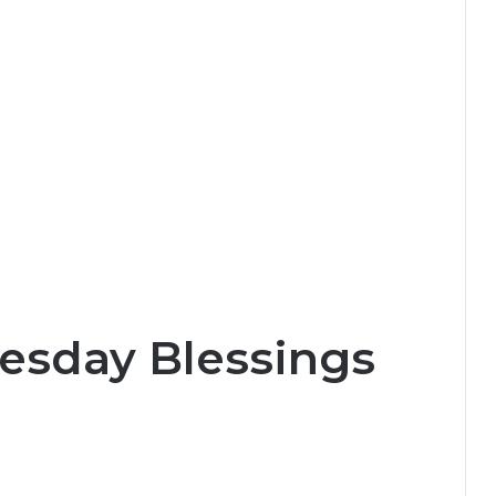
esday Blessings