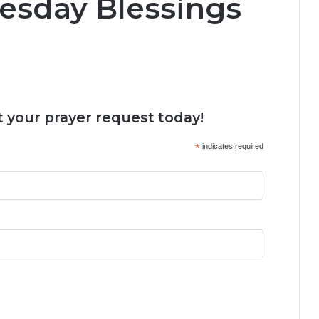
esday Blessings
 your prayer request today!
*
indicates required