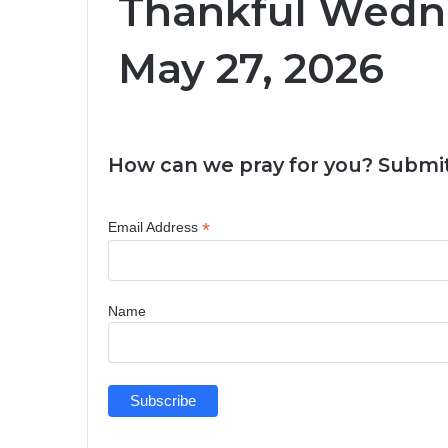
Thankful Wedn
May 27, 2026
How can we pray for you? Submit
*
Email Address
Name