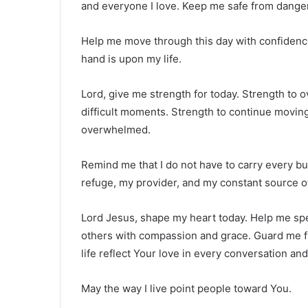
and everyone I love. Keep me safe from danger
Help me move through this day with confiden
hand is upon my life.
Lord, give me strength for today. Strength to 
difficult moments. Strength to continue moving
overwhelmed.
Remind me that I do not have to carry every b
refuge, my provider, and my constant source o
Lord Jesus, shape my heart today. Help me spe
others with compassion and grace. Guard me fr
life reflect Your love in every conversation and
May the way I live point people toward You.