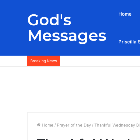
God's
Home
Messages
Priscilla 
Breaking News
Home
/
Prayer of the Day
/
Thankful Wednesday Bl