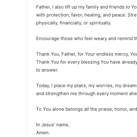
Father, I also lift up my family and friends to
with protection, favor, healing, and peace. St
physically, financially, or spiritually.
Encourage those who feel weary and remind th
Thank You, Father, for Your endless mercy, You
Thank You for every blessing You have already 
to answer.
Today, I place my plans, my worries, my dream
and strengthen me through every moment ahe
To You alone belongs all the praise, honor, and
In Jesus’ name,
Amen.