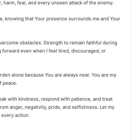
, harm, fear, and every unseen attack of the enemy.
ce, knowing that Your presence surrounds me and Your
overcome obstacles. Strength to remain faithful during
 forward even when I feel tired, discouraged, or
urden alone because You are always near. You are my
f peace.
ak with kindness, respond with patience, and treat
om anger, negativity, pride, and selfishness. Let my
 every action.