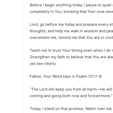
Before I begin anything today, I pause to quiet
completely in You, knowing that Your love neve
Lord, go before me today and prepare every st
thoughts, and help me walk in wisdom and peac
overwhelm me, remind me that You are in contr
Teach me to trust Your timing even when I do
Strengthen my faith to believe that You are a
yet see clearly.
Father, Your Word says in Psalm 121:7–8:
“The Lord will keep you from all harm—He will 
coming and going both now and forevermore.”
Today, I stand on that promise. Watch over me