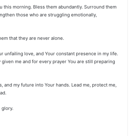
 You this morning. Bless them abundantly. Surround them
rengthen those who are struggling emotionally,
em that they are never alone.
r unfailing love, and Your constant presence in my life.
given me and for every prayer You are still preparing
s, and my future into Your hands. Lead me, protect me,
ad.
 glory.