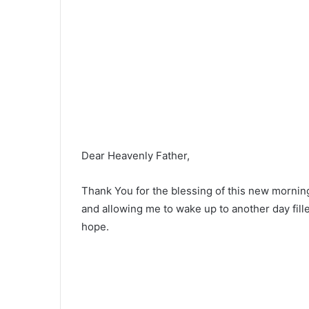
Dear Heavenly Father,
Thank You for the blessing of this new mornin
and allowing me to wake up to another day fil
hope.