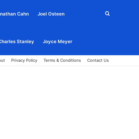
Search
nathan Cahn
Joel Osteen
for
Charles Stanley
Joyce Meyer
out
Privacy Policy
Terms & Conditions
Contact Us