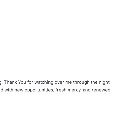
g. Thank You for watching over me through the night
led with new opportunities, fresh mercy, and renewed