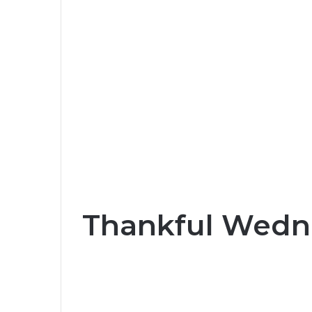
Thankful Wedn