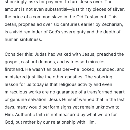
shockingly, asks for payment to turn Jesus over. The
amount is not even substantial—just thirty pieces of silver,
the price of a common slave in the Old Testament. This
detail, prophesied over six centuries earlier by Zechariah,
is a vivid reminder of God’s sovereignty and the depth of
human sinfulness.
Consider this: Judas had walked with Jesus, preached the
gospel, cast out demons, and witnessed miracles
firsthand. He wasn’t an outsider—he looked, sounded, and
ministered just like the other apostles. The sobering
lesson for us today is that religious activity and even
miraculous works are no guarantee of a transformed heart
or genuine salvation. Jesus Himself warned that in the last
days, many would perform signs yet remain unknown to
Him. Authentic faith is not measured by what we do for
God, but rather by our relationship with Him.