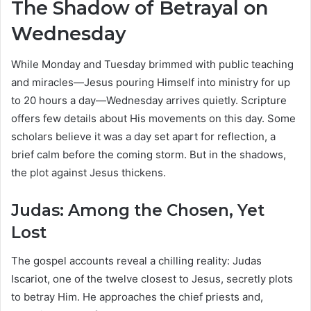
The Shadow of Betrayal on
Wednesday
While Monday and Tuesday brimmed with public teaching
and miracles—Jesus pouring Himself into ministry for up
to 20 hours a day—Wednesday arrives quietly. Scripture
offers few details about His movements on this day. Some
scholars believe it was a day set apart for reflection, a
brief calm before the coming storm. But in the shadows,
the plot against Jesus thickens.
Judas: Among the Chosen, Yet
Lost
The gospel accounts reveal a chilling reality: Judas
Iscariot, one of the twelve closest to Jesus, secretly plots
to betray Him. He approaches the chief priests and,