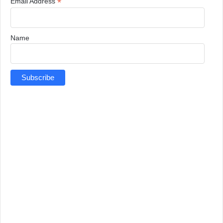
*
Email Address
Name