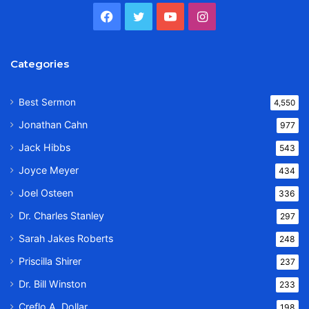
Facebook
Twitter
YouTube
Instagram
Categories
Best Sermon
4,550
Jonathan Cahn
977
Jack Hibbs
543
Joyce Meyer
434
Joel Osteen
336
Dr. Charles Stanley
297
Sarah Jakes Roberts
248
Priscilla Shirer
237
Dr. Bill Winston
233
Creflo A. Dollar
198