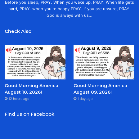
Before you sleep, PRAY. When you wake up, PRAY. When life gets
hard, PRAY. when you're happy PRAY. If you are unsure, PRAY.
God is always with us...
Check Also
Good Morning America
Good Morning America
August 10, 2026!
August 09, 2026!
12 hours ago
1 day ago
Find us on Facebook