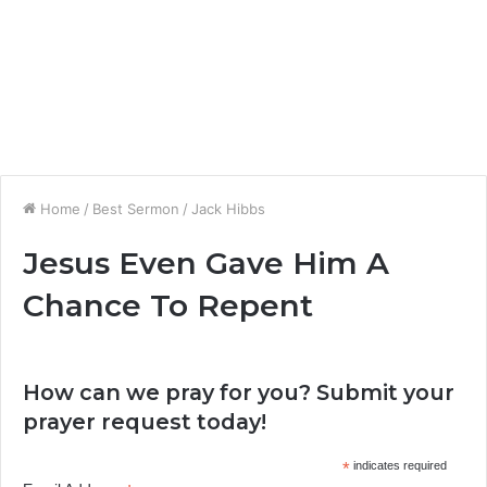
Home
/
Best Sermon
/
Jack Hibbs
Jesus Even Gave Him A
Chance To Repent
How can we pray for you? Submit your
prayer request today!
*
indicates required