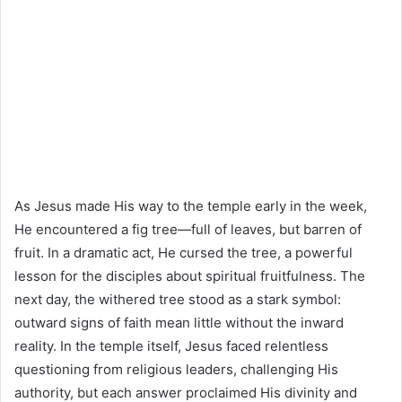
As Jesus made His way to the temple early in the week,
He encountered a fig tree—full of leaves, but barren of
fruit. In a dramatic act, He cursed the tree, a powerful
lesson for the disciples about spiritual fruitfulness. The
next day, the withered tree stood as a stark symbol:
outward signs of faith mean little without the inward
reality. In the temple itself, Jesus faced relentless
questioning from religious leaders, challenging His
authority, but each answer proclaimed His divinity and