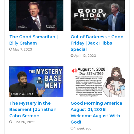
The Good Samaritan |
Out of Darkness – Good
Billy Graham
Friday | Jack Hibbs
Special
May 7, 2023
April 12, 2023
The Mystery in the
Good Morning America
Basement | Jonathan
August 01, 2026!
Cahn Sermon
Welcome August With
God!
June 26, 2023
1 week ago