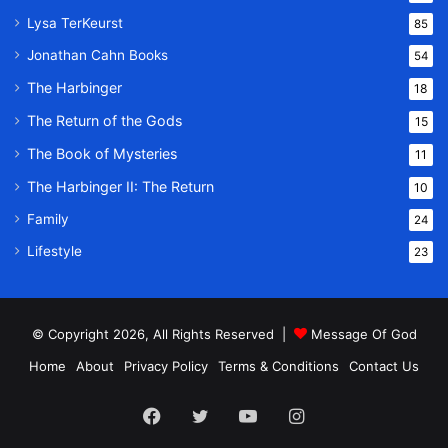
Lysa TerKeurst
85
Jonathan Cahn Books
54
The Harbinger
18
The Return of the Gods
15
The Book of Mysteries
11
The Harbinger II: The Return
10
Family
24
Lifestyle
23
© Copyright 2026, All Rights Reserved |
Message Of God
Home
About
Privacy Policy
Terms & Conditions
Contact Us
Facebook
Twitter
YouTube
Instagram