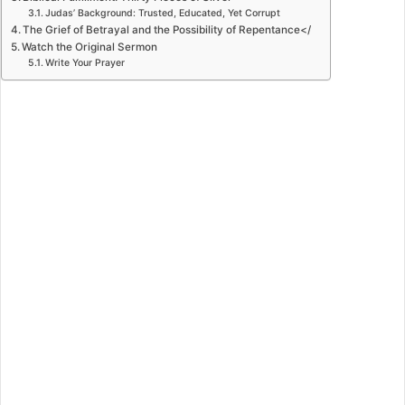
Judas’ Background: Trusted, Educated, Yet Corrupt
The Grief of Betrayal and the Possibility of Repentance</
Watch the Original Sermon
Write Your Prayer