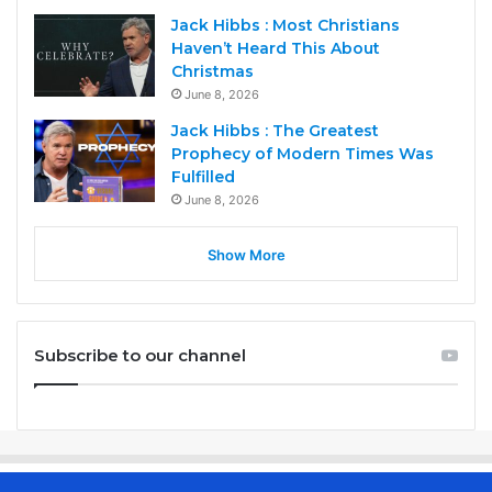
Jack Hibbs : Most Christians
Haven’t Heard This About
Christmas
June 8, 2026
Jack Hibbs : The Greatest
Prophecy of Modern Times Was
Fulfilled
June 8, 2026
Show More
Subscribe to our channel