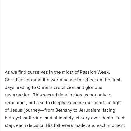
As we find ourselves in the midst of Passion Week,
Christians around the world pause to reflect on the final
days leading to Christ’s crucifixion and glorious
resurrection. This sacred time invites us not only to
remember, but also to deeply examine our hearts in light
of Jesus’ journey—from Bethany to Jerusalem, facing
betrayal, suffering, and ultimately, victory over death. Each
step, each decision His followers made, and each moment