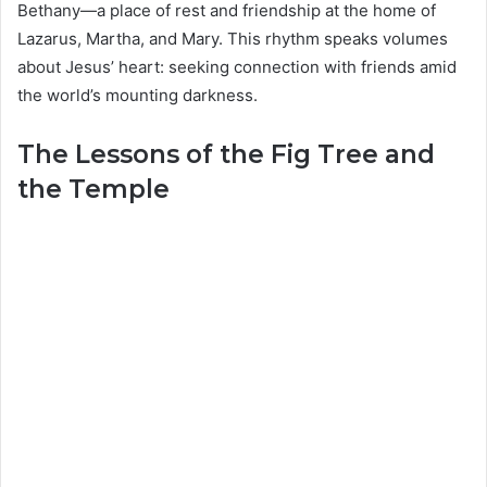
Bethany—a place of rest and friendship at the home of
Lazarus, Martha, and Mary. This rhythm speaks volumes
about Jesus’ heart: seeking connection with friends amid
the world’s mounting darkness.
The Lessons of the Fig Tree and
the Temple