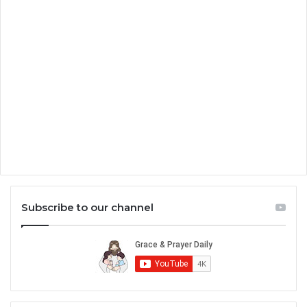
Subscribe to our channel