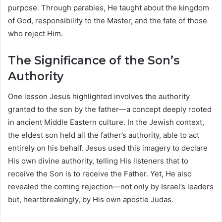
purpose. Through parables, He taught about the kingdom
of God, responsibility to the Master, and the fate of those
who reject Him.
The Significance of the Son’s
Authority
One lesson Jesus highlighted involves the authority
granted to the son by the father—a concept deeply rooted
in ancient Middle Eastern culture. In the Jewish context,
the eldest son held all the father’s authority, able to act
entirely on his behalf. Jesus used this imagery to declare
His own divine authority, telling His listeners that to
receive the Son is to receive the Father. Yet, He also
revealed the coming rejection—not only by Israel’s leaders
but, heartbreakingly, by His own apostle Judas.