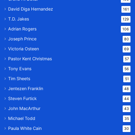
David Diga Hernandez
161
T.D. Jakes
129
Adrian Rogers
106
Joseph Prince
80
Victoria Osteen
69
Pastor Kent Christmas
57
Tony Evans
56
Tim Sheets
51
Jentezen Franklin
48
Steven Furtick
44
John MacArthur
43
Michael Todd
35
Paula White Cain
30