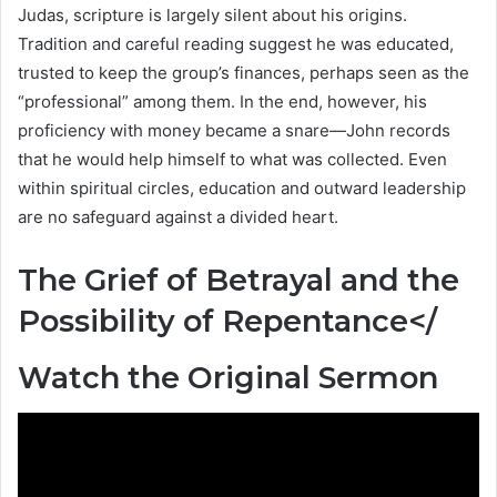
Judas, scripture is largely silent about his origins.
Tradition and careful reading suggest he was educated,
trusted to keep the group’s finances, perhaps seen as the
“professional” among them. In the end, however, his
proficiency with money became a snare—John records
that he would help himself to what was collected. Even
within spiritual circles, education and outward leadership
are no safeguard against a divided heart.
The Grief of Betrayal and the
Possibility of Repentance</
Watch the Original Sermon