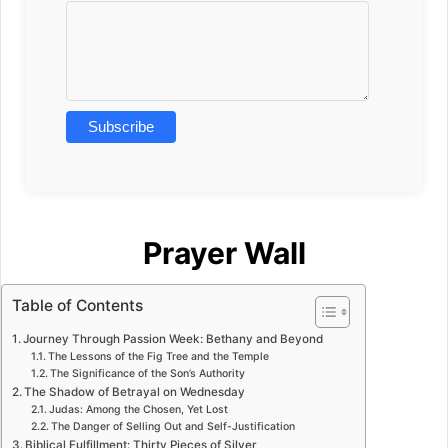
Prayer Wall
Table of Contents
Journey Through Passion Week: Bethany and Beyond
The Lessons of the Fig Tree and the Temple
The Significance of the Son’s Authority
The Shadow of Betrayal on Wednesday
Judas: Among the Chosen, Yet Lost
The Danger of Selling Out and Self-Justification
Biblical Fulfillment: Thirty Pieces of Silver