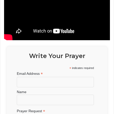
Write Your Prayer
*
indicates required
*
Email Address
Name
*
Prayer Request