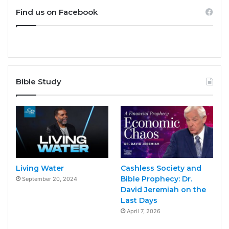
Find us on Facebook
Bible Study
Living Water
Cashless Society and
Bible Prophecy: Dr.
September 20, 2024
David Jeremiah on the
Last Days
April 7, 2026