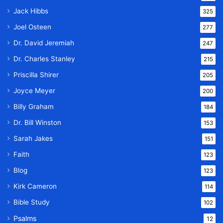
Jack Hibbs
325
Joel Osteen
277
Dr. David Jeremiah
247
Dr. Charles Stanley
215
Priscilla Shirer
205
Joyce Meyer
200
Billy Graham
184
Dr. Bill Winston
153
Sarah Jakes
151
Faith
123
Blog
123
Kirk Cameron
114
Bible Study
102
Psalms
12