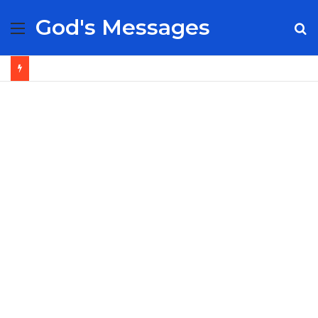
God's Messages
Menu
S
fo