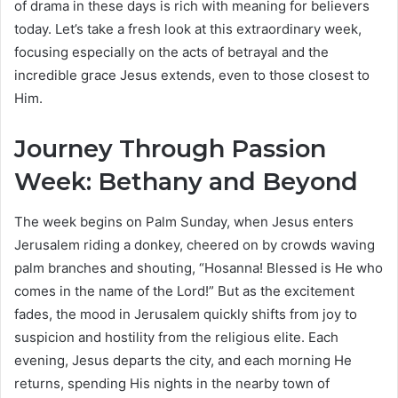
of drama in these days is rich with meaning for believers
today. Let’s take a fresh look at this extraordinary week,
focusing especially on the acts of betrayal and the
incredible grace Jesus extends, even to those closest to
Him.
Journey Through Passion
Week: Bethany and Beyond
The week begins on Palm Sunday, when Jesus enters
Jerusalem riding a donkey, cheered on by crowds waving
palm branches and shouting, “Hosanna! Blessed is He who
comes in the name of the Lord!” But as the excitement
fades, the mood in Jerusalem quickly shifts from joy to
suspicion and hostility from the religious elite. Each
evening, Jesus departs the city, and each morning He
returns, spending His nights in the nearby town of