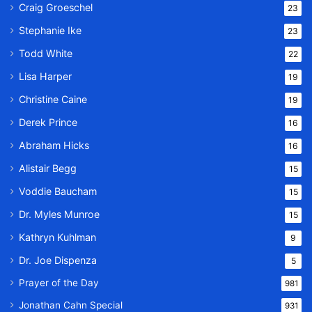
Craig Groeschel
23
Stephanie Ike
23
Todd White
22
Lisa Harper
19
Christine Caine
19
Derek Prince
16
Abraham Hicks
16
Alistair Begg
15
Voddie Baucham
15
Dr. Myles Munroe
15
Kathryn Kuhlman
9
Dr. Joe Dispenza
5
Prayer of the Day
981
Jonathan Cahn Special
931