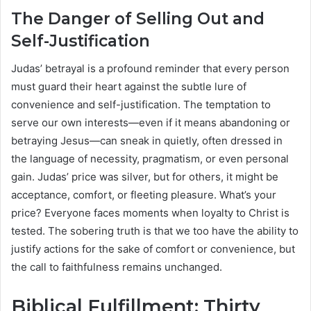
The Danger of Selling Out and
Self-Justification
Judas’ betrayal is a profound reminder that every person
must guard their heart against the subtle lure of
convenience and self-justification. The temptation to
serve our own interests—even if it means abandoning or
betraying Jesus—can sneak in quietly, often dressed in
the language of necessity, pragmatism, or even personal
gain. Judas’ price was silver, but for others, it might be
acceptance, comfort, or fleeting pleasure. What’s your
price? Everyone faces moments when loyalty to Christ is
tested. The sobering truth is that we too have the ability to
justify actions for the sake of comfort or convenience, but
the call to faithfulness remains unchanged.
Biblical Fulfillment: Thirty