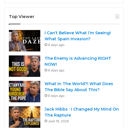
Top Viewer
I Can’t Believe What I’m Seeing!
What Spain Invasion?
6 days ago
The Enemy Is Advancing RIGHT
NOW!
6 days ago
What In The World?! What Does
The Bible Say About This?
6 days ago
Jack Hibbs : I Changed My Mind On
The Rapture
June 18, 2026