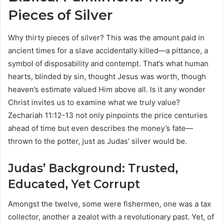
Pieces of Silver
Why thirty pieces of silver? This was the amount paid in
ancient times for a slave accidentally killed—a pittance, a
symbol of disposability and contempt. That’s what human
hearts, blinded by sin, thought Jesus was worth, though
heaven’s estimate valued Him above all. Is it any wonder
Christ invites us to examine what we truly value?
Zechariah 11:12-13 not only pinpoints the price centuries
ahead of time but even describes the money’s fate—
thrown to the potter, just as Judas’ silver would be.
Judas’ Background: Trusted,
Educated, Yet Corrupt
Amongst the twelve, some were fishermen, one was a tax
collector, another a zealot with a revolutionary past. Yet, of