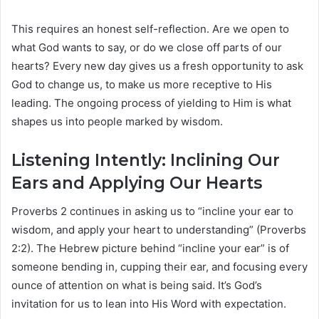
This requires an honest self-reflection. Are we open to
what God wants to say, or do we close off parts of our
hearts? Every new day gives us a fresh opportunity to ask
God to change us, to make us more receptive to His
leading. The ongoing process of yielding to Him is what
shapes us into people marked by wisdom.
Listening Intently: Inclining Our
Ears and Applying Our Hearts
Proverbs 2 continues in asking us to “incline your ear to
wisdom, and apply your heart to understanding” (Proverbs
2:2). The Hebrew picture behind “incline your ear” is of
someone bending in, cupping their ear, and focusing every
ounce of attention on what is being said. It’s God’s
invitation for us to lean into His Word with expectation.