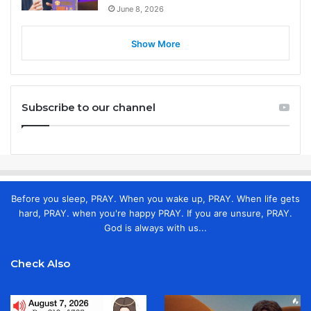
June 8, 2026
Show More
Subscribe to our channel
Before you sleep, PRAY. When you wake up, PRAY. When life gets
hard, PRAY. when you're happy PRAY. If you are unsure, PRAY.
God is always with us...
Check Also