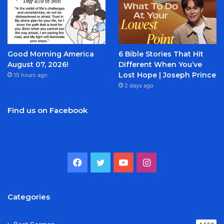
Good Morning America
6 Bible Stories That Hit
August 07, 2026!
Different When You’ve
Lost Hope | Joseph Prince
15 hours ago
2 days ago
Find us on Facebook
Facebook
Twitter
YouTube
Instagram
Categories