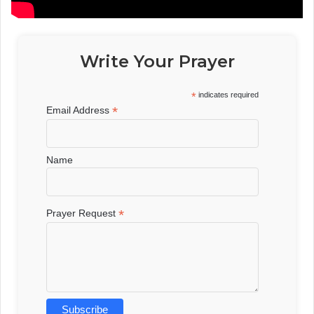
Write Your Prayer
*
indicates required
*
Email Address
Name
*
Prayer Request