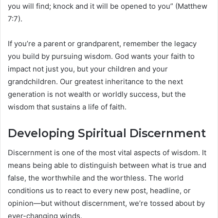
you will find; knock and it will be opened to you” (Matthew
7:7).
If you’re a parent or grandparent, remember the legacy
you build by pursuing wisdom. God wants your faith to
impact not just you, but your children and your
grandchildren. Our greatest inheritance to the next
generation is not wealth or worldly success, but the
wisdom that sustains a life of faith.
Developing Spiritual Discernment
Discernment is one of the most vital aspects of wisdom. It
means being able to distinguish between what is true and
false, the worthwhile and the worthless. The world
conditions us to react to every new post, headline, or
opinion—but without discernment, we’re tossed about by
ever-changing winds.