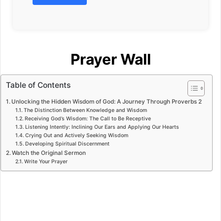
Prayer Wall
Table of Contents
Unlocking the Hidden Wisdom of God: A Journey Through Proverbs 2
The Distinction Between Knowledge and Wisdom
Receiving God’s Wisdom: The Call to Be Receptive
Listening Intently: Inclining Our Ears and Applying Our Hearts
Crying Out and Actively Seeking Wisdom
Developing Spiritual Discernment
Watch the Original Sermon
Write Your Prayer