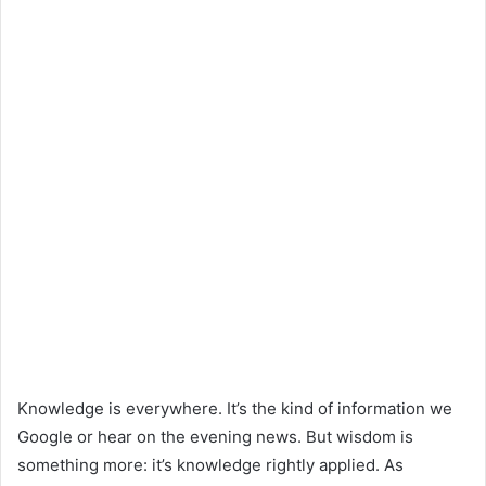
Knowledge is everywhere. It’s the kind of information we
Google or hear on the evening news. But wisdom is
something more: it’s knowledge rightly applied. As