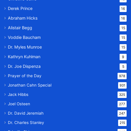
Derek Prince
16
Abraham Hicks
16
Alistair Begg
15
Voddie Baucham
15
Dr. Myles Munroe
15
Kathryn Kuhlman
9
Dr. Joe Dispenza
5
Prayer of the Day
978
Jonathan Cahn Special
931
Jack Hibbs
325
Joel Osteen
277
Dr. David Jeremiah
247
Dr. Charles Stanley
215