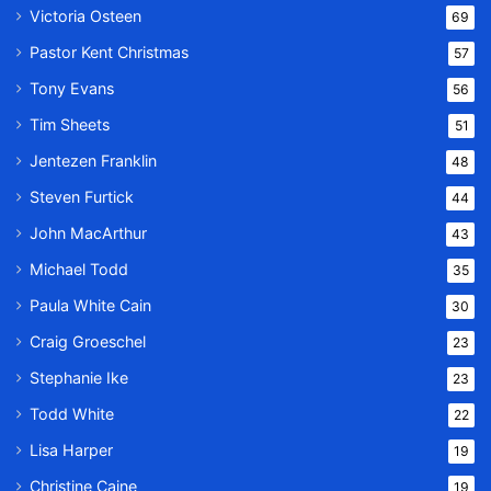
Victoria Osteen
69
Pastor Kent Christmas
57
Tony Evans
56
Tim Sheets
51
Jentezen Franklin
48
Steven Furtick
44
John MacArthur
43
Michael Todd
35
Paula White Cain
30
Craig Groeschel
23
Stephanie Ike
23
Todd White
22
Lisa Harper
19
Christine Caine
19