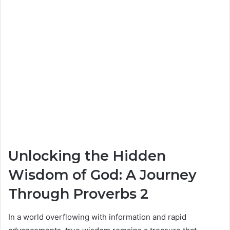
Unlocking the Hidden
Wisdom of God: A Journey
Through Proverbs 2
In a world overflowing with information and rapid