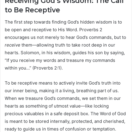
Receiving God’s Wisdom: The Call
to Be Receptive
The first step towards finding God’s hidden wisdom is to
be open and receptive to His Word. Proverbs 2
encourages us not merely to hear God’s commands, but to
receive
them—allowing truth to take root deep in our
hearts. Solomon, in his wisdom, guides his son by saying,
“If you receive my words and treasure my commands
within you…” (Proverbs 2:1).
To be receptive means to actively invite God’s truth into
our inner being, making it a living, breathing part of us.
When we treasure God’s commands, we set them in our
hearts as something of utmost value—like locking
precious valuables in a safe deposit box. The Word of God
is meant to be stored internally, protected, and cherished,
ready to guide us in times of confusion or temptation.