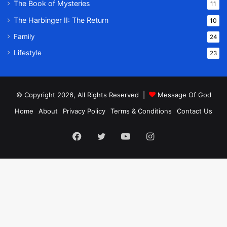
The Book of Mysteries
11
The Harbinger II: The Return
10
Family
24
Lifestyle
23
© Copyright 2026, All Rights Reserved |
Message Of God
Home
About
Privacy Policy
Terms & Conditions
Contact Us
Facebook
Twitter
YouTube
Instagram