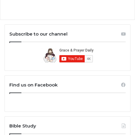
Subscribe to our channel
Find us on Facebook
Bible Study