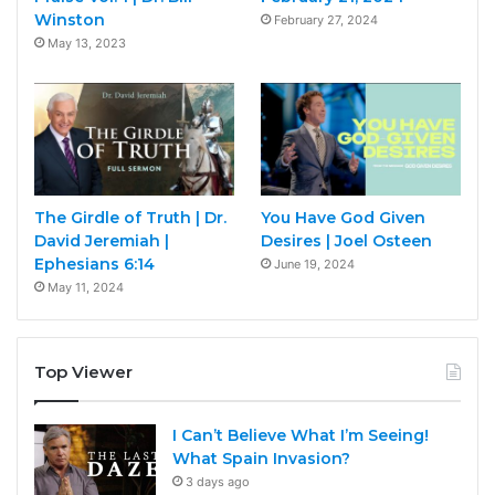
Winston
February 27, 2024
May 13, 2023
The Girdle of Truth | Dr.
You Have God Given
David Jeremiah |
Desires | Joel Osteen
Ephesians 6:14
June 19, 2024
May 11, 2024
Top Viewer
I Can’t Believe What I’m Seeing!
What Spain Invasion?
3 days ago