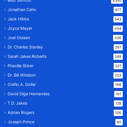
Best Sermon
4,550
Jonathan Cahn
977
Jack Hibbs
543
Joyce Meyer
434
Joel Osteen
336
Dr. Charles Stanley
297
Sarah Jakes Roberts
248
Priscilla Shirer
237
Dr. Bill Winston
233
Creflo A. Dollar
198
David Diga Hernandez
161
T.D. Jakes
129
Adrian Rogers
106
Joseph Prince
80