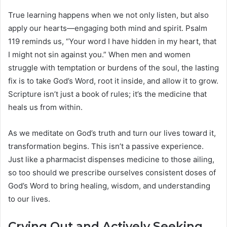
True learning happens when we not only listen, but also
apply our hearts—engaging both mind and spirit. Psalm
119 reminds us, “Your word I have hidden in my heart, that
I might not sin against you.” When men and women
struggle with temptation or burdens of the soul, the lasting
fix is to take God’s Word, root it inside, and allow it to grow.
Scripture isn’t just a book of rules; it’s the medicine that
heals us from within.
As we meditate on God’s truth and turn our lives toward it,
transformation begins. This isn’t a passive experience.
Just like a pharmacist dispenses medicine to those ailing,
so too should we prescribe ourselves consistent doses of
God’s Word to bring healing, wisdom, and understanding
to our lives.
Crying Out and Actively Seeking