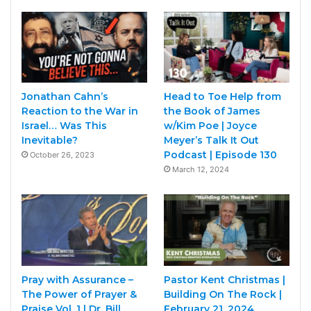
Jonathan Cahn’s
Head to Toe Help from
Reaction to the War in
the Book of James
Israel… Was This
w/Kim Poe | Joyce
Inevitable?
Meyer’s Talk It Out
Podcast | Episode 130
October 26, 2023
March 12, 2024
Pray with Assurance –
Pastor Kent Christmas |
The Power of Prayer &
Building On The Rock |
Praise Vol. 1 | Dr. Bill
February 21, 2024