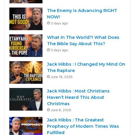
The Enemy Is Advancing RIGHT
NOW!
3 days ago
What In The World?! What Does
The Bible Say About This?
3 days ago
Jack Hibbs : I Changed My Mind On
The Rapture
June 18, 2026
Jack Hibbs : Most Christians
Haven’t Heard This About
Christmas
June 8, 2026
Jack Hibbs : The Greatest
Prophecy of Modern Times Was
Fulfilled