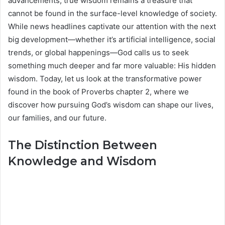
advancements, true wisdom remains a treasure that
cannot be found in the surface-level knowledge of society.
While news headlines captivate our attention with the next
big development—whether it’s artificial intelligence, social
trends, or global happenings—God calls us to seek
something much deeper and far more valuable: His hidden
wisdom. Today, let us look at the transformative power
found in the book of Proverbs chapter 2, where we
discover how pursuing God’s wisdom can shape our lives,
our families, and our future.
The Distinction Between
Knowledge and Wisdom