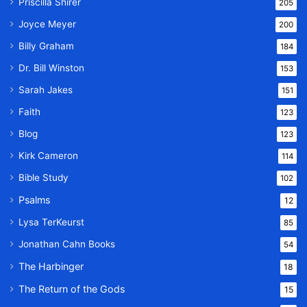
Priscilla Shirer
205
Joyce Meyer
200
Billy Graham
184
Dr. Bill Winston
153
Sarah Jakes
151
Faith
123
Blog
123
Kirk Cameron
114
Bible Study
102
Psalms
12
Lysa TerKeurst
85
Jonathan Cahn Books
54
The Harbinger
18
The Return of the Gods
15