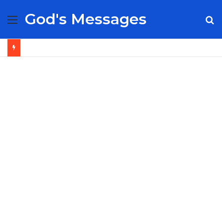
God's Messages
Menu
S
fo