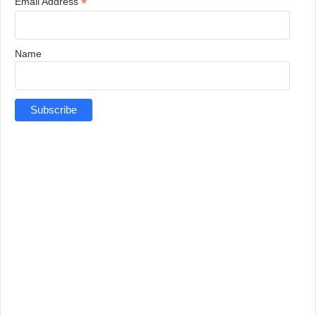
*
Email Address
Name