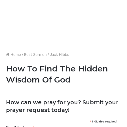
Home
/
Best Sermon
/
Jack Hibbs
How To Find The Hidden
Wisdom Of God
How can we pray for you? Submit your
prayer request today!
*
indicates required