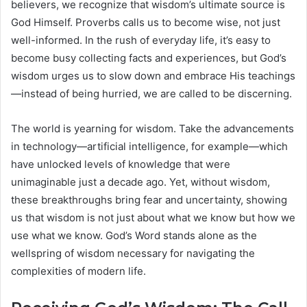
believers, we recognize that wisdom’s ultimate source is
God Himself. Proverbs calls us to become wise, not just
well-informed. In the rush of everyday life, it’s easy to
become busy collecting facts and experiences, but God’s
wisdom urges us to slow down and embrace His teachings
—instead of being hurried, we are called to be discerning.
The world is yearning for wisdom. Take the advancements
in technology—artificial intelligence, for example—which
have unlocked levels of knowledge that were
unimaginable just a decade ago. Yet, without wisdom,
these breakthroughs bring fear and uncertainty, showing
us that wisdom is not just about what we know but how we
use what we know. God’s Word stands alone as the
wellspring of wisdom necessary for navigating the
complexities of modern life.