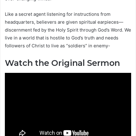
Like a secret agent listening for instructions from
headquarters, believers are given spiritual earpieces—
discernment fed by the Holy Spirit through God’s Word. We
live in a world that is hostile to God’s truth and needs
followers of Christ to live as “soldiers” in enemy-
Watch the Original Sermon