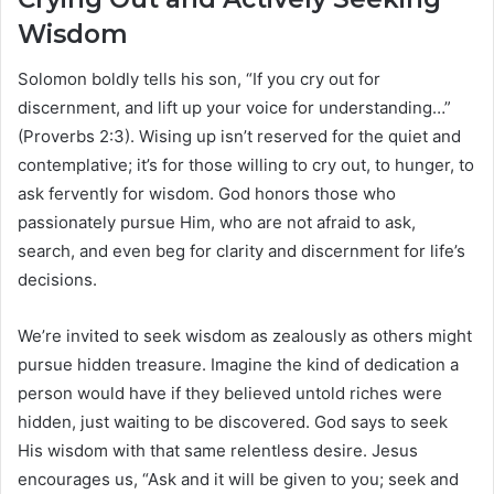
Wisdom
Solomon boldly tells his son, “If you cry out for
discernment, and lift up your voice for understanding…”
(Proverbs 2:3). Wising up isn’t reserved for the quiet and
contemplative; it’s for those willing to cry out, to hunger, to
ask fervently for wisdom. God honors those who
passionately pursue Him, who are not afraid to ask,
search, and even beg for clarity and discernment for life’s
decisions.
We’re invited to seek wisdom as zealously as others might
pursue hidden treasure. Imagine the kind of dedication a
person would have if they believed untold riches were
hidden, just waiting to be discovered. God says to seek
His wisdom with that same relentless desire. Jesus
encourages us, “Ask and it will be given to you; seek and