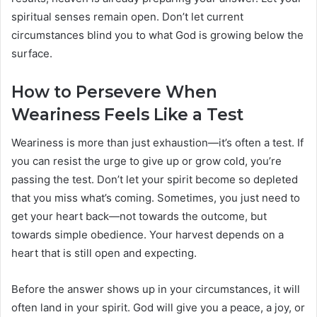
spiritual senses remain open. Don’t let current
circumstances blind you to what God is growing below the
surface.
How to Persevere When
Weariness Feels Like a Test
Weariness is more than just exhaustion—it’s often a test. If
you can resist the urge to give up or grow cold, you’re
passing the test. Don’t let your spirit become so depleted
that you miss what’s coming. Sometimes, you just need to
get your heart back—not towards the outcome, but
towards simple obedience. Your harvest depends on a
heart that is still open and expecting.
Before the answer shows up in your circumstances, it will
often land in your spirit. God will give you a peace, a joy, or