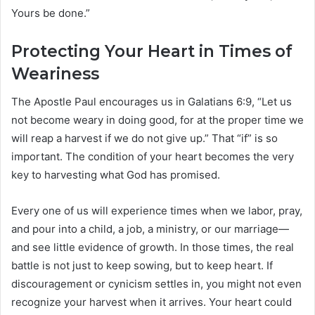
Yours be done.”
Protecting Your Heart in Times of
Weariness
The Apostle Paul encourages us in Galatians 6:9, “Let us
not become weary in doing good, for at the proper time we
will reap a harvest if we do not give up.” That “if” is so
important. The condition of your heart becomes the very
key to harvesting what God has promised.
Every one of us will experience times when we labor, pray,
and pour into a child, a job, a ministry, or our marriage—
and see little evidence of growth. In those times, the real
battle is not just to keep sowing, but to keep heart. If
discouragement or cynicism settles in, you might not even
recognize your harvest when it arrives. Your heart could