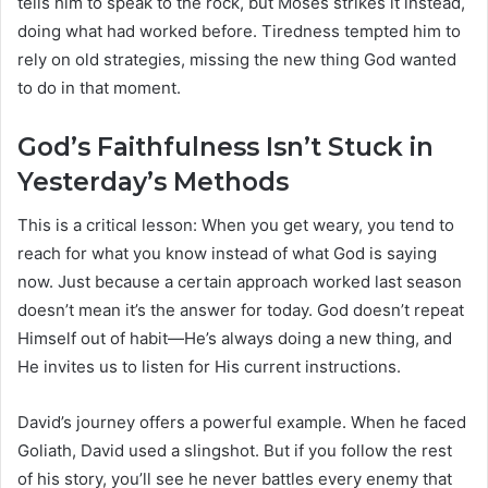
tells him to speak to the rock, but Moses strikes it instead,
doing what had worked before. Tiredness tempted him to
rely on old strategies, missing the new thing God wanted
to do in that moment.
God’s Faithfulness Isn’t Stuck in
Yesterday’s Methods
This is a critical lesson: When you get weary, you tend to
reach for what you know instead of what God is saying
now. Just because a certain approach worked last season
doesn’t mean it’s the answer for today. God doesn’t repeat
Himself out of habit—He’s always doing a new thing, and
He invites us to listen for His current instructions.
David’s journey offers a powerful example. When he faced
Goliath, David used a slingshot. But if you follow the rest
of his story, you’ll see he never battles every enemy that