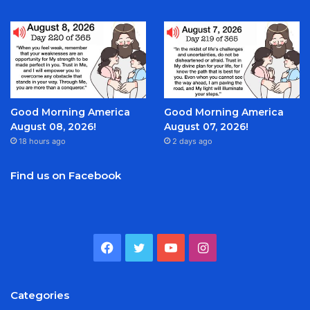
Good Morning America
Good Morning America
August 08, 2026!
August 07, 2026!
18 hours ago
2 days ago
Find us on Facebook
Facebook
Twitter
YouTube
Instagram
Categories