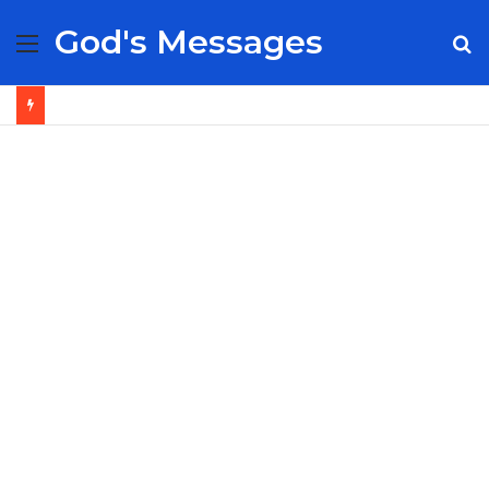
God's Messages
Menu
S
fo