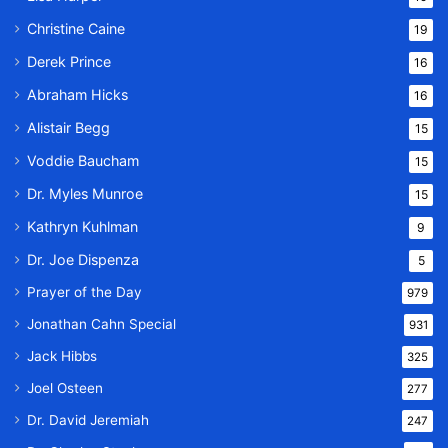
Christine Caine
19
Derek Prince
16
Abraham Hicks
16
Alistair Begg
15
Voddie Baucham
15
Dr. Myles Munroe
15
Kathryn Kuhlman
9
Dr. Joe Dispenza
5
Prayer of the Day
979
Jonathan Cahn Special
931
Jack Hibbs
325
Joel Osteen
277
Dr. David Jeremiah
247