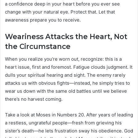
a confidence deep in your heart before you ever see
change with your natural eye. Protect that. Let that
awareness prepare you to receive.
Weariness Attacks the Heart, Not
the Circumstance
When you realize you’re worn out, recognize: this is a
heart issue, first and foremost. Fatigue clouds judgment. It
dulls your spiritual hearing and sight. The enemy rarely
attacks us with obvious fights—instead, he simply tries to
wear us down with the same old battles until we believe
there’s no harvest coming.
Take a look at Moses in Numbers 20. After years of leading
a restless, ungrateful people—fresh from grieving his
sister’s death—he lets frustration sway his obedience. God