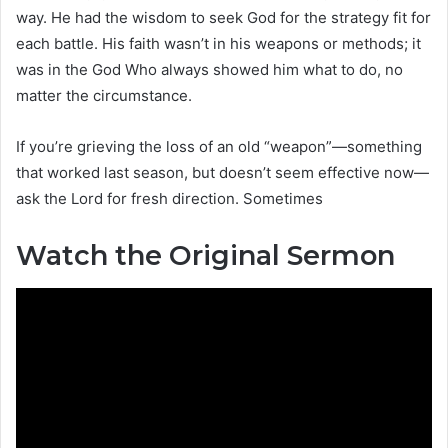
way. He had the wisdom to seek God for the strategy fit for
each battle. His faith wasn’t in his weapons or methods; it
was in the God Who always showed him what to do, no
matter the circumstance.
If you’re grieving the loss of an old “weapon”—something
that worked last season, but doesn’t seem effective now—
ask the Lord for fresh direction. Sometimes
Watch the Original Sermon