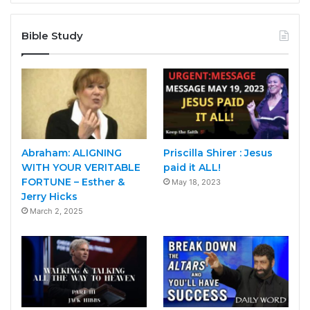
Bible Study
Abraham: ALIGNING
Priscilla Shirer : Jesus
WITH YOUR VERITABLE
paid it ALL!
FORTUNE – Esther &
May 18, 2023
Jerry Hicks
March 2, 2025