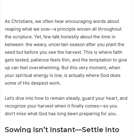
As Christians, we often hear encouraging words about
reaping what we sow—a principle woven all throughout
the scripture. Yet, few talk honestly about the time in
between: the weary, uncertain season after you plant the
seed but before you see the harvest. This is where faith
gets tested, patience feels thin, and the temptation to give
up can feel overwhelming. But this very moment, when
your spiritual energy is low, is actually where God does
some of His deepest work.
Let’s dive into how to remain steady, guard your heart, and
recognize your harvest when it finally comes—so you
don’t miss what God has long been preparing for you.
Sowing Isn’t Instant—Settle Into