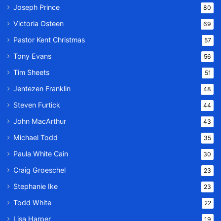
Joseph Prince
80
Victoria Osteen
69
Pastor Kent Christmas
57
Tony Evans
56
Tim Sheets
51
Jentezen Franklin
48
Steven Furtick
44
John MacArthur
43
Michael Todd
35
Paula White Cain
30
Craig Groeschel
23
Stephanie Ike
23
Todd White
22
Lisa Harper
19