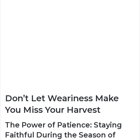
Don’t Let Weariness Make
You Miss Your Harvest
The Power of Patience: Staying
Faithful During the Season of