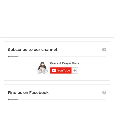
Subscribe to our channel
Find us on Facebook