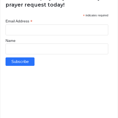
prayer request today!
*
indicates required
*
Email Address
Name