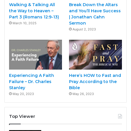
Walking & Talking All
Break Down the Altars
the Way to Heaven –
and You’ll Have Success
Part 3 (Romans 12:9-13)
| Jonathan Cahn
Sermon
March 10, 2025
August 2, 2023
Experiencing A Faith
Here’s HOW to Fast and
Failure – Dr. Charles
Pray According to the
Stanley
Bible
May 20, 2023
May 26, 2023
Top Viewer