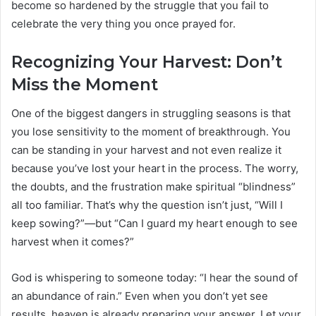
become so hardened by the struggle that you fail to
celebrate the very thing you once prayed for.
Recognizing Your Harvest: Don’t
Miss the Moment
One of the biggest dangers in struggling seasons is that
you lose sensitivity to the moment of breakthrough. You
can be standing in your harvest and not even realize it
because you’ve lost your heart in the process. The worry,
the doubts, and the frustration make spiritual “blindness”
all too familiar. That’s why the question isn’t just, “Will I
keep sowing?”—but “Can I guard my heart enough to see
harvest when it comes?”
God is whispering to someone today: “I hear the sound of
an abundance of rain.” Even when you don’t yet see
results, heaven is already preparing your answer. Let your