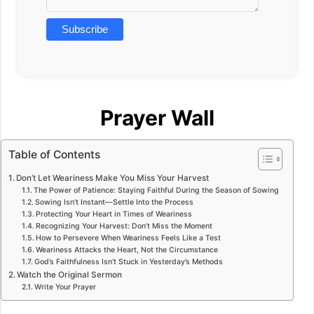
Prayer Wall
Table of Contents
Don’t Let Weariness Make You Miss Your Harvest
The Power of Patience: Staying Faithful During the Season of Sowing
Sowing Isn’t Instant—Settle Into the Process
Protecting Your Heart in Times of Weariness
Recognizing Your Harvest: Don’t Miss the Moment
How to Persevere When Weariness Feels Like a Test
Weariness Attacks the Heart, Not the Circumstance
God’s Faithfulness Isn’t Stuck in Yesterday’s Methods
Watch the Original Sermon
Write Your Prayer