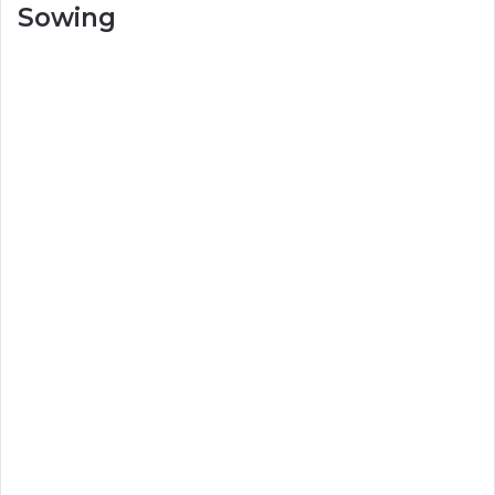
Sowing