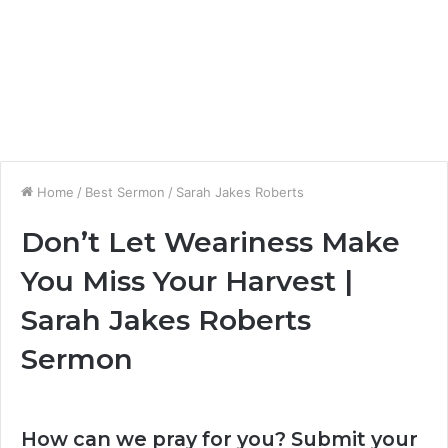
Home
/
Best Sermon
/
Sarah Jakes Roberts
Don’t Let Weariness Make
You Miss Your Harvest |
Sarah Jakes Roberts
Sermon
How can we pray for you? Submit your