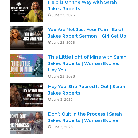
Help is On the Way with Sarah
Jakes Roberts
June 22, 2026
You Are Not Just Your Pain | Sarah
Jakes Robert Sermon – Girl Get Up
June 22, 2026
This Little light of Mine with Sarah
Jakes Roberts | Woman Evolve:
Hey You
June 22, 2026
Hey You: She Poured It Out | Sarah
Jakes Roberts
June 3, 2026
Don’t Quit in the Process | Sarah
Jakes Roberts | Woman Evolve
June 3, 2026