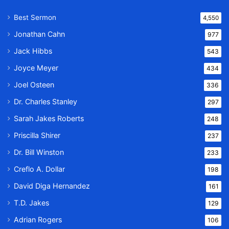
Best Sermon
4,550
Jonathan Cahn
977
Jack Hibbs
543
Joyce Meyer
434
Joel Osteen
336
Dr. Charles Stanley
297
Sarah Jakes Roberts
248
Priscilla Shirer
237
Dr. Bill Winston
233
Creflo A. Dollar
198
David Diga Hernandez
161
T.D. Jakes
129
Adrian Rogers
106