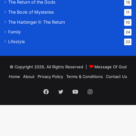
The Return of the Gods
15
The Book of Mysteries
11
The Harbinger II: The Return
10
Family
24
Lifestyle
23
© Copyright 2026, All Rights Reserved |
Message Of God
Home
About
Privacy Policy
Terms & Conditions
Contact Us
Facebook
Twitter
YouTube
Instagram