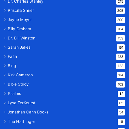
Dr. Charles Stanley
215
Priscilla Shirer
205
Joyce Meyer
200
Billy Graham
184
Dr. Bill Winston
153
Sarah Jakes
151
Faith
123
Blog
123
Kirk Cameron
114
Bible Study
102
Psalms
12
Lysa TerKeurst
85
Jonathan Cahn Books
54
The Harbinger
18