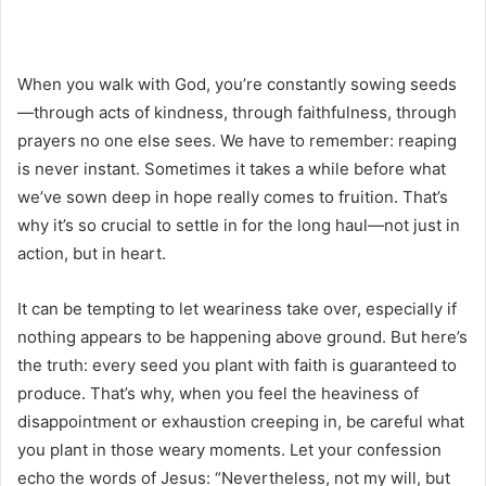
When you walk with God, you’re constantly sowing seeds
—through acts of kindness, through faithfulness, through
prayers no one else sees. We have to remember: reaping
is never instant. Sometimes it takes a while before what
we’ve sown deep in hope really comes to fruition. That’s
why it’s so crucial to settle in for the long haul—not just in
action, but in heart.
It can be tempting to let weariness take over, especially if
nothing appears to be happening above ground. But here’s
the truth: every seed you plant with faith is guaranteed to
produce. That’s why, when you feel the heaviness of
disappointment or exhaustion creeping in, be careful what
you plant in those weary moments. Let your confession
echo the words of Jesus: “Nevertheless, not my will, but