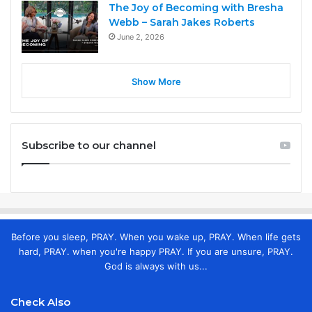
The Joy of Becoming with Bresha
Webb – Sarah Jakes Roberts
June 2, 2026
Show More
Subscribe to our channel
Before you sleep, PRAY. When you wake up, PRAY. When life gets
hard, PRAY. when you're happy PRAY. If you are unsure, PRAY.
God is always with us...
Check Also