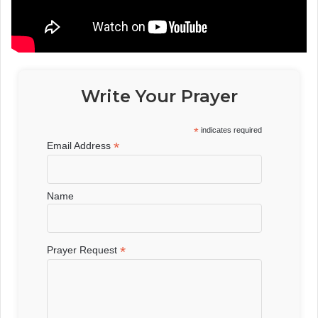
Write Your Prayer
*
indicates required
*
Email Address
Name
*
Prayer Request