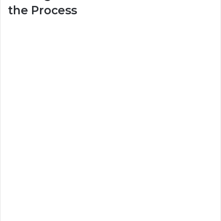
the Process