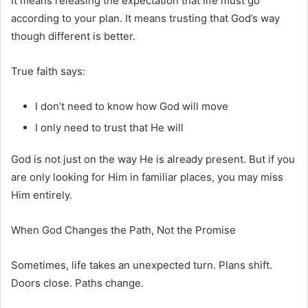
It means releasing the expectation that life must go
according to your plan. It means trusting that God’s way
though different is better.
True faith says:
I don’t need to know how God will move
I only need to trust that He will
God is not just on the way He is already present. But if you
are only looking for Him in familiar places, you may miss
Him entirely.
When God Changes the Path, Not the Promise
Sometimes, life takes an unexpected turn. Plans shift.
Doors close. Paths change.