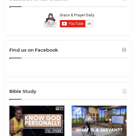
Find us on Facebook
Bible Study