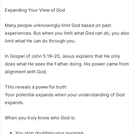
Expanding Your View of God
Many people unknowingly limit God based on past
experiences. But when you limit what God can do, you also
limit what He can do through you.
In
Gospel of John
5:19–20, Jesus explains that He only
does what He sees the Father doing. His power came from
alignment with God.
This reveals a powerful truth:
Your potential expands when your understanding of God
expands.
When you truly know who God is:
You stop doubting your purpose