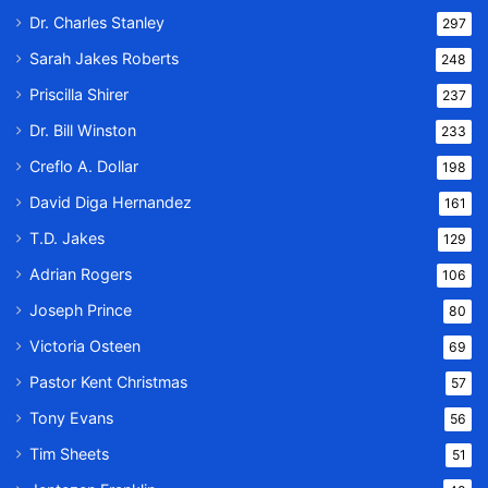
Dr. Charles Stanley
297
Sarah Jakes Roberts
248
Priscilla Shirer
237
Dr. Bill Winston
233
Creflo A. Dollar
198
David Diga Hernandez
161
T.D. Jakes
129
Adrian Rogers
106
Joseph Prince
80
Victoria Osteen
69
Pastor Kent Christmas
57
Tony Evans
56
Tim Sheets
51