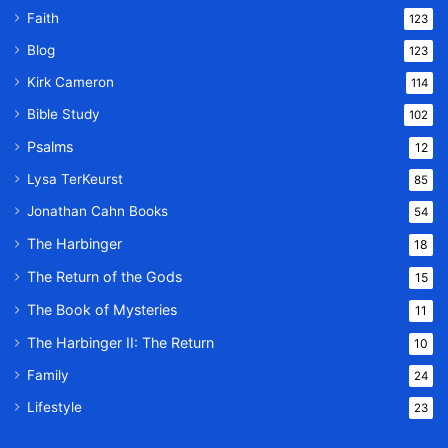
Faith
123
Blog
123
Kirk Cameron
114
Bible Study
102
Psalms
12
Lysa TerKeurst
85
Jonathan Cahn Books
54
The Harbinger
18
The Return of the Gods
15
The Book of Mysteries
11
The Harbinger II: The Return
10
Family
24
Lifestyle
23