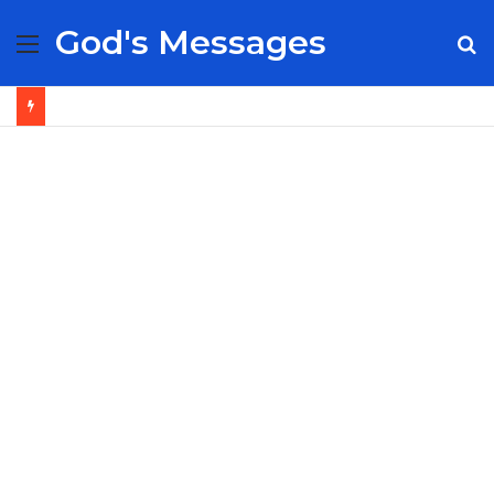
God's Messages
Menu
S
fo