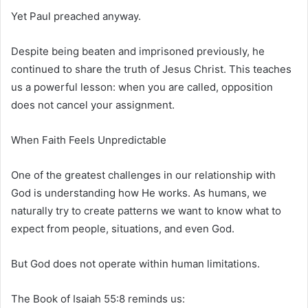
Yet Paul preached anyway.
Despite being beaten and imprisoned previously, he
continued to share the truth of Jesus Christ. This teaches
us a powerful lesson: when you are called, opposition
does not cancel your assignment.
When Faith Feels Unpredictable
One of the greatest challenges in our relationship with
God is understanding how He works. As humans, we
naturally try to create patterns we want to know what to
expect from people, situations, and even God.
But God does not operate within human limitations.
The
Book of Isaiah
55:8 reminds us: