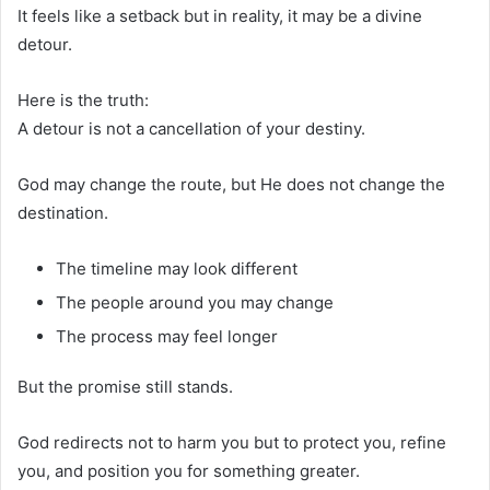
It feels like a setback but in reality, it may be a divine
detour.
Here is the truth:
A detour is not a cancellation of your destiny.
God may change the route, but He does not change the
destination.
The timeline may look different
The people around you may change
The process may feel longer
But the promise still stands.
God redirects not to harm you but to protect you, refine
you, and position you for something greater.