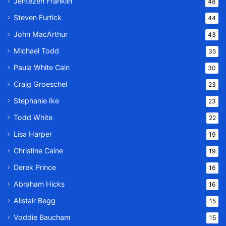
Jentezen Franklin
48
Steven Furtick
44
John MacArthur
43
Michael Todd
35
Paula White Cain
30
Craig Groeschel
23
Stephanie Ike
23
Todd White
22
Lisa Harper
19
Christine Caine
19
Derek Prince
16
Abraham Hicks
16
Alistair Begg
15
Voddie Baucham
15