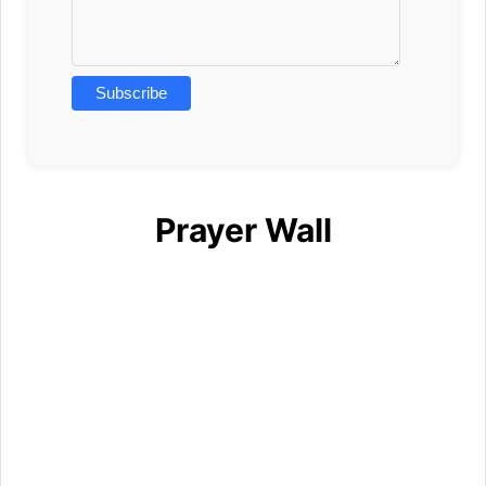
Prayer Wall