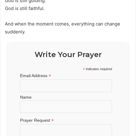
God is still guiding.
God is still faithful.
And when the moment comes, everything can change
suddenly.
Write Your Prayer
*
indicates required
*
Email Address
Name
*
Prayer Request