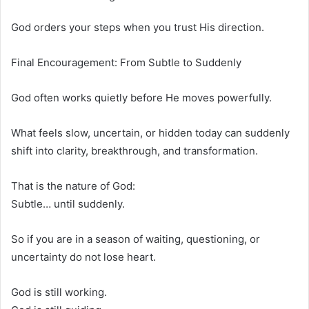
God orders your steps when you trust His direction.
Final Encouragement: From Subtle to Suddenly
God often works quietly before He moves powerfully.
What feels slow, uncertain, or hidden today can suddenly
shift into clarity, breakthrough, and transformation.
That is the nature of God:
Subtle… until suddenly.
So if you are in a season of waiting, questioning, or
uncertainty do not lose heart.
God is still working.