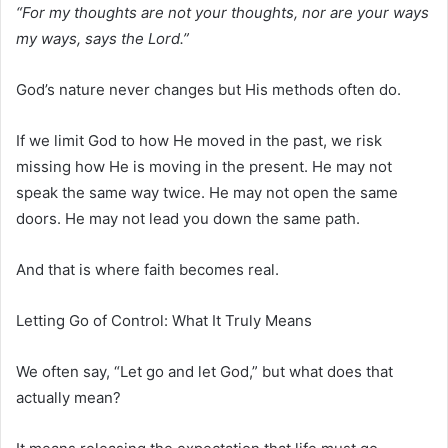
“For my thoughts are not your thoughts, nor are your ways
my ways, says the Lord.”
God’s nature never changes but His methods often do.
If we limit God to how He moved in the past, we risk
missing how He is moving in the present. He may not
speak the same way twice. He may not open the same
doors. He may not lead you down the same path.
And that is where faith becomes real.
Letting Go of Control: What It Truly Means
We often say, “Let go and let God,” but what does that
actually mean?