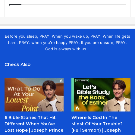
Before you sleep, PRAY. When you wake up, PRAY. When life gets
hard, PRAY. when you're happy PRAY. If you are unsure, PRAY.
God is always with us...
Check Also
6 Bible Stories That Hit
Where Is God In The
Different When You’ve
Midst Of Your Trouble?
Lost Hope | Joseph Prince
(Full Sermon) | Joseph