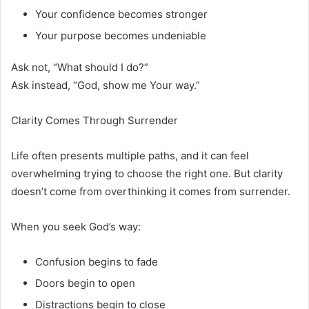
Your confidence becomes stronger
Your purpose becomes undeniable
Ask not, “What should I do?”
Ask instead, “God, show me Your way.”
Clarity Comes Through Surrender
Life often presents multiple paths, and it can feel
overwhelming trying to choose the right one. But clarity
doesn’t come from overthinking it comes from surrender.
When you seek God’s way:
Confusion begins to fade
Doors begin to open
Distractions begin to close