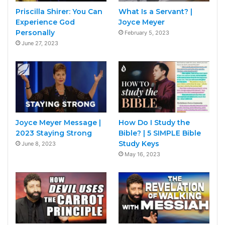
Priscilla Shirer: You Can
What Is a Servant? |
Experience God
Joyce Meyer
Personally
February 5, 2023
June 27, 2023
Joyce Meyer Message |
How Do I Study the
2023 Staying Strong
Bible? | 5 SIMPLE Bible
Study Keys
June 8, 2023
May 16, 2023