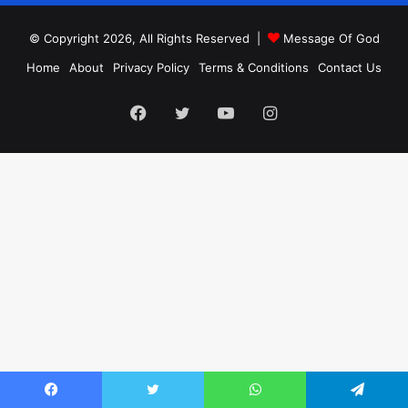
© Copyright 2026, All Rights Reserved |
Message Of God
Home
About
Privacy Policy
Terms & Conditions
Contact Us
Facebook
Twitter
YouTube
Instagram
Facebook
Twitter
WhatsApp
Telegram