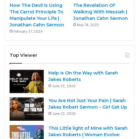
How The Devil Is Using
The Revelation Of
The Carrot Principle To
Walking With Messiah |
Manipulate Your Life |
Jonathan Cahn Sermon
Jonathan Cahn Sermon
May 18, 2025
February 27, 2024
Top Viewer
Help is On the Way with Sarah
Jakes Roberts
June 22, 2026
You Are Not Just Your Pain | Sarah
Jakes Robert Sermon – Girl Get Up
June 22, 2026
This Little light of Mine with Sarah
Jakes Roberts | Woman Evolve: