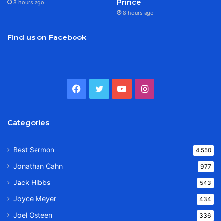
Prince
8 hours ago
8 hours ago
Find us on Facebook
Facebook
Twitter
YouTube
Instagram
Categories
Best Sermon
4,550
Jonathan Cahn
977
Jack Hibbs
543
Joyce Meyer
434
Joel Osteen
336