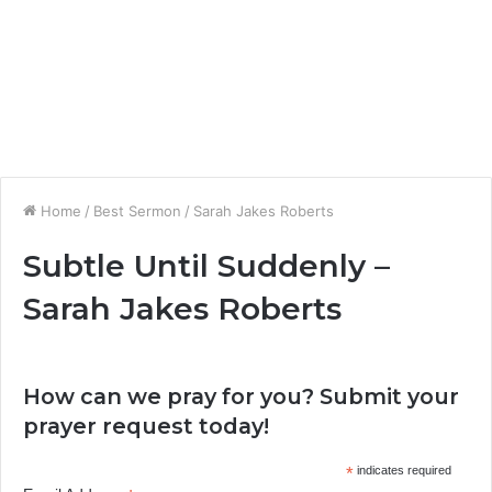
Home
/
Best Sermon
/
Sarah Jakes Roberts
Subtle Until Suddenly –
Sarah Jakes Roberts
How can we pray for you? Submit your
prayer request today!
*
indicates required