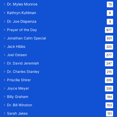
Dr. Myles Munroe
15
Kathryn Kuhlman
9
Dr. Joe Dispenza
5
Prayer of the Day
977
Jonathan Cahn Special
931
Jack Hibbs
325
Joel Osteen
277
Dr. David Jeremiah
247
Dr. Charles Stanley
215
Priscilla Shirer
205
Joyce Meyer
200
Billy Graham
184
Dr. Bill Winston
153
Sarah Jakes
151