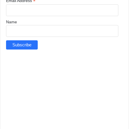
*
Email Address
Name