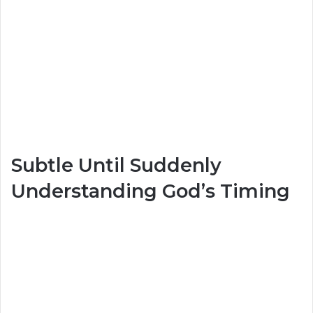
Subtle Until Suddenly
Understanding God’s Timing