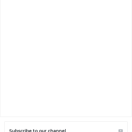
Subscribe to our channel