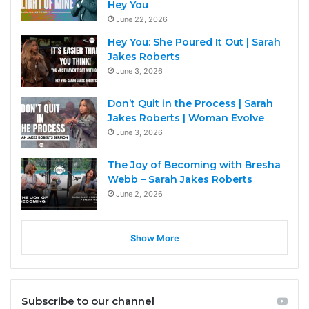
Hey You
June 22, 2026
Hey You: She Poured It Out | Sarah
Jakes Roberts
June 3, 2026
Don’t Quit in the Process | Sarah
Jakes Roberts | Woman Evolve
June 3, 2026
The Joy of Becoming with Bresha
Webb – Sarah Jakes Roberts
June 2, 2026
Show More
Subscribe to our channel