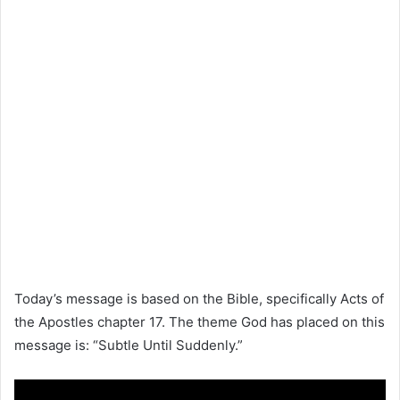
Today’s message is based on the
Bible
, specifically
Acts of
the Apostles
chapter 17. The theme God has placed on this
message is: “Subtle Until Suddenly.”