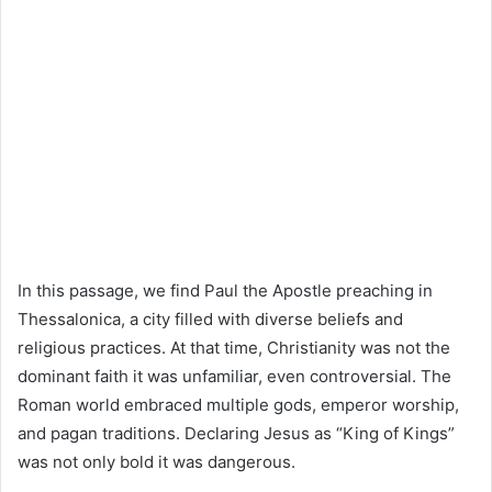
In this passage, we find
Paul the Apostle
preaching in
Thessalonica, a city filled with diverse beliefs and
religious practices. At that time, Christianity was not the
dominant faith it was unfamiliar, even controversial. The
Roman world embraced multiple gods, emperor worship,
and pagan traditions. Declaring Jesus as “King of Kings”
was not only bold it was dangerous.