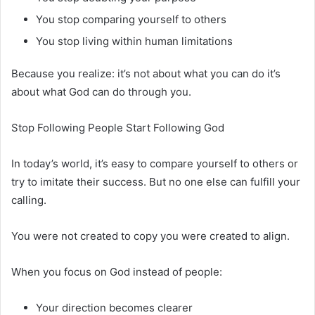
You stop comparing yourself to others
You stop living within human limitations
Because you realize: it’s not about what you can do it’s
about what God can do through you.
Stop Following People Start Following God
In today’s world, it’s easy to compare yourself to others or
try to imitate their success. But no one else can fulfill your
calling.
You were not created to copy you were created to align.
When you focus on God instead of people:
Your direction becomes clearer