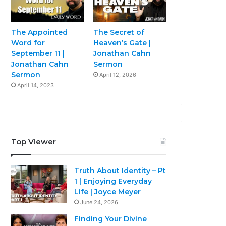
The Appointed
The Secret of
Word for
Heaven’s Gate |
September 11 |
Jonathan Cahn
Jonathan Cahn
Sermon
Sermon
April 12, 2026
April 14, 2023
Top Viewer
Truth About Identity – Pt
1 | Enjoying Everyday
Life | Joyce Meyer
June 24, 2026
Finding Your Divine