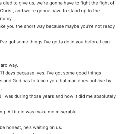
s died to give us, we’re gonna have to fight the fight of
Christ, and we’re gonna have to stand up to the
enemy.
ake you the short way because maybe you’re not ready
’ve got some things I’ve gotta do in you before I can
hard way.
n 11 days because, yes, I’ve got some good things
s and God has to teach you that man does not live by
.
ed I was during those years and how it did me absolutely
ing. All it did was make me miserable.
be honest, he’s waiting on us.