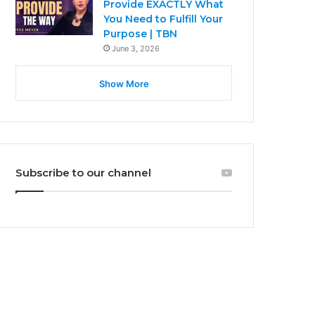
Provide EXACTLY What
You Need to Fulfill Your
Purpose | TBN
June 3, 2026
Show More
Subscribe to our channel