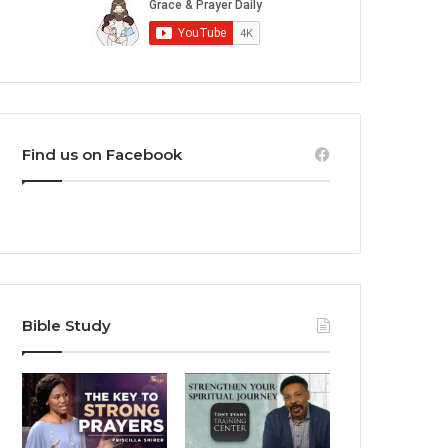
Find us on Facebook
Bible Study