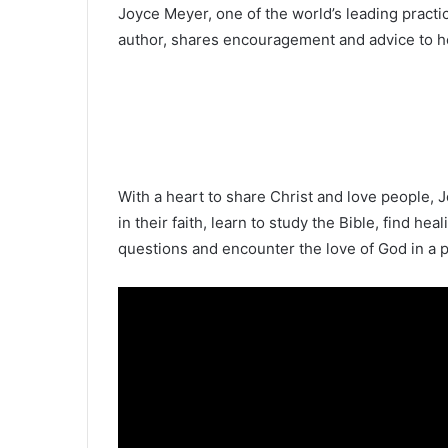
Joyce Meyer, one of the world’s leading pract
author, shares encouragement and advice to hel
With a heart to share Christ and love people, J
in their faith, learn to study the Bible, find hea
questions and encounter the love of God in a 