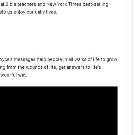
ical Bible teachers and New York Times best-selling
p us enjoy our daily lives.
oyce’s messages help people in all walks of life to grow
ling from the wounds of life, get answers to life’s
powerful way.