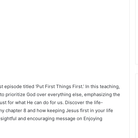
episode titled ‘Put First Things First.’ In this teaching,
to prioritize God over everything else, emphasizing the
st for what He can do for us. Discover the life-
 chapter 8 and how keeping Jesus first in your life
 insightful and encouraging message on Enjoying