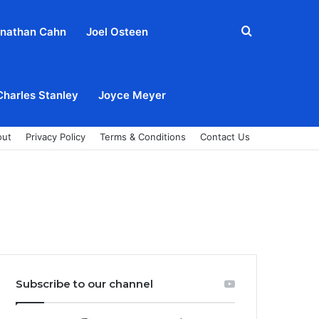
Search
nathan Cahn
Joel Osteen
for
Charles Stanley
Joyce Meyer
out
Privacy Policy
Terms & Conditions
Contact Us
Subscribe to our channel