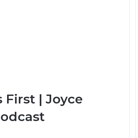
 First | Joyce
Podcast