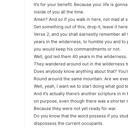
It’s for your benefit. Because your life is gonna
inside of you all the time.
Amen? And so if you walk in here, not mad at 
Get something out of this, drop it, leave it he
Verse 2, and you shall earnestly remember all 
years in the wilderness, to humble you and to
you would keep his commandments or not.
Well, god led them 40 years in the wilderness.
They wandered around out in the wilderness tr
Does anybody know anything about that? You’r
Round around the same mountain. Are we ever
Well, yeah, I want we to start doing what god te
And it’s actually there’s another scripture in i
on purpose, even though there was a shorter 
Because they were not yet ready for war.
Do you know that the word possess if you study 
dispossess the current occupants.