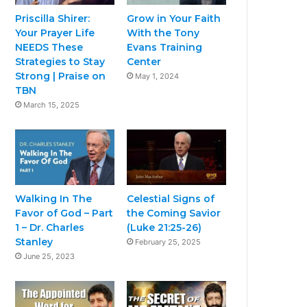
Priscilla Shirer:
Grow in Your Faith
Your Prayer Life
With the Tony
NEEDS These
Evans Training
Strategies to Stay
Center
Strong | Praise on
May 1, 2024
TBN
March 15, 2025
Walking In The
Celestial Signs of
Favor of God – Part
the Coming Savior
1 – Dr. Charles
(Luke 21:25-26)
Stanley
February 25, 2025
June 25, 2023