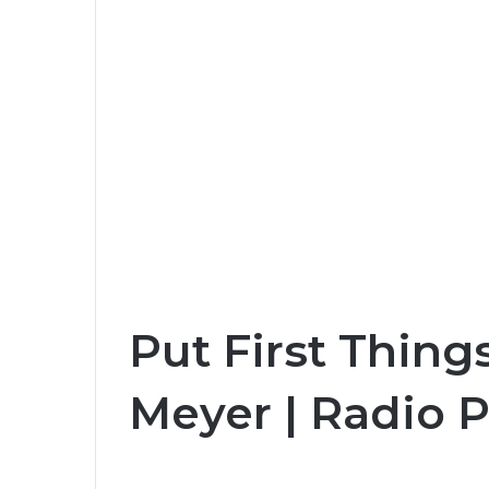
Put First Things
Meyer | Radio 