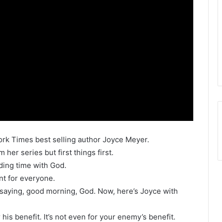
ork Times best selling author Joyce Meyer.
her series but first things first.
ding time with God.
t for everyone.
y saying, good morning, God. Now, here’s Joyce with
r his benefit. It’s not even for your enemy’s benefit.