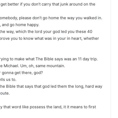
 get better if you don’t carry that junk around on the
somebody, please don’t go home the way you walked in.
re, and go home happy.
the way, which the lord your god led you these 40
 prove you to know what was in your in heart, whether
ying to make what The Bible says was an 11 day trip.
e Michael. Um, oh, same mountain.
 gonna get there, god?
lls us to.
n the Bible that says that god led them the long, hard way
route.
that word like possess the land, it it means to first