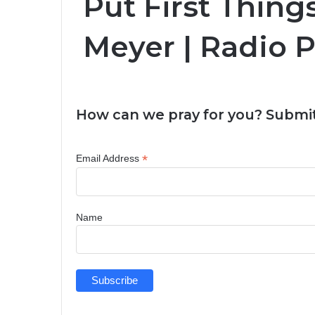
Put First Things
Meyer | Radio 
How can we pray for you? Submit
*
Email Address
Name