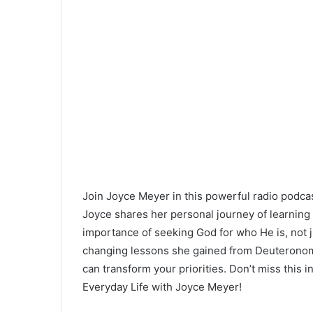
Join Joyce Meyer in this powerful radio podcast 
Joyce shares her personal journey of learning 
importance of seeking God for who He is, not ju
changing lessons she gained from Deuteronomy
can transform your priorities. Don’t miss this
Everyday Life with Joyce Meyer!