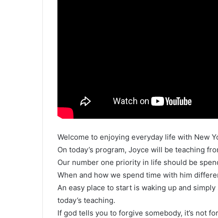
Welcome to enjoying everyday life with New Y
On today’s program, Joyce will be teaching from 
Our number one priority in life should be spen
When and how we spend time with him differen
An easy place to start is waking up and simpl
today’s teaching.
If god tells you to forgive somebody, it’s not fo