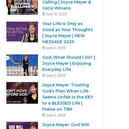
Calling | Joyce Meyer &
CeCe Winans
June 10, 2026
Your Life Is Only as
Good as Your Thoughts
| Joyce Meyer | NEW
MESSAGE 2025
June 3, 2026
God, What Should I Do? |
Joyce Meyer | Enjoying
Everyday Life
June 3, 2026
Joyce Meyer: Trusting
God’s Plan When Life
Seems Unfair Is the KEY
to a BLESSED Life |
Praise on TBN
June 3, 2026
Joyce Meyer: God Will