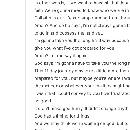
In other words, if we want to have all that Jesu
faith We’re gonna need to know who we are in 
Goliaths in our life and stop running from the 
Amen? And so he says, I’m not always gonna t
to go in and possess the land yet.
I’m gonna take you the long hard way because I
give you what I’ve got prepared for you.
Amen? Let me say it again.
God says I’m gonna have to take you the long 
This 11 day journey may take a little more tha
prepared for you, but maybe you’re where I wa
the mailbox or whatever your mailbox might be
I wish that I could convey to you how frustrat
no good.
It didn’t make god hurry. It didn’t change anyth
God has a timing for things.
And we may think we’re waiting on god, but to 