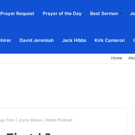
Prayer Request
Prayer of the Day
Best Sermon
Jo
Shirer
David Jeremiah
Jack Hibbs
Kirk Cameron
Home
Ab
ngs First | Joyce Meyer | Radio Podcast