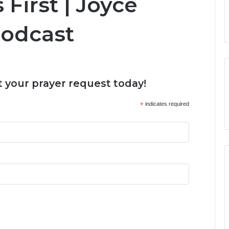
 First | Joyce
Podcast
 your prayer request today!
*
indicates required