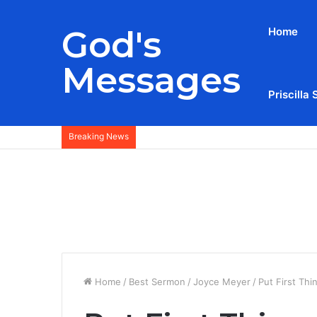
God's
Home
Messages
Priscilla 
Breaking News
Home
/
Best Sermon
/
Joyce Meyer
/
Put First Thi