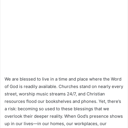
We are blessed to live in a time and place where the Word
of God is readily available. Churches stand on nearly every
street, worship music streams 24/7, and Christian
resources flood our bookshelves and phones. Yet, there’s
a risk: becoming so used to these blessings that we
overlook their deeper reality. When God’s presence shows
up in our lives—in our homes, our workplaces, our