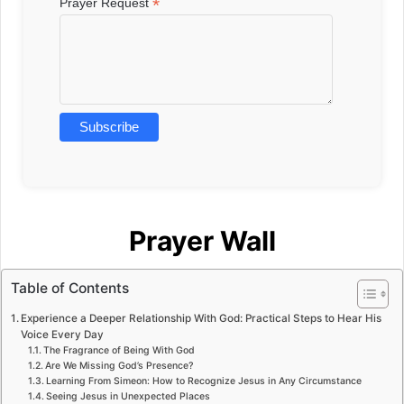
*
Prayer Request
Prayer Wall
Table of Contents
Experience a Deeper Relationship With God: Practical Steps to Hear His
Voice Every Day
The Fragrance of Being With God
Are We Missing God’s Presence?
Learning From Simeon: How to Recognize Jesus in Any Circumstance
Seeing Jesus in Unexpected Places