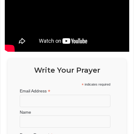
Write Your Prayer
*
indicates required
*
Email Address
Name