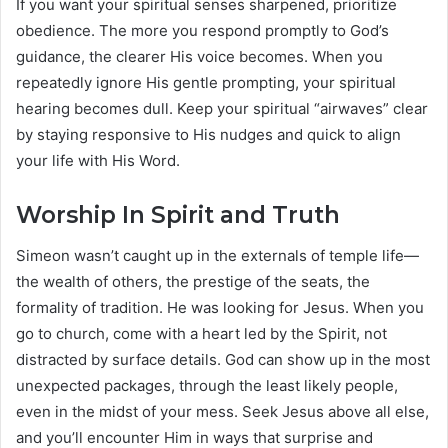
If you want your spiritual senses sharpened, prioritize
obedience. The more you respond promptly to God’s
guidance, the clearer His voice becomes. When you
repeatedly ignore His gentle prompting, your spiritual
hearing becomes dull. Keep your spiritual “airwaves” clear
by staying responsive to His nudges and quick to align
your life with His Word.
Worship In Spirit and Truth
Simeon wasn’t caught up in the externals of temple life—
the wealth of others, the prestige of the seats, the
formality of tradition. He was looking for Jesus. When you
go to church, come with a heart led by the Spirit, not
distracted by surface details. God can show up in the most
unexpected packages, through the least likely people,
even in the midst of your mess. Seek Jesus above all else,
and you’ll encounter Him in ways that surprise and