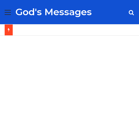
God's Messages
Menu
S
fo