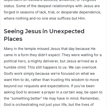
status. Some of the deepest relationships with Jesus are
forged in seasons of lack, trial, or desperate dependence,
where nothing and no one else suffices but Him.
Seeing Jesus in Unexpected
Places
Many in the temple missed Jesus that day because He
came in a form they didn’t expect. They were waiting for a
political hero, a mighty deliverer, but Jesus arrived as a
humble child. This still happens to us. We can overlook
God’s work simply because we’re focused on what we
want Him to do, rather than trusting His wisdom to move
beyond our requests and expectations. If you’ve been
asking God to answer a prayer in a certain way, be open to
the “something better” He may have in mind. Remember,
God is orchestrating not just your life, but the lives of