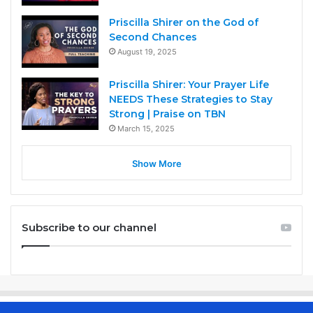
Priscilla Shirer on the God of
Second Chances
August 19, 2025
Priscilla Shirer: Your Prayer Life
NEEDS These Strategies to Stay
Strong | Praise on TBN
March 15, 2025
Show More
Subscribe to our channel