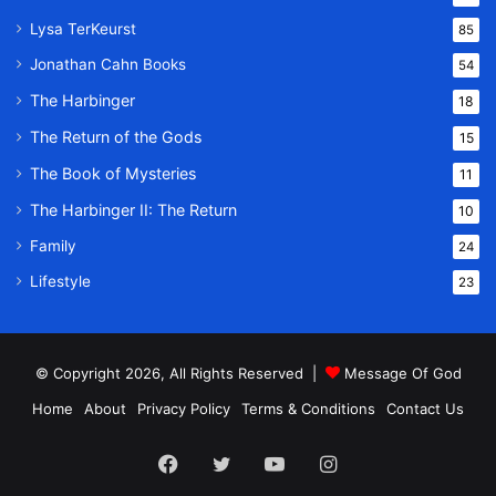
Lysa TerKeurst
85
Jonathan Cahn Books
54
The Harbinger
18
The Return of the Gods
15
The Book of Mysteries
11
The Harbinger II: The Return
10
Family
24
Lifestyle
23
© Copyright 2026, All Rights Reserved |
Message Of God
Home
About
Privacy Policy
Terms & Conditions
Contact Us
Facebook
Twitter
YouTube
Instagram