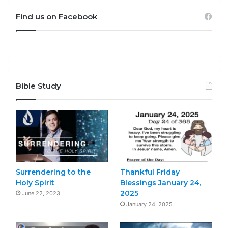
Find us on Facebook
Bible Study
Surrendering to the
Thankful Friday
Holy Spirit
Blessings January 24,
2025
June 22, 2023
January 24, 2025