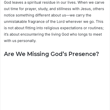
God leaves a spiritual residue in our lives. When we carve
out time for prayer, study, and stillness with Jesus, others
notice something different about us—we carry the
unmistakable fragrance of the Lord wherever we go. This
is not about fitting into religious expectations or routines;
it’s about encountering the living God who longs to meet
with us personally.
Are We Missing God’s Presence?