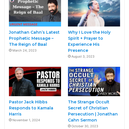
Jonathan Cahn’s Latest
Why I Love the Holy
Prophetic Message –
Spirit + Prayer to
The Reign of Baal
Experience His
Presence
March 24, 2023
August 3, 2023
Pastor Jack Hibbs
The Strange Occult
Responds to Kamala
Secret of Christian
Harris
Persecution | Jonathan
Cahn Sermon
November 1, 2024
October 30, 2023