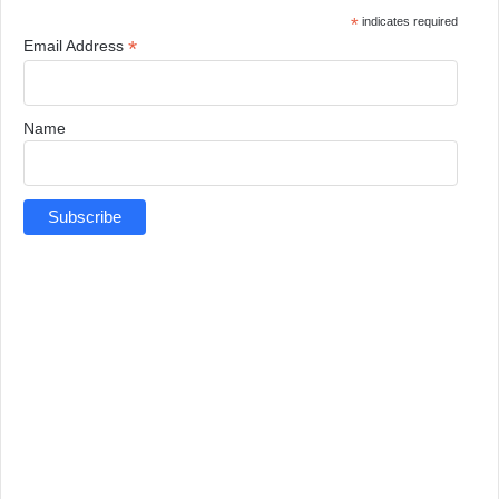
*
indicates required
*
Email Address
Name