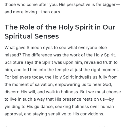
those who come after you. His perspective is far bigger—
and more loving—than ours.
The Role of the Holy Spirit in Our
Spiritual Senses
What gave Simeon eyes to see what everyone else
missed? The difference was the work of the Holy Spirit.
Scripture says the Spirit was upon him, revealed truth to
him, and led him into the temple at just the right moment.
For believers today, the Holy Spirit indwells us fully from
the moment of salvation, empowering us to hear God,
discern His will, and walk in holiness. But we must choose
to live in such a way that His presence rests on us—by
yielding to His guidance, seeking holiness over human
approval, and staying sensitive to His convictions.