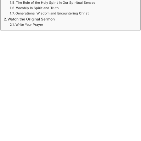
The Role of the Holy Spirit in Our Spiritual Senses
Worship In Spirit and Truth
Generational Wisdom and Encountering Christ
Watch the Original Sermon
Write Your Prayer