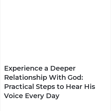
Experience a Deeper
Relationship With God:
Practical Steps to Hear His
Voice Every Day