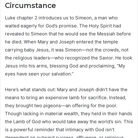
Circumstance
Luke chapter 2 introduces us to Simeon, a man who
waited eagerly for God’s promise. The Holy Spirit had
revealed to Simeon that he would see the Messiah before
he died. When Mary and Joseph entered the temple
carrying baby Jesus, it was Simeon—not the crowds, not
the religious leaders—who recognized the Savior. He took
Jesus into his arms, blessing God and proclaiming, “My
eyes have seen your salvation.”
Here’s what stands out: Mary and Joseph didn’t have the
means to bring an expensive lamb for sacrifice. Instead,
they brought two pigeons—an offering for the poor.
Though lacking in material wealth, they held in their hands
the Lamb of God who would take away the world’s sin. This
is a powerful reminder that intimacy with God isn’t
dependent on outward success, affluence, or religious