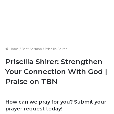
Home
/
Best Sermon
/
Priscilla Shirer
Priscilla Shirer: Strengthen
Your Connection With God |
Praise on TBN
How can we pray for you? Submit your
prayer request today!