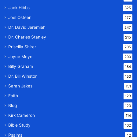
Jack Hibbs
325
Joel Osteen
277
Dr. David Jeremiah
247
Dr. Charles Stanley
215
Priscilla Shirer
205
Joyce Meyer
200
Billy Graham
184
Dr. Bill Winston
153
Sarah Jakes
151
Faith
123
Blog
123
Kirk Cameron
114
Bible Study
102
Psalms
12