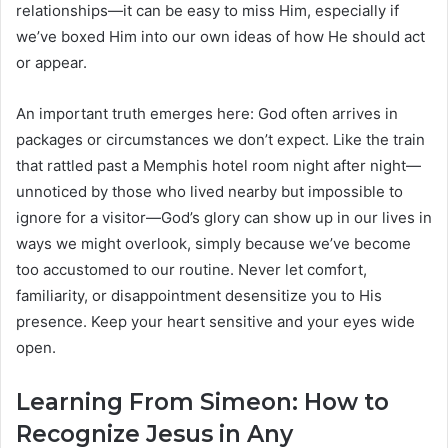
relationships—it can be easy to miss Him, especially if
we’ve boxed Him into our own ideas of how He should act
or appear.
An important truth emerges here: God often arrives in
packages or circumstances we don’t expect. Like the train
that rattled past a Memphis hotel room night after night—
unnoticed by those who lived nearby but impossible to
ignore for a visitor—God’s glory can show up in our lives in
ways we might overlook, simply because we’ve become
too accustomed to our routine. Never let comfort,
familiarity, or disappointment desensitize you to His
presence. Keep your heart sensitive and your eyes wide
open.
Learning From Simeon: How to
Recognize Jesus in Any