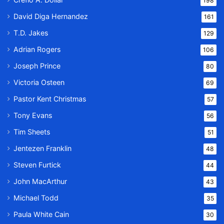
198
David Diga Hernandez
161
T.D. Jakes
129
Adrian Rogers
106
Joseph Prince
80
Victoria Osteen
69
Pastor Kent Christmas
57
Tony Evans
56
Tim Sheets
51
Jentezen Franklin
48
Steven Furtick
44
John MacArthur
43
Michael Todd
35
Paula White Cain
30