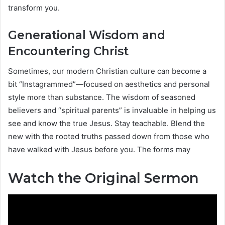
transform you.
Generational Wisdom and
Encountering Christ
Sometimes, our modern Christian culture can become a
bit “Instagrammed”—focused on aesthetics and personal
style more than substance. The wisdom of seasoned
believers and “spiritual parents” is invaluable in helping us
see and know the true Jesus. Stay teachable. Blend the
new with the rooted truths passed down from those who
have walked with Jesus before you. The forms may
Watch the Original Sermon