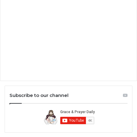
Subscribe to our channel