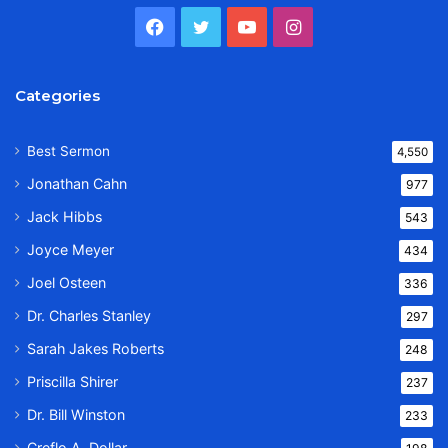
Facebook
Twitter
YouTube
Instagram
Categories
Best Sermon
4,550
Jonathan Cahn
977
Jack Hibbs
543
Joyce Meyer
434
Joel Osteen
336
Dr. Charles Stanley
297
Sarah Jakes Roberts
248
Priscilla Shirer
237
Dr. Bill Winston
233
Creflo A. Dollar