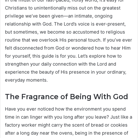
Christians to unintentionally miss out on the greatest
privilege we’ve been given—an intimate, ongoing
relationship with God. The Lord’s voice is ever-present,
but sometimes, we become so accustomed to religious
routine that we overlook His personal touch. If you’ve ever
felt disconnected from God or wondered how to hear Him
for yourself, this guide is for you. Let’s explore how to
strengthen your daily connection with the Lord and
experience the beauty of His presence in your ordinary,
everyday moments.
The Fragrance of Being With God
Have you ever noticed how the environment you spend
time in can linger with you long after you leave? Just like a
factory worker might carry the scent of bread or cookies
after a long day near the ovens, being in the presence of