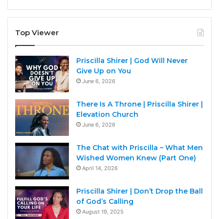
Top Viewer
Priscilla Shirer | God Will Never
Give Up on You
June 6, 2026
There Is A Throne | Priscilla Shirer |
Elevation Church
June 6, 2026
The Chat with Priscilla – What Men
Wished Women Knew (Part One)
April 14, 2026
Priscilla Shirer | Don’t Drop the Ball
of God’s Calling
August 19, 2025