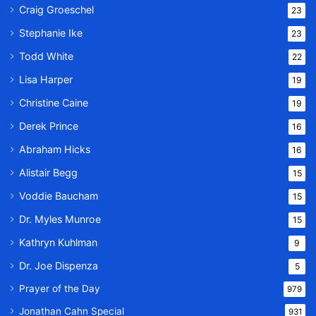
Craig Groeschel
23
Stephanie Ike
23
Todd White
22
Lisa Harper
19
Christine Caine
19
Derek Prince
16
Abraham Hicks
16
Alistair Begg
15
Voddie Baucham
15
Dr. Myles Munroe
15
Kathryn Kuhlman
9
Dr. Joe Dispenza
5
Prayer of the Day
979
Jonathan Cahn Special
931