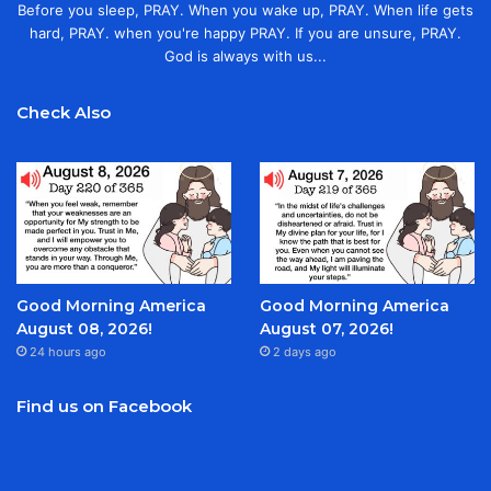
Before you sleep, PRAY. When you wake up, PRAY. When life gets
hard, PRAY. when you're happy PRAY. If you are unsure, PRAY.
God is always with us...
Check Also
Good Morning America
Good Morning America
August 08, 2026!
August 07, 2026!
24 hours ago
2 days ago
Find us on Facebook