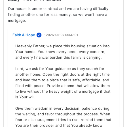
Our house is under contract and we are having difficulty
finding another one for less money, so we won’t have a
mortgage.
Faith & Hope
- 2026-05-07 09:37:01
Heavenly Father, we place this housing situation into
Your hands. You know every need, every concern,
and every financial burden this family is carrying.
Lord, we ask for Your guidance as they search for
another home. Open the right doors at the right time
and lead them to a place that is safe, affordable, and
filled with peace. Provide a home that will allow them
to live without the heavy weight of a mortgage if that
is Your will.
Give them wisdom in every decision, patience during
the waiting, and favor throughout the process. When
fear or discouragement tries to rise, remind them that
You are their provider and that You already know