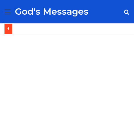
God's Messages
Menu
S
fo