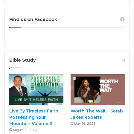
Find us on Facebook
Bible Study
Live By Timeless Faith –
Worth The Wait – Sarah
Possessing Your
Jakes Roberts
Mountain Volume 3
May 16, 2023
August 3, 2023