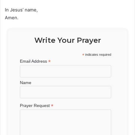
In Jesus’ name,
Amen.
Write Your Prayer
*
indicates required
*
Email Address
Name
*
Prayer Request