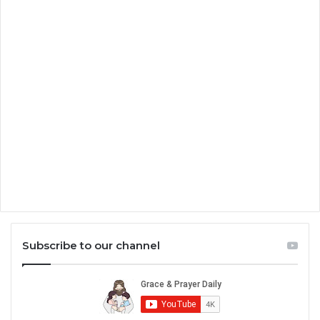
Subscribe to our channel