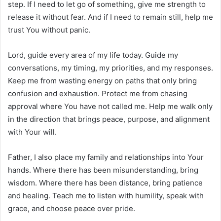
step. If I need to let go of something, give me strength to
release it without fear. And if I need to remain still, help me
trust You without panic.
Lord, guide every area of my life today. Guide my
conversations, my timing, my priorities, and my responses.
Keep me from wasting energy on paths that only bring
confusion and exhaustion. Protect me from chasing
approval where You have not called me. Help me walk only
in the direction that brings peace, purpose, and alignment
with Your will.
Father, I also place my family and relationships into Your
hands. Where there has been misunderstanding, bring
wisdom. Where there has been distance, bring patience
and healing. Teach me to listen with humility, speak with
grace, and choose peace over pride.