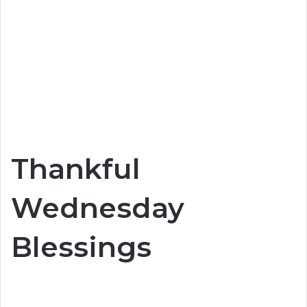
Thankful
Wednesday
Blessings