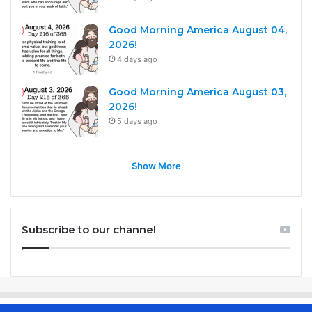
Good Morning America August 04,
2026!
4 days ago
Good Morning America August 03,
2026!
5 days ago
Show More
Subscribe to our channel