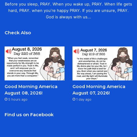
Before you sleep, PRAY. When you wake up, PRAY. When life gets
hard, PRAY. when you're happy PRAY. If you are unsure, PRAY.
God is always with us...
Check Also
Good Morning America
Good Morning America
August 08, 2026!
August 07, 2026!
5 hours ago
1 day ago
Find us on Facebook