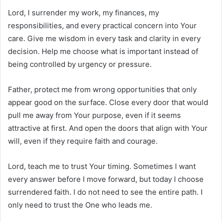
Lord, I surrender my work, my finances, my
responsibilities, and every practical concern into Your
care. Give me wisdom in every task and clarity in every
decision. Help me choose what is important instead of
being controlled by urgency or pressure.
Father, protect me from wrong opportunities that only
appear good on the surface. Close every door that would
pull me away from Your purpose, even if it seems
attractive at first. And open the doors that align with Your
will, even if they require faith and courage.
Lord, teach me to trust Your timing. Sometimes I want
every answer before I move forward, but today I choose
surrendered faith. I do not need to see the entire path. I
only need to trust the One who leads me.