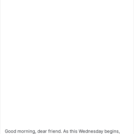
Good morning, dear friend. As this Wednesday begins,