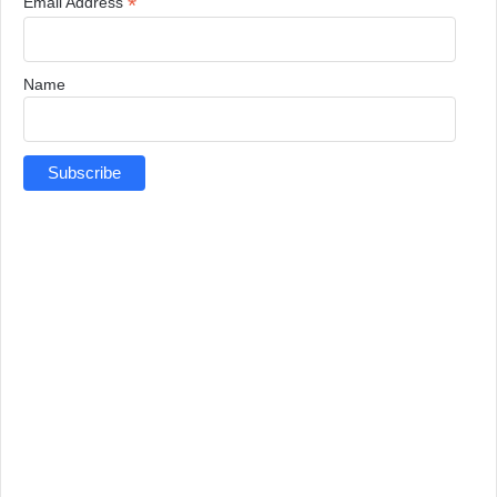
*
Email Address
Name