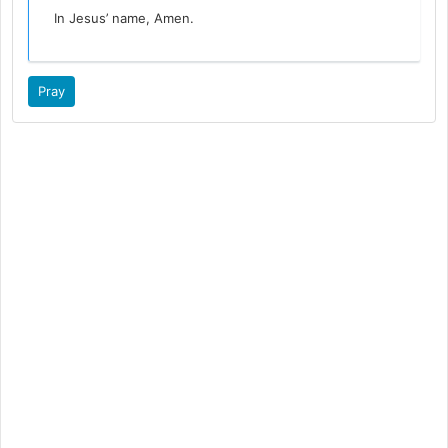
In Jesus’ name, Amen.
Pray