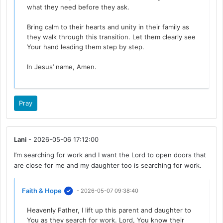
what they need before they ask.
Bring calm to their hearts and unity in their family as
they walk through this transition. Let them clearly see
Your hand leading them step by step.
In Jesus’ name, Amen.
Pray
Lani
- 2026-05-06 17:12:00
I’m searching for work and I want the Lord to open doors that
are close for me and my daughter too is searching for work.
Faith & Hope
- 2026-05-07 09:38:40
Heavenly Father, I lift up this parent and daughter to
You as they search for work. Lord, You know their