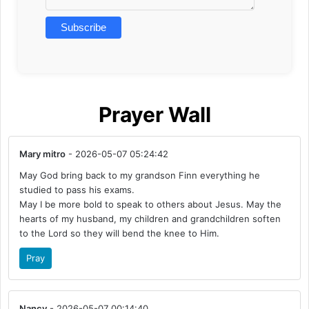
Prayer Wall
Mary mitro
- 2026-05-07 05:24:42
May God bring back to my grandson Finn everything he
studied to pass his exams.
May I be more bold to speak to others about Jesus. May the
hearts of my husband, my children and grandchildren soften
to the Lord so they will bend the knee to Him.
Pray
Nancy
- 2026-05-07 00:14:40