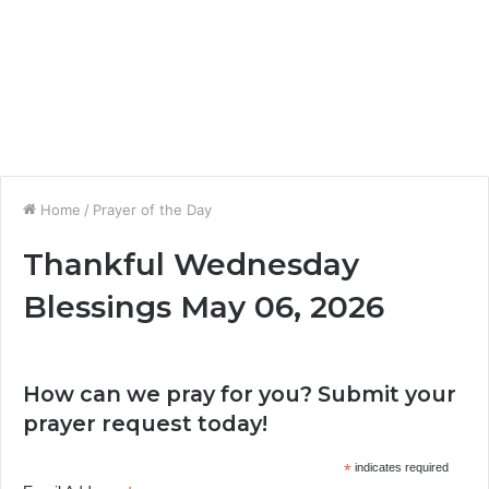
Home
/
Prayer of the Day
Thankful Wednesday
Blessings May 06, 2026
How can we pray for you? Submit your
prayer request today!
*
indicates required