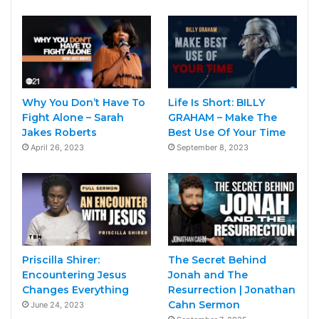
Why You Don’t Have To
Life Is Short: BILLY
Fight Alone – Sarah
GRAHAM – Make The
Jakes Roberts
Best Use Of Your Time
April 26, 2023
September 8, 2023
Priscilla Shirer:
The Secret Behind
Encountering Jesus
Jonah and The
Changes Everything
Resurrection | Jonathan
Cahn Sermon
June 24, 2023