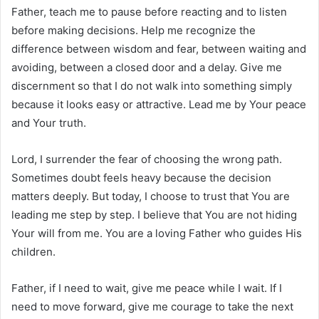
Father, teach me to pause before reacting and to listen
before making decisions. Help me recognize the
difference between wisdom and fear, between waiting and
avoiding, between a closed door and a delay. Give me
discernment so that I do not walk into something simply
because it looks easy or attractive. Lead me by Your peace
and Your truth.
Lord, I surrender the fear of choosing the wrong path.
Sometimes doubt feels heavy because the decision
matters deeply. But today, I choose to trust that You are
leading me step by step. I believe that You are not hiding
Your will from me. You are a loving Father who guides His
children.
Father, if I need to wait, give me peace while I wait. If I
need to move forward, give me courage to take the next