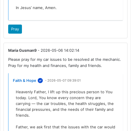
In Jesus’ name, Amen.
Pray
Maria Gusman9
- 2026-05-06 14:02:14
Please pray for my car issues to be resolved at the mechanic.
Pray for my health and finances, family and friends.
Faith & Hope
- 2026-05-07 09:39:01
Heavenly Father, I lift up this precious person to You
today. Lord, You know every concern they are
carrying — the car troubles, the health struggles, the
financial pressures, and the needs of their family and
friends.
Father, we ask first that the issues with the car would