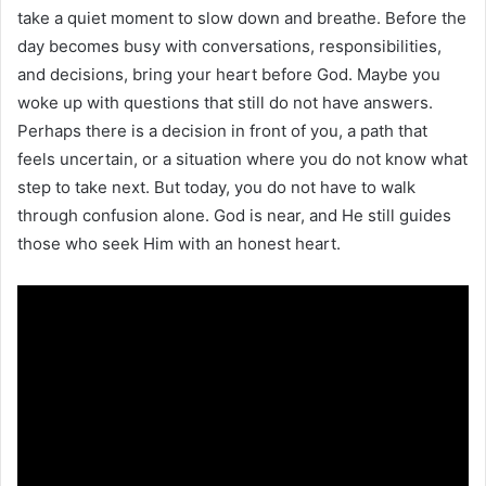
take a quiet moment to slow down and breathe. Before the
day becomes busy with conversations, responsibilities,
and decisions, bring your heart before God. Maybe you
woke up with questions that still do not have answers.
Perhaps there is a decision in front of you, a path that
feels uncertain, or a situation where you do not know what
step to take next. But today, you do not have to walk
through confusion alone. God is near, and He still guides
those who seek Him with an honest heart.