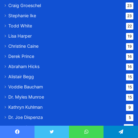
Craig Groeschel
23
Stephanie Ike
23
Todd White
22
Lisa Harper
19
Christine Caine
19
Derek Prince
16
Abraham Hicks
16
Alistair Begg
15
Voddie Baucham
15
Dr. Myles Munroe
15
Kathryn Kuhlman
9
Dr. Joe Dispenza
5
Prayer of the Day
979
Jonathan Cahn Special
Facebook
Twitter
WhatsApp
Telegram
931