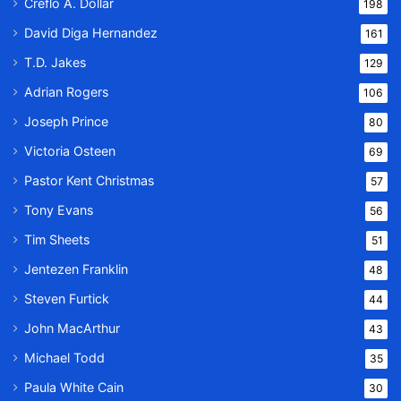
Creflo A. Dollar
198
David Diga Hernandez
161
T.D. Jakes
129
Adrian Rogers
106
Joseph Prince
80
Victoria Osteen
69
Pastor Kent Christmas
57
Tony Evans
56
Tim Sheets
51
Jentezen Franklin
48
Steven Furtick
44
John MacArthur
43
Michael Todd
35
Paula White Cain
30