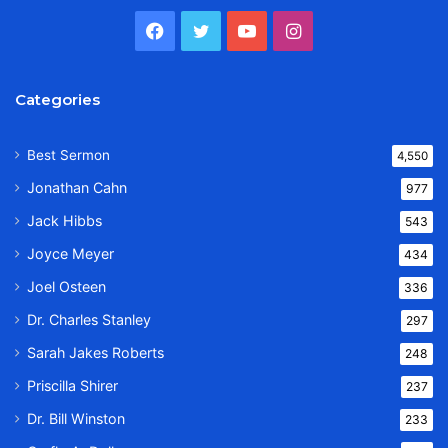
Facebook
Twitter
YouTube
Instagram
Categories
Best Sermon
4,550
Jonathan Cahn
977
Jack Hibbs
543
Joyce Meyer
434
Joel Osteen
336
Dr. Charles Stanley
297
Sarah Jakes Roberts
248
Priscilla Shirer
237
Dr. Bill Winston
233