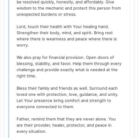
be resolved quickly, honestly, and affordably. Give
wisdom to the mechanic and protect this person from
unexpected burdens or stress.
Lord, touch their health with Your healing hand.
Strengthen their body, mind, and spirit. Bring rest
where there is weariness and peace where there is
worry.
We also pray for financial provision. Open doors of
blessing, stability, and favor. Help them through every
challenge and provide exactly what is needed at the
right time.
Bless their family and friends as well. Surround each
loved one with protection, love, guidance, and unity.
Let Your presence bring comfort and strength to
everyone connected to them.
Father, remind them that they are never alone. You
are their provider, healer, protector, and peace in
every situation.