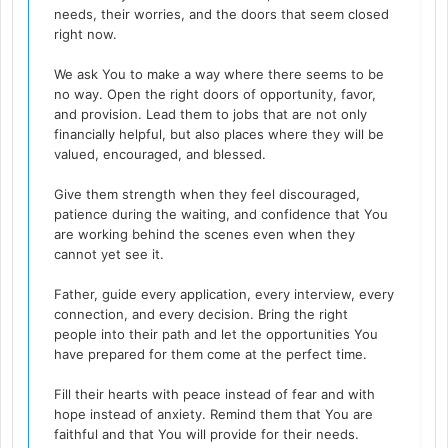
needs, their worries, and the doors that seem closed
right now.
We ask You to make a way where there seems to be
no way. Open the right doors of opportunity, favor,
and provision. Lead them to jobs that are not only
financially helpful, but also places where they will be
valued, encouraged, and blessed.
Give them strength when they feel discouraged,
patience during the waiting, and confidence that You
are working behind the scenes even when they
cannot yet see it.
Father, guide every application, every interview, every
connection, and every decision. Bring the right
people into their path and let the opportunities You
have prepared for them come at the perfect time.
Fill their hearts with peace instead of fear and with
hope instead of anxiety. Remind them that You are
faithful and that You will provide for their needs.