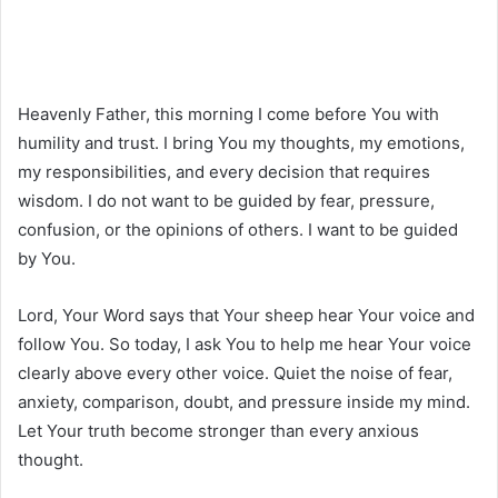
Heavenly Father, this morning I come before You with
humility and trust. I bring You my thoughts, my emotions,
my responsibilities, and every decision that requires
wisdom. I do not want to be guided by fear, pressure,
confusion, or the opinions of others. I want to be guided
by You.
Lord, Your Word says that Your sheep hear Your voice and
follow You. So today, I ask You to help me hear Your voice
clearly above every other voice. Quiet the noise of fear,
anxiety, comparison, doubt, and pressure inside my mind.
Let Your truth become stronger than every anxious
thought.