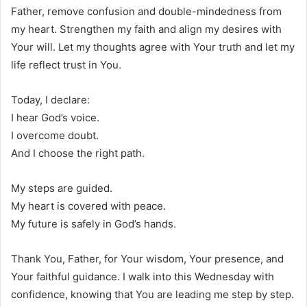
Father, remove confusion and double-mindedness from
my heart. Strengthen my faith and align my desires with
Your will. Let my thoughts agree with Your truth and let my
life reflect trust in You.
Today, I declare:
I hear God’s voice.
I overcome doubt.
And I choose the right path.
My steps are guided.
My heart is covered with peace.
My future is safely in God’s hands.
Thank You, Father, for Your wisdom, Your presence, and
Your faithful guidance. I walk into this Wednesday with
confidence, knowing that You are leading me step by step.