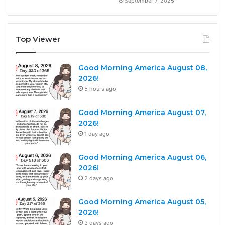
September 7, 2025
Top Viewer
Good Morning America August 08,
2026!
5 hours ago
Good Morning America August 07,
2026!
1 day ago
Good Morning America August 06,
2026!
2 days ago
Good Morning America August 05,
2026!
3 days ago