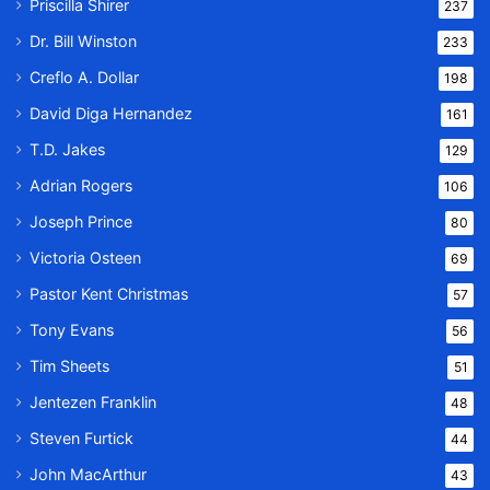
Priscilla Shirer
237
Dr. Bill Winston
233
Creflo A. Dollar
198
David Diga Hernandez
161
T.D. Jakes
129
Adrian Rogers
106
Joseph Prince
80
Victoria Osteen
69
Pastor Kent Christmas
57
Tony Evans
56
Tim Sheets
51
Jentezen Franklin
48
Steven Furtick
44
John MacArthur
43