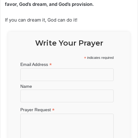
favor, God’s dream, and God’s provision.
If you can dream it, God can do it!
Write Your Prayer
*
indicates required
*
Email Address
Name
*
Prayer Request