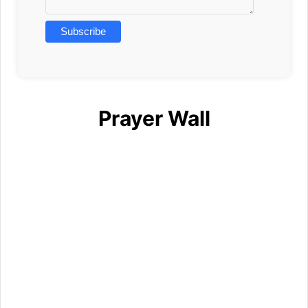
Prayer Wall