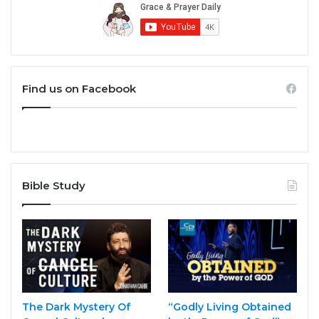
Find us on Facebook
Bible Study
The Dark Mystery Of
“Godly Living Obtained