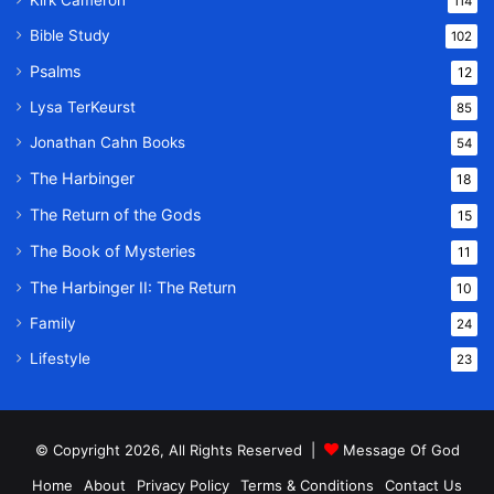
Kirk Cameron
114
Bible Study
102
Psalms
12
Lysa TerKeurst
85
Jonathan Cahn Books
54
The Harbinger
18
The Return of the Gods
15
The Book of Mysteries
11
The Harbinger II: The Return
10
Family
24
Lifestyle
23
© Copyright 2026, All Rights Reserved |
Message Of God
Home
About
Privacy Policy
Terms & Conditions
Contact Us