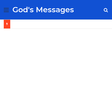
God's Messages
Menu
S
fo