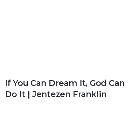
If You Can Dream It, God Can
Do It | Jentezen Franklin