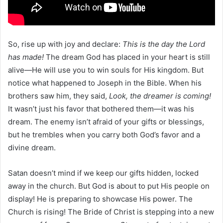
So, rise up with joy and declare:
This is the day the Lord
has made!
The dream God has placed in your heart is still
alive—He will use you to win souls for His kingdom. But
notice what happened to Joseph in the Bible. When his
brothers saw him, they said,
Look, the dreamer is coming!
It wasn’t just his favor that bothered them—it was his
dream. The enemy isn’t afraid of your gifts or blessings,
but he trembles when you carry both God’s favor and a
divine dream.
Satan doesn’t mind if we keep our gifts hidden, locked
away in the church. But God is about to put His people on
display! He is preparing to showcase His power. The
Church is rising! The Bride of Christ is stepping into a new