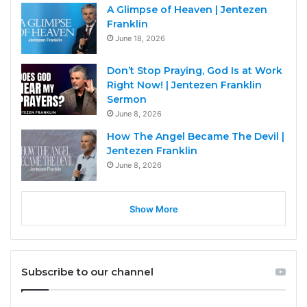
A Glimpse of Heaven | Jentezen
Franklin
June 18, 2026
Don’t Stop Praying, God Is at Work
Right Now! | Jentezen Franklin
Sermon
June 8, 2026
How The Angel Became The Devil |
Jentezen Franklin
June 8, 2026
Show More
Subscribe to our channel