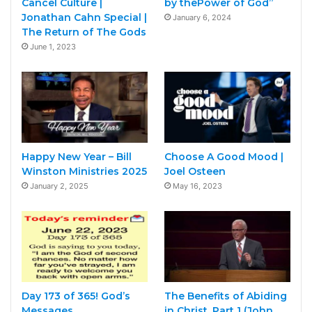
Cancel Culture |
by thePower of God”
Jonathan Cahn Special |
January 6, 2024
The Return of The Gods
June 1, 2023
Happy New Year – Bill
Choose A Good Mood |
Winston Ministries 2025
Joel Osteen
January 2, 2025
May 16, 2023
Day 173 of 365! God’s
The Benefits of Abiding
Messages
in Christ, Part 1 (John