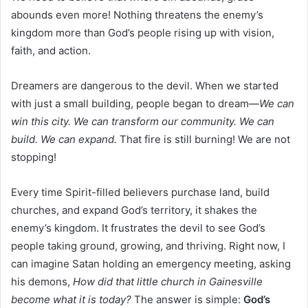
abounds even more! Nothing threatens the enemy’s
kingdom more than God’s people rising up with vision,
faith, and action.
Dreamers are dangerous to the devil. When we started
with just a small building, people began to dream—
We can
win this city. We can transform our community. We can
build. We can expand.
That fire is still burning! We are not
stopping!
Every time Spirit-filled believers purchase land, build
churches, and expand God’s territory, it shakes the
enemy’s kingdom. It frustrates the devil to see God’s
people taking ground, growing, and thriving. Right now, I
can imagine Satan holding an emergency meeting, asking
his demons,
How did that little church in Gainesville
become what it is today?
The answer is simple:
God’s