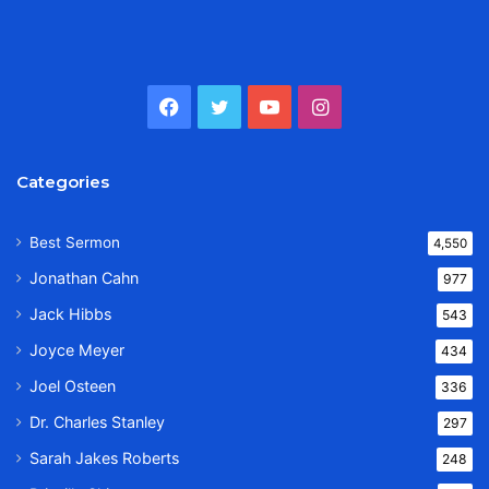
Facebook
Twitter
YouTube
Instagram
Categories
Best Sermon
4,550
Jonathan Cahn
977
Jack Hibbs
543
Joyce Meyer
434
Joel Osteen
336
Dr. Charles Stanley
297
Sarah Jakes Roberts
248