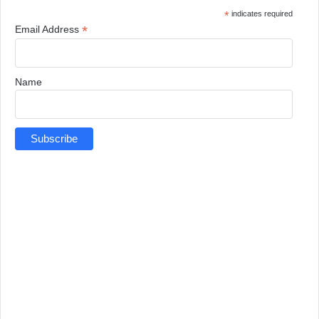
*
indicates required
*
Email Address
Name