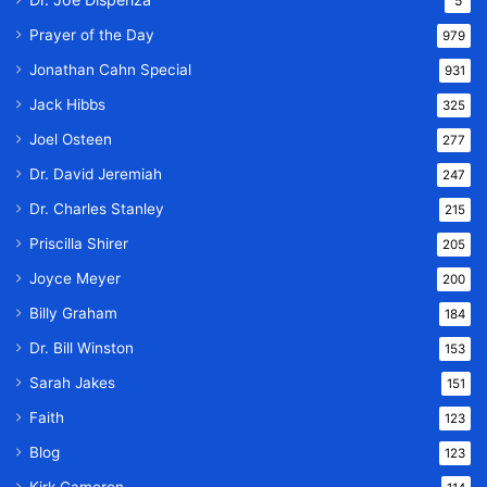
5
Prayer of the Day
979
Jonathan Cahn Special
931
Jack Hibbs
325
Joel Osteen
277
Dr. David Jeremiah
247
Dr. Charles Stanley
215
Priscilla Shirer
205
Joyce Meyer
200
Billy Graham
184
Dr. Bill Winston
153
Sarah Jakes
151
Faith
123
Blog
123