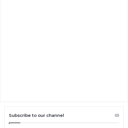
Subscribe to our channel