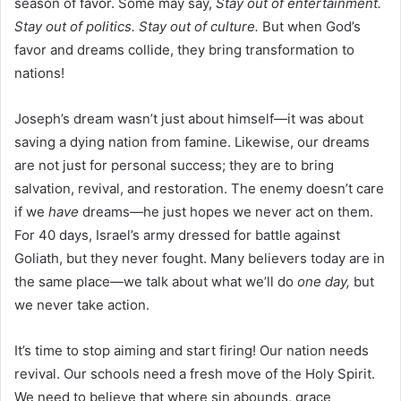
season of favor. Some may say,
Stay out of entertainment.
Stay out of politics. Stay out of culture.
But when God’s
favor and dreams collide, they bring transformation to
nations!
Joseph’s dream wasn’t just about himself—it was about
saving a dying nation from famine. Likewise, our dreams
are not just for personal success; they are to bring
salvation, revival, and restoration. The enemy doesn’t care
if we
have
dreams—he just hopes we never act on them.
For 40 days, Israel’s army dressed for battle against
Goliath, but they never fought. Many believers today are in
the same place—we talk about what we’ll do
one day,
but
we never take action.
It’s time to stop aiming and start firing! Our nation needs
revival. Our schools need a fresh move of the Holy Spirit.
We need to believe that where sin abounds, grace