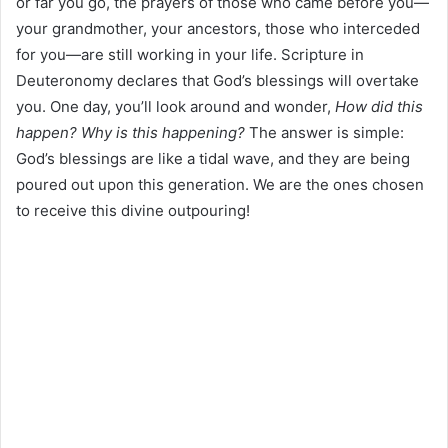
or far you go, the prayers of those who came before you—
your grandmother, your ancestors, those who interceded
for you—are still working in your life. Scripture in
Deuteronomy declares that God’s blessings will overtake
you. One day, you’ll look around and wonder,
How did this
happen?
Why is this happening?
The answer is simple:
God’s blessings are like a tidal wave, and they are being
poured out upon this generation. We are the ones chosen
to receive this divine outpouring!