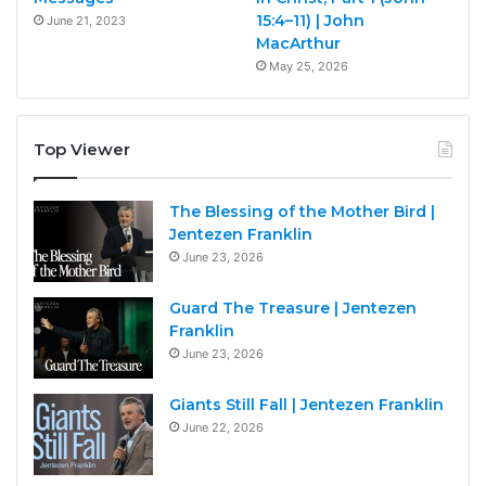
15:4–11) | John
June 21, 2023
MacArthur
May 25, 2026
Top Viewer
The Blessing of the Mother Bird |
Jentezen Franklin
June 23, 2026
Guard The Treasure | Jentezen
Franklin
June 23, 2026
Giants Still Fall | Jentezen Franklin
June 22, 2026