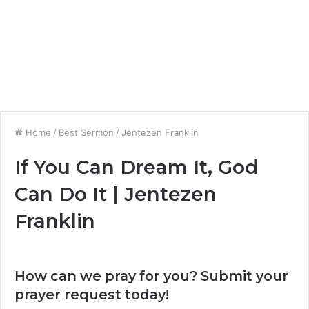
Home
/
Best Sermon
/
Jentezen Franklin
If You Can Dream It, God
Can Do It | Jentezen
Franklin
How can we pray for you? Submit your
prayer request today!