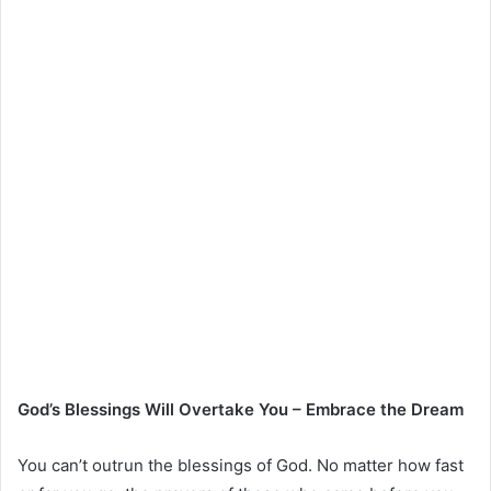
God’s Blessings Will Overtake You – Embrace the Dream
You can’t outrun the blessings of God. No matter how fast