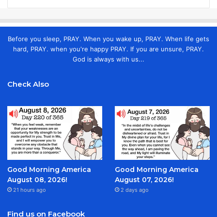
Before you sleep, PRAY. When you wake up, PRAY. When life gets
hard, PRAY. when you're happy PRAY. If you are unsure, PRAY.
God is always with us...
Check Also
Good Morning America
Good Morning America
August 08, 2026!
August 07, 2026!
21 hours ago
2 days ago
Find us on Facebook