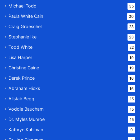
Michael Todd
35
Paula White Cain
30
Craig Groeschel
23
Stephanie Ike
23
Todd White
22
Lisa Harper
19
Christine Caine
19
Derek Prince
16
Abraham Hicks
16
Alistair Begg
15
Voddie Baucham
15
Dr. Myles Munroe
15
Kathryn Kuhlman
9
Dr. Joe Dispenza