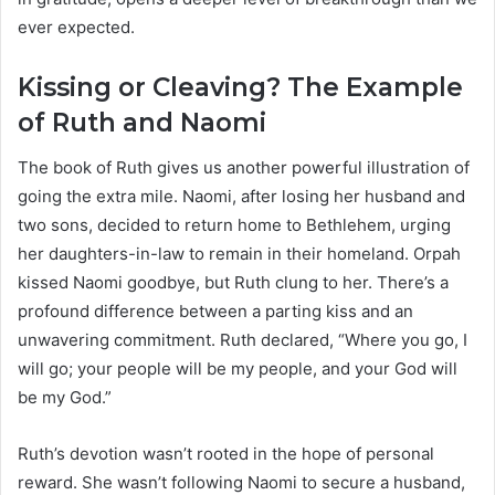
ever expected.
Kissing or Cleaving? The Example
of Ruth and Naomi
The book of Ruth gives us another powerful illustration of
going the extra mile. Naomi, after losing her husband and
two sons, decided to return home to Bethlehem, urging
her daughters-in-law to remain in their homeland. Orpah
kissed Naomi goodbye, but Ruth clung to her. There’s a
profound difference between a parting kiss and an
unwavering commitment. Ruth declared, “Where you go, I
will go; your people will be my people, and your God will
be my God.”
Ruth’s devotion wasn’t rooted in the hope of personal
reward. She wasn’t following Naomi to secure a husband,