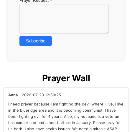
*
Prayer Request
Prayer Wall
Anna
- 2026-07-23 12:59:25
I need prayer because I am fighting the devil where I live, I live
in the blueridge area and it is becoming communist. I have
been fighting evil for 4 years. Also, my husband is a veteran
has cancer and had a heart attack in January. Please pray for
us both. I also have health issues. We need a miracle ASAP. I