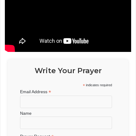
Write Your Prayer
*
indicates required
*
Email Address
Name