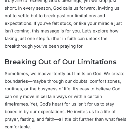
truly are to receiving God’s blessings, yet we stop just
short. In every season, God calls us forward, inviting us
not to settle but to break past our limitations and
expectations. If you’ve felt stuck, or like your miracle just
isn’t coming, this message is for you. Let’s explore how
taking just one step further in faith can unlock the
breakthrough you’ve been praying for.
Breaking Out of Our Limitations
Sometimes, we inadvertently put limits on God. We create
boundaries—maybe through our doubts, comfort zones,
routines, or the busyness of life. It’s easy to believe God
can only move in certain ways or within certain
timeframes. Yet, God’s heart for us isn’t for us to stay
boxed in by our expectations. He invites us to a life of
prayer, fasting, and faith—a little bit further than what feels
comfortable.