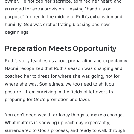
owner. He noticed her sacrifice, admired her heart, and
arranged for extra provision—leaving “handfuls on
purpose” for her. In the middle of Ruth’s exhaustion and
humility, God was orchestrating blessing and new
beginnings.
Preparation Meets Opportunity
Ruth’s story teaches us about preparation and expectancy.
Naomi recognized that Ruth’s season was changing and
coached her to dress for where she was going, not for
where she was. Sometimes, we too need to shift our
posture—from surviving in the fields of leftovers to
preparing for God’s promotion and favor.
You don’t need wealth or fancy things to make a change.
What matters is showing up each day expectantly,
surrendered to God’s process, and ready to walk through