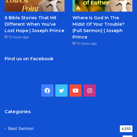
6 Bible Stories That Hit
Where Is God In The
Different When You’ve
Midst Of Your Trouble?
Lost Hope | Joseph Prince
(Full Sermon) | Joseph
Prince
13 hours ago
13 hours ago
Find us on Facebook
Facebook
Twitter
YouTube
Instagram
Categories
Best Sermon
4,550