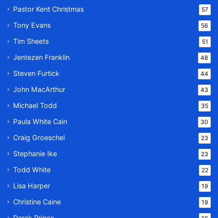
Pastor Kent Christmas
57
Tony Evans
56
Tim Sheets
51
Jentezen Franklin
48
Steven Furtick
44
John MacArthur
43
Michael Todd
35
Paula White Cain
30
Craig Groeschel
23
Stephanie Ike
23
Todd White
22
Lisa Harper
19
Christine Caine
19
Derek Prince