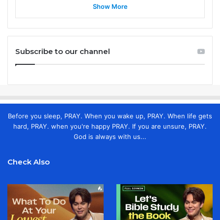
Show More
Subscribe to our channel
Before you sleep, PRAY. When you wake up, PRAY. When life gets
hard, PRAY. when you're happy PRAY. If you are unsure, PRAY.
God is always with us...
Check Also