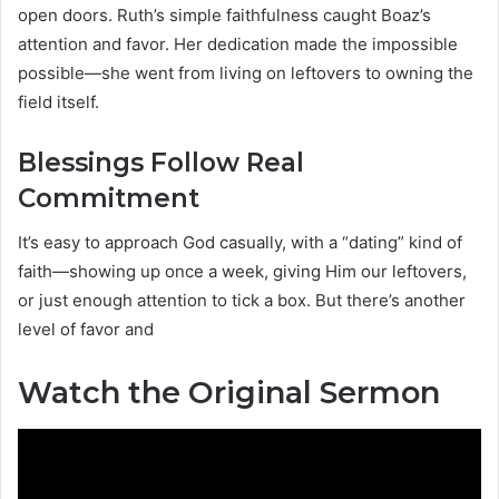
open doors. Ruth’s simple faithfulness caught Boaz’s
attention and favor. Her dedication made the impossible
possible—she went from living on leftovers to owning the
field itself.
Blessings Follow Real
Commitment
It’s easy to approach God casually, with a “dating” kind of
faith—showing up once a week, giving Him our leftovers,
or just enough attention to tick a box. But there’s another
level of favor and
Watch the Original Sermon