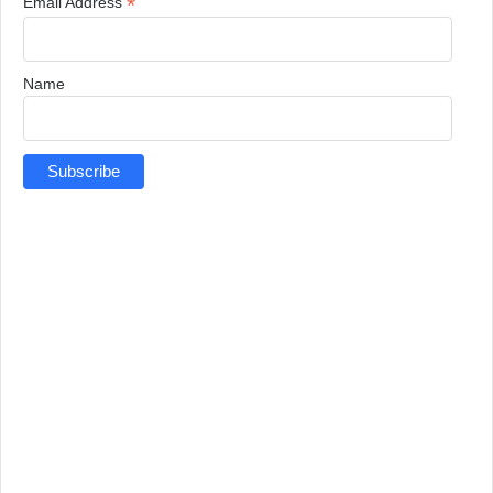
*
Email Address
Name