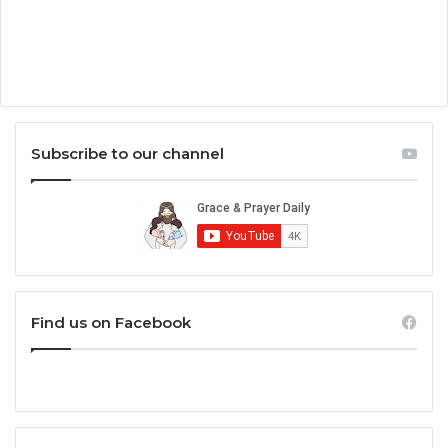
Subscribe to our channel
Find us on Facebook