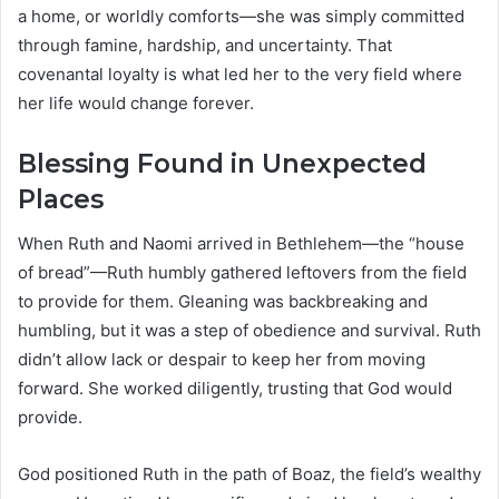
a home, or worldly comforts—she was simply committed
through famine, hardship, and uncertainty. That
covenantal loyalty is what led her to the very field where
her life would change forever.
Blessing Found in Unexpected
Places
When Ruth and Naomi arrived in Bethlehem—the “house
of bread”—Ruth humbly gathered leftovers from the field
to provide for them. Gleaning was backbreaking and
humbling, but it was a step of obedience and survival. Ruth
didn’t allow lack or despair to keep her from moving
forward. She worked diligently, trusting that God would
provide.
God positioned Ruth in the path of Boaz, the field’s wealthy