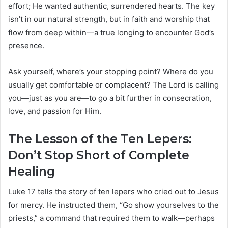
effort; He wanted authentic, surrendered hearts. The key
isn’t in our natural strength, but in faith and worship that
flow from deep within—a true longing to encounter God’s
presence.
Ask yourself, where’s your stopping point? Where do you
usually get comfortable or complacent? The Lord is calling
you—just as you are—to go a bit further in consecration,
love, and passion for Him.
The Lesson of the Ten Lepers:
Don’t Stop Short of Complete
Healing
Luke 17 tells the story of ten lepers who cried out to Jesus
for mercy. He instructed them, “Go show yourselves to the
priests,” a command that required them to walk—perhaps