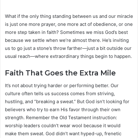
What if the only thing standing between us and our miracle
is just one more prayer, one more act of obedience, or one
more step taken in faith? Sometimes we miss God’s best
because we settle when we’re almost there. He’s inviting
us to go just a stone’s throw farther—just a bit outside our
usual reach—where extraordinary things begin to happen.
Faith That Goes the Extra Mile
It’s not about trying harder or performing better. Our
culture often tells us success comes from striving,
hustling, and “breaking a sweat.” But God isn’t looking for
believers who try to earn His favor through their own
strength. Remember the Old Testament instruction:
worship leaders couldn’t wear wool because it would
make them sweat. God didn’t want hyped-up, frenetic