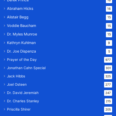
16
Abraham Hicks
16
Alistair Begg
15
Voddie Baucham
15
Dr. Myles Munroe
15
Kathryn Kuhlman
9
Dr. Joe Dispenza
5
Prayer of the Day
977
Jonathan Cahn Special
931
Jack Hibbs
325
Joel Osteen
277
Dr. David Jeremiah
247
Dr. Charles Stanley
215
Priscilla Shirer
205