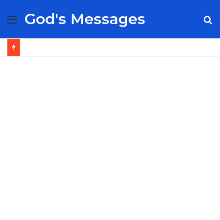
God's Messages
Menu
S
fo