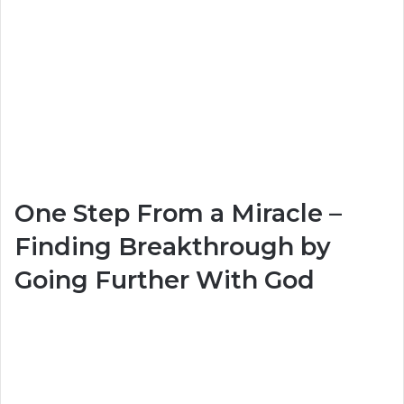
One Step From a Miracle –
Finding Breakthrough by
Going Further With God