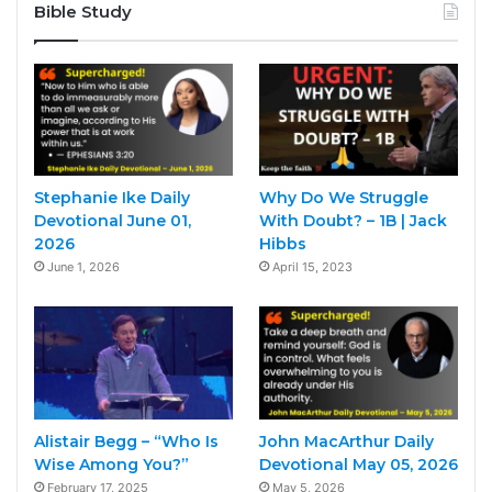
Bible Study
Stephanie Ike Daily
Why Do We Struggle
Devotional June 01,
With Doubt? – 1B | Jack
2026
Hibbs
June 1, 2026
April 15, 2023
Alistair Begg – “Who Is
John MacArthur Daily
Wise Among You?”
Devotional May 05, 2026
February 17, 2025
May 5, 2026