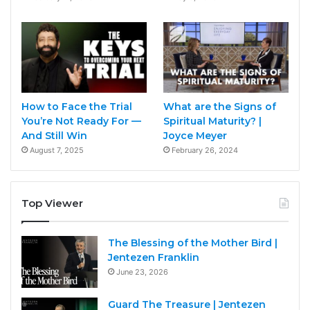
How to Face the Trial
What are the Signs of
You’re Not Ready For —
Spiritual Maturity? |
And Still Win
Joyce Meyer
August 7, 2025
February 26, 2024
Top Viewer
The Blessing of the Mother Bird |
Jentezen Franklin
June 23, 2026
Guard The Treasure | Jentezen