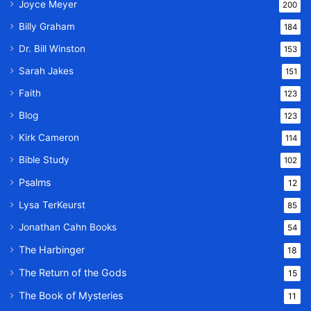
Joyce Meyer
200
Billy Graham
184
Dr. Bill Winston
153
Sarah Jakes
151
Faith
123
Blog
123
Kirk Cameron
114
Bible Study
102
Psalms
12
Lysa TerKeurst
85
Jonathan Cahn Books
54
The Harbinger
18
The Return of the Gods
15
The Book of Mysteries
11