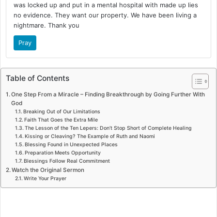
was locked up and put in a mental hospital with made up lies
no evidence. They want our property. We have been living a
nightmare. Thank you
Pray
Table of Contents
One Step From a Miracle – Finding Breakthrough by Going Further With
God
Breaking Out of Our Limitations
Faith That Goes the Extra Mile
The Lesson of the Ten Lepers: Don’t Stop Short of Complete Healing
Kissing or Cleaving? The Example of Ruth and Naomi
Blessing Found in Unexpected Places
Preparation Meets Opportunity
Blessings Follow Real Commitment
Watch the Original Sermon
Write Your Prayer