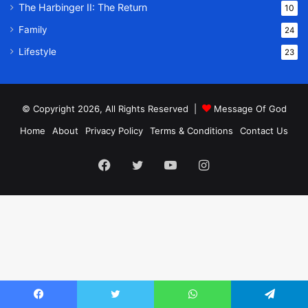
The Harbinger II: The Return
10
Family
24
Lifestyle
23
© Copyright 2026, All Rights Reserved |
Message Of God
Home
About
Privacy Policy
Terms & Conditions
Contact Us
Facebook
Twitter
YouTube
Instagram
Facebook
Twitter
WhatsApp
Telegram