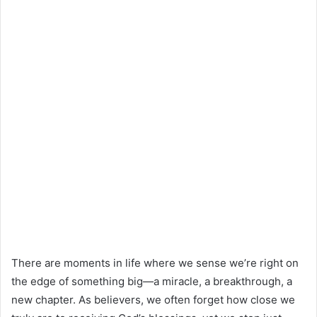
There are moments in life where we sense we’re right on
the edge of something big—a miracle, a breakthrough, a
new chapter. As believers, we often forget how close we