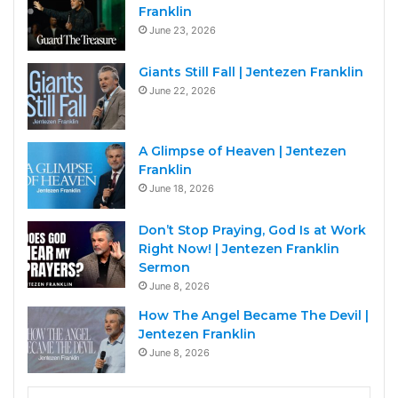
Franklin
June 23, 2026
Giants Still Fall | Jentezen Franklin
June 22, 2026
A Glimpse of Heaven | Jentezen
Franklin
June 18, 2026
Don’t Stop Praying, God Is at Work
Right Now! | Jentezen Franklin
Sermon
June 8, 2026
How The Angel Became The Devil |
Jentezen Franklin
June 8, 2026