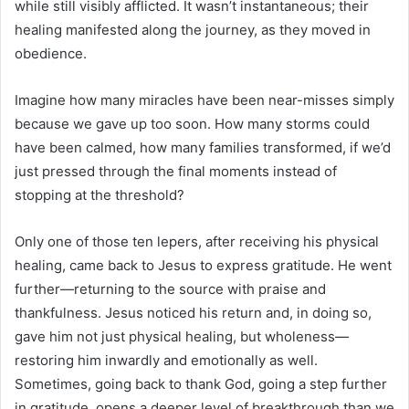
while still visibly afflicted. It wasn’t instantaneous; their
healing manifested along the journey, as they moved in
obedience.
Imagine how many miracles have been near-misses simply
because we gave up too soon. How many storms could
have been calmed, how many families transformed, if we’d
just pressed through the final moments instead of
stopping at the threshold?
Only one of those ten lepers, after receiving his physical
healing, came back to Jesus to express gratitude. He went
further—returning to the source with praise and
thankfulness. Jesus noticed his return and, in doing so,
gave him not just physical healing, but wholeness—
restoring him inwardly and emotionally as well.
Sometimes, going back to thank God, going a step further
in gratitude, opens a deeper level of breakthrough than we