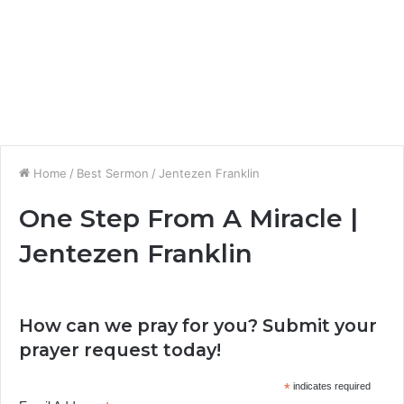
Home
/
Best Sermon
/
Jentezen Franklin
One Step From A Miracle |
Jentezen Franklin
How can we pray for you? Submit your
prayer request today!
*
indicates required