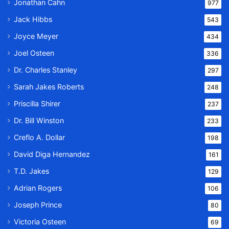
Jonathan Cahn
977
Jack Hibbs
543
Joyce Meyer
434
Joel Osteen
336
Dr. Charles Stanley
297
Sarah Jakes Roberts
248
Priscilla Shirer
237
Dr. Bill Winston
233
Creflo A. Dollar
198
David Diga Hernandez
161
T.D. Jakes
129
Adrian Rogers
106
Joseph Prince
80
Victoria Osteen
69