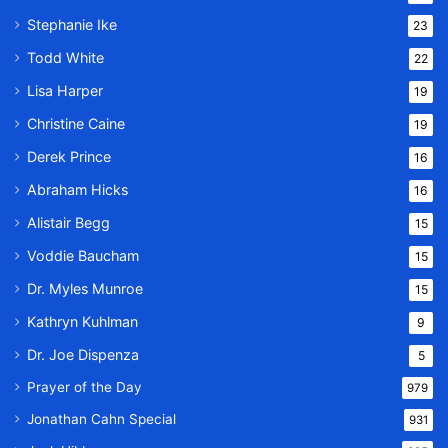
Stephanie Ike
23
Todd White
22
Lisa Harper
19
Christine Caine
19
Derek Prince
16
Abraham Hicks
16
Alistair Begg
15
Voddie Baucham
15
Dr. Myles Munroe
15
Kathryn Kuhlman
9
Dr. Joe Dispenza
5
Prayer of the Day
979
Jonathan Cahn Special
931