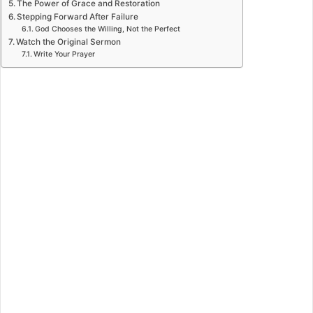
The Power of Grace and Restoration
Stepping Forward After Failure
God Chooses the Willing, Not the Perfect
Watch the Original Sermon
Write Your Prayer