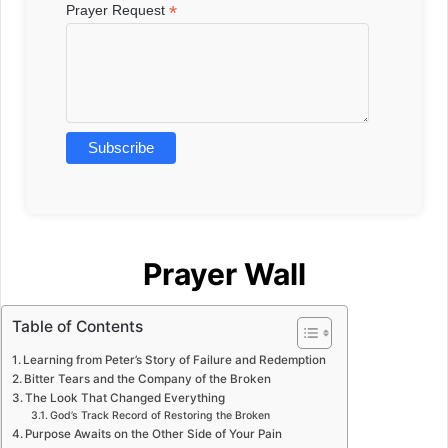
*
Prayer Request
Prayer Wall
Table of Contents
Learning from Peter’s Story of Failure and Redemption
Bitter Tears and the Company of the Broken
The Look That Changed Everything
God’s Track Record of Restoring the Broken
Purpose Awaits on the Other Side of Your Pain