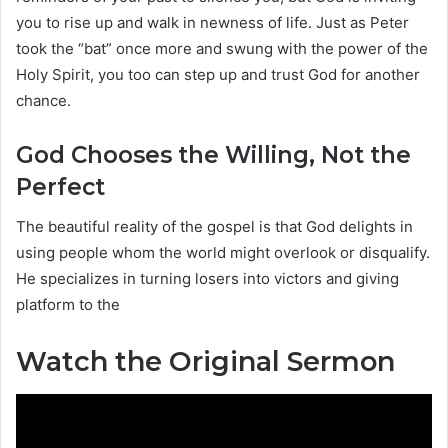
you to rise up and walk in newness of life. Just as Peter
took the “bat” once more and swung with the power of the
Holy Spirit, you too can step up and trust God for another
chance.
God Chooses the Willing, Not the
Perfect
The beautiful reality of the gospel is that God delights in
using people whom the world might overlook or disqualify.
He specializes in turning losers into victors and giving
platform to the
Watch the Original Sermon