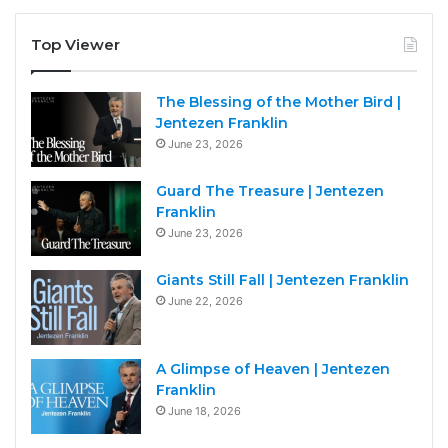
Top Viewer
The Blessing of the Mother Bird |
Jentezen Franklin
June 23, 2026
Guard The Treasure | Jentezen
Franklin
June 23, 2026
Giants Still Fall | Jentezen Franklin
June 22, 2026
A Glimpse of Heaven | Jentezen
Franklin
June 18, 2026