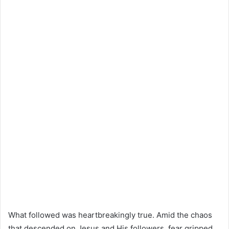
What followed was heartbreakingly true. Amid the chaos
that descended on Jesus and His followers, fear gripped