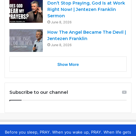
Don’t Stop Praying, God Is at Work
Right Now! | Jentezen Franklin
Sermon
June 8, 2026
How The Angel Became The Devil |
Jentezen Franklin
June 8, 2026
Show More
Subscribe to our channel
Before you sleep, PRAY. When you wake up, PRAY. When life gets