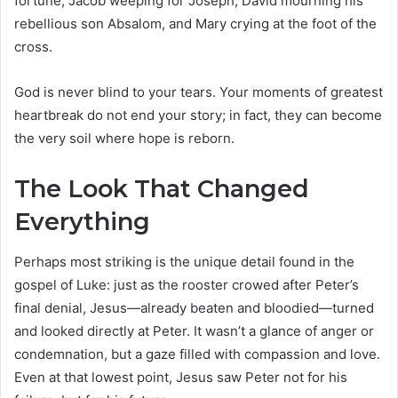
fortune, Jacob weeping for Joseph, David mourning his
rebellious son Absalom, and Mary crying at the foot of the
cross.
God is never blind to your tears. Your moments of greatest
heartbreak do not end your story; in fact, they can become
the very soil where hope is reborn.
The Look That Changed
Everything
Perhaps most striking is the unique detail found in the
gospel of Luke: just as the rooster crowed after Peter’s
final denial, Jesus—already beaten and bloodied—turned
and looked directly at Peter. It wasn’t a glance of anger or
condemnation, but a gaze filled with compassion and love.
Even at that lowest point, Jesus saw Peter not for his