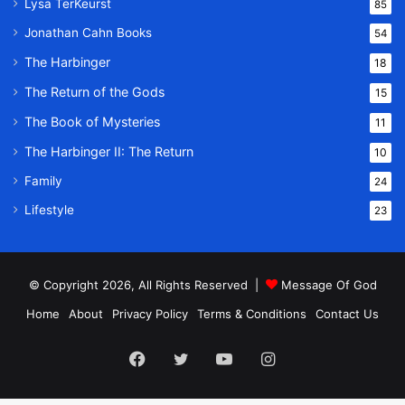
Lysa TerKeurst
85
Jonathan Cahn Books
54
The Harbinger
18
The Return of the Gods
15
The Book of Mysteries
11
The Harbinger II: The Return
10
Family
24
Lifestyle
23
© Copyright 2026, All Rights Reserved |
Message Of God
Home
About
Privacy Policy
Terms & Conditions
Contact Us
Facebook
Twitter
YouTube
Instagram