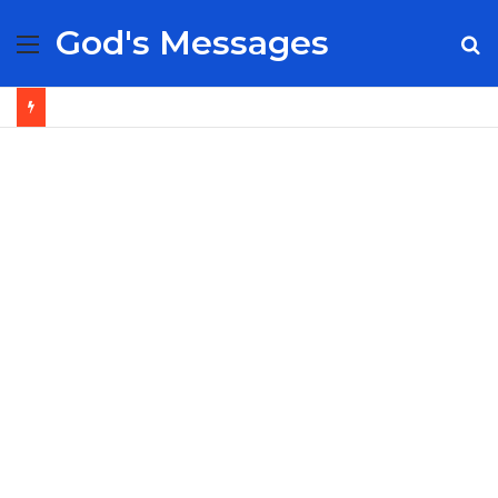
God's Messages
Menu
S
fo