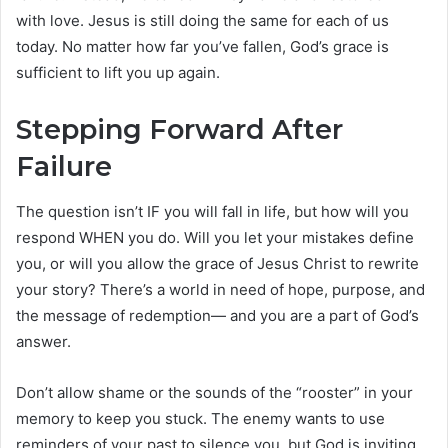
with love. Jesus is still doing the same for each of us
today. No matter how far you’ve fallen, God’s grace is
sufficient to lift you up again.
Stepping Forward After
Failure
The question isn’t IF you will fall in life, but how will you
respond WHEN you do. Will you let your mistakes define
you, or will you allow the grace of Jesus Christ to rewrite
your story? There’s a world in need of hope, purpose, and
the message of redemption— and you are a part of God’s
answer.
Don’t allow shame or the sounds of the “rooster” in your
memory to keep you stuck. The enemy wants to use
reminders of your past to silence you, but God is inviting