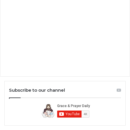
Subscribe to our channel