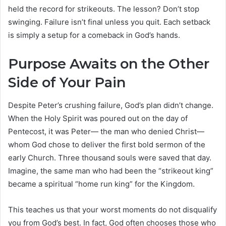
held the record for strikeouts. The lesson? Don’t stop
swinging. Failure isn’t final unless you quit. Each setback
is simply a setup for a comeback in God’s hands.
Purpose Awaits on the Other
Side of Your Pain
Despite Peter’s crushing failure, God’s plan didn’t change.
When the Holy Spirit was poured out on the day of
Pentecost, it was Peter— the man who denied Christ—
whom God chose to deliver the first bold sermon of the
early Church. Three thousand souls were saved that day.
Imagine, the same man who had been the “strikeout king”
became a spiritual “home run king” for the Kingdom.
This teaches us that your worst moments do not disqualify
you from God’s best. In fact, God often chooses those who