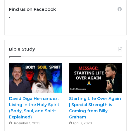
Find us on Facebook
Bible Study
David Diga Hernandez:
Starting Life Over Again
Living in the Holy Spirit
| Special Strength is
(Body, Soul, and Spirit
Coming from Billy
Explained)
Graham
December 1, 2025
April 7, 2023