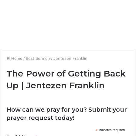
Home
/
Best Sermon
/
Jentezen Franklin
The Power of Getting Back
Up | Jentezen Franklin
How can we pray for you? Submit your
prayer request today!
*
indicates required