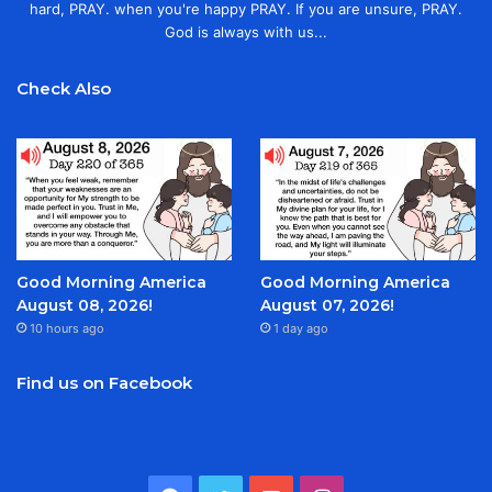
hard, PRAY. when you're happy PRAY. If you are unsure, PRAY.
God is always with us...
Check Also
Good Morning America
Good Morning America
August 08, 2026!
August 07, 2026!
10 hours ago
1 day ago
Find us on Facebook