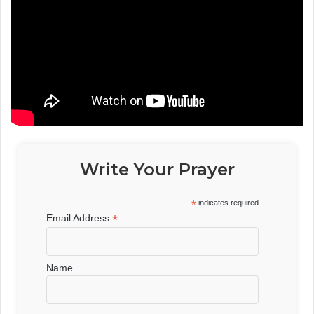
Write Your Prayer
*
indicates required
*
Email Address
Name