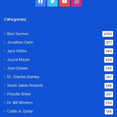
Facebook
Twitter
YouTube
Instagram
Categories
Best Sermon
4,550
Jonathan Cahn
977
Jack Hibbs
543
Joyce Meyer
434
Joel Osteen
336
Dr. Charles Stanley
297
Sarah Jakes Roberts
248
Priscilla Shirer
237
Dr. Bill Winston
233
Creflo A. Dollar
198