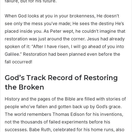
failure, but for his future.
When God looks at you in your brokenness, He doesn’t
see only the mess you’ve made; He sees the destiny He’s
placed inside you. As Peter wept, he couldn’t imagine that
restoration was just around the corner. Jesus had already
spoken of it: “After I have risen, I will go ahead of you into
Galilee.” Restoration had been planned even before the
fall occurred!
God’s Track Record of Restoring
the Broken
History and the pages of the Bible are filled with stories of
people who’ve fallen and gotten back up by God’s grace.
The world remembers Thomas Edison for his inventions,
not the thousands of failed experiments before his
successes. Babe Ruth, celebrated for his home runs, also