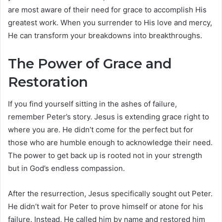
are most aware of their need for grace to accomplish His
greatest work. When you surrender to His love and mercy,
He can transform your breakdowns into breakthroughs.
The Power of Grace and
Restoration
If you find yourself sitting in the ashes of failure,
remember Peter’s story. Jesus is extending grace right to
where you are. He didn’t come for the perfect but for
those who are humble enough to acknowledge their need.
The power to get back up is rooted not in your strength
but in God’s endless compassion.
After the resurrection, Jesus specifically sought out Peter.
He didn’t wait for Peter to prove himself or atone for his
failure. Instead, He called him by name and restored him