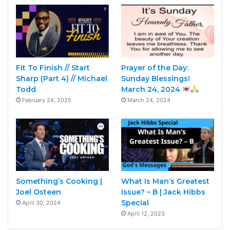
Fit To Finish // Start
Prayer of the Day:
Sharp (Part 4) // Michael
Sunday Blessings!
Todd
March 24, 2024
February 24, 2025
March 24, 2024
Something’s Cooking |
What Is Man’s Greatest
Joel Osteen
Issue? – B | Jack Hibbs
Special
April 30, 2024
April 12, 2023