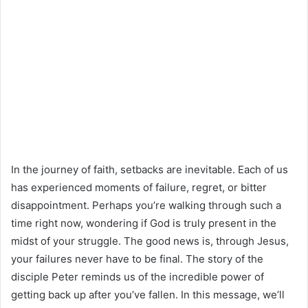
In the journey of faith, setbacks are inevitable. Each of us
has experienced moments of failure, regret, or bitter
disappointment. Perhaps you’re walking through such a
time right now, wondering if God is truly present in the
midst of your struggle. The good news is, through Jesus,
your failures never have to be final. The story of the
disciple Peter reminds us of the incredible power of
getting back up after you’ve fallen. In this message, we’ll