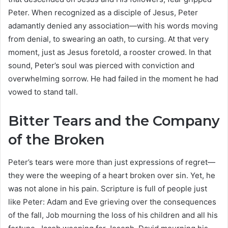
Peter. When recognized as a disciple of Jesus, Peter
adamantly denied any association—with his words moving
from denial, to swearing an oath, to cursing. At that very
moment, just as Jesus foretold, a rooster crowed. In that
sound, Peter’s soul was pierced with conviction and
overwhelming sorrow. He had failed in the moment he had
vowed to stand tall.
Bitter Tears and the Company
of the Broken
Peter’s tears were more than just expressions of regret—
they were the weeping of a heart broken over sin. Yet, he
was not alone in his pain. Scripture is full of people just
like Peter: Adam and Eve grieving over the consequences
of the fall, Job mourning the loss of his children and all his