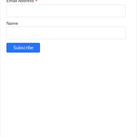
*
Email Address
Name