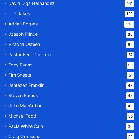
David Diga Hernandez
161
T.D. Jakes
129
Adrian Rogers
106
Joseph Prince
80
Victoria Osteen
69
Pastor Kent Christmas
57
Tony Evans
56
Tim Sheets
51
Jentezen Franklin
48
Steven Furtick
44
John MacArthur
43
Michael Todd
35
Paula White Cain
30
Craig Groeschel
23