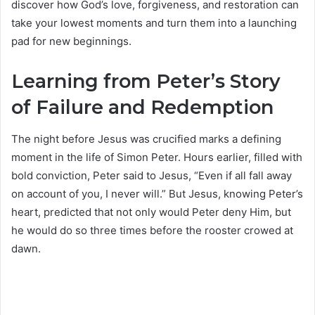
discover how God’s love, forgiveness, and restoration can
take your lowest moments and turn them into a launching
pad for new beginnings.
Learning from Peter’s Story
of Failure and Redemption
The night before Jesus was crucified marks a defining
moment in the life of Simon Peter. Hours earlier, filled with
bold conviction, Peter said to Jesus, “Even if all fall away
on account of you, I never will.” But Jesus, knowing Peter’s
heart, predicted that not only would Peter deny Him, but
he would do so three times before the rooster crowed at
dawn.