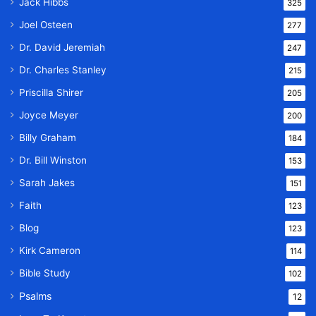
Jack Hibbs
325
Joel Osteen
277
Dr. David Jeremiah
247
Dr. Charles Stanley
215
Priscilla Shirer
205
Joyce Meyer
200
Billy Graham
184
Dr. Bill Winston
153
Sarah Jakes
151
Faith
123
Blog
123
Kirk Cameron
114
Bible Study
102
Psalms
12