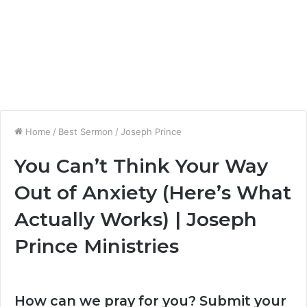
Home
/
Best Sermon
/
Joseph Prince
You Can’t Think Your Way
Out of Anxiety (Here’s What
Actually Works) | Joseph
Prince Ministries
How can we pray for you? Submit your