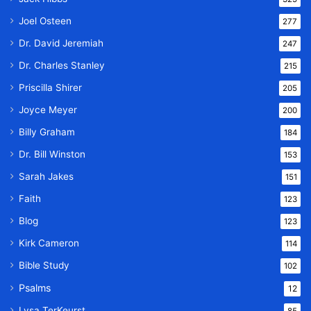
Joel Osteen
277
Dr. David Jeremiah
247
Dr. Charles Stanley
215
Priscilla Shirer
205
Joyce Meyer
200
Billy Graham
184
Dr. Bill Winston
153
Sarah Jakes
151
Faith
123
Blog
123
Kirk Cameron
114
Bible Study
102
Psalms
12
Lysa TerKeurst
85