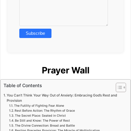
Prayer Wall
Table of Contents
You Can’t Think Your Way Out of Anxiety: Embracing God’s Rest and
Provision
The Futility of Fighting Fear Alone
Rest Before Action: The Rhythm of Grace
The Secret Place: Seated in Christ
Be Still and Know: The Power of Rest
The Divine Connection: Bread and Battle
Resting Precedes Provision: The Miracle of Multiplication