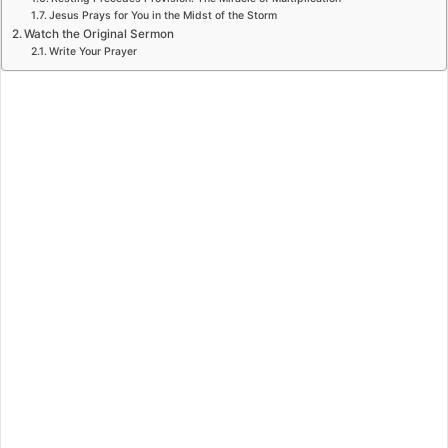
Jesus Prays for You in the Midst of the Storm
Watch the Original Sermon
Write Your Prayer