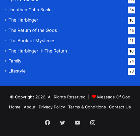
Jonathan Cahn Books
54
The Harbinger
18
The Return of the Gods
15
The Book of Mysteries
11
The Harbinger II: The Return
10
Family
24
Lifestyle
23
© Copyright 2026, All Rights Reserved |
Message Of God
Home
About
Privacy Policy
Terms & Conditions
Contact Us
Facebook
Twitter
YouTube
Instagram