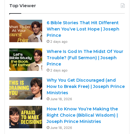
Top Viewer
6 Bible Stories That Hit Different
When You’ve Lost Hope | Joseph
Prince
2 days ago
Where Is God In The Midst Of Your
Trouble? (Full Sermon) | Joseph
Prince
2 days ago
Why You Get Discouraged (and
How to Break Free) | Joseph Prince
Ministries
June 18, 2026
How to Know You’re Making the
Right Choice (Biblical Wisdom) |
Joseph Prince Ministries
June 18, 2026