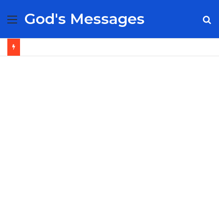
God's Messages
Menu
S
fo