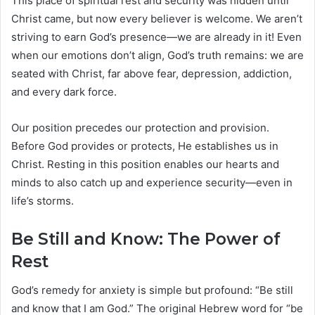
This place of spiritual rest and security was hidden until
Christ came, but now every believer is welcome. We aren’t
striving to earn God’s presence—we are already in it! Even
when our emotions don’t align, God’s truth remains: we are
seated with Christ, far above fear, depression, addiction,
and every dark force.
Our position precedes our protection and provision.
Before God provides or protects, He establishes us in
Christ. Resting in this position enables our hearts and
minds to also catch up and experience security—even in
life’s storms.
Be Still and Know: The Power of
Rest
God’s remedy for anxiety is simple but profound: “Be still
and know that I am God.” The original Hebrew word for “be