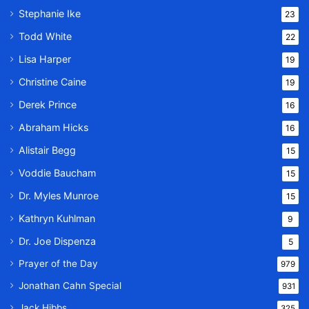
Stephanie Ike
23
Todd White
22
Lisa Harper
19
Christine Caine
19
Derek Prince
16
Abraham Hicks
16
Alistair Begg
15
Voddie Baucham
15
Dr. Myles Munroe
15
Kathryn Kuhlman
9
Dr. Joe Dispenza
5
Prayer of the Day
979
Jonathan Cahn Special
931
Jack Hibbs
325