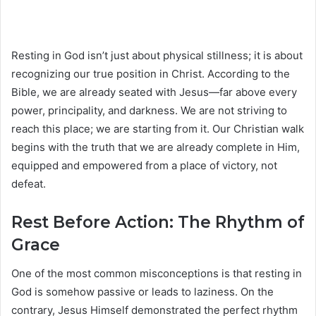
Resting in God isn’t just about physical stillness; it is about
recognizing our true position in Christ. According to the
Bible, we are already seated with Jesus—far above every
power, principality, and darkness. We are not striving to
reach this place; we are starting from it. Our Christian walk
begins with the truth that we are already complete in Him,
equipped and empowered from a place of victory, not
defeat.
Rest Before Action: The Rhythm of
Grace
One of the most common misconceptions is that resting in
God is somehow passive or leads to laziness. On the
contrary, Jesus Himself demonstrated the perfect rhythm