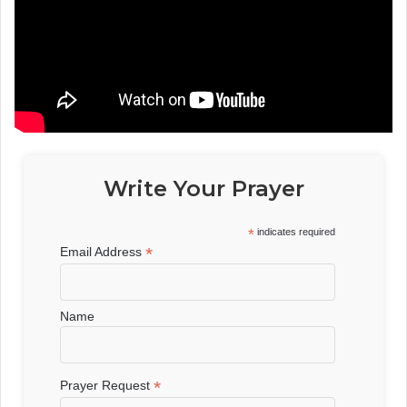
Write Your Prayer
*
indicates required
*
Email Address
Name
*
Prayer Request