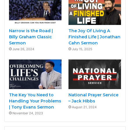
Narrow is the Road |
The Joy Of Living A
Billy Graham Classic
Finished Life | Jonathan
Sermon
Cahn Sermon
June 26, 2024
July 15, 2025
The Key You Need to
National Prayer Service
Handling Your Problems
– Jack Hibbs
| Tony Evans Sermon
August 21, 2024
November 24, 2023