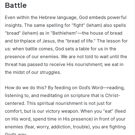
Battle
Even within the Hebrew language, God embeds powerful
insights. The same spelling for “fight” (leham) also spells
“bread” (lehem) as in “Bethlehem”—the house of bread
and birthplace of Jesus, the “bread of life.” The lesson for
us: when battle comes, God sets a table for us in the
presence of our enemies. We are not told to wait until the
threat has passed to receive His nourishment; we eat in
the midst of our struggles.
How do we do this? By feeding on God’s Word—reading,
listening to, and meditating on scripture that is Christ-
centered. This spiritual nourishment is not just for
comfort, but is our victory weapon. When you “eat” (feed
on His word, spend time in His presence) in front of your
enemies (fear, worry, addiction, trouble), you are fighting
God’s way.