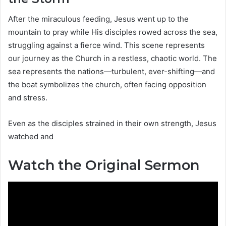
After the miraculous feeding, Jesus went up to the
mountain to pray while His disciples rowed across the sea,
struggling against a fierce wind. This scene represents
our journey as the Church in a restless, chaotic world. The
sea represents the nations—turbulent, ever-shifting—and
the boat symbolizes the church, often facing opposition
and stress.
Even as the disciples strained in their own strength, Jesus
watched and
Watch the Original Sermon