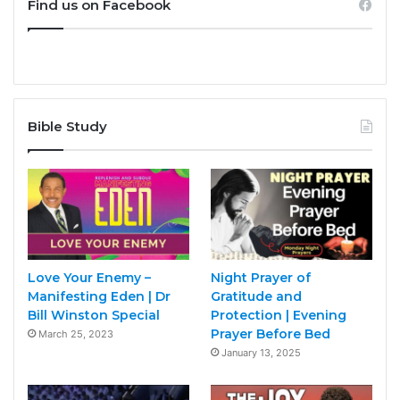
Find us on Facebook
Bible Study
Love Your Enemy –
Night Prayer of
Manifesting Eden | Dr
Gratitude and
Bill Winston Special
Protection | Evening
Prayer Before Bed
March 25, 2023
January 13, 2025