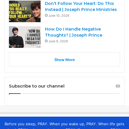
Don’t Follow Your Heart: Do This
Instead | Joseph Prince Ministries
June 10, 2026
How Do I Handle Negative
Thoughts? | Joseph Prince
June 9, 2026
Show More
Subscribe to our channel
Before you sleep, PRAY. When you wake up, PRAY. When life gets