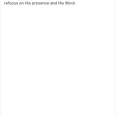
refocus on His presence and His Word.