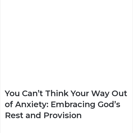
You Can’t Think Your Way Out
of Anxiety: Embracing God’s
Rest and Provision