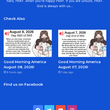
hard, PRAY. when you're happy PRAY. If you are unsure, PRAY.
God is always with us...
Check Also
Good Morning America
Good Morning America
August 08, 2026!
August 07, 2026!
8 hours ago
1 day ago
Find us on Facebook
Facebook
Twitter
YouTube
Instagram