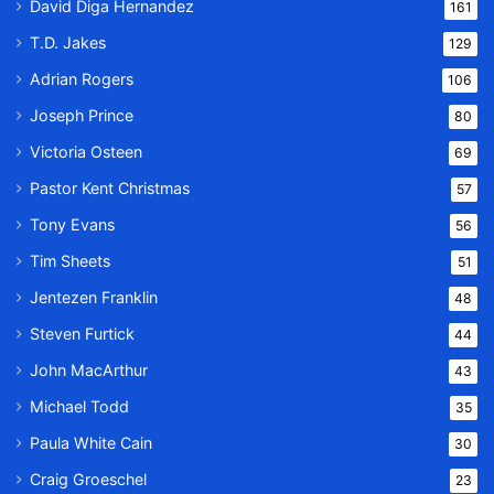
David Diga Hernandez
161
T.D. Jakes
129
Adrian Rogers
106
Joseph Prince
80
Victoria Osteen
69
Pastor Kent Christmas
57
Tony Evans
56
Tim Sheets
51
Jentezen Franklin
48
Steven Furtick
44
John MacArthur
43
Michael Todd
35
Paula White Cain
30
Craig Groeschel
23