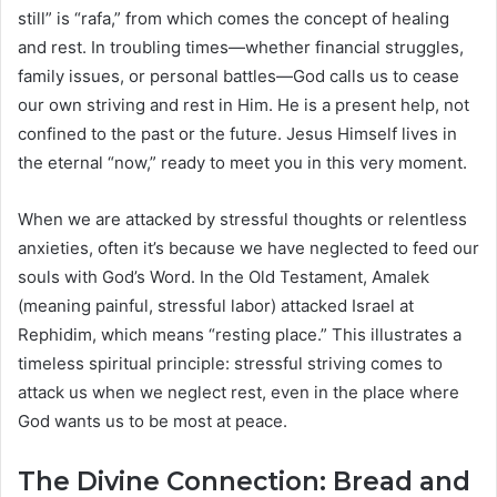
still” is “rafa,” from which comes the concept of healing
and rest. In troubling times—whether financial struggles,
family issues, or personal battles—God calls us to cease
our own striving and rest in Him. He is a present help, not
confined to the past or the future. Jesus Himself lives in
the eternal “now,” ready to meet you in this very moment.
When we are attacked by stressful thoughts or relentless
anxieties, often it’s because we have neglected to feed our
souls with God’s Word. In the Old Testament, Amalek
(meaning painful, stressful labor) attacked Israel at
Rephidim, which means “resting place.” This illustrates a
timeless spiritual principle: stressful striving comes to
attack us when we neglect rest, even in the place where
God wants us to be most at peace.
The Divine Connection: Bread and