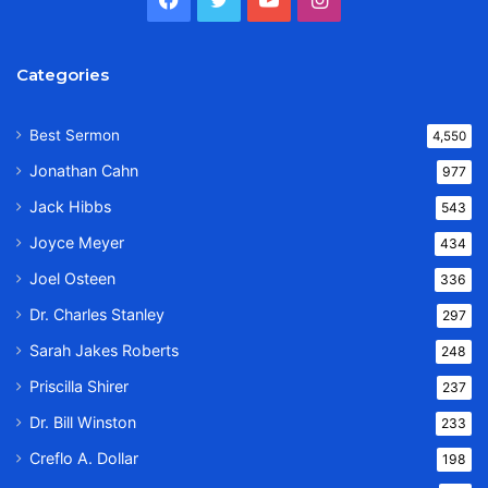
Categories
Best Sermon
4,550
Jonathan Cahn
977
Jack Hibbs
543
Joyce Meyer
434
Joel Osteen
336
Dr. Charles Stanley
297
Sarah Jakes Roberts
248
Priscilla Shirer
237
Dr. Bill Winston
233
Creflo A. Dollar
198