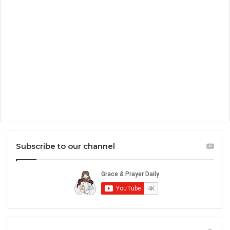
Subscribe to our channel