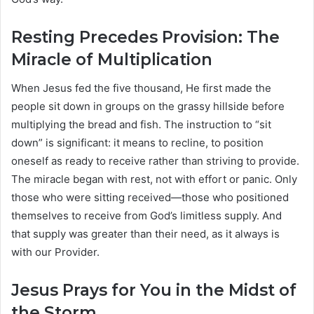
Resting Precedes Provision: The
Miracle of Multiplication
When Jesus fed the five thousand, He first made the
people sit down in groups on the grassy hillside before
multiplying the bread and fish. The instruction to “sit
down” is significant: it means to recline, to position
oneself as ready to receive rather than striving to provide.
The miracle began with rest, not with effort or panic. Only
those who were sitting received—those who positioned
themselves to receive from God’s limitless supply. And
that supply was greater than their need, as it always is
with our Provider.
Jesus Prays for You in the Midst of
the Storm