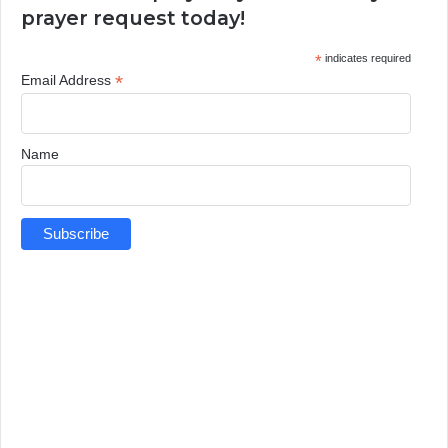
prayer request today!
*
indicates required
*
Email Address
Name