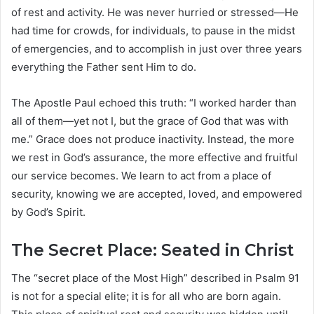
of rest and activity. He was never hurried or stressed—He
had time for crowds, for individuals, to pause in the midst
of emergencies, and to accomplish in just over three years
everything the Father sent Him to do.
The Apostle Paul echoed this truth: “I worked harder than
all of them—yet not I, but the grace of God that was with
me.” Grace does not produce inactivity. Instead, the more
we rest in God’s assurance, the more effective and fruitful
our service becomes. We learn to act from a place of
security, knowing we are accepted, loved, and empowered
by God’s Spirit.
The Secret Place: Seated in Christ
The “secret place of the Most High” described in Psalm 91
is not for a special elite; it is for all who are born again.