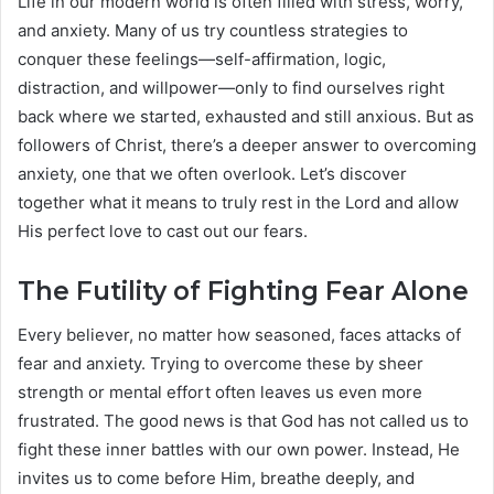
Life in our modern world is often filled with stress, worry,
and anxiety. Many of us try countless strategies to
conquer these feelings—self-affirmation, logic,
distraction, and willpower—only to find ourselves right
back where we started, exhausted and still anxious. But as
followers of Christ, there’s a deeper answer to overcoming
anxiety, one that we often overlook. Let’s discover
together what it means to truly rest in the Lord and allow
His perfect love to cast out our fears.
The Futility of Fighting Fear Alone
Every believer, no matter how seasoned, faces attacks of
fear and anxiety. Trying to overcome these by sheer
strength or mental effort often leaves us even more
frustrated. The good news is that God has not called us to
fight these inner battles with our own power. Instead, He
invites us to come before Him, breathe deeply, and