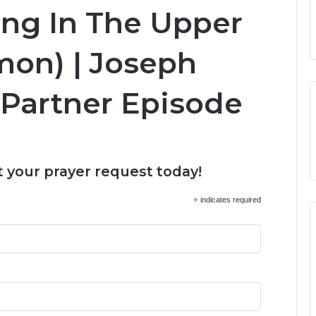
ing In The Upper
mon) | Joseph
 Partner Episode
 your prayer request today!
*
indicates required