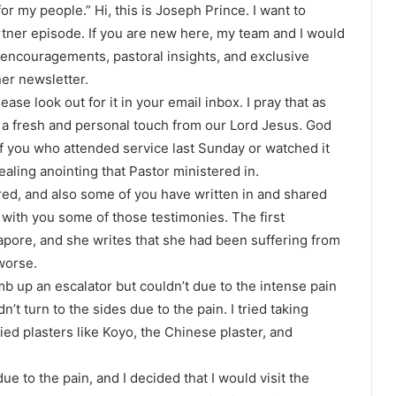
or my people.” Hi, this is Joseph Prince. I want to
tner episode. If you are new here, my team and I would
encouragements, pastoral insights, and exclusive
er newsletter.
lease look out for it in your email inbox. I pray that as
e a fresh and personal touch from our Lord Jesus. God
 you who attended service last Sunday or watched it
ealing anointing that Pastor ministered in.
ed, and also some of you have written in and shared
 with you some of those testimonies. The first
apore, and she writes that she had been suffering from
worse.
mb up an escalator but couldn’t due to the intense pain
n’t turn to the sides due to the pain. I tried taking
ied plasters like Koyo, the Chinese plaster, and
e to the pain, and I decided that I would visit the