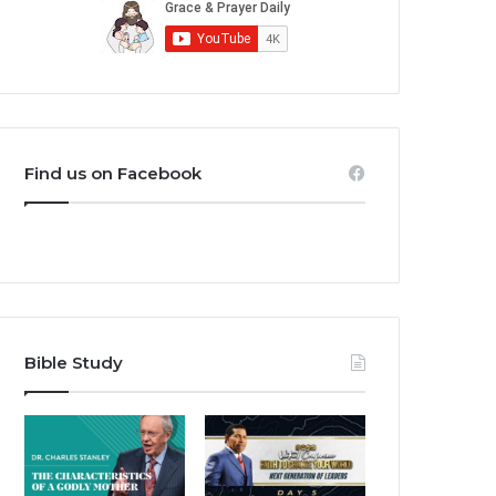
Find us on Facebook
Bible Study