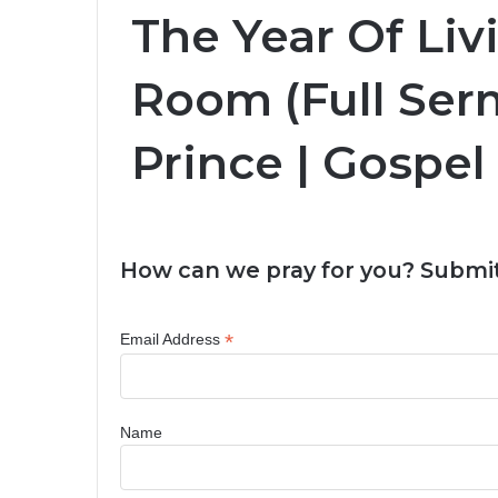
The Year Of Liv
Room (Full Ser
Prince | Gospel
How can we pray for you? Submit
*
Email Address
Name