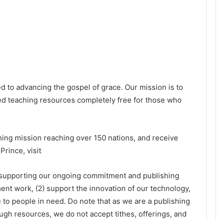
 to advancing the gospel of grace. Our mission is to
d teaching resources completely free for those who
ishing mission reaching over 150 nations, and receive
rince, visit
 supporting our ongoing commitment and publishing
ent work, (2) support the innovation of our technology,
 to people in need. Do note that as we are a publishing
gh resources, we do not accept tithes, offerings, and