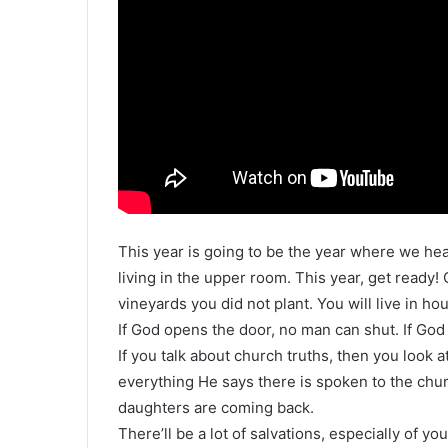
This year is going to be the year where we hear
living in the upper room. This year, get ready!
vineyards you did not plant. You will live in hou
If God opens the door, no man can shut. If God
If you talk about church truths, then you look
everything He says there is spoken to the churc
daughters are coming back.
There’ll be a lot of salvations, especially of yo