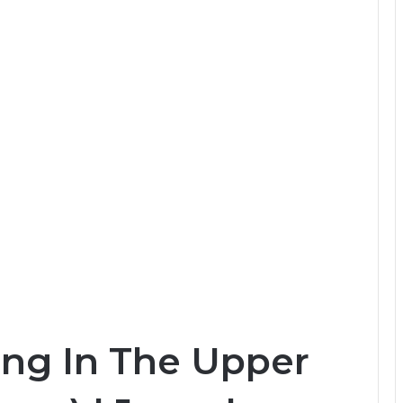
ing In The Upper