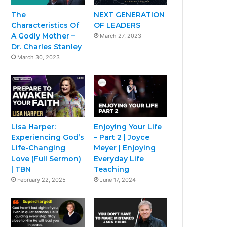
The
NEXT GENERATION
Characteristics Of
OF LEADERS
A Godly Mother –
March 27, 2023
Dr. Charles Stanley
March 30, 2023
Lisa Harper:
Enjoying Your Life
Experiencing God’s
– Part 2 | Joyce
Life-Changing
Meyer | Enjoying
Love (Full Sermon)
Everyday Life
| TBN
Teaching
February 22, 2025
June 17, 2024