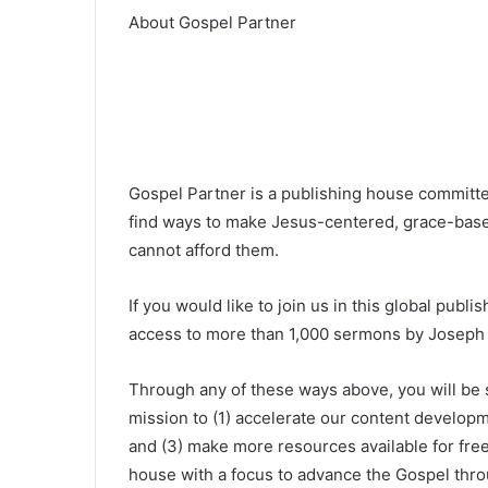
About Gospel Partner
Gospel Partner is a publishing house committed
find ways to make Jesus-centered, grace-base
cannot afford them.
If you would like to join us in this global publ
access to more than 1,000 sermons by Joseph P
Through any of these ways above, you will be
mission to (1) accelerate our content developm
and (3) make more resources available for free
house with a focus to advance the Gospel throu