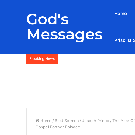
God's
Home
Messages
Priscilla 
Breaking News
Home
/
Best Sermon
/
Joseph Prince
/
The Year Of
Gospel Partner Episode