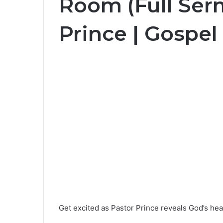
Room (Full Ser
Prince | Gospel
Get excited as Pastor Prince reveals God’s hea