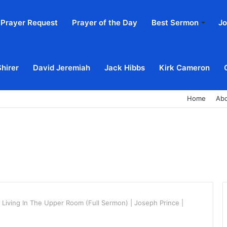
Prayer Request
Prayer of the Day
Best Sermon
Jo
Shirer
David Jeremiah
Jack Hibbs
Kirk Cameron
Home
Ab
 Living In The Upper Room (Full Sermon) | Joseph Prince |