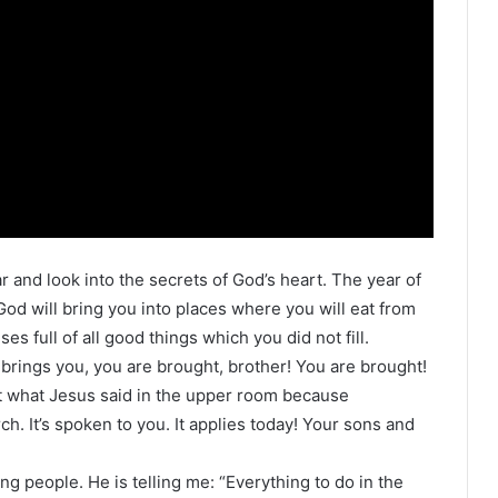
 and look into the secrets of God’s heart. The year of
 God will bring you into places where you will eat from
ses full of all good things which you did not fill.
 brings you, you are brought, brother! You are brought!
 at what Jesus said in the upper room because
h. It’s spoken to you. It applies today! Your sons and
ung people. He is telling me: “Everything to do in the