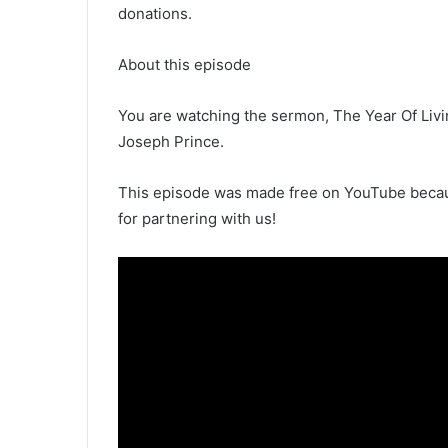
donations.
About this episode
You are watching the sermon, The Year Of Liv
Joseph Prince.
This episode was made free on YouTube becaus
for partnering with us!