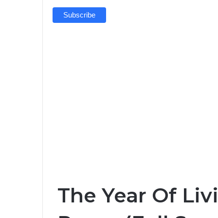
The Year Of Liv