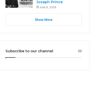
Joseph Prince
June 9, 2026
Show More
Subscribe to our channel