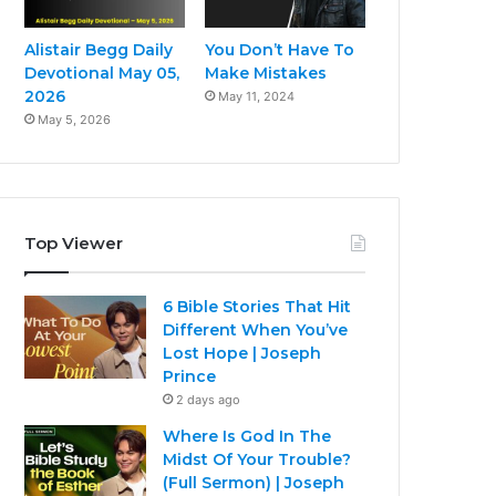
Alistair Begg Daily
You Don’t Have To
Devotional May 05,
Make Mistakes
2026
May 11, 2024
May 5, 2026
Top Viewer
6 Bible Stories That Hit
Different When You’ve
Lost Hope | Joseph
Prince
2 days ago
Where Is God In The
Midst Of Your Trouble?
(Full Sermon) | Joseph