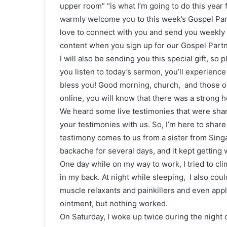
upper room” “is what I’m going to do this year f
warmly welcome you to this week’s Gospel Par
love to connect with you and send you weekly 
content when you sign up for our Gospel Partn
I will also be sending you this special gift, so p
you listen to today’s sermon, you’ll experienc
bless you! Good morning, church, and those of
online, you will know that there was a strong h
We heard some live testimonies that were shar
your testimonies with us. So, I’m here to share
testimony comes to us from a sister from Sing
backache for several days, and it kept getting 
One day while on my way to work, I tried to cli
in my back. At night while sleeping, I also could
muscle relaxants and painkillers and even appl
ointment, but nothing worked.
On Saturday, I woke up twice during the night du