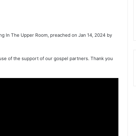
ing In The Upper Room, preached on Jan 14, 2024 by
e of the support of our gospel partners. Thank you