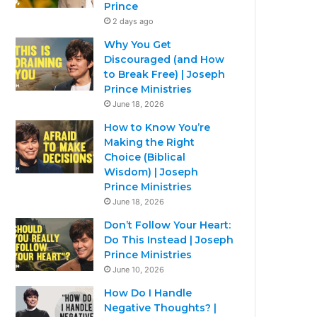
Prince
2 days ago
Why You Get
Discouraged (and How
to Break Free) | Joseph
Prince Ministries
June 18, 2026
How to Know You’re
Making the Right
Choice (Biblical
Wisdom) | Joseph
Prince Ministries
June 18, 2026
Don’t Follow Your Heart:
Do This Instead | Joseph
Prince Ministries
June 10, 2026
How Do I Handle
Negative Thoughts? |