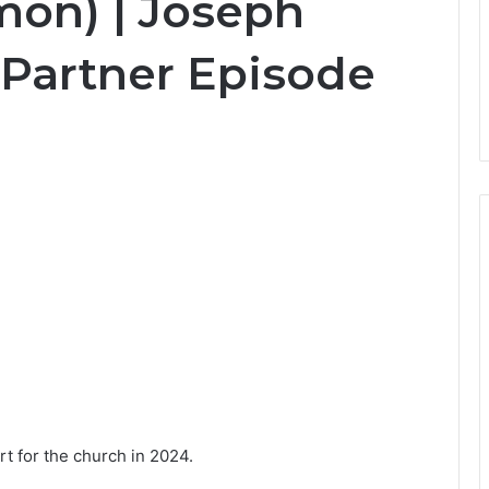
mon) | Joseph
 Partner Episode
rt for the church in 2024.