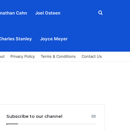
Search
nathan Cahn
Joel Osteen
for
Charles Stanley
Joyce Meyer
out
Privacy Policy
Terms & Conditions
Contact Us
Subscribe to our channel