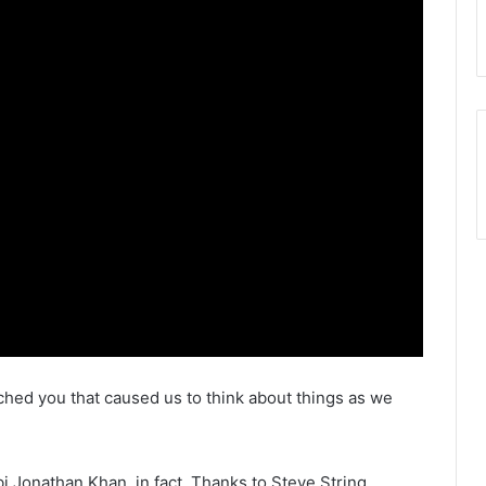
ouched you that caused us to think about things as we
bi Jonathan Khan, in fact, Thanks to Steve String.