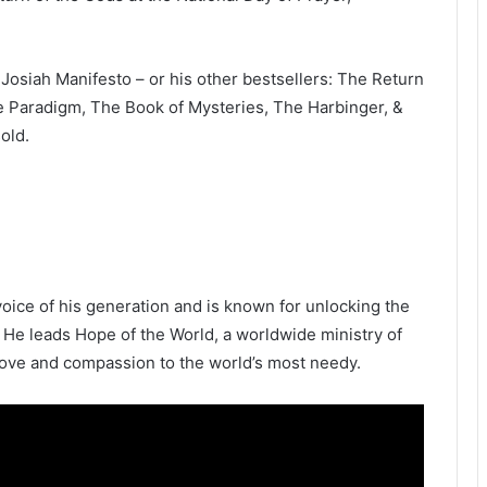
Josiah Manifesto – or his other bestsellers: The Return
e Paradigm, The Book of Mysteries, The Harbinger, &
old.
oice of his generation and is known for unlocking the
 He leads Hope of the World, a worldwide ministry of
 love and compassion to the world’s most needy.