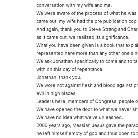
conversation with my wife and me.
We were aware of the process of what he was 
came out, my wife had the pre publication copi
And again, thank you to Steve Strang and Chari
as it came out, we realized its significance.
What you have been given is a book that expla
represented here more than any other one sing
We ask Jonathan specifically to come and to t
with on this day of repentance.
Jonathan, thank you.
We wore not against flesh and blood against pri
evil in high places.
Leaders here, members of Congress, people of 
We have opened the door to what we never sho
We have no idea what we’ve unleashed.
2000 years ago, Messiah Jesus gave the parab
he left himself empty of god and thus open to t