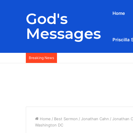
God's
Home
Messages
Priscilla 
Breaking News
Home
/
Best Sermon
/
Jonathan Cahn
/
Jonathan C
Washington DC