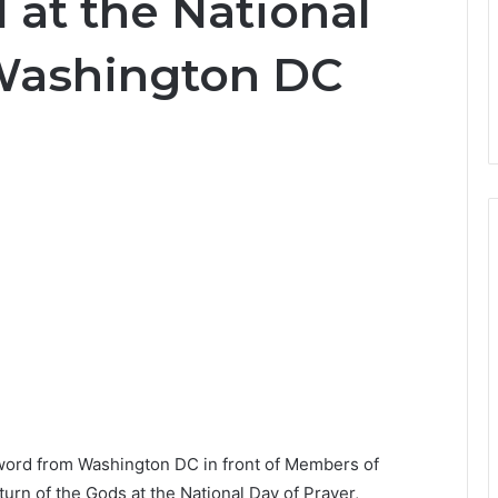
 at the National
 Washington DC
word from Washington DC in front of Members of
urn of the Gods at the National Day of Prayer,