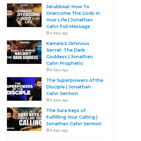
Jerubbaal: How To
Overcome The Gods In
Your Life | Jonathan
Cahn Full Message
4 days ago
Kamala’s Ominous
Secret: The Dark
Goddess | Jonathan
Cahn Prophetic
6 days ago
The Superpowers of the
Disciple | Jonathan
Cahn Sermon
6 days ago
The Sure Keys of
Fulfilling Your Calling |
Jonathan Cahn Sermon
6 days ago