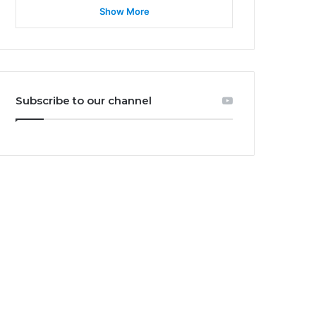
Show More
Subscribe to our channel