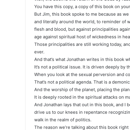
You have this copy, a copy of this book on your
But Jim, this book spoke to me because as we w
and literally around the world, to reminder of 
flesh and blood, but against principalities agai
age against spiritual host of wickedness in he
Those principalities are still working today, and
ever.
And that’s what Jonathan writes in this book wh
It’s not a political issue. It is driven deeply by
When you look at the sexual perversion and con
That’s not a political agenda. That is a demonic 
And the worship of the planet, placing the pla
It is deeply rooted in the spiritual attacks on m
And Jonathan lays that out in this book, and I b
drive us to our knees in repentance recognizin
walk in the realm of politics.
The reason we’re talking about this book right