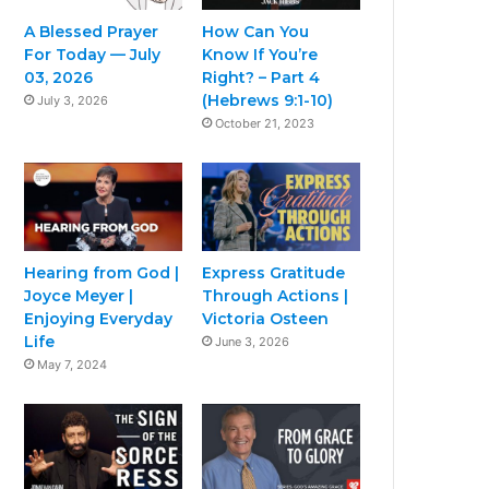
A Blessed Prayer
How Can You
For Today — July
Know If You’re
03, 2026
Right? – Part 4
(Hebrews 9:1-10)
July 3, 2026
October 21, 2023
Hearing from God |
Express Gratitude
Joyce Meyer |
Through Actions |
Enjoying Everyday
Victoria Osteen
Life
June 3, 2026
May 7, 2024