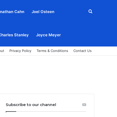
Search
nathan Cahn
Joel Osteen
for
Charles Stanley
Joyce Meyer
out
Privacy Policy
Terms & Conditions
Contact Us
Subscribe to our channel