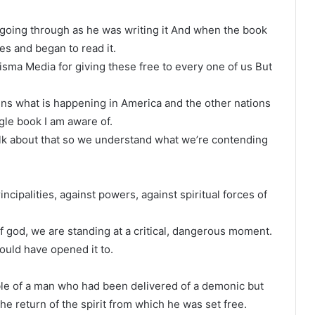
going through as he was writing it And when the book
es and began to read it.
sma Media for giving these free to every one of us But
ins what is happening in America and the other nations
le book I am aware of.
alk about that so we understand what we’re contending
ncipalities, against powers, against spiritual forces of
god, we are standing at a critical, dangerous moment.
uld have opened it to.
le of a man who had been delivered of a demonic but
he return of the spirit from which he was set free.