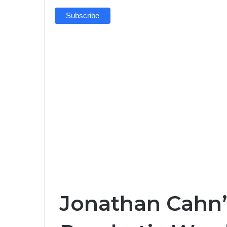
Jonathan Cahn’