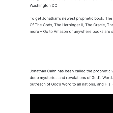
Washington DC
To get Jonathan’s newest prophetic book: The 
Of The Gods, The Harbinger II, The Oracle, Th
more – Go to Amazon or anywhere books are s
Jonathan Cahn has been called the prophetic v
deep mysteries and revelations of God’s Word.
outreach of God’s Word to all nations, and His