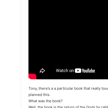
Tony, there’s a a particular book that really t
planned this.
What was the book?
Well, the book is the return of the Gods by rab