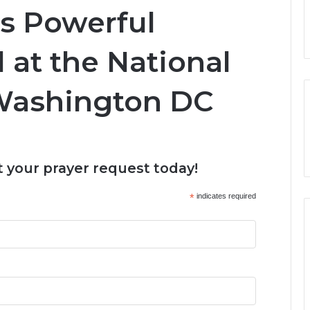
s Powerful
 at the National
 Washington DC
 your prayer request today!
*
indicates required