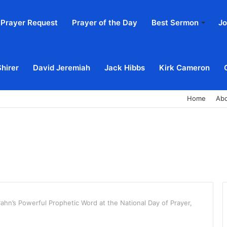
Prayer Request
Prayer of the Day
Best Sermon
Jo
Shirer
David Jeremiah
Jack Hibbs
Kirk Cameron
Home
Ab
ahn’s Powerful Prophetic Word at the National Day of Prayer,