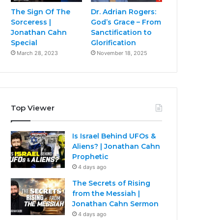
The Sign Of The
Dr. Adrian Rogers:
Sorceress |
God’s Grace – From
Jonathan Cahn
Sanctification to
Special
Glorification
March 28, 2023
November 18, 2025
Top Viewer
Is Israel Behind UFOs &
Aliens? | Jonathan Cahn
Prophetic
4 days ago
The Secrets of Rising
from the Messiah |
Jonathan Cahn Sermon
4 days ago