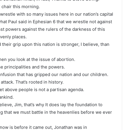
 chair this morning.
restle with so many issues here in our nation’s capital
what Paul said in Ephesian 6 that we wrestle not against
nst powers against the rulers of the darkness of this
avenly places.
 their grip upon this nation is stronger, I believe, than
en you look at the issue of abortion.
 the principalities and the powers.
fusion that has gripped our nation and our children.
attack. That’s rooted in history.
net above people is not a partisan agenda.
ankind.
elieve, Jim, that’s why It does lay the foundation to
g that we must battle in the heavenlies before we ever
 now is before it came out, Jonathan was in