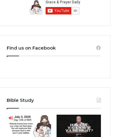
Find us on Facebook
Bible Study