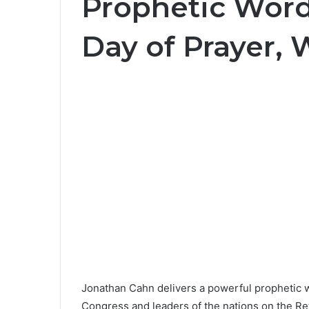
Prophetic Word
Day of Prayer,
Jonathan Cahn delivers a powerful prophetic 
Congress and leaders of the nations on the Ret