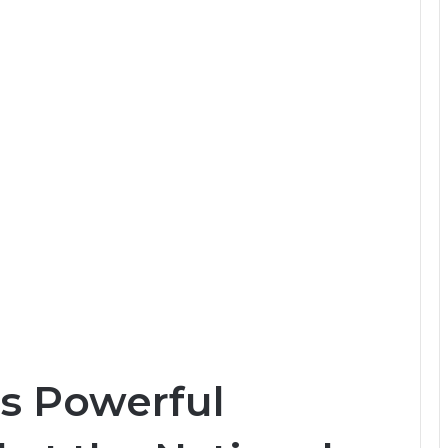
s Powerful