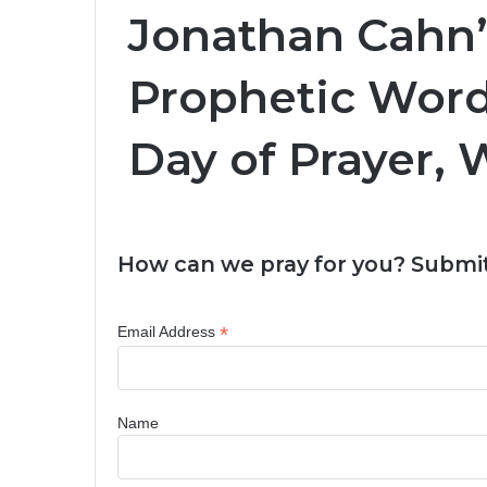
Jonathan Cahn’
Prophetic Word
Day of Prayer,
How can we pray for you? Submit
*
Email Address
Name